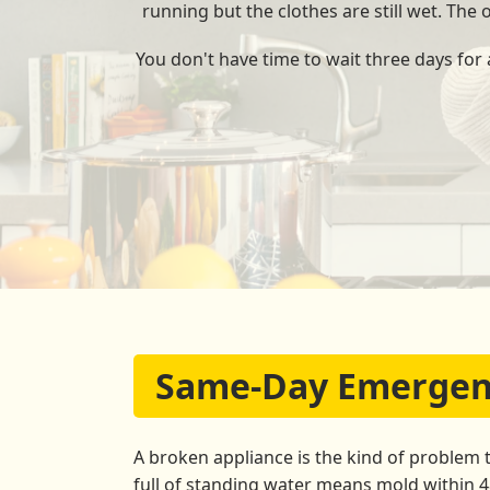
running but the clothes are still wet. The
You don't have time to wait three days for
Same-Day Emergency
A broken appliance is the kind of problem 
full of standing water means mold within 