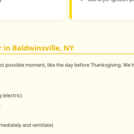
 in Baldwinsville, NY
st possible moment, like the day before Thanksgiving. We
 (electric)
s
mmediately and ventilate)