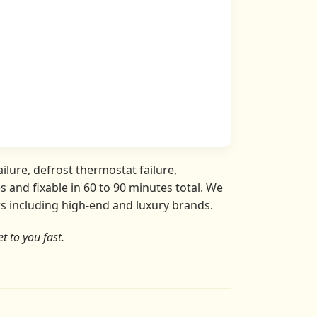
ilure, defrost thermostat failure,
 and fixable in 60 to 90 minutes total. We
ors including high-end and luxury brands.
t to you fast.