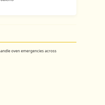
 handle oven emergencies across