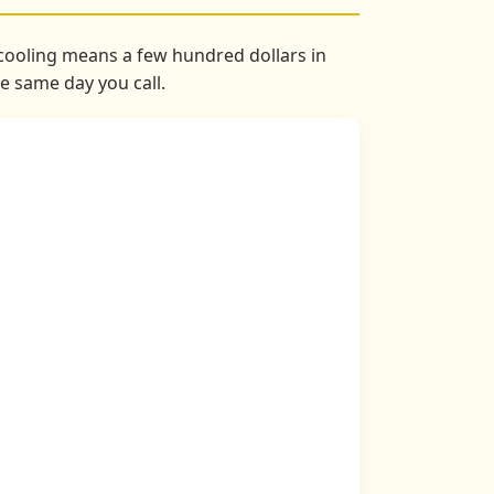
s cooling means a few hundred dollars in
he same day you call.