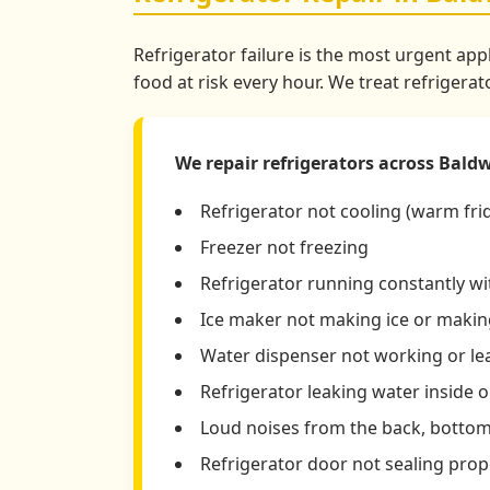
Refrigerator failure is the most urgent app
food at risk every hour. We treat refrigera
We repair refrigerators across Baldwi
Refrigerator not cooling (warm fri
Freezer not freezing
Refrigerator running constantly w
Ice maker not making ice or making
Water dispenser not working or le
Refrigerator leaking water inside o
Loud noises from the back, bottom,
Refrigerator door not sealing prop