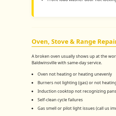
Oven, Stove & Range Repair
A broken oven usually shows up at the wor
Baldwinsville with same-day service.
Oven not heating or heating unevenly
Burners not lighting (gas) or not heating
Induction cooktop not recognizing pan
Self-clean cycle failures
Gas smell or pilot light issues (call us i