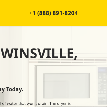
+1 (888) 891-8204
DWINSVILLE,
y Today.
l of water that won't drain. The dryer is