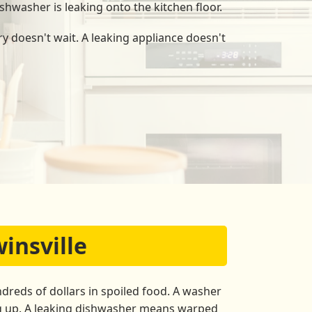
shwasher is leaking onto the kitchen floor.
y doesn't wait. A leaking appliance doesn't
insville
dreds of dollars in spoiled food. A washer
ng up. A leaking dishwasher means warped