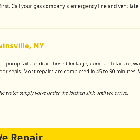
 first. Call your gas company's emergency line and ventilate 
insville, NY
pump failure, drain hose blockage, door latch failure, wate
or seals. Most repairs are completed in 45 to 90 minutes. W
the water supply valve under the kitchen sink until we arrive.
We Repair