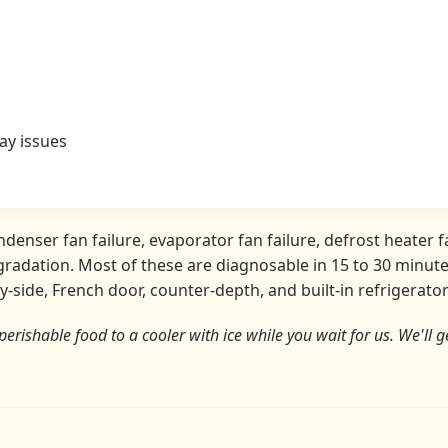
ay issues
nser fan failure, evaporator fan failure, defrost heater fa
radation. Most of these are diagnosable in 15 to 30 minutes
y-side, French door, counter-depth, and built-in refrigerat
perishable food to a cooler with ice while you wait for us. We'll ge