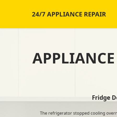
24/7 APPLIANCE REPAIR
APPLIANCE 
Fridge 
The refrigerator stopped cooling overnig