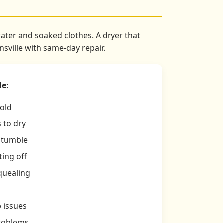
water and soaked clothes. A dryer that
sville with same-day repair.
le:
cold
 to dry
t tumble
ing off
quealing
p issues
problems