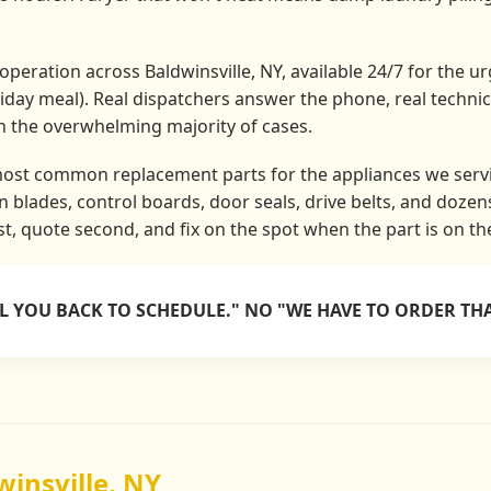
peration across Baldwinsville, NY, available 24/7 for the urg
liday meal). Real dispatchers answer the phone, real techni
in the overwhelming majority of cases.
most common replacement parts for the appliances we servi
 blades, control boards, door seals, drive belts, and doze
rst, quote second, and fix on the spot when the part is on th
LL YOU BACK TO SCHEDULE." NO "WE HAVE TO ORDER THA
winsville, NY