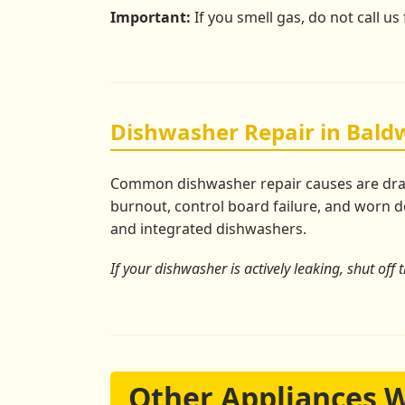
Important:
If you smell gas, do not call us
Dishwasher Repair in Baldw
Common dishwasher repair causes are drain 
burnout, control board failure, and worn do
and integrated dishwashers.
If your dishwasher is actively leaking, shut off 
Other Appliances 