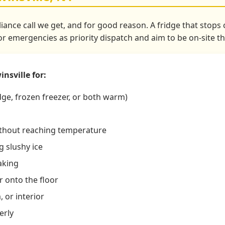
liance call we get, and for good reason. A fridge that stop
tor emergencies as priority dispatch and aim to be on-site t
nsville for:
dge, frozen freezer, or both warm)
ithout reaching temperature
 slushy ice
aking
r onto the floor
 or interior
erly