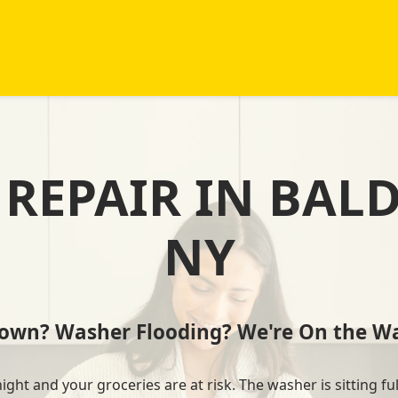
REPAIR IN BAL
NY
Down? Washer Flooding? We're On the Wa
ht and your groceries are at risk. The washer is sitting ful