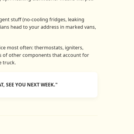
ent stuff (no-cooling fridges, leaking
cians head to your address in marked vans,
ce most often: thermostats, igniters,
ns of other components that account for
e truck.
T, SEE YOU NEXT WEEK."