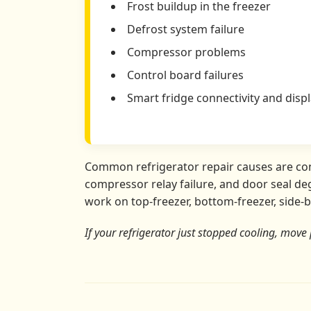
Frost buildup in the freezer
Defrost system failure
Compressor problems
Control board failures
Smart fridge connectivity and displ
Common refrigerator repair causes are conde
compressor relay failure, and door seal deg
work on top-freezer, bottom-freezer, side-b
If your refrigerator just stopped cooling, move 