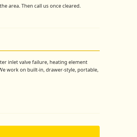
the area. Then call us once cleared.
r inlet valve failure, heating element
e work on built-in, drawer-style, portable,