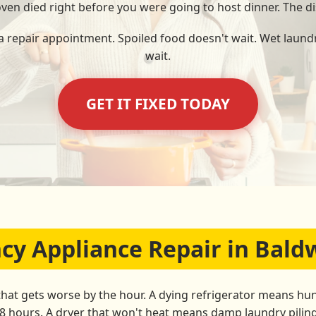
 oven died right before you were going to host dinner. The di
 a repair appointment. Spoiled food doesn't wait. Wet laundr
wait.
GET IT FIXED TODAY
 Appliance Repair in Baldw
that gets worse by the hour. A dying refrigerator means hun
48 hours. A dryer that won't heat means damp laundry pili