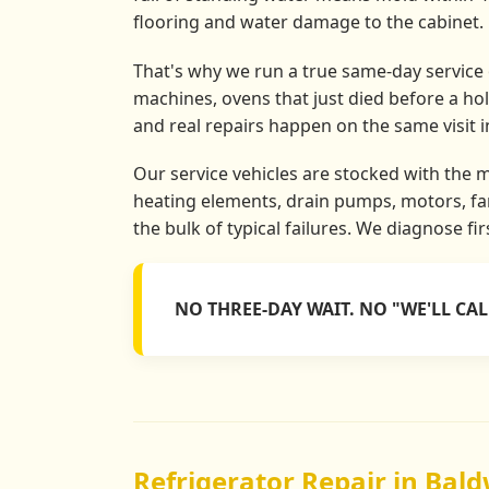
flooring and water damage to the cabinet.
That's why we run a true same-day service o
machines, ovens that just died before a ho
and real repairs happen on the same visit 
Our service vehicles are stocked with the 
heating elements, drain pumps, motors, fan
the bulk of typical failures. We diagnose fi
NO THREE-DAY WAIT. NO "WE'LL CA
Refrigerator Repair in Bald