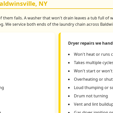
aldwinsville, NY
 them fails. A washer that won't drain leaves a tub full of 
 We service both ends of the laundry chain across Baldwin
Dryer repairs we hand
Won't heat or runs 
Takes multiple cycles
Won't start or won'
Overheating or shutt
ing
Loud thumping or s
Drum not turning
Vent and lint buildu
g
Gas dryer ignition 