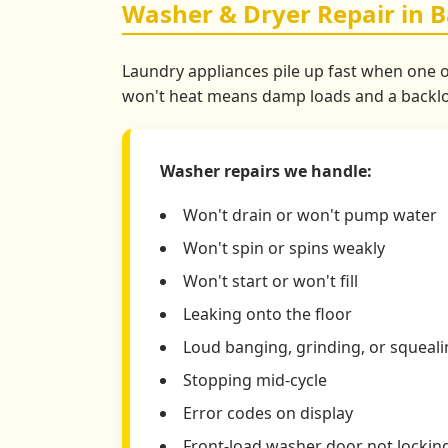
Washer & Dryer Repair in B
Laundry appliances pile up fast when one of
won't heat means damp loads and a backlog.
Washer repairs we handle:
Won't drain or won't pump water
Won't spin or spins weakly
Won't start or won't fill
Leaking onto the floor
Loud banging, grinding, or squeal
Stopping mid-cycle
Error codes on display
Front-load washer door not lockin