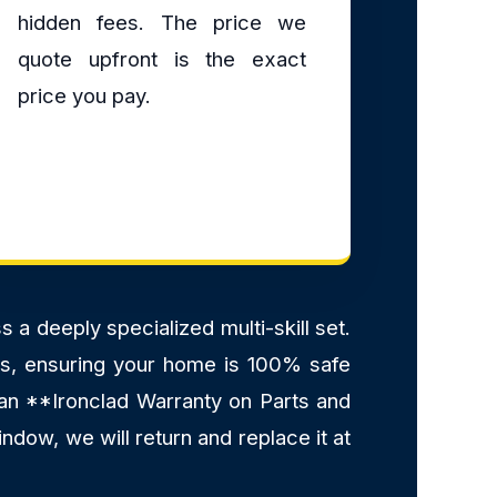
hidden fees. The price we
quote upfront is the exact
price you pay.
a deeply specialized multi-skill set.
ants, ensuring your home is 100% safe
 an **Ironclad Warranty on Parts and
ndow, we will return and replace it at