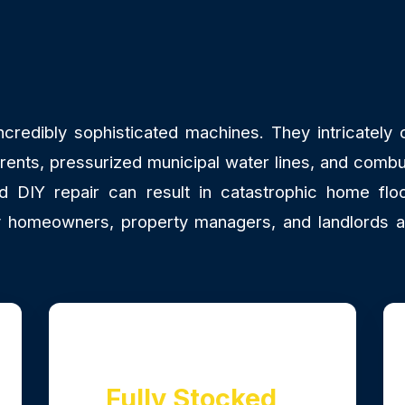
redibly sophisticated machines. They intricately co
rrents, pressurized municipal water lines, and combu
DIY repair can result in catastrophic home floo
why homeowners, property managers, and landlords 
Fully Stocked