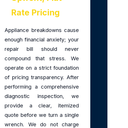
Rate Pricing
Appliance breakdowns cause
enough financial anxiety; your
repair bill should never
compound that stress. We
operate on a strict foundation
of pricing transparency. After
performing a comprehensive
diagnostic inspection, we
provide a clear, itemized
quote before we turn a single
wrench. We do not charge