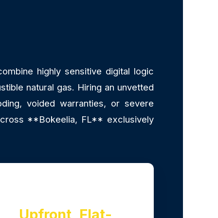
mbine highly sensitive digital logic
stible natural gas. Hiring an unvetted
ding, voided warranties, or severe
across **Bokeelia, FL** exclusively
Upfront, Flat-