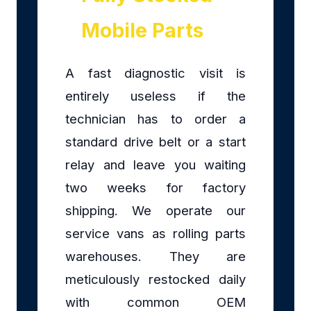
Mobile Parts
A fast diagnostic visit is
entirely useless if the
technician has to order a
standard drive belt or a start
relay and leave you waiting
two weeks for factory
shipping. We operate our
service vans as rolling parts
warehouses. They are
meticulously restocked daily
with common OEM