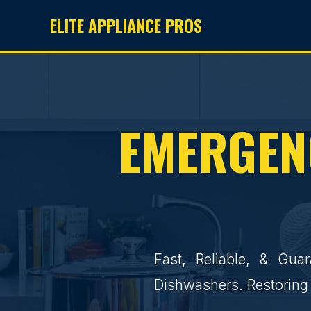
ELITE APPLIANCE PROS
EMERGENC
Fast, Reliable, & Gua
Dishwashers. Restoring 