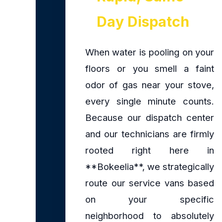
Day Dispatch
When water is pooling on your
floors or you smell a faint
odor of gas near your stove,
every single minute counts.
Because our dispatch center
and our technicians are firmly
rooted right here in
**Bokeelia**, we strategically
route our service vans based
on your specific
neighborhood to absolutely