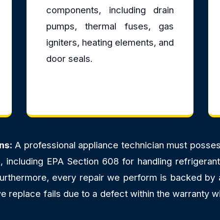
components, including drain
pumps, thermal fuses, gas
igniters, heating elements, and
door seals.
ns:
A professional appliance technician must possess 
ns, including EPA Section 608 for handling refriger
 Furthermore, every repair we perform is backed by
 replace fails due to a defect within the warranty wi