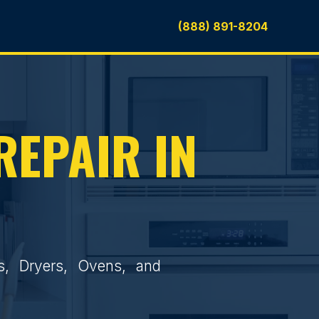
(888) 891-8204
REPAIR IN
rs, Dryers, Ovens, and