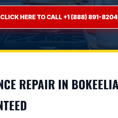
CLICK HERE TO CALL +1 (888) 891-8204
E REPAIR IN BOKEELIA, 
NTEED