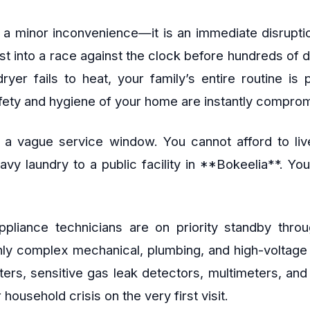
 a minor inconvenience—it is an immediate disruptio
ust into a race against the clock before hundreds of 
ryer fails to heat, your family’s entire routine is
afety and hygiene of your home are instantly compro
 a vague service window. You cannot afford to live
eavy laundry to a public facility in **Bokeelia**. Y
 appliance technicians are on priority standby th
ghly complex mechanical, plumbing, and high-voltag
ers, sensitive gas leak detectors, multimeters, an
household crisis on the very first visit.