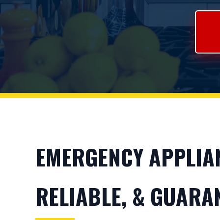
EMERGENCY APPLIANC
RELIABLE, & GUARA