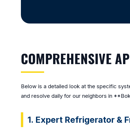
COMPREHENSIVE APP
Below is a detailed look at the specific sy
and resolve daily for our neighbors in **Bok
1. Expert Refrigerator & 