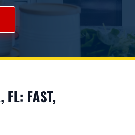
FL: FAST,