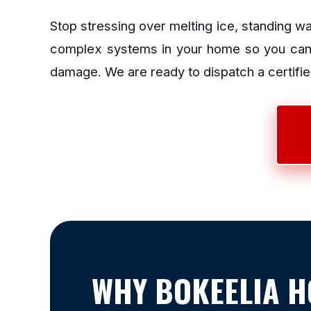
Stop stressing over melting ice, standing w
complex systems in your home so you can g
damage. We are ready to dispatch a certified
WHY BOKEELIA 