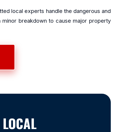
etted local experts handle the dangerous and
 a minor breakdown to cause major property
 LOCAL