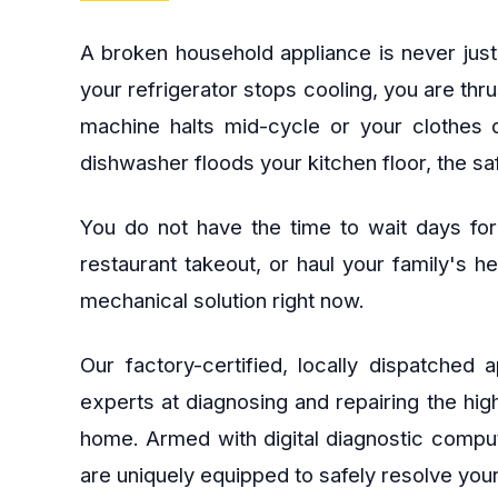
A broken household appliance is never just
your refrigerator stops cooling, you are thr
machine halts mid-cycle or your clothes d
dishwasher floods your kitchen floor, the s
You do not have the time to wait days for
restaurant takeout, or haul your family's h
mechanical solution right now.
Our factory-certified, locally dispatched
experts at diagnosing and repairing the hi
home. Armed with digital diagnostic comput
are uniquely equipped to safely resolve your 