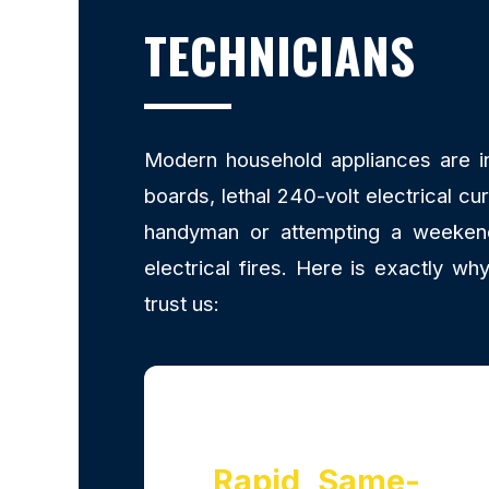
TECHNICIANS
Modern household appliances are inc
boards, lethal 240-volt electrical cu
handyman or attempting a weekend 
electrical fires. Here is exactly 
trust us:
Rapid, Same-