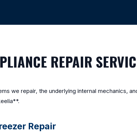
LIANCE REPAIR SERVICE
stems we repair, the underlying internal mechanics, 
eelia**.
Freezer Repair