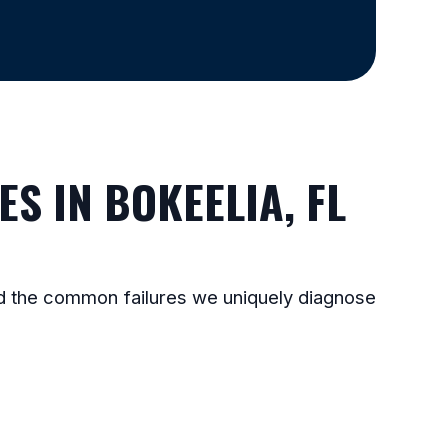
S IN BOKEELIA, FL
and the common failures we uniquely diagnose