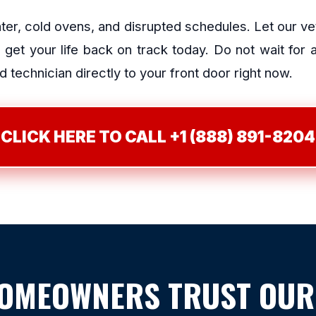
ater, cold ovens, and disrupted schedules. Let our v
et your life back on track today. Do not wait for
 technician directly to your front door right now.
CLICK HERE TO CALL +1 (888) 891-8204
HOMEOWNERS TRUST OUR