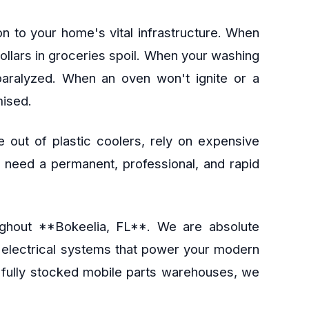
n to your home's vital infrastructure. When
dollars in groceries spoil. When your washing
 paralyzed. When an oven won't ignite or a
mised.
 out of plastic coolers, rely on expensive
ou need a permanent, professional, and rapid
roughout **Bokeelia, FL**. We are absolute
e electrical systems that power your modern
d fully stocked mobile parts warehouses, we