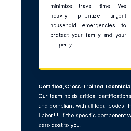
minimize travel time. We
heavily prioritize urgent
household emergencies to
protect your family and your
property.
Certified, Cross-Trained Technicia
Our team holds critical certificatio
and compliant with all local codes.
Labor**. If the specific component we
zero cost to you.