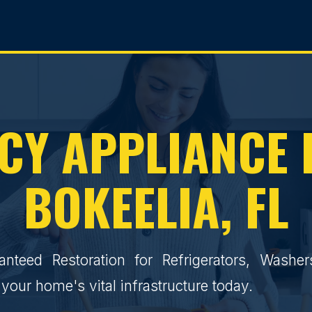
Y APPLIANCE 
BOKEELIA, FL
ranteed Restoration for Refrigerators, Washe
your home's vital infrastructure today.