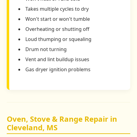
Takes multiple cycles to dry
Won't start or won't tumble
Overheating or shutting off
Loud thumping or squealing
Drum not turning
Vent and lint buildup issues
Gas dryer ignition problems
Oven, Stove & Range Repair in
Cleveland, MS