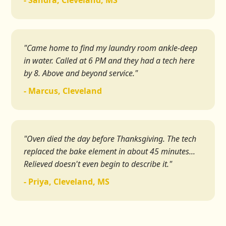
- Sandra, Cleveland, MS
"Came home to find my laundry room ankle-deep
in water. Called at 6 PM and they had a tech here
by 8. Above and beyond service."
- Marcus, Cleveland
"Oven died the day before Thanksgiving. The tech
replaced the bake element in about 45 minutes...
Relieved doesn't even begin to describe it."
- Priya, Cleveland, MS