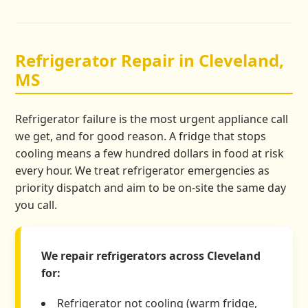
Refrigerator Repair in Cleveland,
MS
Refrigerator failure is the most urgent appliance call
we get, and for good reason. A fridge that stops
cooling means a few hundred dollars in food at risk
every hour. We treat refrigerator emergencies as
priority dispatch and aim to be on-site the same day
you call.
We repair refrigerators across Cleveland
for:
Refrigerator not cooling (warm fridge,