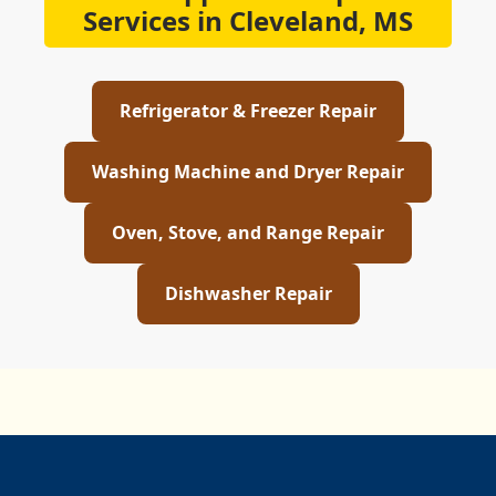
Services in Cleveland, MS
Refrigerator & Freezer Repair
Washing Machine and Dryer Repair
Oven, Stove, and Range Repair
Dishwasher Repair