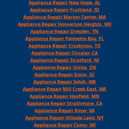
Appliance Repair New Hope, AL
Appliance Repair Fruitland, ID
Appliance Repair Marion Center, MA
Appliance Repair Hooverson Heights, WV
Appliance Repair Dresden, TN
Appliance Repair Palmetto Bay, FL
Appliance Repair Crosbyton, TX
Appliance Repair Chualar, CA
Appliance Repair Stratford, NJ
Appliance Repair Vinita, OK
Appliance Repair Irwin, SC
Appliance Repair Selah, WA
Appliance Repair Mill Creek East, WA
Appliance Repair Hayfield, MN
Appliance Repair Strathmore, CA
Appliance Repair Riner, VA
Appliance Repair Hillside Lake, NY
Appliance Repair Como, WI