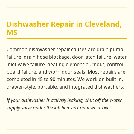
Dishwasher Repair in Cleveland,
MS
Common dishwasher repair causes are drain pump
failure, drain hose blockage, door latch failure, water
inlet valve failure, heating element burnout, control
board failure, and worn door seals. Most repairs are
completed in 45 to 90 minutes. We work on built-in,
drawer-style, portable, and integrated dishwashers.
If your dishwasher is actively leaking, shut off the water
supply valve under the kitchen sink until we arrive.