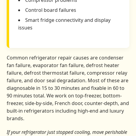
Compressor problems
Control board failures
Smart fridge connectivity and display
issues
Common refrigerator repair causes are condenser
fan failure, evaporator fan failure, defrost heater
failure, defrost thermostat failure, compressor relay
failure, and door seal degradation. Most of these are
diagnosable in 15 to 30 minutes and fixable in 60 to
90 minutes total. We work on top-freezer, bottom-
freezer, side-by-side, French door, counter-depth, and
built-in refrigerators including high-end and luxury
brands.
If your refrigerator just stopped cooling, move perishable