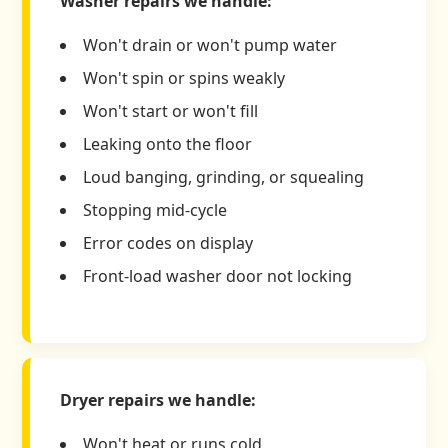
Washer repairs we handle:
Won't drain or won't pump water
Won't spin or spins weakly
Won't start or won't fill
Leaking onto the floor
Loud banging, grinding, or squealing
Stopping mid-cycle
Error codes on display
Front-load washer door not locking
Dryer repairs we handle:
Won't heat or runs cold