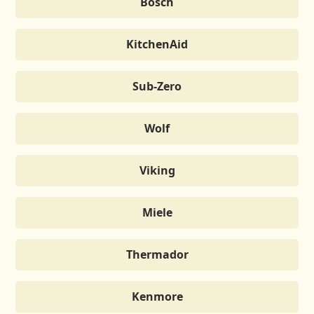
Bosch
KitchenAid
Sub-Zero
Wolf
Viking
Miele
Thermador
Kenmore