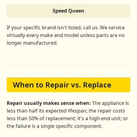
Speed Queen
If your specific brand isn't listed, call us. We service
virtually every make and model unless parts are no
longer manufactured.
When to Repair vs. Replace
Repair usually makes sense when:
The appliance is
less than half its expected lifespan; the repair costs
less than 50% of replacement; it's a high-end unit; or
the failure is a single specific component.