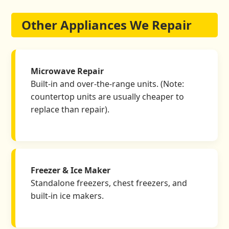
Other Appliances We Repair
Microwave Repair
Built-in and over-the-range units. (Note:
countertop units are usually cheaper to
replace than repair).
Freezer & Ice Maker
Standalone freezers, chest freezers, and
built-in ice makers.