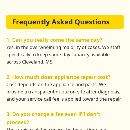
Frequently Asked Questions
1. Can you really come the same day?
Yes, in the overwhelming majority of cases. We staff
specifically to keep same-day capacity available
across Cleveland, MS.
2. How much does appliance repair cost?
Cost depends on the appliance and parts. We
provide a transparent quote on-site after diagnosis,
and your service call fee is applied toward the repair.
3. Do you charge a fee even if I don't
proceed?
The service call fee covers the tech's time and