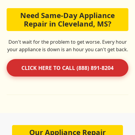
Need Same-Day Appliance
Repair in Cleveland, MS?
Don't wait for the problem to get worse. Every hour
your appliance is down is an hour you can't get back.
CLICK HERE TO CALL (888) 891-8204
Our Appliance Repair