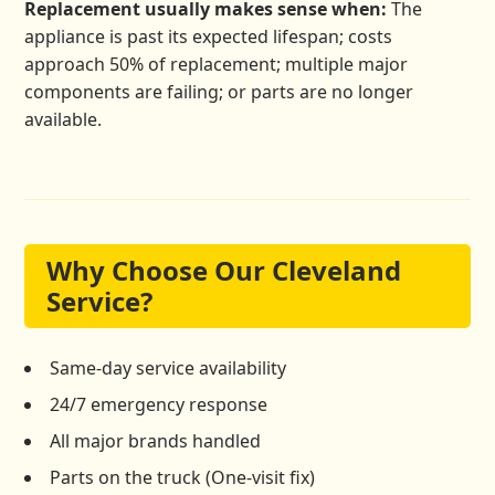
Replacement usually makes sense when:
The
appliance is past its expected lifespan; costs
approach 50% of replacement; multiple major
components are failing; or parts are no longer
available.
Why Choose Our Cleveland
Service?
Same-day service availability
24/7 emergency response
All major brands handled
Parts on the truck (One-visit fix)