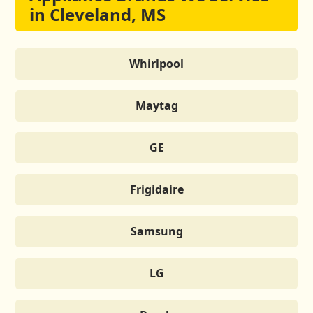
in Cleveland, MS
Whirlpool
Maytag
GE
Frigidaire
Samsung
LG