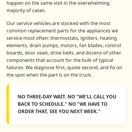
happen on the same visit in the overwhelming
majority of cases.
Our service vehicles are stocked with the most
common replacement parts for the appliances we
service most often: thermostats, igniters, heating
elements, drain pumps, motors, fan blades, control
boards, door seals, drive belts, and dozens of other
components that account for the bulk of typical
failures. We diagnose first, quote second, and fix on
the spot when the part is on the truck.
NO THREE-DAY WAIT. NO "WE'LL CALL YOU
BACK TO SCHEDULE." NO "WE HAVE TO
ORDER THAT, SEE YOU NEXT WEEK."