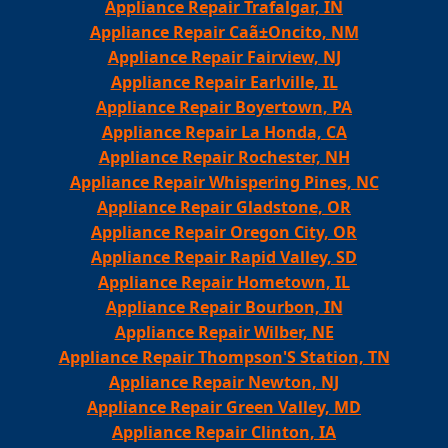
Appliance Repair Trafalgar, IN
Appliance Repair Caã±Oncito, NM
Appliance Repair Fairview, NJ
Appliance Repair Earlville, IL
Appliance Repair Boyertown, PA
Appliance Repair La Honda, CA
Appliance Repair Rochester, NH
Appliance Repair Whispering Pines, NC
Appliance Repair Gladstone, OR
Appliance Repair Oregon City, OR
Appliance Repair Rapid Valley, SD
Appliance Repair Hometown, IL
Appliance Repair Bourbon, IN
Appliance Repair Wilber, NE
Appliance Repair Thompson'S Station, TN
Appliance Repair Newton, NJ
Appliance Repair Green Valley, MD
Appliance Repair Clinton, IA