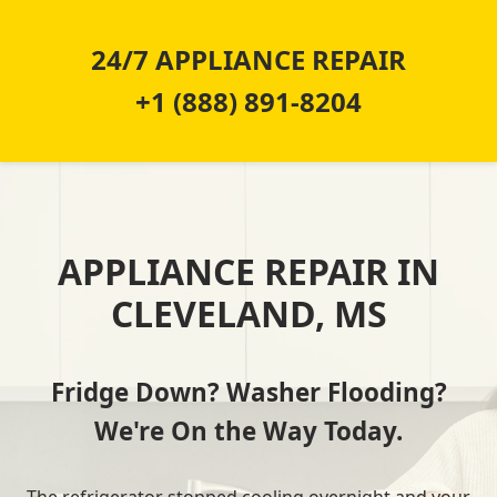
24/7 APPLIANCE REPAIR
+1 (888) 891-8204
APPLIANCE REPAIR IN
CLEVELAND, MS
Fridge Down? Washer Flooding?
We're On the Way Today.