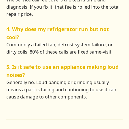
diagnosis. If you fix it, that fee is rolled into the total
repair price.
4. Why does my refrigerator run but not
cool?
Commonly a failed fan, defrost system failure, or
dirty coils. 80% of these calls are fixed same-visit.
5. Is it safe to use an appliance making loud
noises?
Generally no. Loud banging or grinding usually
means a part is failing and continuing to use it can
cause damage to other components.