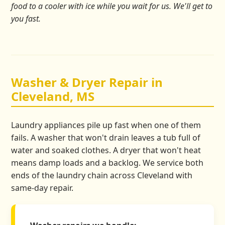
food to a cooler with ice while you wait for us. We'll get to
you fast.
Washer & Dryer Repair in
Cleveland, MS
Laundry appliances pile up fast when one of them
fails. A washer that won't drain leaves a tub full of
water and soaked clothes. A dryer that won't heat
means damp loads and a backlog. We service both
ends of the laundry chain across Cleveland with
same-day repair.