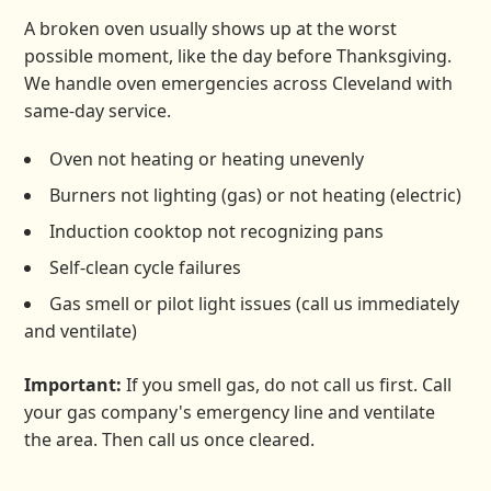
A broken oven usually shows up at the worst
possible moment, like the day before Thanksgiving.
We handle oven emergencies across Cleveland with
same-day service.
Oven not heating or heating unevenly
Burners not lighting (gas) or not heating (electric)
Induction cooktop not recognizing pans
Self-clean cycle failures
Gas smell or pilot light issues (call us immediately
and ventilate)
Important:
If you smell gas, do not call us first. Call
your gas company's emergency line and ventilate
the area. Then call us once cleared.