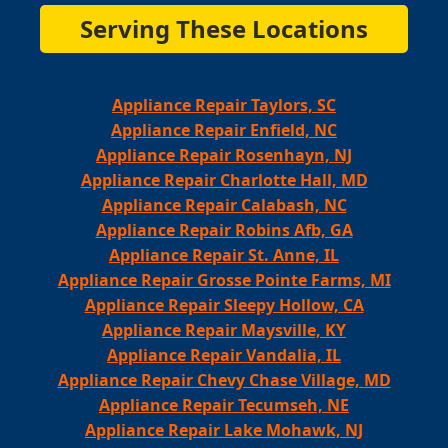
Serving These Locations
Appliance Repair Taylors, SC
Appliance Repair Enfield, NC
Appliance Repair Rosenhayn, NJ
Appliance Repair Charlotte Hall, MD
Appliance Repair Calabash, NC
Appliance Repair Robins Afb, GA
Appliance Repair St. Anne, IL
Appliance Repair Grosse Pointe Farms, MI
Appliance Repair Sleepy Hollow, CA
Appliance Repair Maysville, KY
Appliance Repair Vandalia, IL
Appliance Repair Chevy Chase Village, MD
Appliance Repair Tecumseh, NE
Appliance Repair Lake Mohawk, NJ