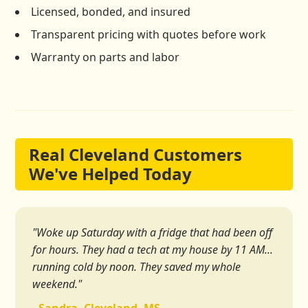
Licensed, bonded, and insured
Transparent pricing with quotes before work
Warranty on parts and labor
Real Cleveland Customers
We've Helped Today
"Woke up Saturday with a fridge that had been off
for hours. They had a tech at my house by 11 AM...
running cold by noon. They saved my whole
weekend."