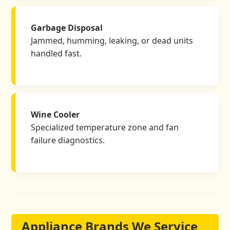
Garbage Disposal
Jammed, humming, leaking, or dead units
handled fast.
Wine Cooler
Specialized temperature zone and fan
failure diagnostics.
Appliance Brands We Service