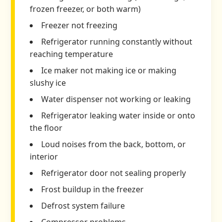
frozen freezer, or both warm)
Freezer not freezing
Refrigerator running constantly without
reaching temperature
Ice maker not making ice or making
slushy ice
Water dispenser not working or leaking
Refrigerator leaking water inside or onto
the floor
Loud noises from the back, bottom, or
interior
Refrigerator door not sealing properly
Frost buildup in the freezer
Defrost system failure