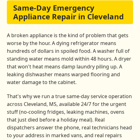
Same-Day Emergency
Appliance Repair in Cleveland
A broken appliance is the kind of problem that gets
worse by the hour. A dying refrigerator means
hundreds of dollars in spoiled food. A washer full of
standing water means mold within 48 hours. A dryer
that won't heat means damp laundry piling up. A
leaking dishwasher means warped flooring and
water damage to the cabinet.
That's why we run a true same-day service operation
across Cleveland, MS, available 24/7 for the urgent
stuff (no-cooling fridges, leaking machines, ovens
that just died before a holiday meal). Real
dispatchers answer the phone, real technicians head
to your address in marked vans, and real repairs