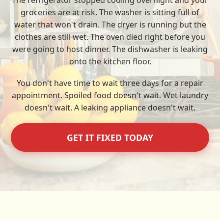
The refrigerator stopped cooling overnight and your
groceries are at risk. The washer is sitting full of
water that won't drain. The dryer is running but the
clothes are still wet. The oven died right before you
were going to host dinner. The dishwasher is leaking
onto the kitchen floor.
You don't have time to wait three days for a repair
appointment. Spoiled food doesn't wait. Wet laundry
doesn't wait. A leaking appliance doesn't wait.
GET IT FIXED TODAY