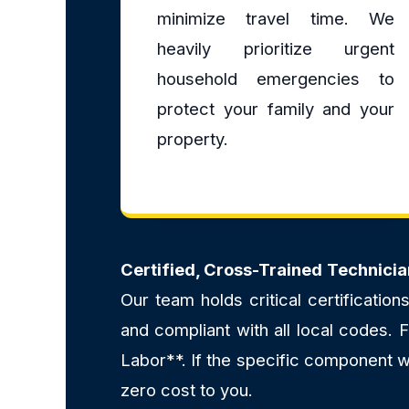
minimize travel time. We
heavily prioritize urgent
household emergencies to
protect your family and your
property.
Certified, Cross-Trained Technicia
Our team holds critical certificatio
and compliant with all local codes.
Labor**. If the specific component we
zero cost to you.