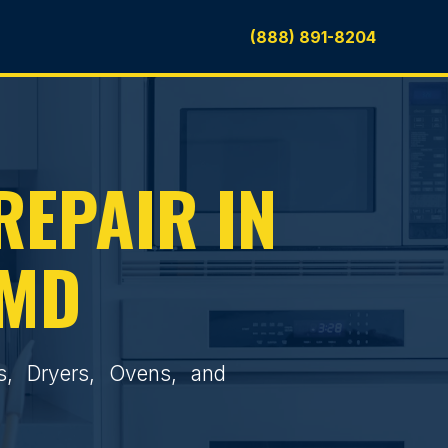
(888) 891-8204
REPAIR IN
 MD
rs, Dryers, Ovens, and