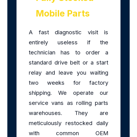
Mobile Parts
A fast diagnostic visit is
entirely useless if the
technician has to order a
standard drive belt or a start
relay and leave you waiting
two weeks for factory
shipping. We operate our
service vans as rolling parts
warehouses. They are
meticulously restocked daily
with common OEM