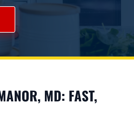
ANOR, MD: FAST,