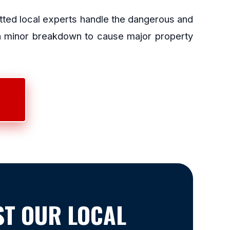
etted local experts handle the dangerous and
 a minor breakdown to cause major property
T OUR LOCAL