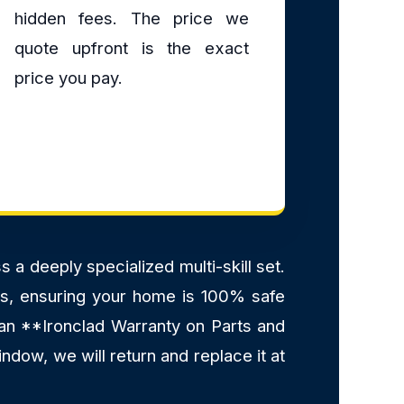
hidden fees. The price we
quote upfront is the exact
price you pay.
a deeply specialized multi-skill set.
ants, ensuring your home is 100% safe
 an **Ironclad Warranty on Parts and
ndow, we will return and replace it at