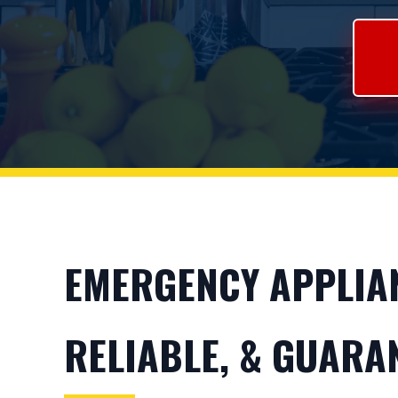
EMERGENCY APPLIAN
RELIABLE, & GUARA