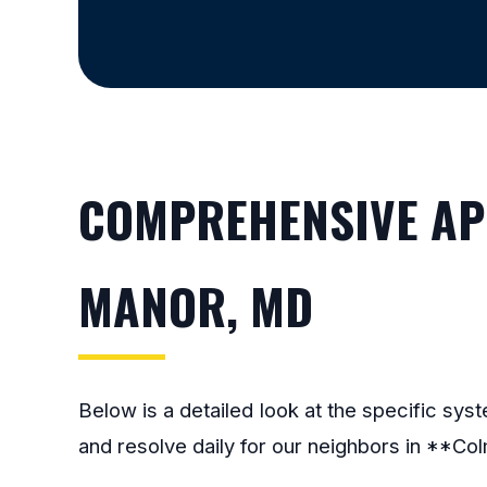
COMPREHENSIVE APP
MANOR, MD
Below is a detailed look at the specific sy
and resolve daily for our neighbors in **Co