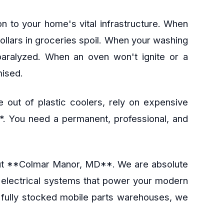
n to your home's vital infrastructure. When
dollars in groceries spoil. When your washing
 paralyzed. When an oven won't ignite or a
mised.
 out of plastic coolers, rely on expensive
**. You need a permanent, professional, and
ghout **Colmar Manor, MD**. We are absolute
e electrical systems that power your modern
d fully stocked mobile parts warehouses, we