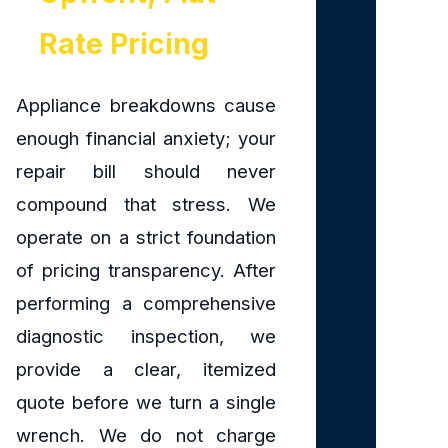
Rate Pricing
Appliance breakdowns cause
enough financial anxiety; your
repair bill should never
compound that stress. We
operate on a strict foundation
of pricing transparency. After
performing a comprehensive
diagnostic inspection, we
provide a clear, itemized
quote before we turn a single
wrench. We do not charge