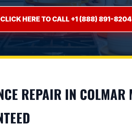
CLICK HERE TO CALL +1 (888) 891-8204
CE REPAIR IN COLMAR M
NTEED