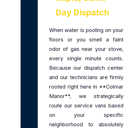
Day Dispatch
When water is pooling on your
floors or you smell a faint
odor of gas near your stove,
every single minute counts.
Because our dispatch center
and our technicians are firmly
rooted right here in **Colmar
Manor**, we strategically
route our service vans based
on your specific
neighborhood to absolutely