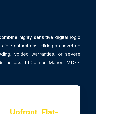
mbine highly sensitive digital logic
stible natural gas. Hiring an unvetted
ding, voided warranties, or severe
lords across **Colmar Manor, MD**
Upfront, Flat-