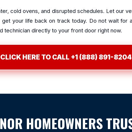
ater, cold ovens, and disrupted schedules. Let our v
et your life back on track today. Do not wait for
 technician directly to your front door right now.
CLICK HERE TO CALL +1 (888) 891-8204
NOR HOMEOWNERS TRUS