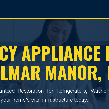
Y APPLIANCE 
LMAR MANOR,
ranteed Restoration for Refrigerators, Washe
your home's vital infrastructure today.