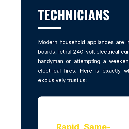
TECHNICIANS
Modern household appliances are inc
boards, lethal 240-volt electrical cu
handyman or attempting a weekend 
electrical fires. Here is exactl
exclusively trust us:
Rapid, Same-