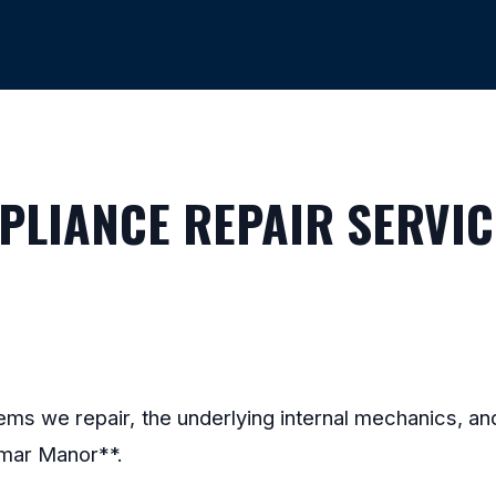
LIANCE REPAIR SERVIC
stems we repair, the underlying internal mechanics, 
lmar Manor**.