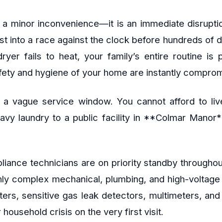
 a minor inconvenience—it is an immediate disruptio
ust into a race against the clock before hundreds of 
ryer fails to heat, your family’s entire routine is
afety and hygiene of your home are instantly compro
 a vague service window. You cannot afford to live
heavy laundry to a public facility in **Colmar Manor
appliance technicians are on priority standby throu
ghly complex mechanical, plumbing, and high-voltag
ers, sensitive gas leak detectors, multimeters, an
household crisis on the very first visit.