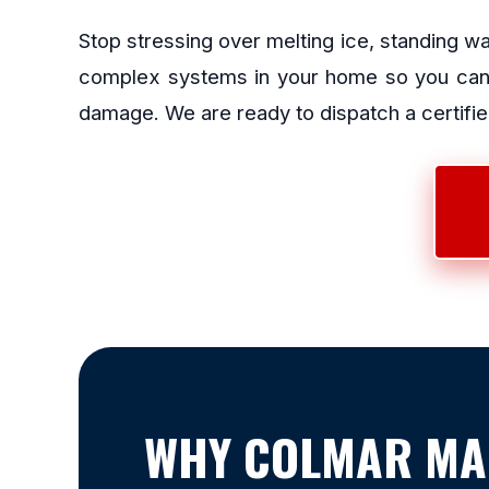
Stop stressing over melting ice, standing w
complex systems in your home so you can g
damage. We are ready to dispatch a certified
WHY COLMAR MA