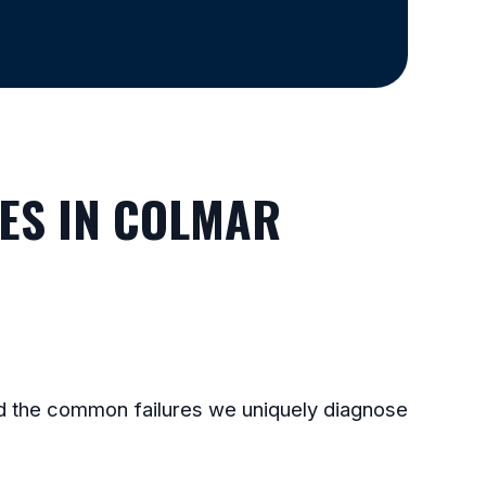
ES IN COLMAR
and the common failures we uniquely diagnose