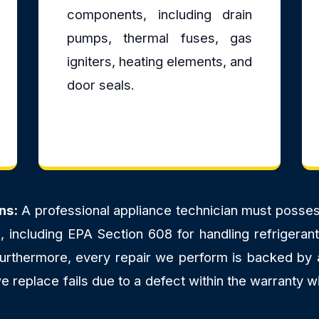
components, including drain
pumps, thermal fuses, gas
igniters, heating elements, and
door seals.
ns:
A professional appliance technician must possess 
ns, including EPA Section 608 for handling refriger
 Furthermore, every repair we perform is backed by
 replace fails due to a defect within the warranty wi