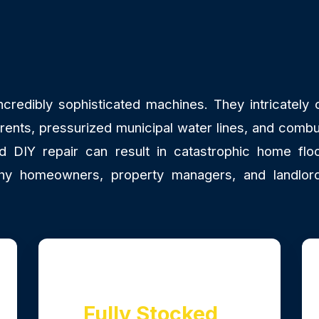
redibly sophisticated machines. They intricately co
rrents, pressurized municipal water lines, and combu
DIY repair can result in catastrophic home floo
y why homeowners, property managers, and land
Fully Stocked