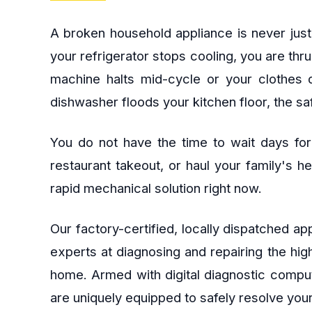
A broken household appliance is never just
your refrigerator stops cooling, you are thr
machine halts mid-cycle or your clothes d
dishwasher floods your kitchen floor, the s
You do not have the time to wait days for
restaurant takeout, or haul your family's 
rapid mechanical solution right now.
Our factory-certified, locally dispatched 
experts at diagnosing and repairing the hi
home. Armed with digital diagnostic comput
are uniquely equipped to safely resolve your 