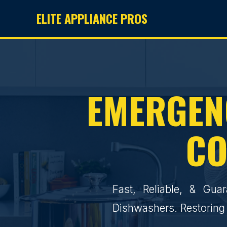
ELITE APPLIANCE PROS
EMERGENC
CO
Fast, Reliable, & Gua
Dishwashers. Restoring 