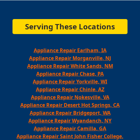
Serving These Locations
Appliance Repair Earlham, IA
Appliance Repair Morganville, NJ
Appliance Repair White Sands, NM
Appliance Repair Chase, PA
Appliance Repair Yorkville, WI
Appliance Repair Chinle, AZ
Appliance Repair Nokesville, VA
Appliance Repair Desert Hot Springs, CA
Appliance Repair Bridgeport, WA
Appliance Repair Wyandanch, NY
Appliance Repair Camilla, GA
Appliance Repair Saint John Fisher College,