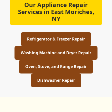
Our Appliance Repair
Services in East Moriches,
NY
Refrigerator & Freezer Repair
Washing Machine and Dryer Repair
Oven, Stove, and Range Repair
Dishwasher Repair