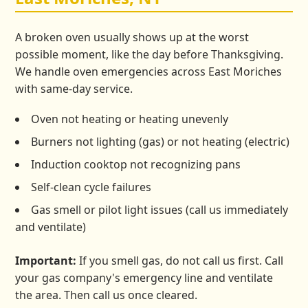
A broken oven usually shows up at the worst
possible moment, like the day before Thanksgiving.
We handle oven emergencies across East Moriches
with same-day service.
Oven not heating or heating unevenly
Burners not lighting (gas) or not heating (electric)
Induction cooktop not recognizing pans
Self-clean cycle failures
Gas smell or pilot light issues (call us immediately
and ventilate)
Important:
If you smell gas, do not call us first. Call
your gas company's emergency line and ventilate
the area. Then call us once cleared.