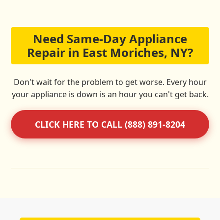
Need Same-Day Appliance
Repair in East Moriches, NY?
Don't wait for the problem to get worse. Every hour
your appliance is down is an hour you can't get back.
CLICK HERE TO CALL (888) 891-8204