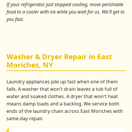
If your refrigerator just stopped cooling, move perishable
food to a cooler with ice while you wait for us. We'll get to
you fast.
Washer & Dryer Repair in East
Moriches, NY
Laundry appliances pile up fast when one of them
fails. A washer that won't drain leaves a tub full of
water and soaked clothes. A dryer that won't heat
means damp loads and a backlog. We service both
ends of the laundry chain across East Moriches with
same-day repair.