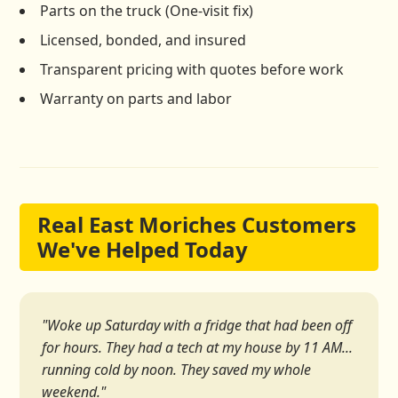
Parts on the truck (One-visit fix)
Licensed, bonded, and insured
Transparent pricing with quotes before work
Warranty on parts and labor
Real East Moriches Customers
We've Helped Today
"Woke up Saturday with a fridge that had been off
for hours. They had a tech at my house by 11 AM...
running cold by noon. They saved my whole
weekend."