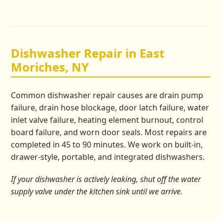
Dishwasher Repair in East
Moriches, NY
Common dishwasher repair causes are drain pump
failure, drain hose blockage, door latch failure, water
inlet valve failure, heating element burnout, control
board failure, and worn door seals. Most repairs are
completed in 45 to 90 minutes. We work on built-in,
drawer-style, portable, and integrated dishwashers.
If your dishwasher is actively leaking, shut off the water
supply valve under the kitchen sink until we arrive.