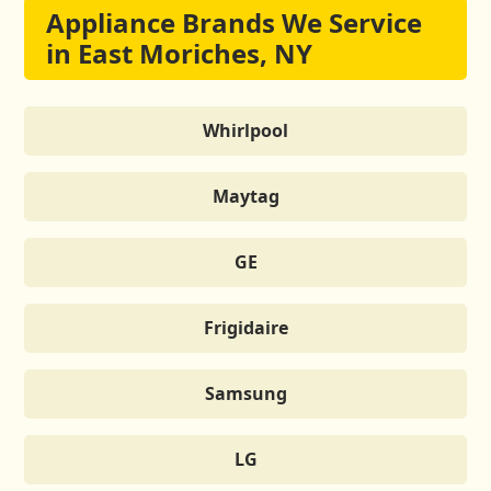
Appliance Brands We Service
in East Moriches, NY
Whirlpool
Maytag
GE
Frigidaire
Samsung
LG