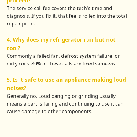
proceed?
The service call fee covers the tech's time and
diagnosis. If you fix it, that fee is rolled into the total
repair price.
4. Why does my refrigerator run but not
cool?
Commonly a failed fan, defrost system failure, or
dirty coils. 80% of these calls are fixed same-visit.
5. Is it safe to use an appliance making loud
noises?
Generally no. Loud banging or grinding usually
means a part is failing and continuing to use it can
cause damage to other components.