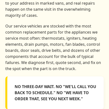
to your address in marked vans, and real repairs
happen on the same visit in the overwhelming
majority of cases.
Our service vehicles are stocked with the most
common replacement parts for the appliances we
service most often: thermostats, igniters, heating
elements, drain pumps, motors, fan blades, control
boards, door seals, drive belts, and dozens of other
components that account for the bulk of typical
failures. We diagnose first, quote second, and fix on
the spot when the part is on the truck.
NO THREE-DAY WAIT. NO "WE'LL CALL YOU
BACK TO SCHEDULE." NO "WE HAVE TO
ORDER THAT, SEE YOU NEXT WEEK."