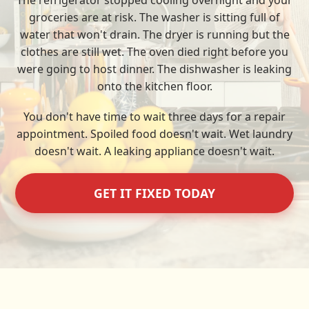
The refrigerator stopped cooling overnight and your
groceries are at risk. The washer is sitting full of
water that won't drain. The dryer is running but the
clothes are still wet. The oven died right before you
were going to host dinner. The dishwasher is leaking
onto the kitchen floor.
You don't have time to wait three days for a repair
appointment. Spoiled food doesn't wait. Wet laundry
doesn't wait. A leaking appliance doesn't wait.
GET IT FIXED TODAY