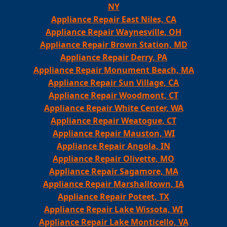
NY
Appliance Repair East Niles, CA
Appliance Repair Waynesville, OH
Appliance Repair Brown Station, MD
Appliance Repair Derry, PA
Appliance Repair Monument Beach, MA
Appliance Repair Sun Village, CA
Appliance Repair Woodmont, CT
Appliance Repair White Center, WA
Appliance Repair Weatogue, CT
Appliance Repair Mauston, WI
Appliance Repair Angola, IN
Appliance Repair Olivette, MO
Appliance Repair Sagamore, MA
Appliance Repair Marshalltown, IA
Appliance Repair Poteet, TX
Appliance Repair Lake Wissota, WI
Appliance Repair Lake Monticello, VA