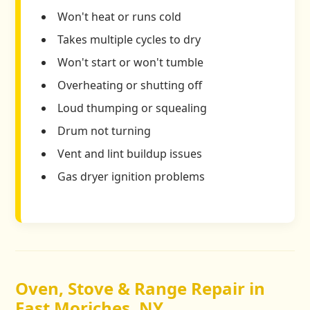
Won't heat or runs cold
Takes multiple cycles to dry
Won't start or won't tumble
Overheating or shutting off
Loud thumping or squealing
Drum not turning
Vent and lint buildup issues
Gas dryer ignition problems
Oven, Stove & Range Repair in
East Moriches, NY