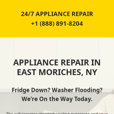
24/7 APPLIANCE REPAIR
+1 (888) 891-8204
APPLIANCE REPAIR IN
EAST MORICHES, NY
Fridge Down? Washer Flooding?
We're On the Way Today.