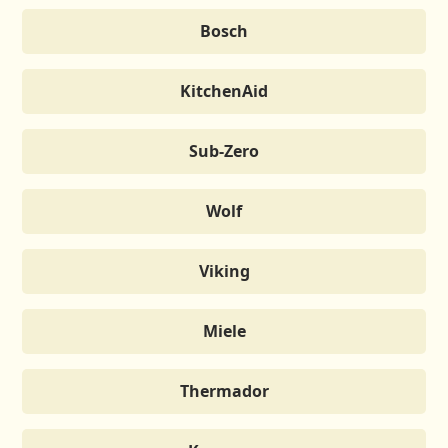
Bosch
KitchenAid
Sub-Zero
Wolf
Viking
Miele
Thermador