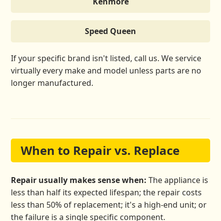
Kenmore
Speed Queen
If your specific brand isn't listed, call us. We service
virtually every make and model unless parts are no
longer manufactured.
When to Repair vs. Replace
Repair usually makes sense when:
The appliance is
less than half its expected lifespan; the repair costs
less than 50% of replacement; it's a high-end unit; or
the failure is a single specific component.