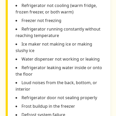
Refrigerator not cooling (warm fridge,
frozen freezer, or both warm)
Freezer not freezing
Refrigerator running constantly without
reaching temperature
Ice maker not making ice or making
slushy ice
Water dispenser not working or leaking
Refrigerator leaking water inside or onto
the floor
Loud noises from the back, bottom, or
interior
Refrigerator door not sealing properly
Frost buildup in the freezer
Defrost system failure