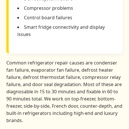
Compressor problems
Control board failures
Smart fridge connectivity and display
issues
Common refrigerator repair causes are condenser
fan failure, evaporator fan failure, defrost heater
failure, defrost thermostat failure, compressor relay
failure, and door seal degradation. Most of these are
diagnosable in 15 to 30 minutes and fixable in 60 to
90 minutes total. We work on top-freezer, bottom-
freezer, side-by-side, French door, counter-depth, and
built-in refrigerators including high-end and luxury
brands.