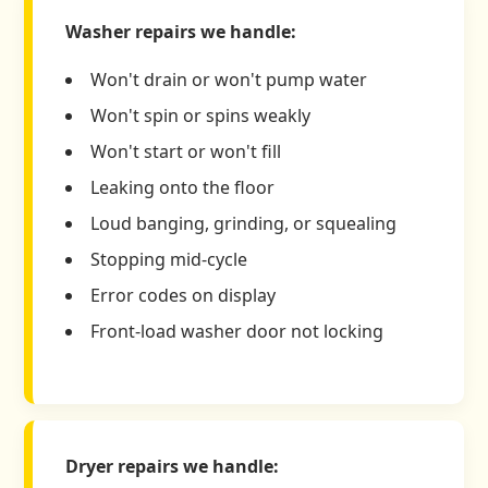
Washer repairs we handle:
Won't drain or won't pump water
Won't spin or spins weakly
Won't start or won't fill
Leaking onto the floor
Loud banging, grinding, or squealing
Stopping mid-cycle
Error codes on display
Front-load washer door not locking
Dryer repairs we handle: