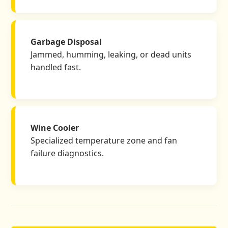
Garbage Disposal
Jammed, humming, leaking, or dead units
handled fast.
Wine Cooler
Specialized temperature zone and fan
failure diagnostics.