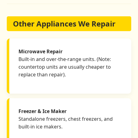
Other Appliances We Repair
Microwave Repair
Built-in and over-the-range units. (Note:
countertop units are usually cheaper to
replace than repair).
Freezer & Ice Maker
Standalone freezers, chest freezers, and
built-in ice makers.