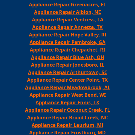
Appliance Repair Greenacres, FL
Appliance Repair Albion, NE
Appliance Repair Ventress, LA
Appliance Repair Annetta, TX
Appliance Repair Hope Valley, RI
Appliance Repair Pembroke, GA
Appliance Repair Chepachet, RI
Appliance Repair Blue Ash, OH
Appliance Repair Jonesboro, IL
Appliance Repair Arthurtown, SC
Appliance Repair Center Point, TX
Appliance Repair Meadowbrook, AL
Appliance Repair West Bend, WI
Appliance Repair Ennis, TX
Appliance Repair Coconut Creek, FL
Appliance Repair Broad Creek, NC
Appliance Repair Laurium, MI
Appliance Repair Frostburg, MD