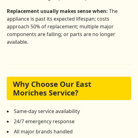
Replacement usually makes sense when:
The
appliance is past its expected lifespan; costs
approach 50% of replacement; multiple major
components are failing; or parts are no longer
available.
Why Choose Our East
Moriches Service?
Same-day service availability
24/7 emergency response
All major brands handled