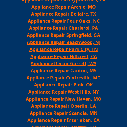
Appliance Repair Archie, MO
Appliance Repair Bellaire, TX
Appliance Repair Four Oaks, NC
Appliance Repair Charleroi, PA
Appliance Repair Springfield, GA
Appliance Repair Beachwood, NJ
Appliance Repair Park City, TN
Appliance Repair Hillcrest, CA
Appliance Repair Garrett, WA
Appliance Repair Canton, MS
Appliance Repair Centreville, MD
Appliance Repair Pink, OK
Appliance Repair West Hills, NY
Appliance Repair New Haven, MO
Appliance Repair Oberlin, LA
Appliance Repair Scandia, MN
Appliance Repair Interlaken, CA