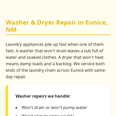
Washer & Dryer Repair in Eunice,
NM
Laundry appliances pile up fast when one of them
fails. A washer that won't drain leaves a tub full of
water and soaked clothes. A dryer that won't heat
means damp loads and a backlog. We service both
ends of the laundry chain across Eunice with same-
day repair.
Washer repairs we handle:
Won't drain or won't pump water
Won't spin or spins weakly