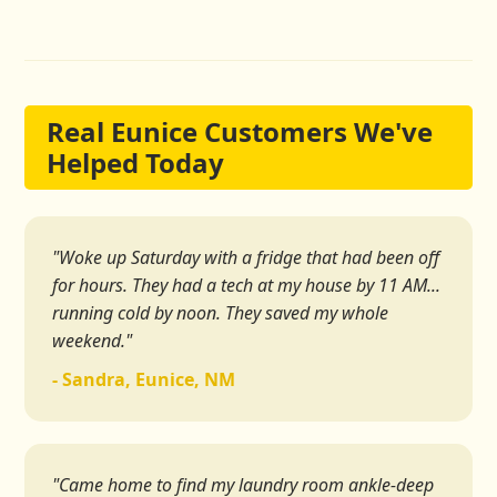
Real Eunice Customers We've
Helped Today
"Woke up Saturday with a fridge that had been off
for hours. They had a tech at my house by 11 AM...
running cold by noon. They saved my whole
weekend."
- Sandra, Eunice, NM
"Came home to find my laundry room ankle-deep