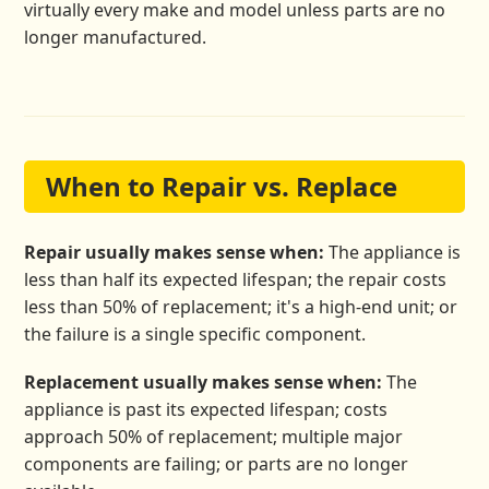
virtually every make and model unless parts are no
longer manufactured.
When to Repair vs. Replace
Repair usually makes sense when:
The appliance is
less than half its expected lifespan; the repair costs
less than 50% of replacement; it's a high-end unit; or
the failure is a single specific component.
Replacement usually makes sense when:
The
appliance is past its expected lifespan; costs
approach 50% of replacement; multiple major
components are failing; or parts are no longer