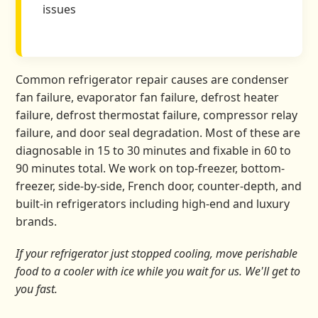
issues
Common refrigerator repair causes are condenser
fan failure, evaporator fan failure, defrost heater
failure, defrost thermostat failure, compressor relay
failure, and door seal degradation. Most of these are
diagnosable in 15 to 30 minutes and fixable in 60 to
90 minutes total. We work on top-freezer, bottom-
freezer, side-by-side, French door, counter-depth, and
built-in refrigerators including high-end and luxury
brands.
If your refrigerator just stopped cooling, move perishable
food to a cooler with ice while you wait for us. We'll get to
you fast.