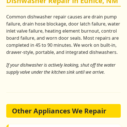
Dishwasher Repair in Eunice, NM
Common dishwasher repair causes are drain pump
failure, drain hose blockage, door latch failure, water
inlet valve failure, heating element burnout, control
board failure, and worn door seals. Most repairs are
completed in 45 to 90 minutes. We work on built-in,
drawer-style, portable, and integrated dishwashers.
If your dishwasher is actively leaking, shut off the water
supply valve under the kitchen sink until we arrive.
Other Appliances We Repair