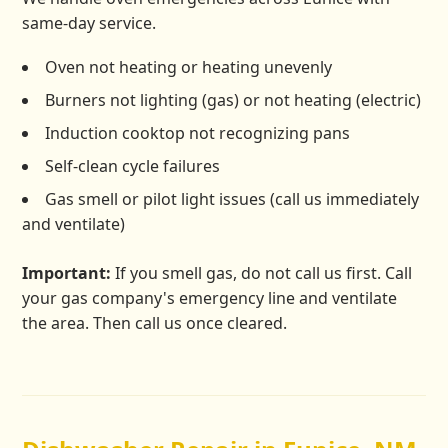
same-day service.
Oven not heating or heating unevenly
Burners not lighting (gas) or not heating (electric)
Induction cooktop not recognizing pans
Self-clean cycle failures
Gas smell or pilot light issues (call us immediately
and ventilate)
Important:
If you smell gas, do not call us first. Call
your gas company's emergency line and ventilate
the area. Then call us once cleared.