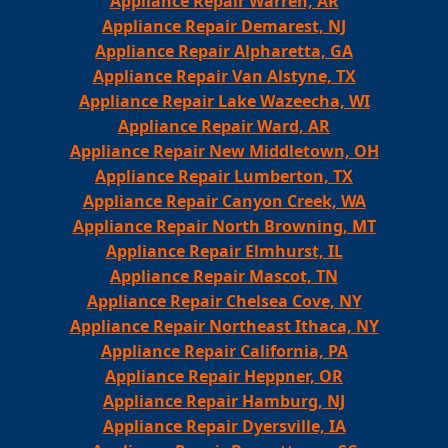
Appliance Repair Warren, AR
Appliance Repair Demarest, NJ
Appliance Repair Alpharetta, GA
Appliance Repair Van Alstyne, TX
Appliance Repair Lake Wazeecha, WI
Appliance Repair Ward, AR
Appliance Repair New Middletown, OH
Appliance Repair Lumberton, TX
Appliance Repair Canyon Creek, WA
Appliance Repair North Browning, MT
Appliance Repair Elmhurst, IL
Appliance Repair Mascot, TN
Appliance Repair Chelsea Cove, NY
Appliance Repair Northeast Ithaca, NY
Appliance Repair California, PA
Appliance Repair Heppner, OR
Appliance Repair Hamburg, NJ
Appliance Repair Dyersville, IA