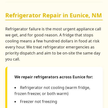
Refrigerator Repair in Eunice, NM
Refrigerator failure is the most urgent appliance call
we get, and for good reason. A fridge that stops
cooling means a few hundred dollars in food at risk
every hour. We treat refrigerator emergencies as
priority dispatch and aim to be on-site the same day
you call.
We repair refrigerators across Eunice for:
Refrigerator not cooling (warm fridge,
frozen freezer, or both warm)
Freezer not freezing