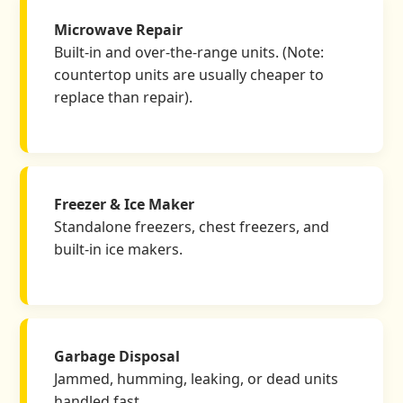
Microwave Repair
Built-in and over-the-range units. (Note:
countertop units are usually cheaper to
replace than repair).
Freezer & Ice Maker
Standalone freezers, chest freezers, and
built-in ice makers.
Garbage Disposal
Jammed, humming, leaking, or dead units
handled fast.