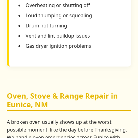
Overheating or shutting off
Loud thumping or squealing
Drum not turning
Vent and lint buildup issues
Gas dryer ignition problems
Oven, Stove & Range Repair in
Eunice, NM
A broken oven usually shows up at the worst
possible moment, like the day before Thanksgiving.
We handle oven emergencies across Eunice with