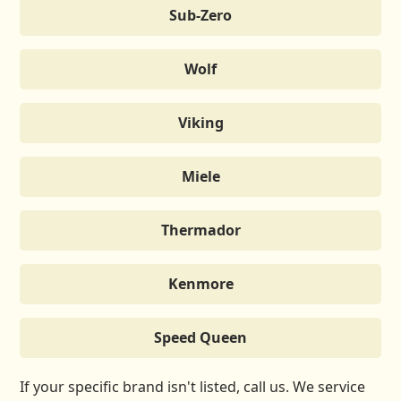
Sub-Zero
Wolf
Viking
Miele
Thermador
Kenmore
Speed Queen
If your specific brand isn't listed, call us. We service