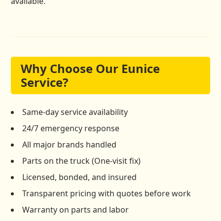
available.
Why Choose Our Eunice
Service?
Same-day service availability
24/7 emergency response
All major brands handled
Parts on the truck (One-visit fix)
Licensed, bonded, and insured
Transparent pricing with quotes before work
Warranty on parts and labor