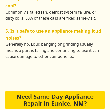
cool?
Commonly a failed fan, defrost system failure, or
dirty coils. 80% of these calls are fixed same-visit.
5. Is it safe to use an appliance making loud
noises?
Generally no. Loud banging or grinding usually
means a part is failing and continuing to use it can
cause damage to other components.
Need Same-Day Appliance
Repair in Eunice, NM?