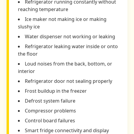
Refrigerator running constantly without
reaching temperature
Ice maker not making ice or making
slushy ice
Water dispenser not working or leaking
Refrigerator leaking water inside or onto
the floor
Loud noises from the back, bottom, or
interior
Refrigerator door not sealing properly
Frost buildup in the freezer
Defrost system failure
Compressor problems
Control board failures
Smart fridge connectivity and display