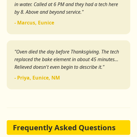
in water. Called at 6 PM and they had a tech here
by 8. Above and beyond service."
- Marcus, Eunice
"Oven died the day before Thanksgiving. The tech
replaced the bake element in about 45 minutes...
Relieved doesn't even begin to describe it."
- Priya, Eunice, NM
Frequently Asked Questions