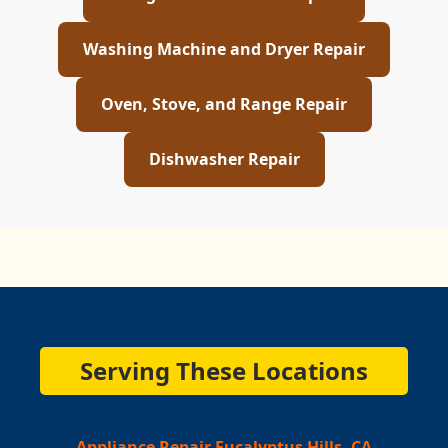
Washing Machine and Dryer Repair
Oven, Stove, and Range Repair
Dishwasher Repair
Serving These Locations
Appliance Repair Eucalyptus Hills, CA