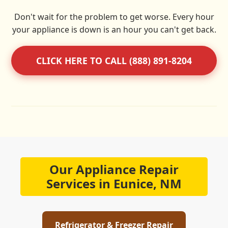
Don't wait for the problem to get worse. Every hour
your appliance is down is an hour you can't get back.
CLICK HERE TO CALL (888) 891-8204
Our Appliance Repair
Services in Eunice, NM
Refrigerator & Freezer Repair