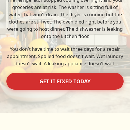
The refrigerator stopped cooling overnight and your
groceries are at risk. The washer is sitting full of
water that won't drain. The dryer is running but the
clothes are still wet. The oven died right before you
were going to host dinner. The dishwasher is leaking
onto the kitchen floor.
You don't have time to wait three days for a repair
appointment. Spoiled food doesn't wait. Wet laundry
doesn't wait. A leaking appliance doesn't wait.
GET IT FIXED TODAY