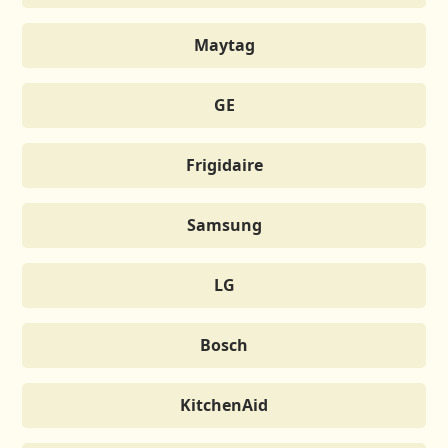
Maytag
GE
Frigidaire
Samsung
LG
Bosch
KitchenAid