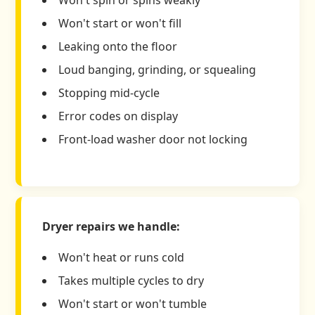
Won't start or won't fill
Leaking onto the floor
Loud banging, grinding, or squealing
Stopping mid-cycle
Error codes on display
Front-load washer door not locking
Dryer repairs we handle:
Won't heat or runs cold
Takes multiple cycles to dry
Won't start or won't tumble