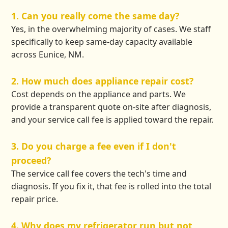
1. Can you really come the same day?
Yes, in the overwhelming majority of cases. We staff
specifically to keep same-day capacity available
across Eunice, NM.
2. How much does appliance repair cost?
Cost depends on the appliance and parts. We
provide a transparent quote on-site after diagnosis,
and your service call fee is applied toward the repair.
3. Do you charge a fee even if I don't
proceed?
The service call fee covers the tech's time and
diagnosis. If you fix it, that fee is rolled into the total
repair price.
4. Why does my refrigerator run but not