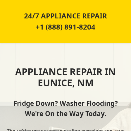
24/7 APPLIANCE REPAIR
+1 (888) 891-8204
APPLIANCE REPAIR IN
EUNICE, NM
Fridge Down? Washer Flooding?
We're On the Way Today.