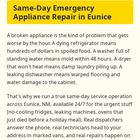
Same-Day Emergency
Appliance Repair in Eunice
A broken appliance is the kind of problem that gets
worse by the hour. A dying refrigerator means
hundreds of dollars in spoiled food. A washer full of
standing water means mold within 48 hours. A dryer
that won't heat means damp laundry piling up. A
leaking dishwasher means warped flooring and
water damage to the cabinet.
That's why we run a true same-day service operation
across Eunice, NM, available 24/7 for the urgent stuff
(no-cooling fridges, leaking machines, ovens that
just died before a holiday meal). Real dispatchers
answer the phone, real technicians head to your
address in marked vans, and real repairs happen on