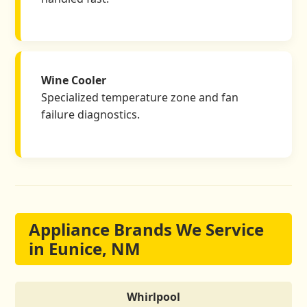
Wine Cooler
Specialized temperature zone and fan
failure diagnostics.
Appliance Brands We Service
in Eunice, NM
Whirlpool