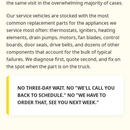
the same visit in the overwhelming majority of cases.
Our service vehicles are stocked with the most
common replacement parts for the appliances we
service most often: thermostats, igniters, heating
elements, drain pumps, motors, fan blades, control
boards, door seals, drive belts, and dozens of other
components that account for the bulk of typical
failures. We diagnose first, quote second, and fix on
the spot when the part is on the truck.
NO THREE-DAY WAIT. NO "WE'LL CALL YOU
BACK TO SCHEDULE." NO "WE HAVE TO
ORDER THAT, SEE YOU NEXT WEEK."