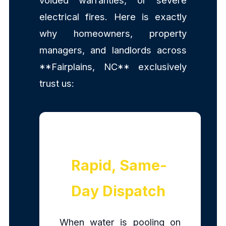
voided warranties, or severe
electrical fires. Here is exactly
why homeowners, property
managers, and landlords across
**Fairplains, NC** exclusively
trust us:
Rapid, Same-
Day Dispatch
When water is pooling on