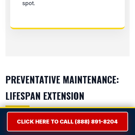
spot.
PREVENTATIVE MAINTENANCE:
LIFESPAN EXTENSION
Refrigerators:
Vacuum condenser coils bi-
CLICK HERE TO CALL (888) 891-8204
annually to prevent compressor burnout.