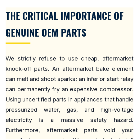
THE CRITICAL IMPORTANCE OF
GENUINE OEM PARTS
We strictly refuse to use cheap, aftermarket
knock-off parts. An aftermarket bake element
can melt and shoot sparks; an inferior start relay
can permanently fry an expensive compressor.
Using uncertified parts in appliances that handle
pressurized water, gas, and high-voltage
electricity is a massive safety hazard.
Furthermore, aftermarket parts void your