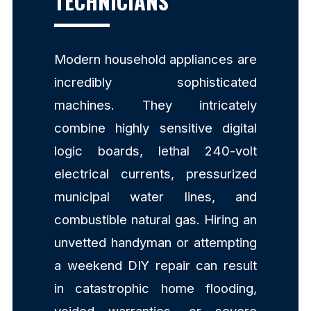
TECHNICIANS
Modern household appliances are
incredibly sophisticated
machines. They intricately
combine highly sensitive digital
logic boards, lethal 240-volt
electrical currents, pressurized
municipal water lines, and
combustible natural gas. Hiring an
unvetted handyman or attempting
a weekend DIY repair can result
in catastrophic home flooding,