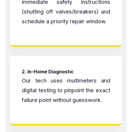
immediate safety instructions
(shutting off valves/breakers) and
schedule a priority repair window.
2. In-Home Diagnostic
Our tech uses multimeters and
digital testing to pinpoint the exact
failure point without guesswork.