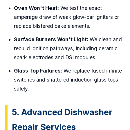
Oven Won't Heat:
We test the exact
amperage draw of weak glow-bar igniters or
replace blistered bake elements.
Surface Burners Won't Light:
We clean and
rebuild ignition pathways, including ceramic
spark electrodes and DSI modules.
Glass Top Failures:
We replace fused infinite
switches and shattered induction glass tops
safely.
5. Advanced Dishwasher
Repair Services