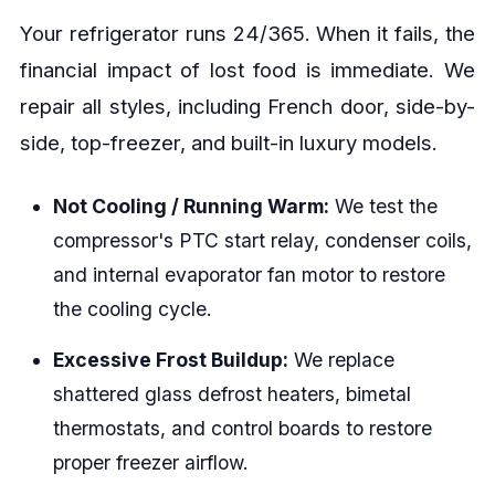
Your refrigerator runs 24/365. When it fails, the
financial impact of lost food is immediate. We
repair all styles, including French door, side-by-
side, top-freezer, and built-in luxury models.
Not Cooling / Running Warm:
We test the
compressor's PTC start relay, condenser coils,
and internal evaporator fan motor to restore
the cooling cycle.
Excessive Frost Buildup:
We replace
shattered glass defrost heaters, bimetal
thermostats, and control boards to restore
proper freezer airflow.