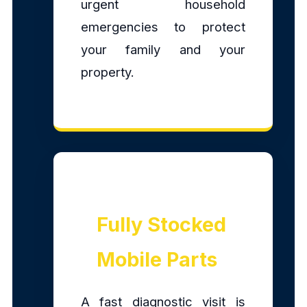
urgent household
emergencies to protect
your family and your
property.
Fully Stocked
Mobile Parts
A fast diagnostic visit is