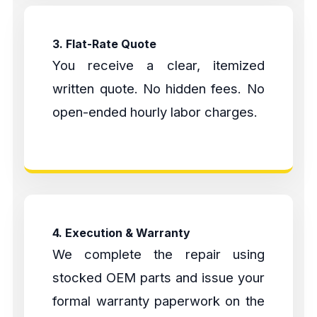
3. Flat-Rate Quote
You receive a clear, itemized
written quote. No hidden fees. No
open-ended hourly labor charges.
4. Execution & Warranty
We complete the repair using
stocked OEM parts and issue your
formal warranty paperwork on the