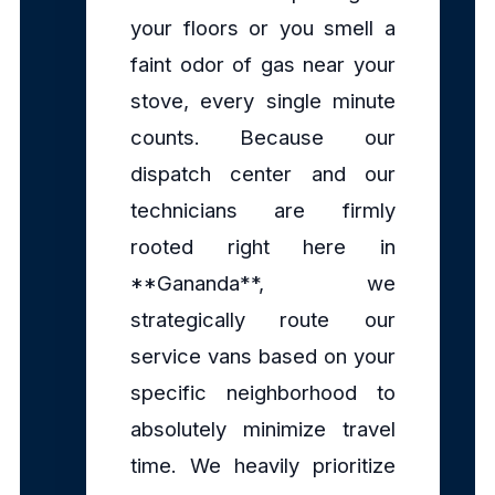
your floors or you smell a
faint odor of gas near your
stove, every single minute
counts. Because our
dispatch center and our
technicians are firmly
rooted right here in
**Gananda**, we
strategically route our
service vans based on your
specific neighborhood to
absolutely minimize travel
time. We heavily prioritize