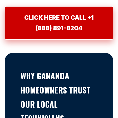
CLICK HERE TO CALL +1
(888) 891-8204
WHY GANANDA
HOMEOWNERS TRUST
OUR LOCAL