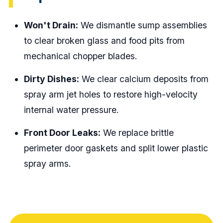
Won't Drain:
We dismantle sump assemblies
to clear broken glass and food pits from
mechanical chopper blades.
Dirty Dishes:
We clear calcium deposits from
spray arm jet holes to restore high-velocity
internal water pressure.
Front Door Leaks:
We replace brittle
perimeter door gaskets and split lower plastic
spray arms.