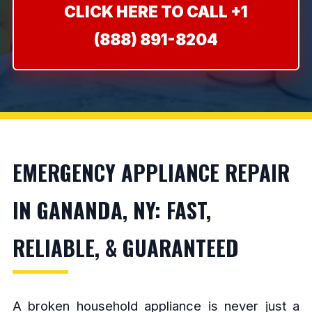
CLICK HERE TO CALL +1
(888) 891-8204
EMERGENCY APPLIANCE REPAIR
IN GANANDA, NY: FAST,
RELIABLE, & GUARANTEED
A broken household appliance is never just a