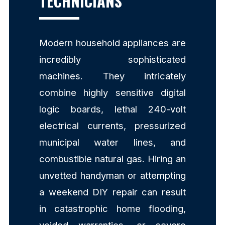
TECHNICIANS
Modern household appliances are
incredibly sophisticated
machines. They intricately
combine highly sensitive digital
logic boards, lethal 240-volt
electrical currents, pressurized
municipal water lines, and
combustible natural gas. Hiring an
unvetted handyman or attempting
a weekend DIY repair can result
in catastrophic home flooding,