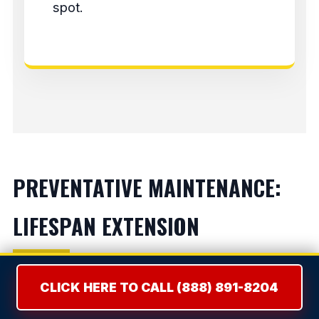
spot.
PREVENTATIVE MAINTENANCE:
LIFESPAN EXTENSION
Refrigerators:
Vacuum condenser coils bi-
CLICK HERE TO CALL (888) 891-8204
annually to prevent compressor burnout.