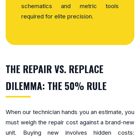
schematics and metric tools
required for elite precision.
THE REPAIR VS. REPLACE
DILEMMA: THE 50% RULE
When our technician hands you an estimate, you
must weigh the repair cost against a brand-new
unit. Buying new involves hidden costs: