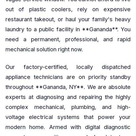
out of plastic coolers, rely on expensive
restaurant takeout, or haul your family's heavy
laundry to a public facility in **Gananda**. You
need a permanent, professional, and rapid
mechanical solution right now.
Our factory-certified, locally dispatched
appliance technicians are on priority standby
throughout **Gananda, NY**. We are absolute
experts at diagnosing and repairing the highly
complex mechanical, plumbing, and high-
voltage electrical systems that power your
modern home. Armed with digital diagnostic