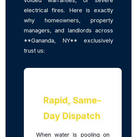
voided warranties, or severe
electrical fires. Here is exactly
why homeowners, property
managers, and landlords across
**Gananda, NY** exclusively
trust us:
Rapid, Same-
Day Dispatch
When water is pooling on