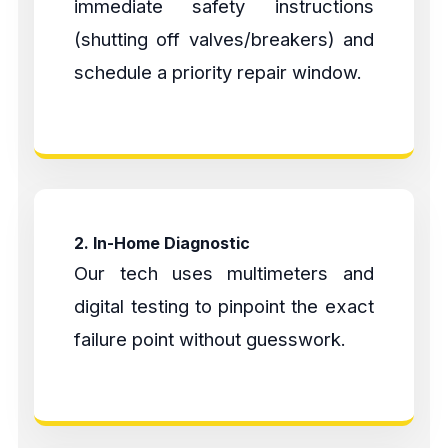
immediate safety instructions
(shutting off valves/breakers) and
schedule a priority repair window.
2. In-Home Diagnostic
Our tech uses multimeters and
digital testing to pinpoint the exact
failure point without guesswork.