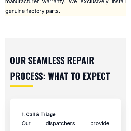
manufacturer warranty. We exclusively install
genuine factory parts.
OUR SEAMLESS REPAIR
PROCESS: WHAT TO EXPECT
1. Call & Triage
Our dispatchers provide