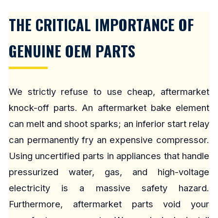
THE CRITICAL IMPORTANCE OF
GENUINE OEM PARTS
We strictly refuse to use cheap, aftermarket
knock-off parts. An aftermarket bake element
can melt and shoot sparks; an inferior start relay
can permanently fry an expensive compressor.
Using uncertified parts in appliances that handle
pressurized water, gas, and high-voltage
electricity is a massive safety hazard.
Furthermore, aftermarket parts void your