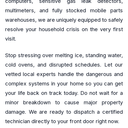
computers, sensitive gas leak detectors,
multimeters, and fully stocked mobile parts
warehouses, we are uniquely equipped to safely
resolve your household crisis on the very first
visit.
Stop stressing over melting ice, standing water,
cold ovens, and disrupted schedules. Let our
vetted local experts handle the dangerous and
complex systems in your home so you can get
your life back on track today. Do not wait for a
minor breakdown to cause major property
damage. We are ready to dispatch a certified
technician directly to your front door right now.