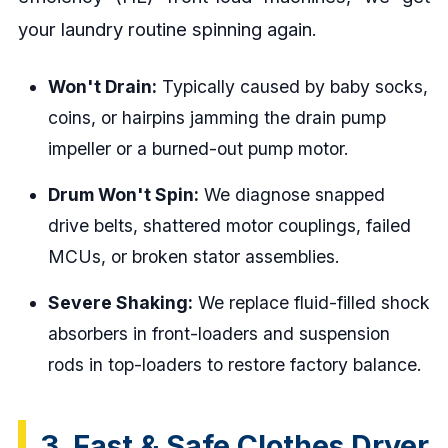
your laundry routine spinning again.
Won't Drain:
Typically caused by baby socks,
coins, or hairpins jamming the drain pump
impeller or a burned-out pump motor.
Drum Won't Spin:
We diagnose snapped
drive belts, shattered motor couplings, failed
MCUs, or broken stator assemblies.
Severe Shaking:
We replace fluid-filled shock
absorbers in front-loaders and suspension
rods in top-loaders to restore factory balance.
3. Fast & Safe Clothes Dryer