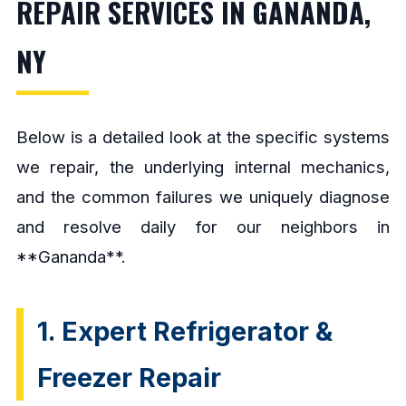
REPAIR SERVICES IN GANANDA,
NY
Below is a detailed look at the specific systems
we repair, the underlying internal mechanics,
and the common failures we uniquely diagnose
and resolve daily for our neighbors in
**Gananda**.
1. Expert Refrigerator &
Freezer Repair