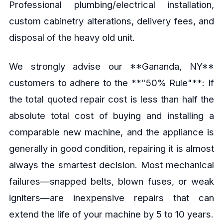
Professional plumbing/electrical installation,
custom cabinetry alterations, delivery fees, and
disposal of the heavy old unit.
We strongly advise our **Gananda, NY**
customers to adhere to the **"50% Rule"**: If
the total quoted repair cost is less than half the
absolute total cost of buying and installing a
comparable new machine, and the appliance is
generally in good condition, repairing it is almost
always the smartest decision. Most mechanical
failures—snapped belts, blown fuses, or weak
igniters—are inexpensive repairs that can
extend the life of your machine by 5 to 10 years.