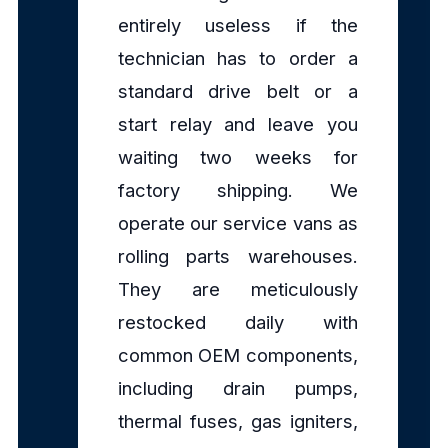
entirely useless if the
technician has to order a
standard drive belt or a
start relay and leave you
waiting two weeks for
factory shipping. We
operate our service vans as
rolling parts warehouses.
They are meticulously
restocked daily with
common OEM components,
including drain pumps,
thermal fuses, gas igniters,