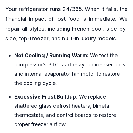
Your refrigerator runs 24/365. When it fails, the
financial impact of lost food is immediate. We
repair all styles, including French door, side-by-
side, top-freezer, and built-in luxury models.
Not Cooling / Running Warm:
We test the
compressor's PTC start relay, condenser coils,
and internal evaporator fan motor to restore
the cooling cycle.
Excessive Frost Buildup:
We replace
shattered glass defrost heaters, bimetal
thermostats, and control boards to restore
proper freezer airflow.