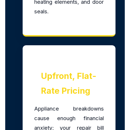
heating elements, and door
seals.
Upfront, Flat-
Rate Pricing
Appliance breakdowns
cause enough financial
anxiety; your repair bill