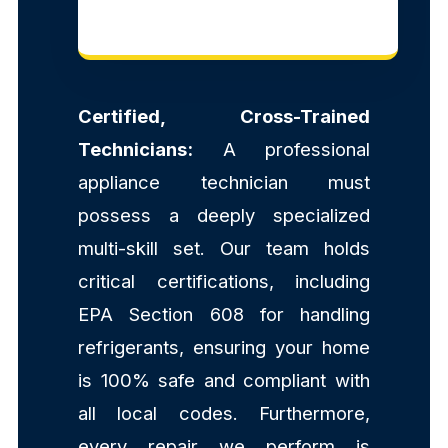
Certified, Cross-Trained
Technicians:
A professional
appliance technician must
possess a deeply specialized
multi-skill set. Our team holds
critical certifications, including
EPA Section 608 for handling
refrigerants, ensuring your home
is 100% safe and compliant with
all local codes. Furthermore,
every repair we perform is