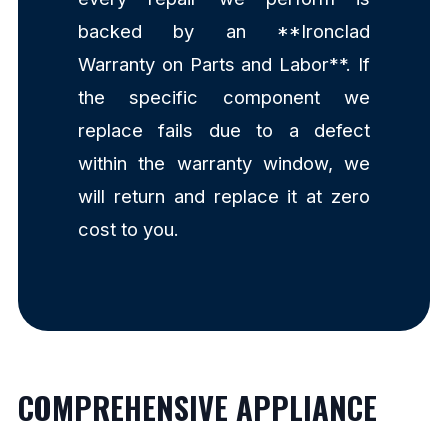
backed by an **Ironclad
Warranty on Parts and Labor**. If
the specific component we
replace fails due to a defect
within the warranty window, we
will return and replace it at zero
cost to you.
COMPREHENSIVE APPLIANCE