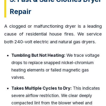
Repair
A clogged or malfunctioning dryer is a leading
cause of residential house fires. We service
both 240-volt electric and natural gas dryers.
Tumbling But Not Heating:
We trace voltage
drops to replace snapped nickel-chromium
heating elements or failed magnetic gas
valves.
Takes Multiple Cycles to Dry:
This indicates
severe airflow restriction. We clear deeply
compacted lint from the blower wheel and