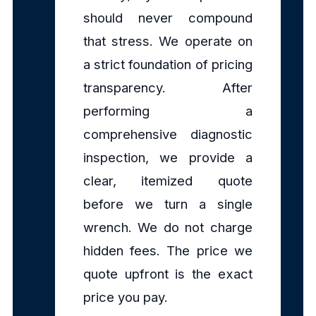
should never compound
that stress. We operate on
a strict foundation of pricing
transparency. After
performing a
comprehensive diagnostic
inspection, we provide a
clear, itemized quote
before we turn a single
wrench. We do not charge
hidden fees. The price we
quote upfront is the exact
price you pay.