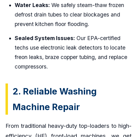
Water Leaks:
We safely steam-thaw frozen
defrost drain tubes to clear blockages and
prevent kitchen floor flooding.
Sealed System Issues:
Our EPA-certified
techs use electronic leak detectors to locate
freon leaks, braze copper tubing, and replace
compressors.
2. Reliable Washing
Machine Repair
From traditional heavy-duty top-loaders to high-
efficiency (HE) front-load machines, we get