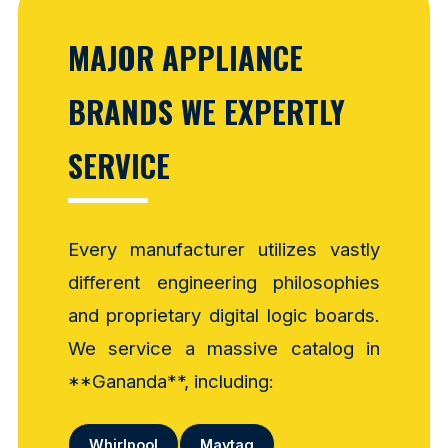
MAJOR APPLIANCE
BRANDS WE EXPERTLY
SERVICE
Every manufacturer utilizes vastly
different engineering philosophies
and proprietary digital logic boards.
We service a massive catalog in
**Gananda**, including:
Whirlpool
Maytag