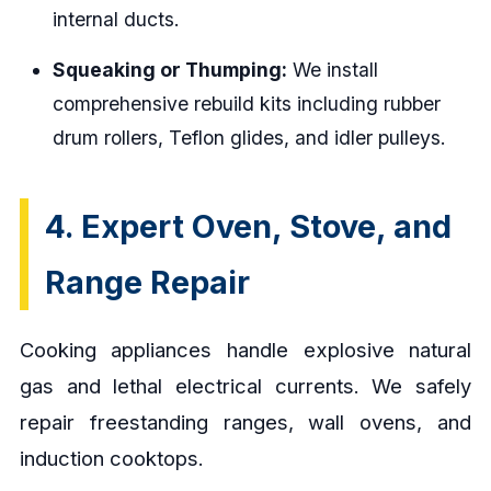
internal ducts.
Squeaking or Thumping:
We install
comprehensive rebuild kits including rubber
drum rollers, Teflon glides, and idler pulleys.
4. Expert Oven, Stove, and
Range Repair
Cooking appliances handle explosive natural
gas and lethal electrical currents. We safely
repair freestanding ranges, wall ovens, and
induction cooktops.