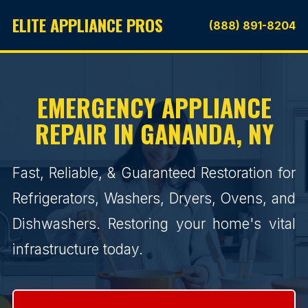
ELITE APPLIANCE PROS
(888) 891-8204
EMERGENCY APPLIANCE
REPAIR IN GANANDA, NY
Fast, Reliable, & Guaranteed Restoration for
Refrigerators, Washers, Dryers, Ovens, and
Dishwashers. Restoring your home's vital
infrastructure today.