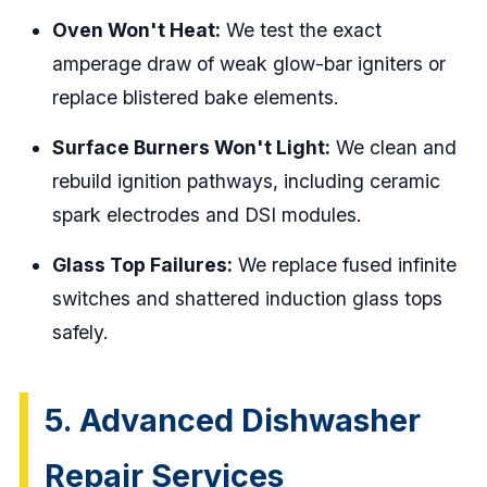
Oven Won't Heat:
We test the exact
amperage draw of weak glow-bar igniters or
replace blistered bake elements.
Surface Burners Won't Light:
We clean and
rebuild ignition pathways, including ceramic
spark electrodes and DSI modules.
Glass Top Failures:
We replace fused infinite
switches and shattered induction glass tops
safely.
5. Advanced Dishwasher
Repair Services