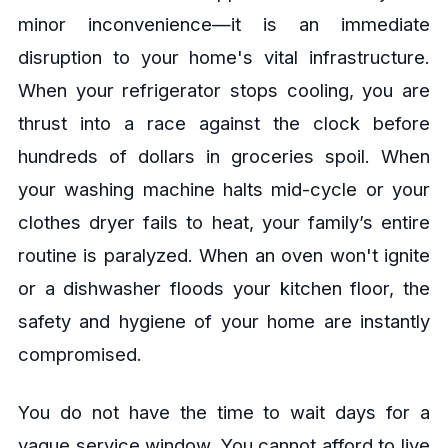
minor inconvenience—it is an immediate
disruption to your home's vital infrastructure.
When your refrigerator stops cooling, you are
thrust into a race against the clock before
hundreds of dollars in groceries spoil. When
your washing machine halts mid-cycle or your
clothes dryer fails to heat, your family’s entire
routine is paralyzed. When an oven won't ignite
or a dishwasher floods your kitchen floor, the
safety and hygiene of your home are instantly
compromised.
You do not have the time to wait days for a
vague service window. You cannot afford to live