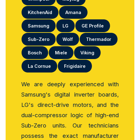
KitchenAid
Amana
Samsung
LG
GE Profile
Sub-Zero
Wolf
Thermador
Bosch
Miele
Viking
La Cornue
Frigidaire
We are deeply experienced with
Samsung's digital inverter boards,
LG's direct-drive motors, and the
dual-compressor logic of high-end
Sub-Zero units. Our technicians
possess the exact manufacturer