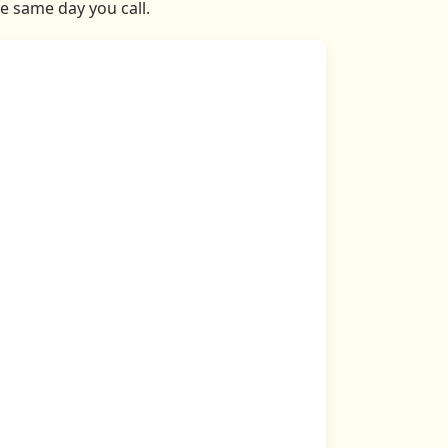
he same day you call.