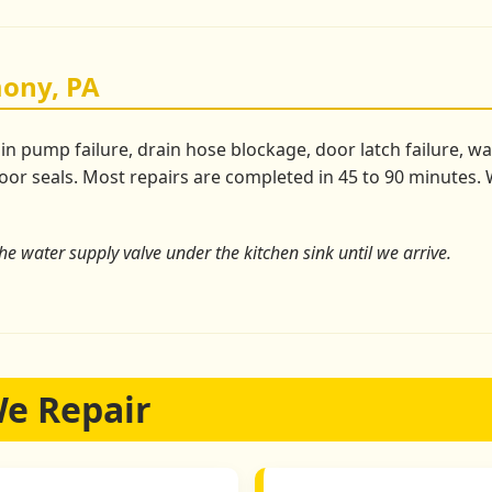
ony, PA
pump failure, drain hose blockage, door latch failure, wate
or seals. Most repairs are completed in 45 to 90 minutes. W
the water supply valve under the kitchen sink until we arrive.
We Repair