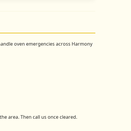
e handle oven emergencies across Harmony
the area. Then call us once cleared.