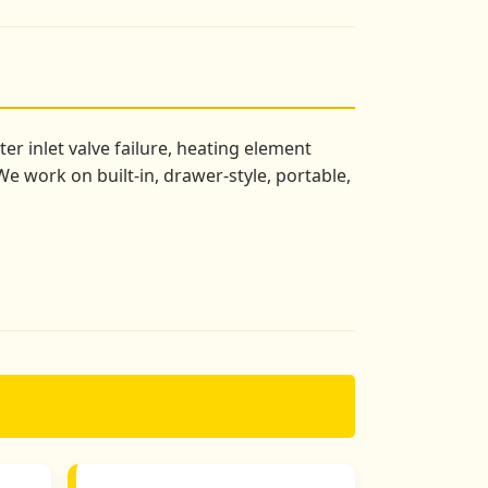
r inlet valve failure, heating element
e work on built-in, drawer-style, portable,