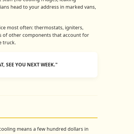
cians head to your address in marked vans,
ce most often: thermostats, igniters,
ns of other components that account for
e truck.
T, SEE YOU NEXT WEEK."
s cooling means a few hundred dollars in