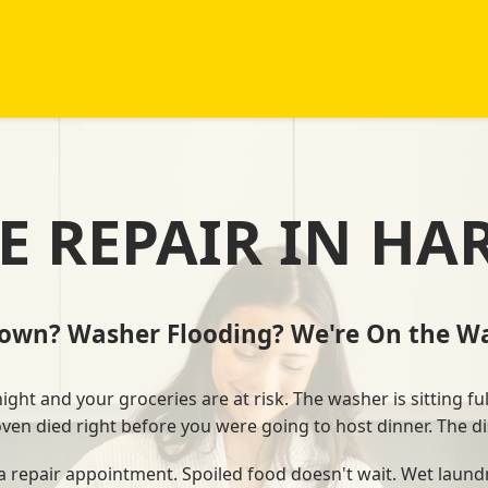
E REPAIR IN HA
Down? Washer Flooding? We're On the Wa
ht and your groceries are at risk. The washer is sitting ful
 oven died right before you were going to host dinner. The di
 a repair appointment. Spoiled food doesn't wait. Wet laundr