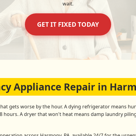
wait.
GET IT FIXED TODAY
y Appliance Repair in Har
that gets worse by the hour. A dying refrigerator means hun
48 hours. A dryer that won't heat means damp laundry pili
peration across Harmony, PA, available 24/7 for the urgent 