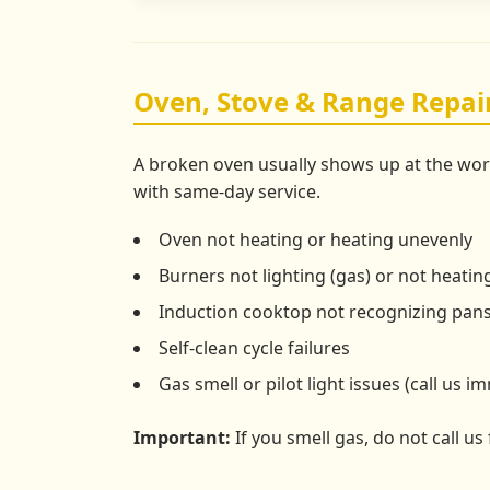
Oven, Stove & Range Repai
A broken oven usually shows up at the wo
with same-day service.
Oven not heating or heating unevenly
Burners not lighting (gas) or not heating
Induction cooktop not recognizing pan
Self-clean cycle failures
Gas smell or pilot light issues (call us i
Important:
If you smell gas, do not call us