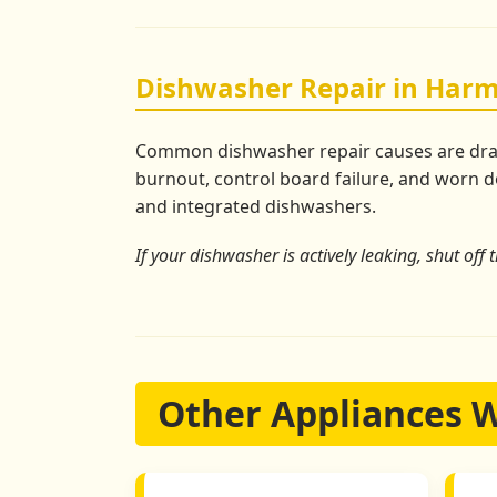
Dishwasher Repair in Harm
Common dishwasher repair causes are drain 
burnout, control board failure, and worn do
and integrated dishwashers.
If your dishwasher is actively leaking, shut off 
Other Appliances 