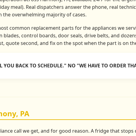
liday meal). Real dispatchers answer the phone, real techni
in the overwhelming majority of cases.
most common replacement parts for the appliances we servi
 blades, control boards, door seals, drive belts, and doze
rst, quote second, and fix on the spot when the part is on th
LL YOU BACK TO SCHEDULE." NO "WE HAVE TO ORDER THA
mony, PA
liance call we get, and for good reason. A fridge that stop