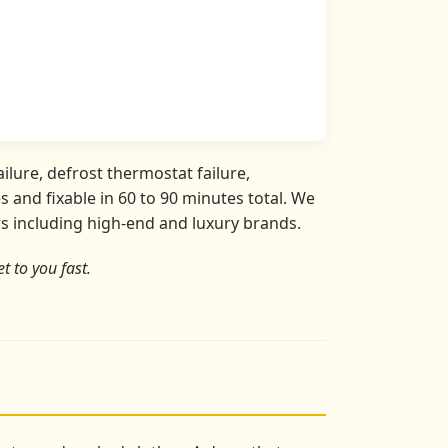
ilure, defrost thermostat failure,
 and fixable in 60 to 90 minutes total. We
ors including high-end and luxury brands.
t to you fast.