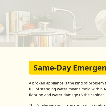
Same-Day Emergenc
A broken appliance is the kind of problem 
full of standing water means mold within 
flooring and water damage to the cabinet.
That's why we run a true same-day service o