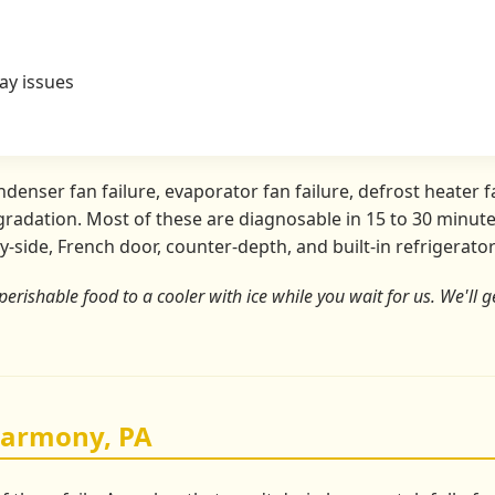
ay issues
nser fan failure, evaporator fan failure, defrost heater fa
radation. Most of these are diagnosable in 15 to 30 minutes
y-side, French door, counter-depth, and built-in refrigerat
perishable food to a cooler with ice while you wait for us. We'll ge
Harmony, PA