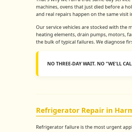
machines, ovens that just died before a ho
and real repairs happen on the same visit 
Our service vehicles are stocked with the 
heating elements, drain pumps, motors, fan
the bulk of typical failures. We diagnose fi
NO THREE-DAY WAIT. NO "WE'LL CA
Refrigerator Repair in Har
Refrigerator failure is the most urgent app