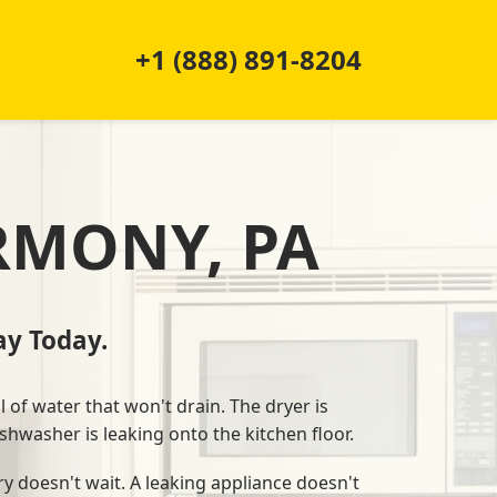
+1 (888) 891-8204
RMONY, PA
y Today.
l of water that won't drain. The dryer is
shwasher is leaking onto the kitchen floor.
y doesn't wait. A leaking appliance doesn't