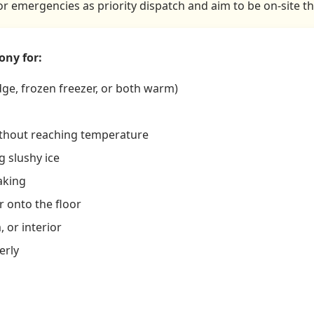
tor emergencies as priority dispatch and aim to be on-site t
ony for:
dge, frozen freezer, or both warm)
ithout reaching temperature
 slushy ice
aking
r onto the floor
 or interior
erly