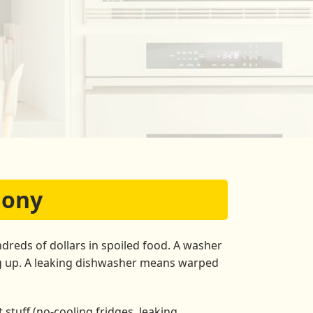
mony
dreds of dollars in spoiled food. A washer
ng up. A leaking dishwasher means warped
stuff (no-cooling fridges, leaking