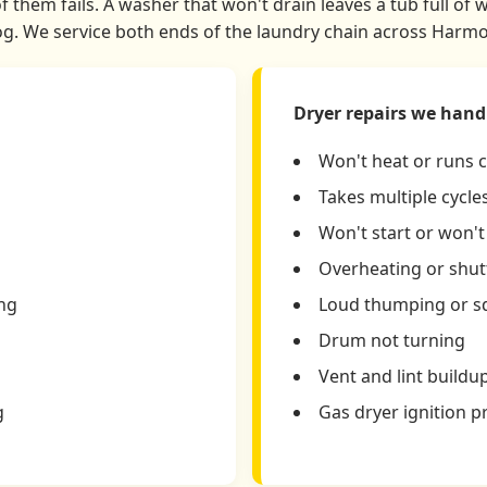
 them fails. A washer that won't drain leaves a tub full of 
. We service both ends of the laundry chain across Harmo
Dryer repairs we hand
Won't heat or runs 
Takes multiple cycles
Won't start or won'
Overheating or shutt
ing
Loud thumping or s
Drum not turning
Vent and lint buildu
g
Gas dryer ignition 