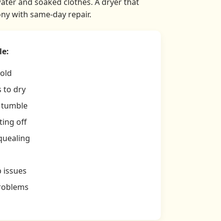
water and soaked clothes. A dryer that
ny with same-day repair.
le:
cold
 to dry
t tumble
ing off
quealing
p issues
problems