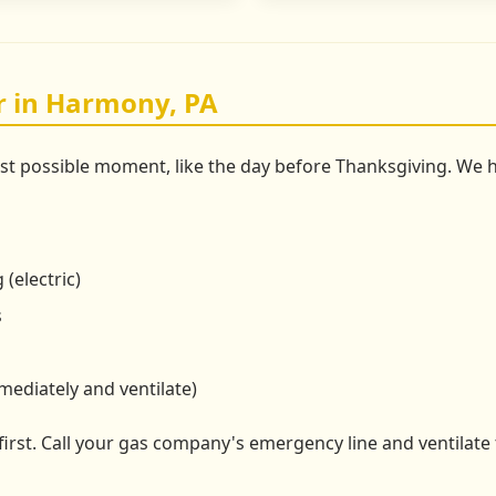
r in Harmony, PA
rst possible moment, like the day before Thanksgiving. W
 (electric)
s
mmediately and ventilate)
 first. Call your gas company's emergency line and ventilate 