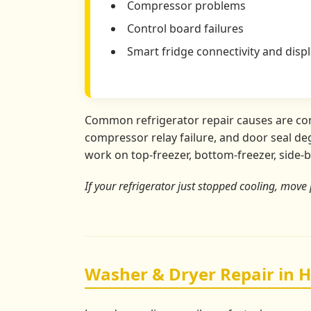
Compressor problems
Control board failures
Smart fridge connectivity and displ
Common refrigerator repair causes are conde
compressor relay failure, and door seal deg
work on top-freezer, bottom-freezer, side-b
If your refrigerator just stopped cooling, move 
Washer & Dryer Repair in 