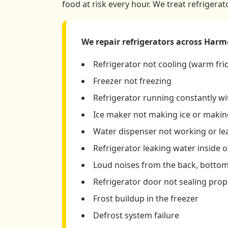
food at risk every hour. We treat refrigera
We repair refrigerators across Harm
Refrigerator not cooling (warm fri
Freezer not freezing
Refrigerator running constantly w
Ice maker not making ice or making
Water dispenser not working or le
Refrigerator leaking water inside o
Loud noises from the back, bottom,
Refrigerator door not sealing prop
Frost buildup in the freezer
Defrost system failure