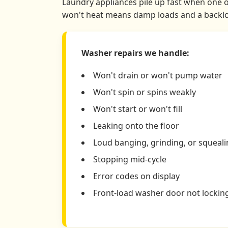
Laundry appliances pile up fast when one of
won't heat means damp loads and a backlog
Washer repairs we handle:
Won't drain or won't pump water
Won't spin or spins weakly
Won't start or won't fill
Leaking onto the floor
Loud banging, grinding, or squeal
Stopping mid-cycle
Error codes on display
Front-load washer door not lockin