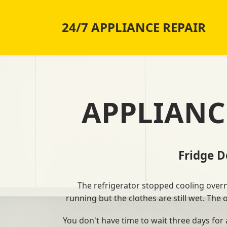
24/7 APPLIANCE REPAIR
APPLIANC
Fridge 
The refrigerator stopped cooling overnig
running but the clothes are still wet. The
You don't have time to wait three days for