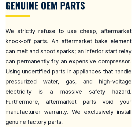
GENUINE OEM PARTS
We strictly refuse to use cheap, aftermarket
knock-off parts. An aftermarket bake element
can melt and shoot sparks; an inferior start relay
can permanently fry an expensive compressor.
Using uncertified parts in appliances that handle
pressurized water, gas, and high-voltage
electricity is a massive safety hazard.
Furthermore, aftermarket parts void your
manufacturer warranty. We exclusively install
genuine factory parts.