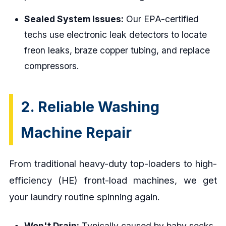
Sealed System Issues:
Our EPA-certified
techs use electronic leak detectors to locate
freon leaks, braze copper tubing, and replace
compressors.
2. Reliable Washing
Machine Repair
From traditional heavy-duty top-loaders to high-
efficiency (HE) front-load machines, we get
your laundry routine spinning again.
Won't Drain:
Typically caused by baby socks,