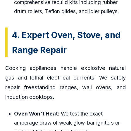
comprehensive rebuild kits including rubber
drum rollers, Teflon glides, and idler pulleys.
4. Expert Oven, Stove, and
Range Repair
Cooking appliances handle explosive natural
gas and lethal electrical currents. We safely
repair freestanding ranges, wall ovens, and
induction cooktops.
Oven Won't Heat:
We test the exact
amperage draw of weak glow-bar igniters or