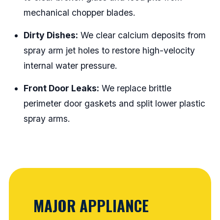
mechanical chopper blades.
Dirty Dishes:
We clear calcium deposits from
spray arm jet holes to restore high-velocity
internal water pressure.
Front Door Leaks:
We replace brittle
perimeter door gaskets and split lower plastic
spray arms.
MAJOR APPLIANCE