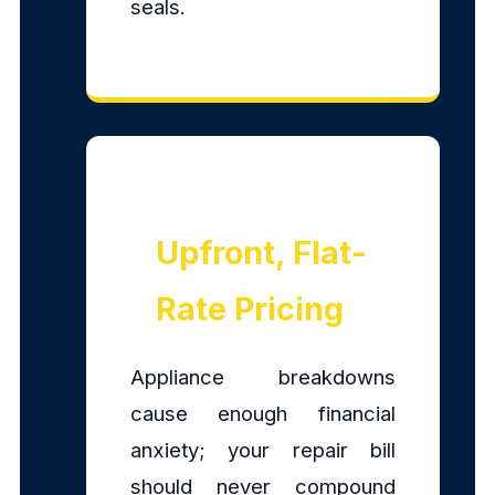
seals.
Upfront, Flat-
Rate Pricing
Appliance breakdowns
cause enough financial
anxiety; your repair bill
should never compound