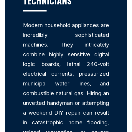
TECHNICIANS
Modern household appliances are
incredibly sophisticated
machines. They intricately
combine highly sensitive digital
logic boards, lethal 240-volt
electrical currents, pressurized
municipal water lines, and
combustible natural gas. Hiring an
unvetted handyman or attempting
a weekend DIY repair can result
in catastrophic home flooding,