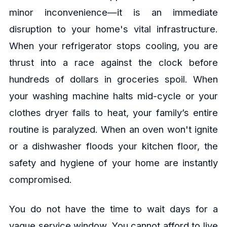
minor inconvenience—it is an immediate
disruption to your home's vital infrastructure.
When your refrigerator stops cooling, you are
thrust into a race against the clock before
hundreds of dollars in groceries spoil. When
your washing machine halts mid-cycle or your
clothes dryer fails to heat, your family’s entire
routine is paralyzed. When an oven won't ignite
or a dishwasher floods your kitchen floor, the
safety and hygiene of your home are instantly
compromised.
You do not have the time to wait days for a
vague service window. You cannot afford to live