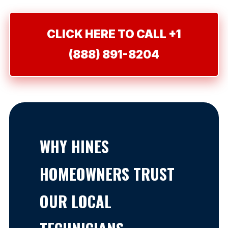
CLICK HERE TO CALL +1
(888) 891-8204
WHY HINES
HOMEOWNERS TRUST
OUR LOCAL