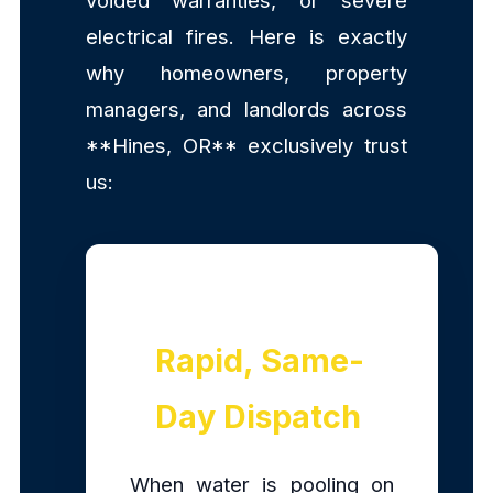
voided warranties, or severe
electrical fires. Here is exactly
why homeowners, property
managers, and landlords across
**Hines, OR** exclusively trust
us:
Rapid, Same-
Day Dispatch
When water is pooling on