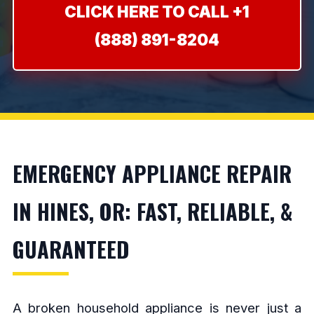
CLICK HERE TO CALL +1
(888) 891-8204
EMERGENCY APPLIANCE REPAIR
IN HINES, OR: FAST, RELIABLE, &
GUARANTEED
A broken household appliance is never just a