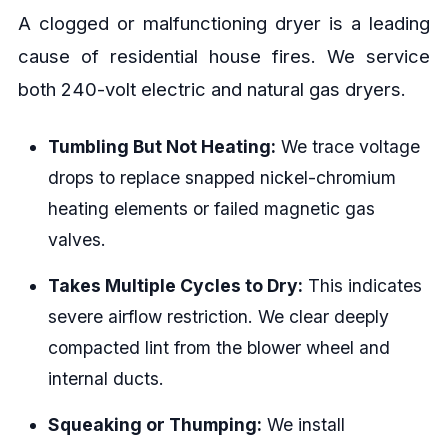
A clogged or malfunctioning dryer is a leading
cause of residential house fires. We service
both 240-volt electric and natural gas dryers.
Tumbling But Not Heating:
We trace voltage
drops to replace snapped nickel-chromium
heating elements or failed magnetic gas
valves.
Takes Multiple Cycles to Dry:
This indicates
severe airflow restriction. We clear deeply
compacted lint from the blower wheel and
internal ducts.
Squeaking or Thumping:
We install