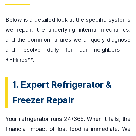
Below is a detailed look at the specific systems
we repair, the underlying internal mechanics,
and the common failures we uniquely diagnose
and resolve daily for our neighbors in
**Hines**.
1. Expert Refrigerator &
Freezer Repair
Your refrigerator runs 24/365. When it fails, the
financial impact of lost food is immediate. We