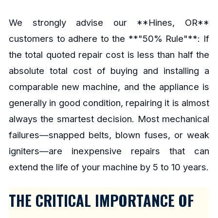
We strongly advise our **Hines, OR**
customers to adhere to the **"50% Rule"**: If
the total quoted repair cost is less than half the
absolute total cost of buying and installing a
comparable new machine, and the appliance is
generally in good condition, repairing it is almost
always the smartest decision. Most mechanical
failures—snapped belts, blown fuses, or weak
igniters—are inexpensive repairs that can
extend the life of your machine by 5 to 10 years.
THE CRITICAL IMPORTANCE OF