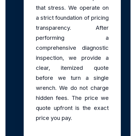
that stress. We operate on
a strict foundation of pricing
transparency. After
performing a
comprehensive diagnostic
inspection, we provide a
clear, itemized quote
before we turn a single
wrench. We do not charge
hidden fees. The price we
quote upfront is the exact
price you pay.