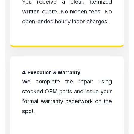
You receive a clear, itemized
written quote. No hidden fees. No
open-ended hourly labor charges.
4. Execution & Warranty
We complete the repair using
stocked OEM parts and issue your
formal warranty paperwork on the
spot.