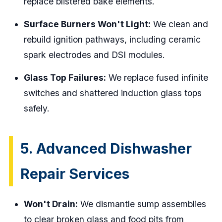
replace blistered bake elements.
Surface Burners Won't Light:
We clean and
rebuild ignition pathways, including ceramic
spark electrodes and DSI modules.
Glass Top Failures:
We replace fused infinite
switches and shattered induction glass tops
safely.
5. Advanced Dishwasher
Repair Services
Won't Drain:
We dismantle sump assemblies
to clear broken glass and food pits from