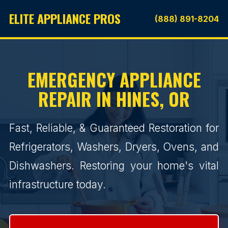
ELITE APPLIANCE PROS
(888) 891-8204
EMERGENCY APPLIANCE
REPAIR IN HINES, OR
Fast, Reliable, & Guaranteed Restoration for
Refrigerators, Washers, Dryers, Ovens, and
Dishwashers. Restoring your home's vital
infrastructure today.