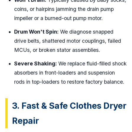
coins, or hairpins jamming the drain pump
impeller or a burned-out pump motor.
Drum Won't Spin:
We diagnose snapped
drive belts, shattered motor couplings, failed
MCUs, or broken stator assemblies.
Severe Shaking:
We replace fluid-filled shock
absorbers in front-loaders and suspension
rods in top-loaders to restore factory balance.
3. Fast & Safe Clothes Dryer
Repair