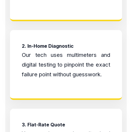
2. In-Home Diagnostic
Our tech uses multimeters and
digital testing to pinpoint the exact
failure point without guesswork.
3. Flat-Rate Quote