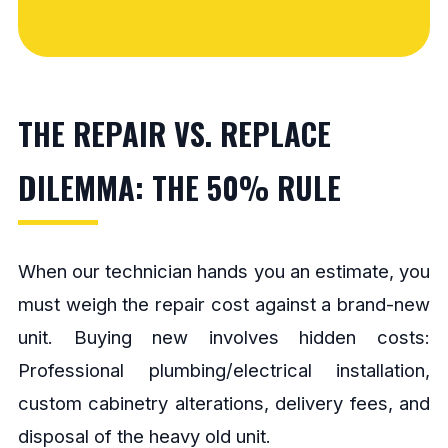
THE REPAIR VS. REPLACE
DILEMMA: THE 50% RULE
When our technician hands you an estimate, you
must weigh the repair cost against a brand-new
unit. Buying new involves hidden costs:
Professional plumbing/electrical installation,
custom cabinetry alterations, delivery fees, and
disposal of the heavy old unit.