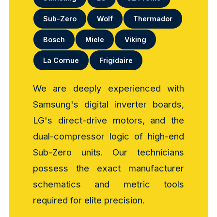
Sub-Zero
Wolf
Thermador
Bosch
Miele
Viking
La Cornue
Frigidaire
We are deeply experienced with
Samsung's digital inverter boards,
LG's direct-drive motors, and the
dual-compressor logic of high-end
Sub-Zero units. Our technicians
possess the exact manufacturer
schematics and metric tools
required for elite precision.