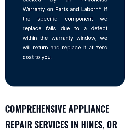
Warranty on Parts and Labor**. If
the specific component we
replace fails due to a defect
within the warranty window, we
will return and replace it at zero
cost to you.
COMPREHENSIVE APPLIANCE
REPAIR SERVICES IN HINES, OR