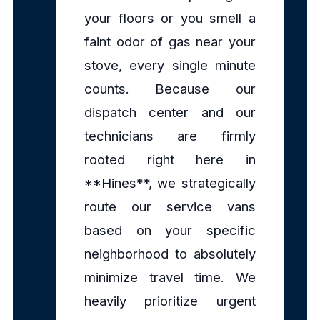
your floors or you smell a
faint odor of gas near your
stove, every single minute
counts. Because our
dispatch center and our
technicians are firmly
rooted right here in
**Hines**, we strategically
route our service vans
based on your specific
neighborhood to absolutely
minimize travel time. We
heavily prioritize urgent