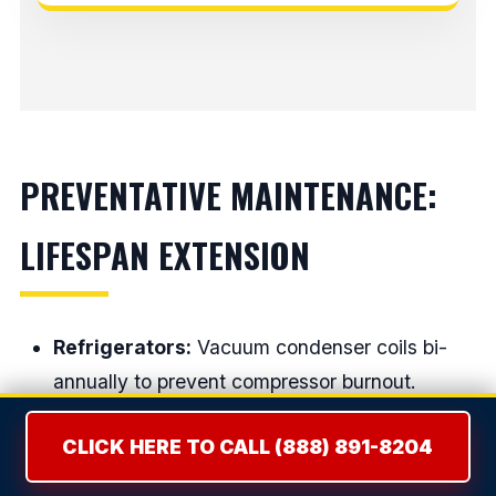
PREVENTATIVE MAINTENANCE:
LIFESPAN EXTENSION
Refrigerators:
Vacuum condenser coils bi-
annually to prevent compressor burnout.
Dryers:
Clean the lint screen EVERY load and
CLICK HERE TO CALL (888) 891-8204
have the house exhaust vent cleaned annually.