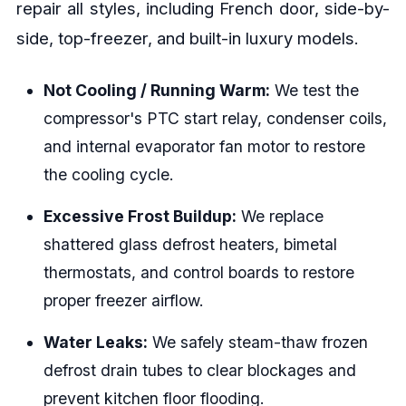
repair all styles, including French door, side-by-
side, top-freezer, and built-in luxury models.
Not Cooling / Running Warm:
We test the
compressor's PTC start relay, condenser coils,
and internal evaporator fan motor to restore
the cooling cycle.
Excessive Frost Buildup:
We replace
shattered glass defrost heaters, bimetal
thermostats, and control boards to restore
proper freezer airflow.
Water Leaks:
We safely steam-thaw frozen
defrost drain tubes to clear blockages and
prevent kitchen floor flooding.