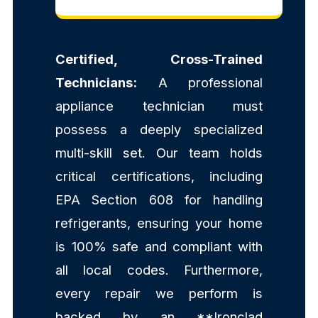
Certified, Cross-Trained
Technicians:
A professional
appliance technician must
possess a deeply specialized
multi-skill set. Our team holds
critical certifications, including
EPA Section 608 for handling
refrigerants, ensuring your home
is 100% safe and compliant with
all local codes. Furthermore,
every repair we perform is
backed by an **Ironclad