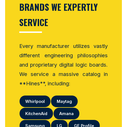
BRANDS WE EXPERTLY
SERVICE
Every manufacturer utilizes vastly
different engineering philosophies
and proprietary digital logic boards.
We service a massive catalog in
**Hines**, including:
Whirlpool
Maytag
KitchenAid
Amana
Samsung
LG
GE Profile