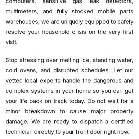
computers, sensitive gas leak detectors,
multimeters, and fully stocked mobile parts
warehouses, we are uniquely equipped to safely
resolve your household crisis on the very first
visit.
Stop stressing over melting ice, standing water,
cold ovens, and disrupted schedules. Let our
vetted local experts handle the dangerous and
complex systems in your home so you can get
your life back on track today. Do not wait for a
minor breakdown to cause major property
damage. We are ready to dispatch a certified
technician directly to your front door right now.