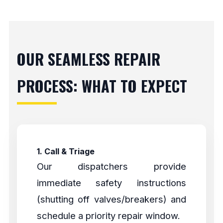
OUR SEAMLESS REPAIR
PROCESS: WHAT TO EXPECT
1. Call & Triage
Our dispatchers provide
immediate safety instructions
(shutting off valves/breakers) and
schedule a priority repair window.