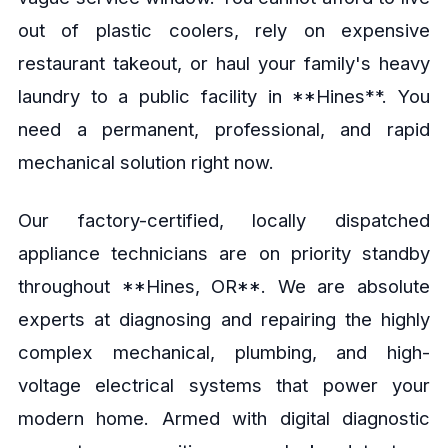
out of plastic coolers, rely on expensive
restaurant takeout, or haul your family's heavy
laundry to a public facility in **Hines**. You
need a permanent, professional, and rapid
mechanical solution right now.
Our factory-certified, locally dispatched
appliance technicians are on priority standby
throughout **Hines, OR**. We are absolute
experts at diagnosing and repairing the highly
complex mechanical, plumbing, and high-
voltage electrical systems that power your
modern home. Armed with digital diagnostic