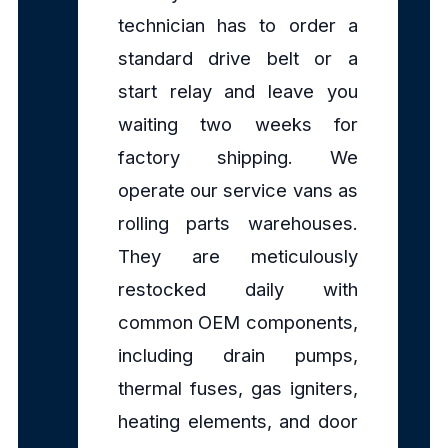
technician has to order a
standard drive belt or a
start relay and leave you
waiting two weeks for
factory shipping. We
operate our service vans as
rolling parts warehouses.
They are meticulously
restocked daily with
common OEM components,
including drain pumps,
thermal fuses, gas igniters,
heating elements, and door