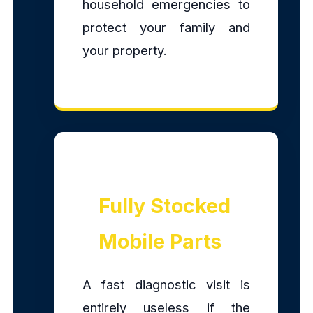
household emergencies to
protect your family and
your property.
Fully Stocked
Mobile Parts
A fast diagnostic visit is
entirely useless if the