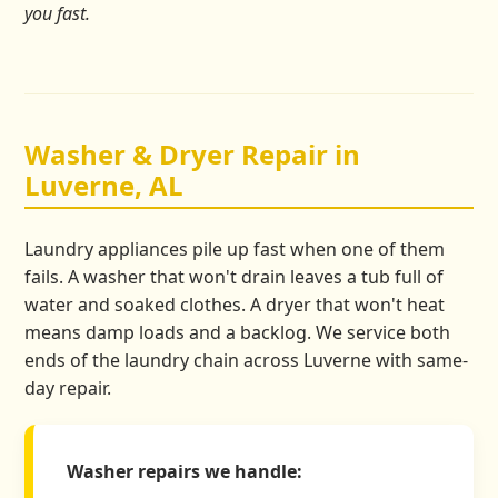
you fast.
Washer & Dryer Repair in
Luverne, AL
Laundry appliances pile up fast when one of them
fails. A washer that won't drain leaves a tub full of
water and soaked clothes. A dryer that won't heat
means damp loads and a backlog. We service both
ends of the laundry chain across Luverne with same-
day repair.
Washer repairs we handle: