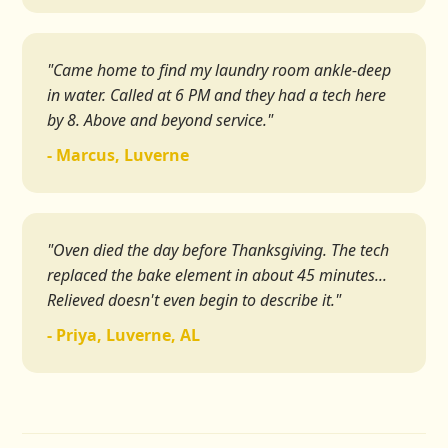
"Came home to find my laundry room ankle-deep
in water. Called at 6 PM and they had a tech here
by 8. Above and beyond service."
- Marcus, Luverne
"Oven died the day before Thanksgiving. The tech
replaced the bake element in about 45 minutes...
Relieved doesn't even begin to describe it."
- Priya, Luverne, AL