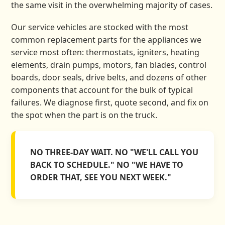
the same visit in the overwhelming majority of cases.
Our service vehicles are stocked with the most
common replacement parts for the appliances we
service most often: thermostats, igniters, heating
elements, drain pumps, motors, fan blades, control
boards, door seals, drive belts, and dozens of other
components that account for the bulk of typical
failures. We diagnose first, quote second, and fix on
the spot when the part is on the truck.
NO THREE-DAY WAIT. NO "WE'LL CALL YOU
BACK TO SCHEDULE." NO "WE HAVE TO
ORDER THAT, SEE YOU NEXT WEEK."