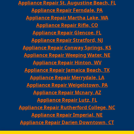
Appliance Repair St. Augustine Beach, FL
Appliance Repair Ferndale, PA
Appliance Repair Martha Lake, WA
Appliance Repair Rifle, CO
Appliance Repair Glencoe, FL
Appliance Repair Stratford, NJ
Appliance Repair Conway Springs, KS
Appliance Repair Weeping Water, NE
Appliance Repair Hinton, WV
Appliance Repair Jamaica Beach, TX
Appliance Repair Merrydale, LA
Appliance Repair Weigelstown, PA
Appliance Repair Mcnary, AZ
Appliance Repair Lutz, FL
Appliance Repair Rutherford College, NC
Appliance Repair Imperial, NE
Appliance Repair Darien Downtown, CT