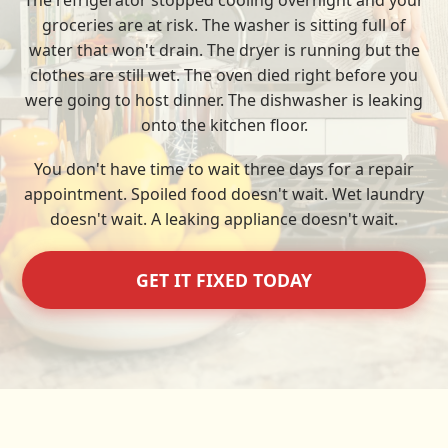
The refrigerator stopped cooling overnight and your
groceries are at risk. The washer is sitting full of
water that won't drain. The dryer is running but the
clothes are still wet. The oven died right before you
were going to host dinner. The dishwasher is leaking
onto the kitchen floor.
You don't have time to wait three days for a repair
appointment. Spoiled food doesn't wait. Wet laundry
doesn't wait. A leaking appliance doesn't wait.
GET IT FIXED TODAY