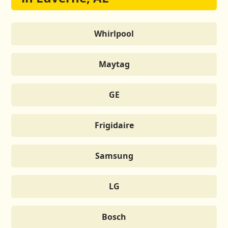
Whirlpool
Maytag
GE
Frigidaire
Samsung
LG
Bosch