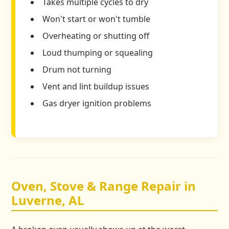
Takes multiple cycles to dry
Won't start or won't tumble
Overheating or shutting off
Loud thumping or squealing
Drum not turning
Vent and lint buildup issues
Gas dryer ignition problems
Oven, Stove & Range Repair in
Luverne, AL