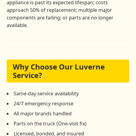
appliance is past its expected lifespan; costs
approach 50% of replacement; multiple major
components are failing; or parts are no longer
available.
Why Choose Our Luverne
Service?
Same-day service availability
24/7 emergency response
All major brands handled
Parts on the truck (One-visit fix)
Licensed, bonded, and insured