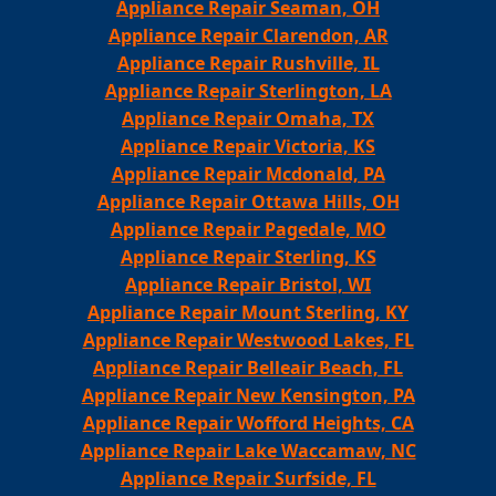
Appliance Repair Seaman, OH
Appliance Repair Clarendon, AR
Appliance Repair Rushville, IL
Appliance Repair Sterlington, LA
Appliance Repair Omaha, TX
Appliance Repair Victoria, KS
Appliance Repair Mcdonald, PA
Appliance Repair Ottawa Hills, OH
Appliance Repair Pagedale, MO
Appliance Repair Sterling, KS
Appliance Repair Bristol, WI
Appliance Repair Mount Sterling, KY
Appliance Repair Westwood Lakes, FL
Appliance Repair Belleair Beach, FL
Appliance Repair New Kensington, PA
Appliance Repair Wofford Heights, CA
Appliance Repair Lake Waccamaw, NC
Appliance Repair Surfside, FL