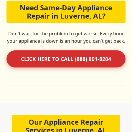
Need Same-Day Appliance
Repair in Luverne, AL?
Don't wait for the problem to get worse. Every hour
your appliance is down is an hour you can't get back.
CLICK HERE TO CALL (888) 891-8204
Our Appliance Repair
Services in Luverne, AL