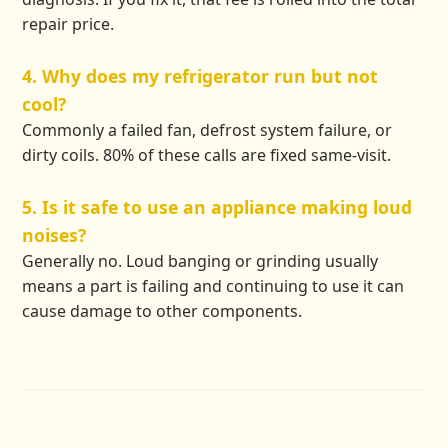
repair price.
4. Why does my refrigerator run but not
cool?
Commonly a failed fan, defrost system failure, or
dirty coils. 80% of these calls are fixed same-visit.
5. Is it safe to use an appliance making loud
noises?
Generally no. Loud banging or grinding usually
means a part is failing and continuing to use it can
cause damage to other components.