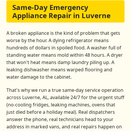
Same-Day Emergency
Appliance Repair in Luverne
A broken appliance is the kind of problem that gets
worse by the hour. A dying refrigerator means
hundreds of dollars in spoiled food. A washer full of
standing water means mold within 48 hours. A dryer
that won't heat means damp laundry piling up. A
leaking dishwasher means warped flooring and
water damage to the cabinet.
That's why we run a true same-day service operation
across Luverne, AL, available 24/7 for the urgent stuff
(no-cooling fridges, leaking machines, ovens that
just died before a holiday meal). Real dispatchers
answer the phone, real technicians head to your
address in marked vans, and real repairs happen on