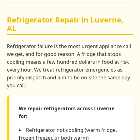
Refrigerator Repair in Luverne,
AL
Refrigerator failure is the most urgent appliance call
we get, and for good reason. A fridge that stops
cooling means a few hundred dollars in food at risk
every hour. We treat refrigerator emergencies as
priority dispatch and aim to be on-site the same day
you call.
We repair refrigerators across Luverne
for:
Refrigerator not cooling (warm fridge,
frozen freezer, or both warm)