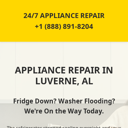
24/7 APPLIANCE REPAIR
+1 (888) 891-8204
APPLIANCE REPAIR IN
LUVERNE, AL
Fridge Down? Washer Flooding?
We're On the Way Today.