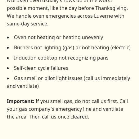
A broken oven usually shows up at the worst
possible moment, like the day before Thanksgiving.
We handle oven emergencies across Luverne with
same-day service.
Oven not heating or heating unevenly
Burners not lighting (gas) or not heating (electric)
Induction cooktop not recognizing pans
Self-clean cycle failures
Gas smell or pilot light issues (call us immediately
and ventilate)
Important:
If you smell gas, do not call us first. Call
your gas company's emergency line and ventilate
the area. Then call us once cleared.