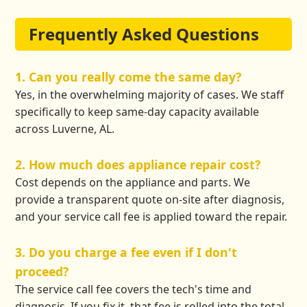
Frequently Asked Questions
1. Can you really come the same day?
Yes, in the overwhelming majority of cases. We staff
specifically to keep same-day capacity available
across Luverne, AL.
2. How much does appliance repair cost?
Cost depends on the appliance and parts. We
provide a transparent quote on-site after diagnosis,
and your service call fee is applied toward the repair.
3. Do you charge a fee even if I don't
proceed?
The service call fee covers the tech's time and
diagnosis. If you fix it, that fee is rolled into the total