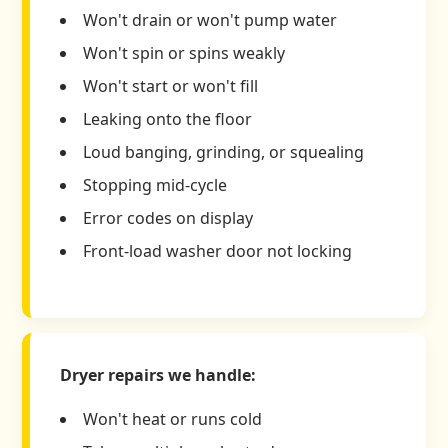
Won't drain or won't pump water
Won't spin or spins weakly
Won't start or won't fill
Leaking onto the floor
Loud banging, grinding, or squealing
Stopping mid-cycle
Error codes on display
Front-load washer door not locking
Dryer repairs we handle:
Won't heat or runs cold