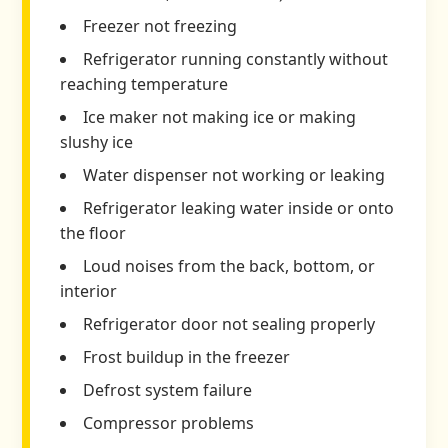
Freezer not freezing
Refrigerator running constantly without
reaching temperature
Ice maker not making ice or making
slushy ice
Water dispenser not working or leaking
Refrigerator leaking water inside or onto
the floor
Loud noises from the back, bottom, or
interior
Refrigerator door not sealing properly
Frost buildup in the freezer
Defrost system failure
Compressor problems