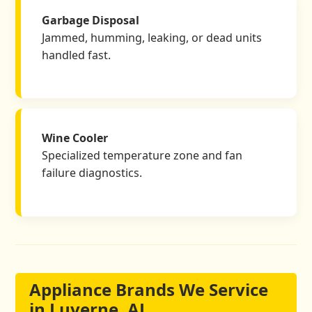
Garbage Disposal
Jammed, humming, leaking, or dead units
handled fast.
Wine Cooler
Specialized temperature zone and fan
failure diagnostics.
Appliance Brands We Service
in Luverne, AL