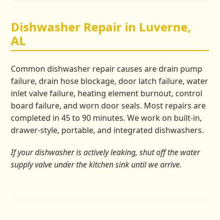
Dishwasher Repair in Luverne,
AL
Common dishwasher repair causes are drain pump
failure, drain hose blockage, door latch failure, water
inlet valve failure, heating element burnout, control
board failure, and worn door seals. Most repairs are
completed in 45 to 90 minutes. We work on built-in,
drawer-style, portable, and integrated dishwashers.
If your dishwasher is actively leaking, shut off the water
supply valve under the kitchen sink until we arrive.