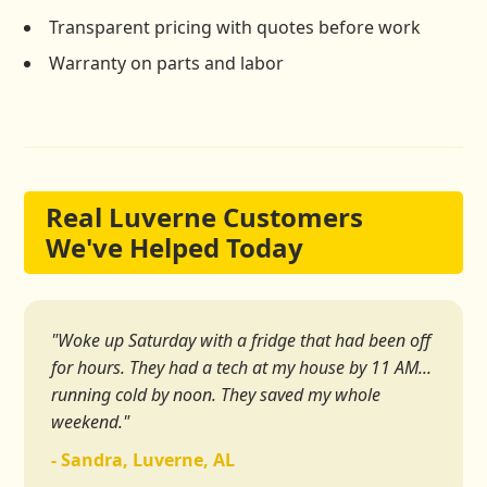
Transparent pricing with quotes before work
Warranty on parts and labor
Real Luverne Customers
We've Helped Today
"Woke up Saturday with a fridge that had been off
for hours. They had a tech at my house by 11 AM...
running cold by noon. They saved my whole
weekend."
- Sandra, Luverne, AL