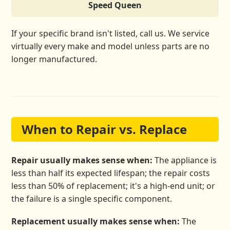
Speed Queen
If your specific brand isn't listed, call us. We service
virtually every make and model unless parts are no
longer manufactured.
When to Repair vs. Replace
Repair usually makes sense when:
The appliance is
less than half its expected lifespan; the repair costs
less than 50% of replacement; it's a high-end unit; or
the failure is a single specific component.
Replacement usually makes sense when:
The