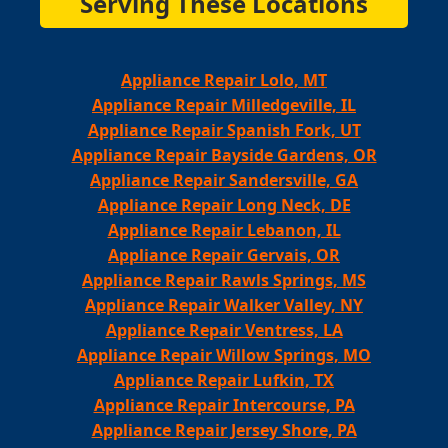
Serving These Locations
Appliance Repair Lolo, MT
Appliance Repair Milledgeville, IL
Appliance Repair Spanish Fork, UT
Appliance Repair Bayside Gardens, OR
Appliance Repair Sandersville, GA
Appliance Repair Long Neck, DE
Appliance Repair Lebanon, IL
Appliance Repair Gervais, OR
Appliance Repair Rawls Springs, MS
Appliance Repair Walker Valley, NY
Appliance Repair Ventress, LA
Appliance Repair Willow Springs, MO
Appliance Repair Lufkin, TX
Appliance Repair Intercourse, PA
Appliance Repair Jersey Shore, PA