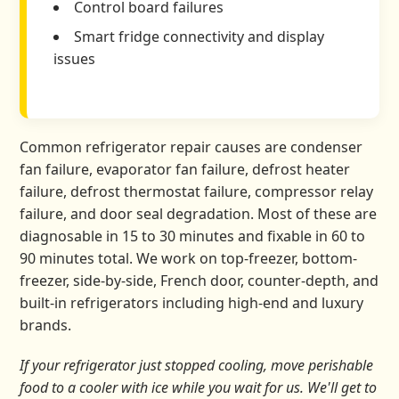
Control board failures
Smart fridge connectivity and display
issues
Common refrigerator repair causes are condenser
fan failure, evaporator fan failure, defrost heater
failure, defrost thermostat failure, compressor relay
failure, and door seal degradation. Most of these are
diagnosable in 15 to 30 minutes and fixable in 60 to
90 minutes total. We work on top-freezer, bottom-
freezer, side-by-side, French door, counter-depth, and
built-in refrigerators including high-end and luxury
brands.
If your refrigerator just stopped cooling, move perishable
food to a cooler with ice while you wait for us. We'll get to