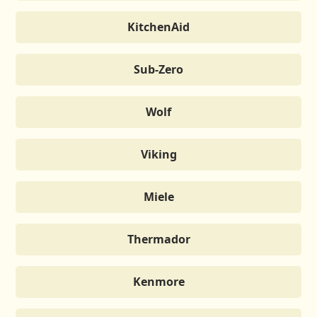
KitchenAid
Sub-Zero
Wolf
Viking
Miele
Thermador
Kenmore