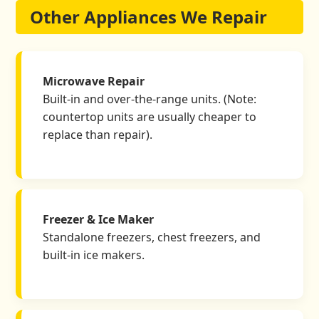
Other Appliances We Repair
Microwave Repair
Built-in and over-the-range units. (Note:
countertop units are usually cheaper to
replace than repair).
Freezer & Ice Maker
Standalone freezers, chest freezers, and
built-in ice makers.