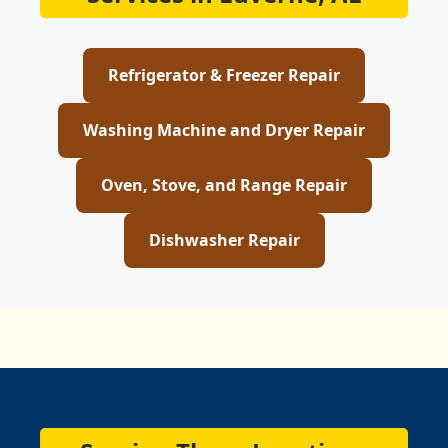
Refrigerator & Freezer Repair
Washing Machine and Dryer Repair
Oven, Stove, and Range Repair
Dishwasher Repair