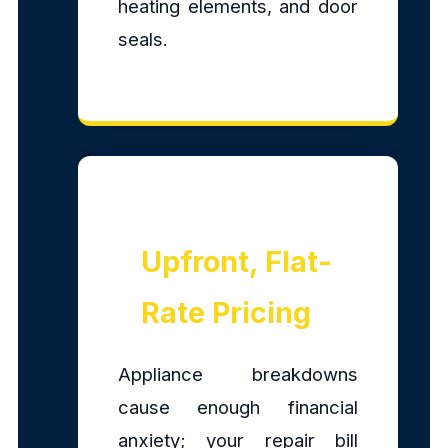
heating elements, and door
seals.
Upfront, Flat-
Rate Pricing
Appliance breakdowns
cause enough financial
anxiety; your repair bill