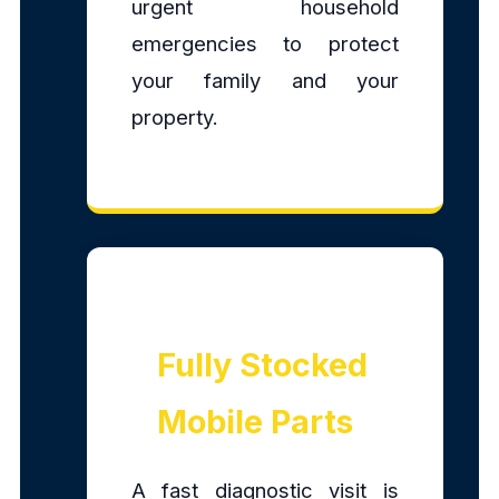
urgent household
emergencies to protect
your family and your
property.
Fully Stocked
Mobile Parts
A fast diagnostic visit is