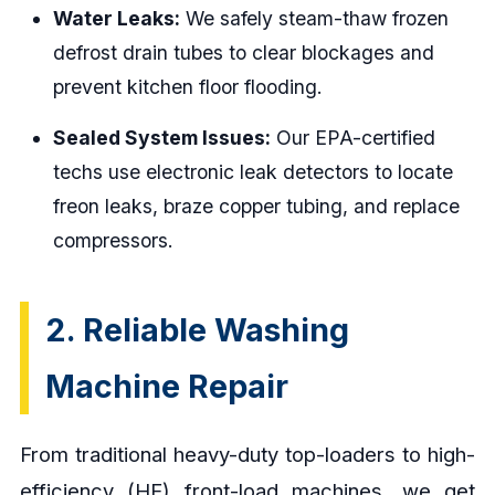
Water Leaks:
We safely steam-thaw frozen
defrost drain tubes to clear blockages and
prevent kitchen floor flooding.
Sealed System Issues:
Our EPA-certified
techs use electronic leak detectors to locate
freon leaks, braze copper tubing, and replace
compressors.
2. Reliable Washing
Machine Repair
From traditional heavy-duty top-loaders to high-
efficiency (HE) front-load machines, we get