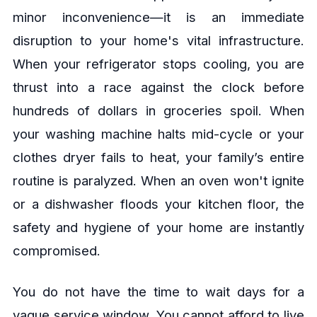
minor inconvenience—it is an immediate
disruption to your home's vital infrastructure.
When your refrigerator stops cooling, you are
thrust into a race against the clock before
hundreds of dollars in groceries spoil. When
your washing machine halts mid-cycle or your
clothes dryer fails to heat, your family’s entire
routine is paralyzed. When an oven won't ignite
or a dishwasher floods your kitchen floor, the
safety and hygiene of your home are instantly
compromised.
You do not have the time to wait days for a
vague service window. You cannot afford to live