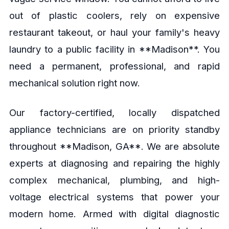
out of plastic coolers, rely on expensive
restaurant takeout, or haul your family's heavy
laundry to a public facility in **Madison**. You
need a permanent, professional, and rapid
mechanical solution right now.
Our factory-certified, locally dispatched
appliance technicians are on priority standby
throughout **Madison, GA**. We are absolute
experts at diagnosing and repairing the highly
complex mechanical, plumbing, and high-
voltage electrical systems that power your
modern home. Armed with digital diagnostic