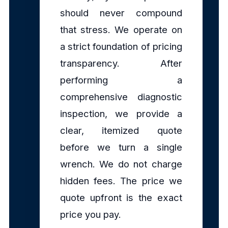
should never compound
that stress. We operate on
a strict foundation of pricing
transparency. After
performing a
comprehensive diagnostic
inspection, we provide a
clear, itemized quote
before we turn a single
wrench. We do not charge
hidden fees. The price we
quote upfront is the exact
price you pay.