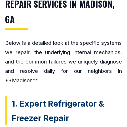
REPAIR SERVICES IN MADISON,
GA
Below is a detailed look at the specific systems
we repair, the underlying internal mechanics,
and the common failures we uniquely diagnose
and resolve daily for our neighbors in
**Madison**.
1. Expert Refrigerator &
Freezer Repair