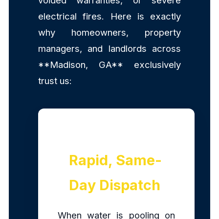
voided warranties, or severe
electrical fires. Here is exactly
why homeowners, property
managers, and landlords across
**Madison, GA** exclusively
trust us:
Rapid, Same-
Day Dispatch
When water is pooling on