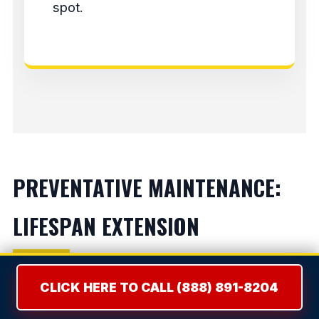
spot.
PREVENTATIVE MAINTENANCE:
LIFESPAN EXTENSION
Refrigerators:
Vacuum condenser coils bi-
CLICK HERE TO CALL (888) 891-8204
annually to prevent compressor burnout.