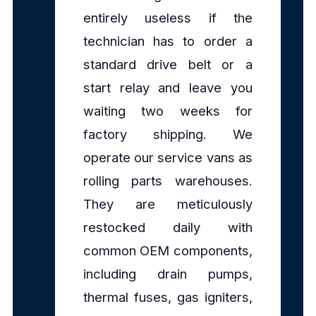
entirely useless if the
technician has to order a
standard drive belt or a
start relay and leave you
waiting two weeks for
factory shipping. We
operate our service vans as
rolling parts warehouses.
They are meticulously
restocked daily with
common OEM components,
including drain pumps,
thermal fuses, gas igniters,