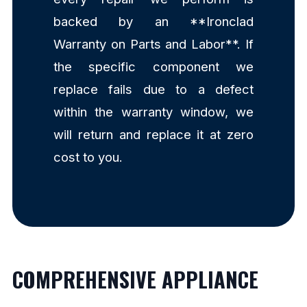
backed by an **Ironclad
Warranty on Parts and Labor**. If
the specific component we
replace fails due to a defect
within the warranty window, we
will return and replace it at zero
cost to you.
COMPREHENSIVE APPLIANCE