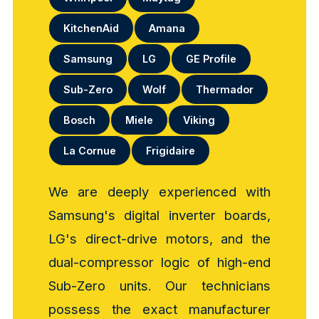
KitchenAid
Amana
Samsung
LG
GE Profile
Sub-Zero
Wolf
Thermador
Bosch
Miele
Viking
La Cornue
Frigidaire
We are deeply experienced with
Samsung's digital inverter boards,
LG's direct-drive motors, and the
dual-compressor logic of high-end
Sub-Zero units. Our technicians
possess the exact manufacturer