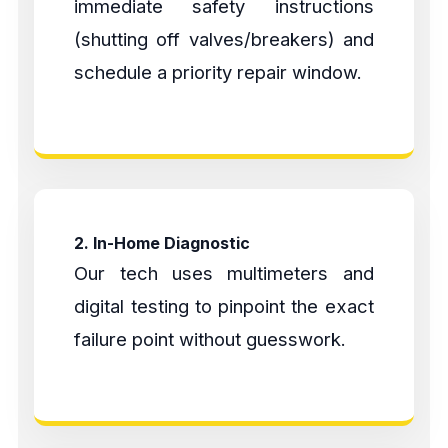
immediate safety instructions
(shutting off valves/breakers) and
schedule a priority repair window.
2. In-Home Diagnostic
Our tech uses multimeters and
digital testing to pinpoint the exact
failure point without guesswork.