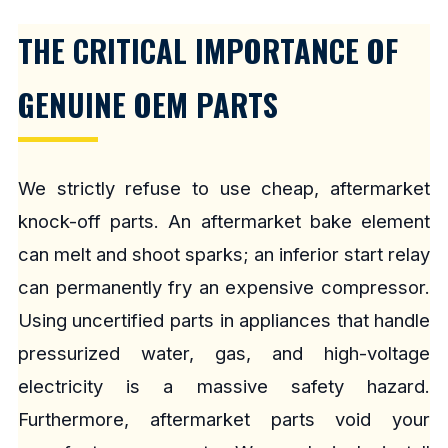
THE CRITICAL IMPORTANCE OF
GENUINE OEM PARTS
We strictly refuse to use cheap, aftermarket
knock-off parts. An aftermarket bake element
can melt and shoot sparks; an inferior start relay
can permanently fry an expensive compressor.
Using uncertified parts in appliances that handle
pressurized water, gas, and high-voltage
electricity is a massive safety hazard.
Furthermore, aftermarket parts void your