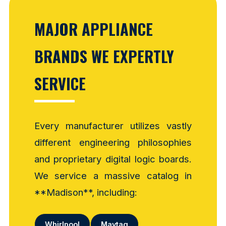
MAJOR APPLIANCE
BRANDS WE EXPERTLY
SERVICE
Every manufacturer utilizes vastly
different engineering philosophies
and proprietary digital logic boards.
We service a massive catalog in
**Madison**, including:
Whirlpool
Maytag