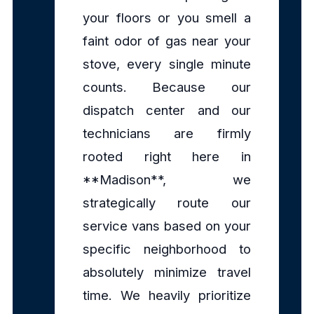
your floors or you smell a
faint odor of gas near your
stove, every single minute
counts. Because our
dispatch center and our
technicians are firmly
rooted right here in
**Madison**, we
strategically route our
service vans based on your
specific neighborhood to
absolutely minimize travel
time. We heavily prioritize