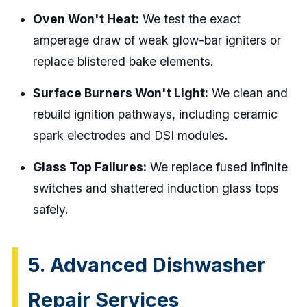
Oven Won't Heat:
We test the exact
amperage draw of weak glow-bar igniters or
replace blistered bake elements.
Surface Burners Won't Light:
We clean and
rebuild ignition pathways, including ceramic
spark electrodes and DSI modules.
Glass Top Failures:
We replace fused infinite
switches and shattered induction glass tops
safely.
5. Advanced Dishwasher
Repair Services