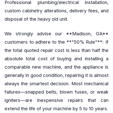
Professional plumbing/electrical installation,
custom cabinetry alterations, delivery fees, and
disposal of the heavy old unit.
We strongly advise our **Madison, GA**
customers to adhere to the **"50% Rule"**: If
the total quoted repair cost is less than half the
absolute total cost of buying and installing a
comparable new machine, and the appliance is
generally in good condition, repairing it is almost
always the smartest decision. Most mechanical
failures—snapped belts, blown fuses, or weak
igniters—are inexpensive repairs that can
extend the life of your machine by 5 to 10 years.