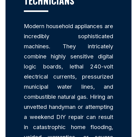
TECHNICIANS
Modern household appliances are
incredibly sophisticated
machines. They intricately
combine highly sensitive digital
logic boards, lethal 240-volt
electrical currents, pressurized
municipal water lines, and
combustible natural gas. Hiring an
unvetted handyman or attempting
a weekend DIY repair can result
in catastrophic home flooding,