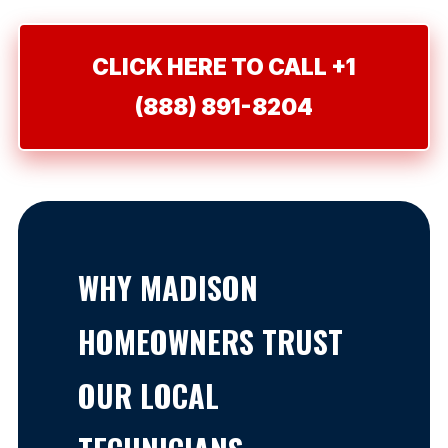
CLICK HERE TO CALL +1
(888) 891-8204
WHY MADISON
HOMEOWNERS TRUST
OUR LOCAL