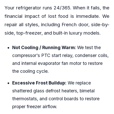
Your refrigerator runs 24/365. When it fails, the
financial impact of lost food is immediate. We
repair all styles, including French door, side-by-
side, top-freezer, and built-in luxury models.
Not Cooling / Running Warm:
We test the
compressor's PTC start relay, condenser coils,
and internal evaporator fan motor to restore
the cooling cycle.
Excessive Frost Buildup:
We replace
shattered glass defrost heaters, bimetal
thermostats, and control boards to restore
proper freezer airflow.