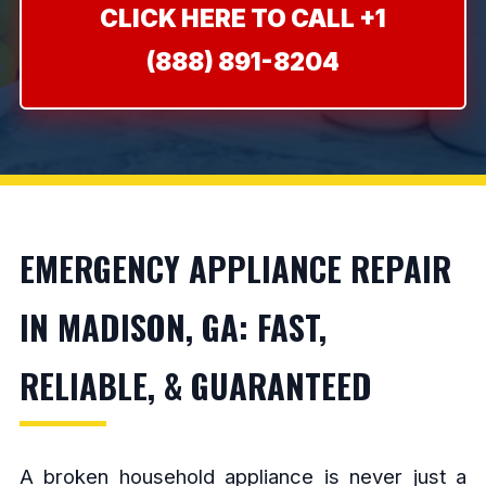
CLICK HERE TO CALL +1
(888) 891-8204
EMERGENCY APPLIANCE REPAIR
IN MADISON, GA: FAST,
RELIABLE, & GUARANTEED
A broken household appliance is never just a