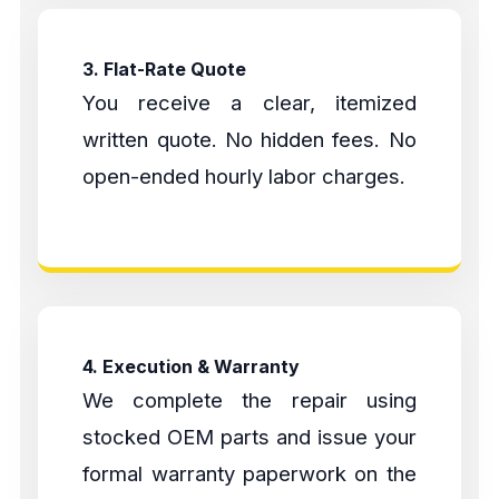
3. Flat-Rate Quote
You receive a clear, itemized
written quote. No hidden fees. No
open-ended hourly labor charges.
4. Execution & Warranty
We complete the repair using
stocked OEM parts and issue your
formal warranty paperwork on the