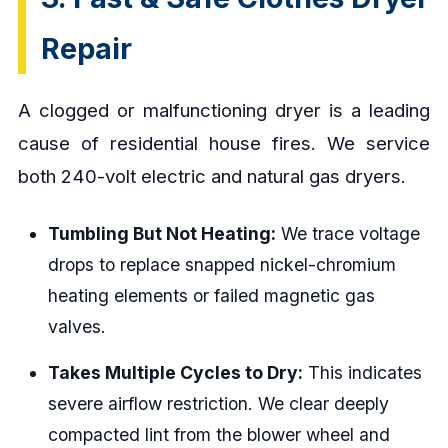
Repair
A clogged or malfunctioning dryer is a leading
cause of residential house fires. We service
both 240-volt electric and natural gas dryers.
Tumbling But Not Heating:
We trace voltage
drops to replace snapped nickel-chromium
heating elements or failed magnetic gas
valves.
Takes Multiple Cycles to Dry:
This indicates
severe airflow restriction. We clear deeply
compacted lint from the blower wheel and