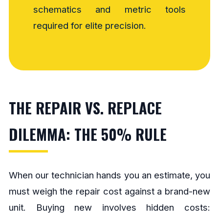
schematics and metric tools
required for elite precision.
THE REPAIR VS. REPLACE
DILEMMA: THE 50% RULE
When our technician hands you an estimate, you
must weigh the repair cost against a brand-new
unit. Buying new involves hidden costs: