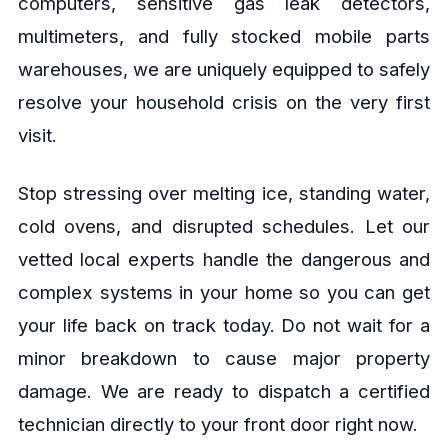
computers, sensitive gas leak detectors,
multimeters, and fully stocked mobile parts
warehouses, we are uniquely equipped to safely
resolve your household crisis on the very first
visit.
Stop stressing over melting ice, standing water,
cold ovens, and disrupted schedules. Let our
vetted local experts handle the dangerous and
complex systems in your home so you can get
your life back on track today. Do not wait for a
minor breakdown to cause major property
damage. We are ready to dispatch a certified
technician directly to your front door right now.