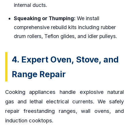
internal ducts.
Squeaking or Thumping:
We install
comprehensive rebuild kits including rubber
drum rollers, Teflon glides, and idler pulleys.
4. Expert Oven, Stove, and
Range Repair
Cooking appliances handle explosive natural
gas and lethal electrical currents. We safely
repair freestanding ranges, wall ovens, and
induction cooktops.