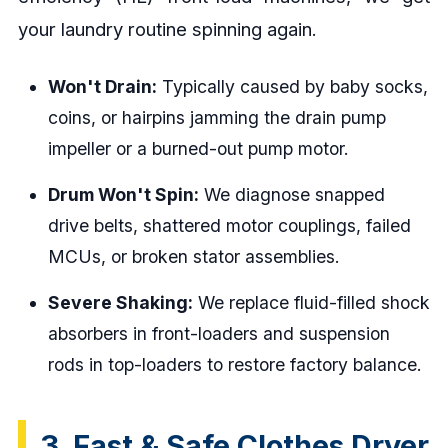
your laundry routine spinning again.
Won't Drain:
Typically caused by baby socks,
coins, or hairpins jamming the drain pump
impeller or a burned-out pump motor.
Drum Won't Spin:
We diagnose snapped
drive belts, shattered motor couplings, failed
MCUs, or broken stator assemblies.
Severe Shaking:
We replace fluid-filled shock
absorbers in front-loaders and suspension
rods in top-loaders to restore factory balance.
3. Fast & Safe Clothes Dryer