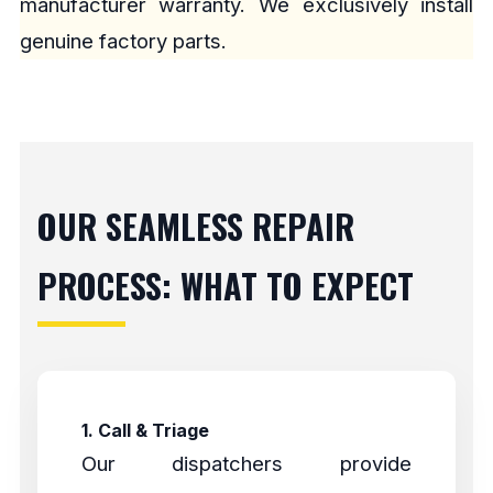
manufacturer warranty. We exclusively install
genuine factory parts.
OUR SEAMLESS REPAIR
PROCESS: WHAT TO EXPECT
1. Call & Triage
Our dispatchers provide