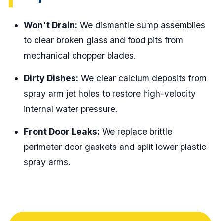
Won't Drain:
We dismantle sump assemblies
to clear broken glass and food pits from
mechanical chopper blades.
Dirty Dishes:
We clear calcium deposits from
spray arm jet holes to restore high-velocity
internal water pressure.
Front Door Leaks:
We replace brittle
perimeter door gaskets and split lower plastic
spray arms.