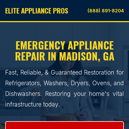
ELITE APPLIANCE PROS
(888) 891-8204
EMERGENCY APPLIANCE
REPAIR IN MADISON, GA
Fast, Reliable, & Guaranteed Restoration for
Refrigerators, Washers, Dryers, Ovens, and
Dishwashers. Restoring your home's vital
infrastructure today.