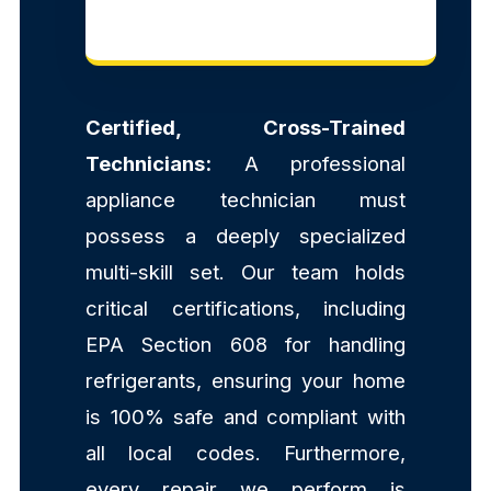
Certified, Cross-Trained
Technicians:
A professional
appliance technician must
possess a deeply specialized
multi-skill set. Our team holds
critical certifications, including
EPA Section 608 for handling
refrigerants, ensuring your home
is 100% safe and compliant with
all local codes. Furthermore,
every repair we perform is