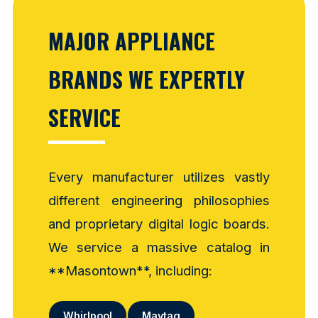
MAJOR APPLIANCE
BRANDS WE EXPERTLY
SERVICE
Every manufacturer utilizes vastly
different engineering philosophies
and proprietary digital logic boards.
We service a massive catalog in
**Masontown**, including:
Whirlpool
Maytag