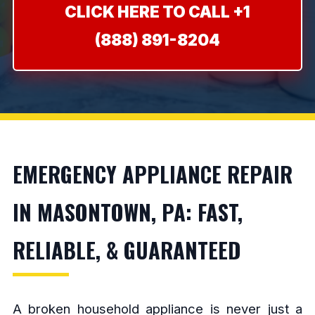
CLICK HERE TO CALL +1
(888) 891-8204
EMERGENCY APPLIANCE REPAIR
IN MASONTOWN, PA: FAST,
RELIABLE, & GUARANTEED
A broken household appliance is never just a