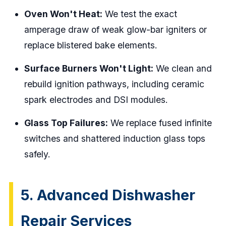
Oven Won't Heat:
We test the exact
amperage draw of weak glow-bar igniters or
replace blistered bake elements.
Surface Burners Won't Light:
We clean and
rebuild ignition pathways, including ceramic
spark electrodes and DSI modules.
Glass Top Failures:
We replace fused infinite
switches and shattered induction glass tops
safely.
5. Advanced Dishwasher
Repair Services