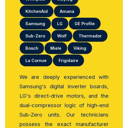
KitchenAid
Amana
Samsung
LG
GE Profile
Sub-Zero
Wolf
Thermador
Bosch
Miele
Viking
La Cornue
Frigidaire
We are deeply experienced with
Samsung's digital inverter boards,
LG's direct-drive motors, and the
dual-compressor logic of high-end
Sub-Zero units. Our technicians
possess the exact manufacturer