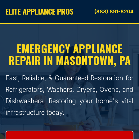
ELITE APPLIANCE PROS
(888) 891-8204
EMERGENCY APPLIANCE
REPAIR IN MASONTOWN, PA
Fast, Reliable, & Guaranteed Restoration for
Refrigerators, Washers, Dryers, Ovens, and
Dishwashers. Restoring your home's vital
infrastructure today.