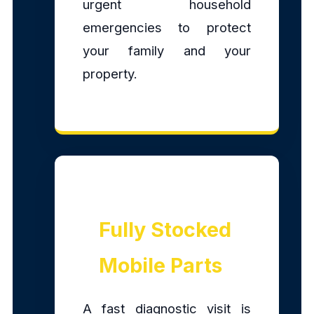
urgent household
emergencies to protect
your family and your
property.
Fully Stocked
Mobile Parts
A fast diagnostic visit is