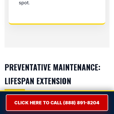
spot.
PREVENTATIVE MAINTENANCE:
LIFESPAN EXTENSION
Refrigerators:
Vacuum condenser coils bi-
CLICK HERE TO CALL (888) 891-8204
annually to prevent compressor burnout.