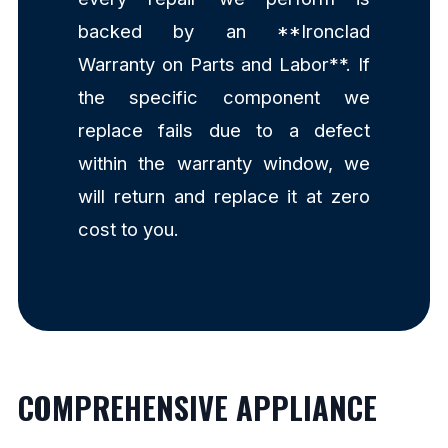
backed by an **Ironclad
Warranty on Parts and Labor**. If
the specific component we
replace fails due to a defect
within the warranty window, we
will return and replace it at zero
cost to you.
COMPREHENSIVE APPLIANCE