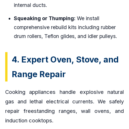
internal ducts.
Squeaking or Thumping:
We install
comprehensive rebuild kits including rubber
drum rollers, Teflon glides, and idler pulleys.
4. Expert Oven, Stove, and
Range Repair
Cooking appliances handle explosive natural
gas and lethal electrical currents. We safely
repair freestanding ranges, wall ovens, and
induction cooktops.