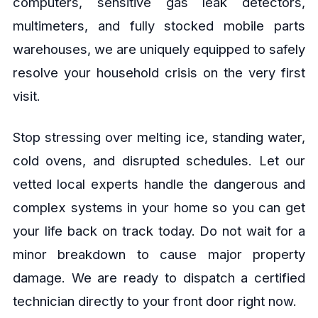
computers, sensitive gas leak detectors,
multimeters, and fully stocked mobile parts
warehouses, we are uniquely equipped to safely
resolve your household crisis on the very first
visit.
Stop stressing over melting ice, standing water,
cold ovens, and disrupted schedules. Let our
vetted local experts handle the dangerous and
complex systems in your home so you can get
your life back on track today. Do not wait for a
minor breakdown to cause major property
damage. We are ready to dispatch a certified
technician directly to your front door right now.