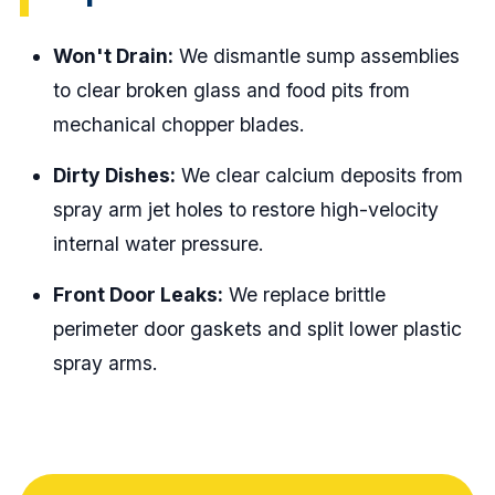
Won't Drain:
We dismantle sump assemblies
to clear broken glass and food pits from
mechanical chopper blades.
Dirty Dishes:
We clear calcium deposits from
spray arm jet holes to restore high-velocity
internal water pressure.
Front Door Leaks:
We replace brittle
perimeter door gaskets and split lower plastic
spray arms.