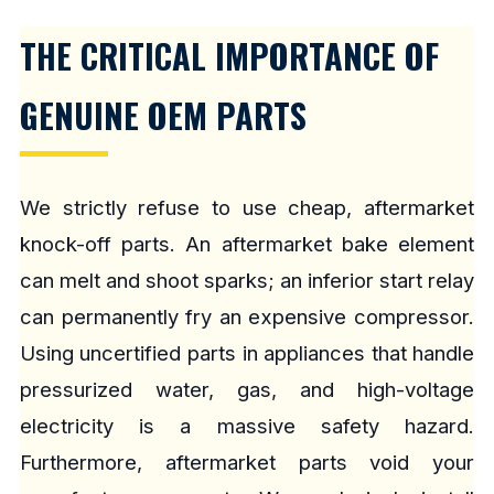
THE CRITICAL IMPORTANCE OF
GENUINE OEM PARTS
We strictly refuse to use cheap, aftermarket
knock-off parts. An aftermarket bake element
can melt and shoot sparks; an inferior start relay
can permanently fry an expensive compressor.
Using uncertified parts in appliances that handle
pressurized water, gas, and high-voltage
electricity is a massive safety hazard.
Furthermore, aftermarket parts void your