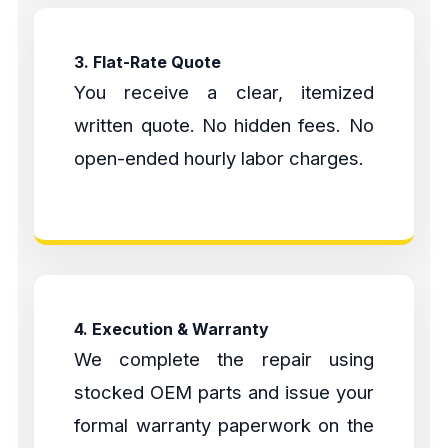
3. Flat-Rate Quote
You receive a clear, itemized
written quote. No hidden fees. No
open-ended hourly labor charges.
4. Execution & Warranty
We complete the repair using
stocked OEM parts and issue your
formal warranty paperwork on the