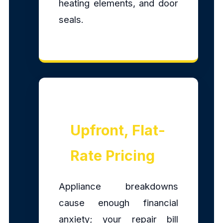
heating elements, and door
seals.
Upfront, Flat-
Rate Pricing
Appliance breakdowns
cause enough financial
anxiety; your repair bill