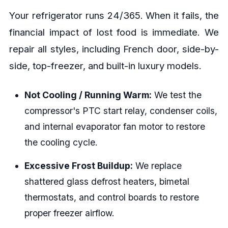
Your refrigerator runs 24/365. When it fails, the
financial impact of lost food is immediate. We
repair all styles, including French door, side-by-
side, top-freezer, and built-in luxury models.
Not Cooling / Running Warm:
We test the
compressor's PTC start relay, condenser coils,
and internal evaporator fan motor to restore
the cooling cycle.
Excessive Frost Buildup:
We replace
shattered glass defrost heaters, bimetal
thermostats, and control boards to restore
proper freezer airflow.