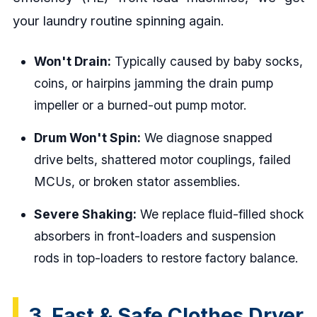
your laundry routine spinning again.
Won't Drain:
Typically caused by baby socks,
coins, or hairpins jamming the drain pump
impeller or a burned-out pump motor.
Drum Won't Spin:
We diagnose snapped
drive belts, shattered motor couplings, failed
MCUs, or broken stator assemblies.
Severe Shaking:
We replace fluid-filled shock
absorbers in front-loaders and suspension
rods in top-loaders to restore factory balance.
3. Fast & Safe Clothes Dryer