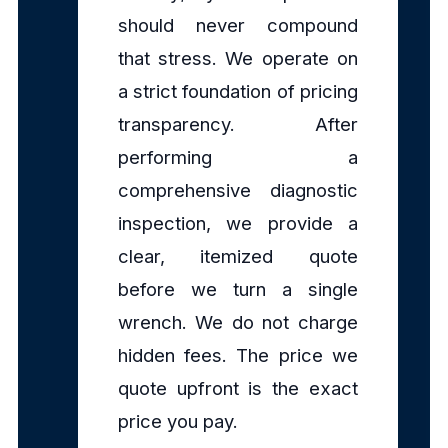
should never compound
that stress. We operate on
a strict foundation of pricing
transparency. After
performing a
comprehensive diagnostic
inspection, we provide a
clear, itemized quote
before we turn a single
wrench. We do not charge
hidden fees. The price we
quote upfront is the exact
price you pay.