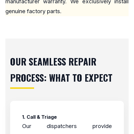
manufacturer warranty. We exclusively install
genuine factory parts.
OUR SEAMLESS REPAIR
PROCESS: WHAT TO EXPECT
1. Call & Triage
Our dispatchers provide