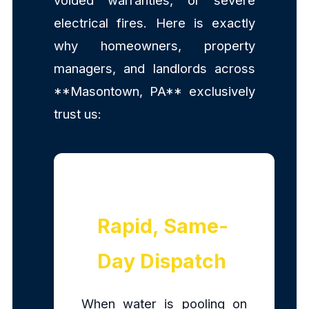
voided warranties, or severe
electrical fires. Here is exactly
why homeowners, property
managers, and landlords across
**Masontown, PA** exclusively
trust us:
Rapid, Same-
Day Dispatch
When water is pooling on