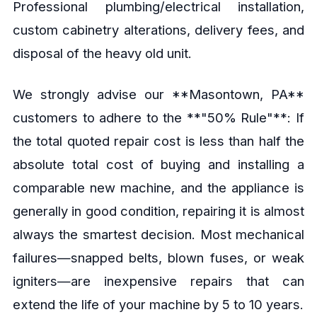
Professional plumbing/electrical installation,
custom cabinetry alterations, delivery fees, and
disposal of the heavy old unit.
We strongly advise our **Masontown, PA**
customers to adhere to the **"50% Rule"**: If
the total quoted repair cost is less than half the
absolute total cost of buying and installing a
comparable new machine, and the appliance is
generally in good condition, repairing it is almost
always the smartest decision. Most mechanical
failures—snapped belts, blown fuses, or weak
igniters—are inexpensive repairs that can
extend the life of your machine by 5 to 10 years.