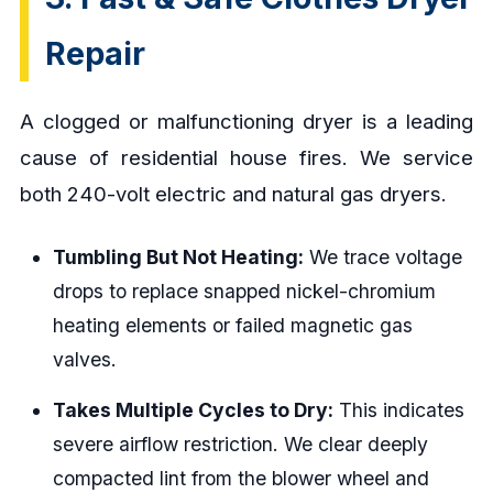
Repair
A clogged or malfunctioning dryer is a leading
cause of residential house fires. We service
both 240-volt electric and natural gas dryers.
Tumbling But Not Heating:
We trace voltage
drops to replace snapped nickel-chromium
heating elements or failed magnetic gas
valves.
Takes Multiple Cycles to Dry:
This indicates
severe airflow restriction. We clear deeply
compacted lint from the blower wheel and