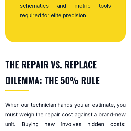
schematics and metric tools
required for elite precision.
THE REPAIR VS. REPLACE
DILEMMA: THE 50% RULE
When our technician hands you an estimate, you
must weigh the repair cost against a brand-new
unit. Buying new involves hidden costs: