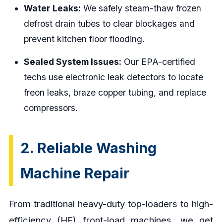
Water Leaks:
We safely steam-thaw frozen
defrost drain tubes to clear blockages and
prevent kitchen floor flooding.
Sealed System Issues:
Our EPA-certified
techs use electronic leak detectors to locate
freon leaks, braze copper tubing, and replace
compressors.
2. Reliable Washing
Machine Repair
From traditional heavy-duty top-loaders to high-
efficiency (HE) front-load machines, we get