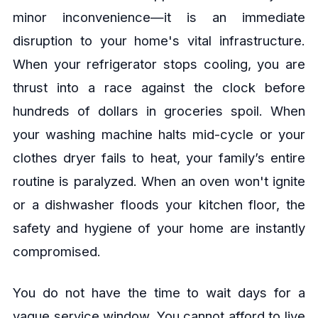
minor inconvenience—it is an immediate
disruption to your home's vital infrastructure.
When your refrigerator stops cooling, you are
thrust into a race against the clock before
hundreds of dollars in groceries spoil. When
your washing machine halts mid-cycle or your
clothes dryer fails to heat, your family’s entire
routine is paralyzed. When an oven won't ignite
or a dishwasher floods your kitchen floor, the
safety and hygiene of your home are instantly
compromised.
You do not have the time to wait days for a
vague service window. You cannot afford to live