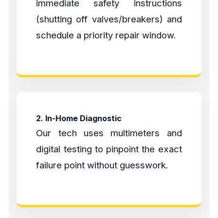
immediate safety instructions
(shutting off valves/breakers) and
schedule a priority repair window.
2. In-Home Diagnostic
Our tech uses multimeters and
digital testing to pinpoint the exact
failure point without guesswork.