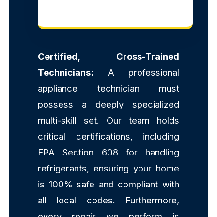
Certified, Cross-Trained
Technicians:
A professional
appliance technician must
possess a deeply specialized
multi-skill set. Our team holds
critical certifications, including
EPA Section 608 for handling
refrigerants, ensuring your home
is 100% safe and compliant with
all local codes. Furthermore,
every repair we perform is