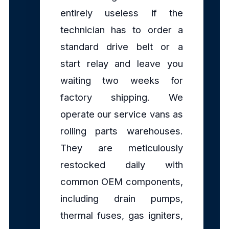
entirely useless if the
technician has to order a
standard drive belt or a
start relay and leave you
waiting two weeks for
factory shipping. We
operate our service vans as
rolling parts warehouses.
They are meticulously
restocked daily with
common OEM components,
including drain pumps,
thermal fuses, gas igniters,