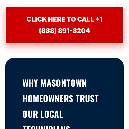
CLICK HERE TO CALL +1
(888) 891-8204
WHY MASONTOWN
HOMEOWNERS TRUST
OUR LOCAL