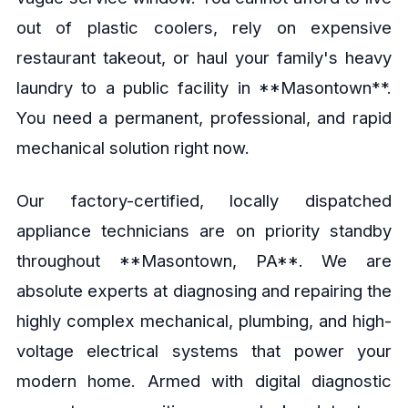
out of plastic coolers, rely on expensive
restaurant takeout, or haul your family's heavy
laundry to a public facility in **Masontown**.
You need a permanent, professional, and rapid
mechanical solution right now.
Our factory-certified, locally dispatched
appliance technicians are on priority standby
throughout **Masontown, PA**. We are
absolute experts at diagnosing and repairing the
highly complex mechanical, plumbing, and high-
voltage electrical systems that power your
modern home. Armed with digital diagnostic