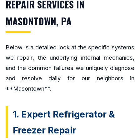
REPAIR SERVICES IN
MASONTOWN, PA
Below is a detailed look at the specific systems
we repair, the underlying internal mechanics,
and the common failures we uniquely diagnose
and resolve daily for our neighbors in
**Masontown**.
1. Expert Refrigerator &
Freezer Repair