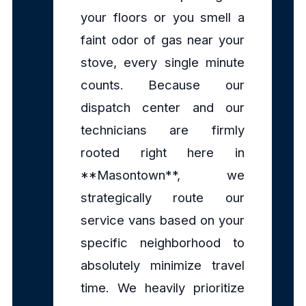
your floors or you smell a
faint odor of gas near your
stove, every single minute
counts. Because our
dispatch center and our
technicians are firmly
rooted right here in
**Masontown**, we
strategically route our
service vans based on your
specific neighborhood to
absolutely minimize travel
time. We heavily prioritize