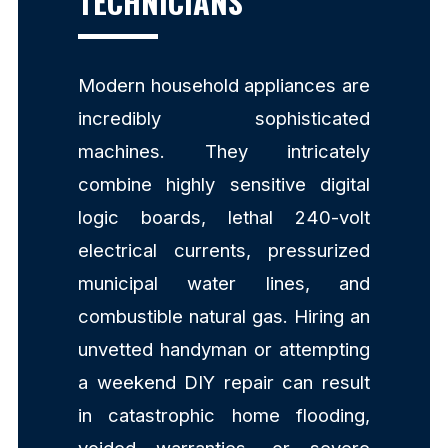
TECHNICIANS
Modern household appliances are
incredibly sophisticated
machines. They intricately
combine highly sensitive digital
logic boards, lethal 240-volt
electrical currents, pressurized
municipal water lines, and
combustible natural gas. Hiring an
unvetted handyman or attempting
a weekend DIY repair can result
in catastrophic home flooding,