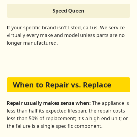
Speed Queen
If your specific brand isn't listed, call us. We service
virtually every make and model unless parts are no
longer manufactured.
When to Repair vs. Replace
Repair usually makes sense when:
The appliance is
less than half its expected lifespan; the repair costs
less than 50% of replacement; it's a high-end unit; or
the failure is a single specific component.