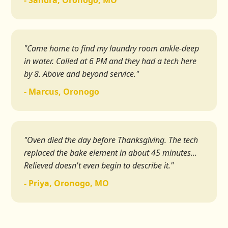
- Sandra, Oronogo, MO
"Came home to find my laundry room ankle-deep
in water. Called at 6 PM and they had a tech here
by 8. Above and beyond service."
- Marcus, Oronogo
"Oven died the day before Thanksgiving. The tech
replaced the bake element in about 45 minutes...
Relieved doesn't even begin to describe it."
- Priya, Oronogo, MO