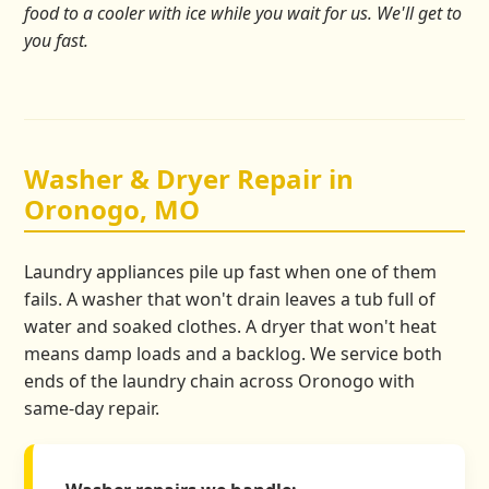
food to a cooler with ice while you wait for us. We'll get to
you fast.
Washer & Dryer Repair in
Oronogo, MO
Laundry appliances pile up fast when one of them
fails. A washer that won't drain leaves a tub full of
water and soaked clothes. A dryer that won't heat
means damp loads and a backlog. We service both
ends of the laundry chain across Oronogo with
same-day repair.