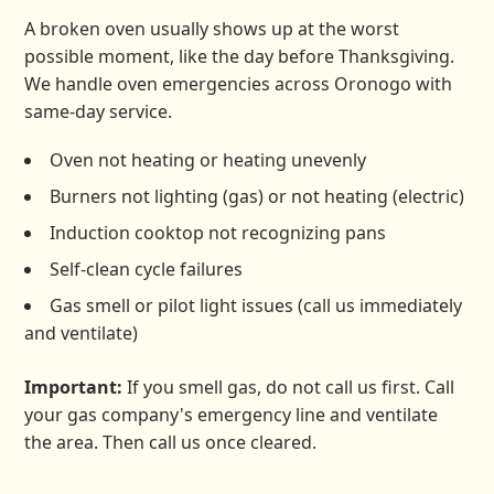
A broken oven usually shows up at the worst
possible moment, like the day before Thanksgiving.
We handle oven emergencies across Oronogo with
same-day service.
Oven not heating or heating unevenly
Burners not lighting (gas) or not heating (electric)
Induction cooktop not recognizing pans
Self-clean cycle failures
Gas smell or pilot light issues (call us immediately
and ventilate)
Important:
If you smell gas, do not call us first. Call
your gas company's emergency line and ventilate
the area. Then call us once cleared.