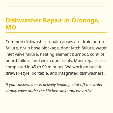
Dishwasher Repair in Oronogo,
MO
Common dishwasher repair causes are drain pump
failure, drain hose blockage, door latch failure, water
inlet valve failure, heating element burnout, control
board failure, and worn door seals. Most repairs are
completed in 45 to 90 minutes. We work on built-in,
drawer-style, portable, and integrated dishwashers.
If your dishwasher is actively leaking, shut off the water
supply valve under the kitchen sink until we arrive.