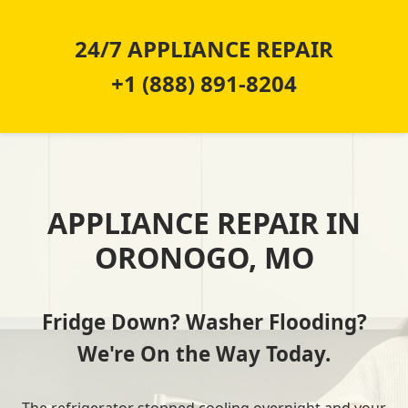
24/7 APPLIANCE REPAIR
+1 (888) 891-8204
APPLIANCE REPAIR IN
ORONOGO, MO
Fridge Down? Washer Flooding?
We're On the Way Today.