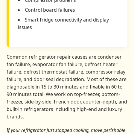
Compressor problems
Control board failures
Smart fridge connectivity and display
issues
Common refrigerator repair causes are condenser
fan failure, evaporator fan failure, defrost heater
failure, defrost thermostat failure, compressor relay
failure, and door seal degradation. Most of these are
diagnosable in 15 to 30 minutes and fixable in 60 to
90 minutes total. We work on top-freezer, bottom-
freezer, side-by-side, French door, counter-depth, and
built-in refrigerators including high-end and luxury
brands.
If your refrigerator just stopped cooling, move perishable