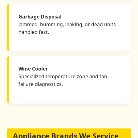
Garbage Disposal
Jammed, humming, leaking, or dead units
handled fast.
Wine Cooler
Specialized temperature zone and fan
failure diagnostics.
Appliance Brands We Service