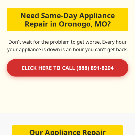
Need Same-Day Appliance
Repair in Oronogo, MO?
Don't wait for the problem to get worse. Every hour
your appliance is down is an hour you can't get back.
CLICK HERE TO CALL (888) 891-8204
Our Appliance Repair