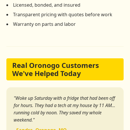
Licensed, bonded, and insured
Transparent pricing with quotes before work
Warranty on parts and labor
Real Oronogo Customers
We've Helped Today
"Woke up Saturday with a fridge that had been off
for hours. They had a tech at my house by 11 AM...
running cold by noon. They saved my whole
weekend."