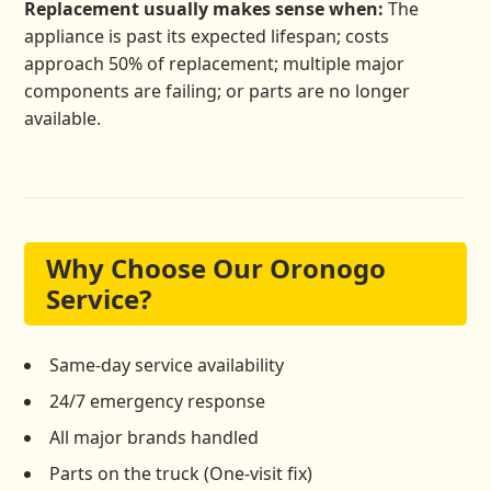
Replacement usually makes sense when:
The
appliance is past its expected lifespan; costs
approach 50% of replacement; multiple major
components are failing; or parts are no longer
available.
Why Choose Our Oronogo
Service?
Same-day service availability
24/7 emergency response
All major brands handled
Parts on the truck (One-visit fix)