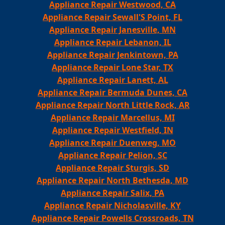
Appliance Repair Westwood, CA
Appliance Repair Sewall'S Point, FL
Appliance Repair Janesville, MN
Appliance Repair Lebanon, IL
Appliance Repair Jenkintown, PA
Appliance Repair Lone Star, TX
Appliance Repair Lanett, AL
Appliance Repair Bermuda Dunes, CA
Appliance Repair North Little Rock, AR
Appliance Repair Marcellus, MI
Appliance Repair Westfield, IN
Appliance Repair Duenweg, MO
Appliance Repair Pelion, SC
Appliance Repair Sturgis, SD
Appliance Repair North Bethesda, MD
Appliance Repair Salix, PA
Appliance Repair Nicholasville, KY
Appliance Repair Powells Crossroads, TN