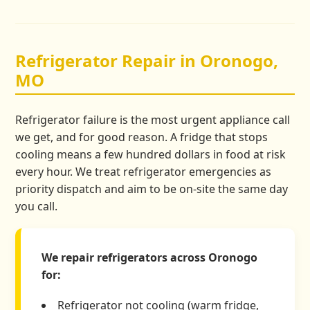
Refrigerator Repair in Oronogo,
MO
Refrigerator failure is the most urgent appliance call
we get, and for good reason. A fridge that stops
cooling means a few hundred dollars in food at risk
every hour. We treat refrigerator emergencies as
priority dispatch and aim to be on-site the same day
you call.
We repair refrigerators across Oronogo
for:
Refrigerator not cooling (warm fridge,