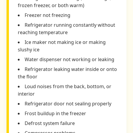
frozen freezer, or both warm)
Freezer not freezing
Refrigerator running constantly without
reaching temperature
Ice maker not making ice or making
slushy ice
Water dispenser not working or leaking
Refrigerator leaking water inside or onto
the floor
Loud noises from the back, bottom, or
interior
Refrigerator door not sealing properly
Frost buildup in the freezer
Defrost system failure