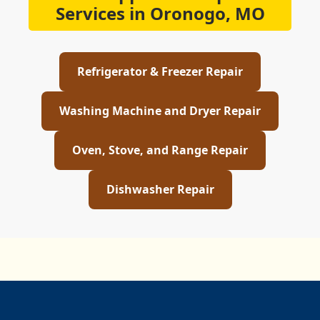
Services in Oronogo, MO
Refrigerator & Freezer Repair
Washing Machine and Dryer Repair
Oven, Stove, and Range Repair
Dishwasher Repair