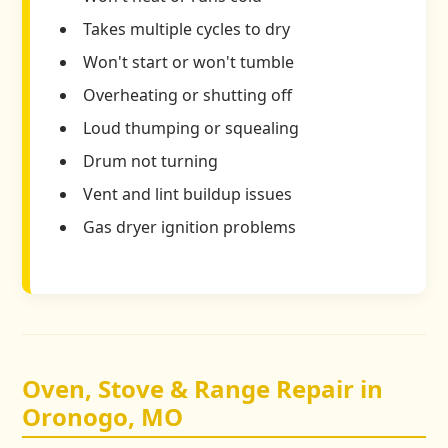
Takes multiple cycles to dry
Won't start or won't tumble
Overheating or shutting off
Loud thumping or squealing
Drum not turning
Vent and lint buildup issues
Gas dryer ignition problems
Oven, Stove & Range Repair in
Oronogo, MO