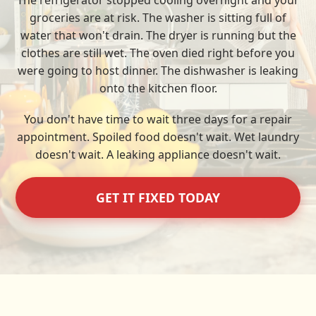
The refrigerator stopped cooling overnight and your
groceries are at risk. The washer is sitting full of
water that won't drain. The dryer is running but the
clothes are still wet. The oven died right before you
were going to host dinner. The dishwasher is leaking
onto the kitchen floor.
You don't have time to wait three days for a repair
appointment. Spoiled food doesn't wait. Wet laundry
doesn't wait. A leaking appliance doesn't wait.
GET IT FIXED TODAY