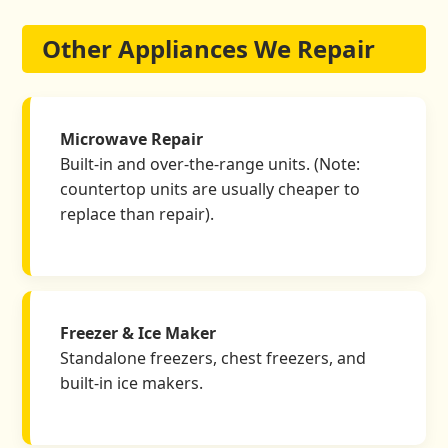
Other Appliances We Repair
Microwave Repair
Built-in and over-the-range units. (Note:
countertop units are usually cheaper to
replace than repair).
Freezer & Ice Maker
Standalone freezers, chest freezers, and
built-in ice makers.