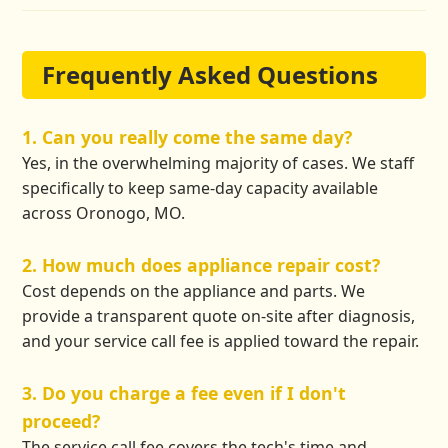
Frequently Asked Questions
1. Can you really come the same day?
Yes, in the overwhelming majority of cases. We staff
specifically to keep same-day capacity available
across Oronogo, MO.
2. How much does appliance repair cost?
Cost depends on the appliance and parts. We
provide a transparent quote on-site after diagnosis,
and your service call fee is applied toward the repair.
3. Do you charge a fee even if I don't
proceed?
The service call fee covers the tech's time and