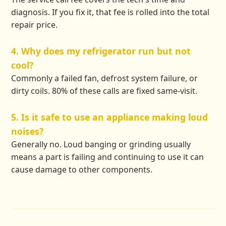
diagnosis. If you fix it, that fee is rolled into the total
repair price.
4. Why does my refrigerator run but not
cool?
Commonly a failed fan, defrost system failure, or
dirty coils. 80% of these calls are fixed same-visit.
5. Is it safe to use an appliance making loud
noises?
Generally no. Loud banging or grinding usually
means a part is failing and continuing to use it can
cause damage to other components.