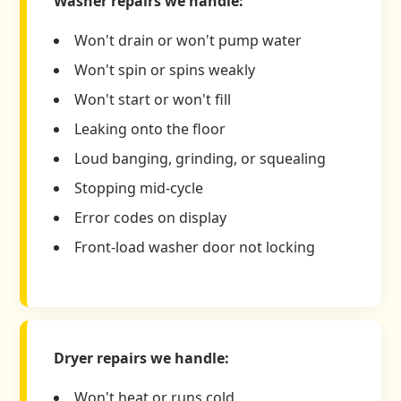
Washer repairs we handle:
Won't drain or won't pump water
Won't spin or spins weakly
Won't start or won't fill
Leaking onto the floor
Loud banging, grinding, or squealing
Stopping mid-cycle
Error codes on display
Front-load washer door not locking
Dryer repairs we handle:
Won't heat or runs cold