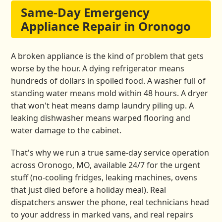
Same-Day Emergency
Appliance Repair in Oronogo
A broken appliance is the kind of problem that gets
worse by the hour. A dying refrigerator means
hundreds of dollars in spoiled food. A washer full of
standing water means mold within 48 hours. A dryer
that won't heat means damp laundry piling up. A
leaking dishwasher means warped flooring and
water damage to the cabinet.
That's why we run a true same-day service operation
across Oronogo, MO, available 24/7 for the urgent
stuff (no-cooling fridges, leaking machines, ovens
that just died before a holiday meal). Real
dispatchers answer the phone, real technicians head
to your address in marked vans, and real repairs