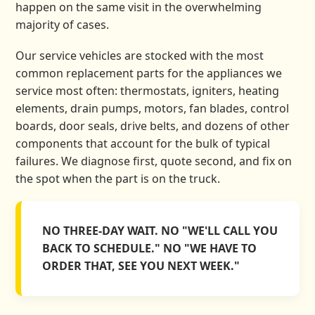
happen on the same visit in the overwhelming
majority of cases.
Our service vehicles are stocked with the most
common replacement parts for the appliances we
service most often: thermostats, igniters, heating
elements, drain pumps, motors, fan blades, control
boards, door seals, drive belts, and dozens of other
components that account for the bulk of typical
failures. We diagnose first, quote second, and fix on
the spot when the part is on the truck.
NO THREE-DAY WAIT. NO "WE'LL CALL YOU
BACK TO SCHEDULE." NO "WE HAVE TO
ORDER THAT, SEE YOU NEXT WEEK."