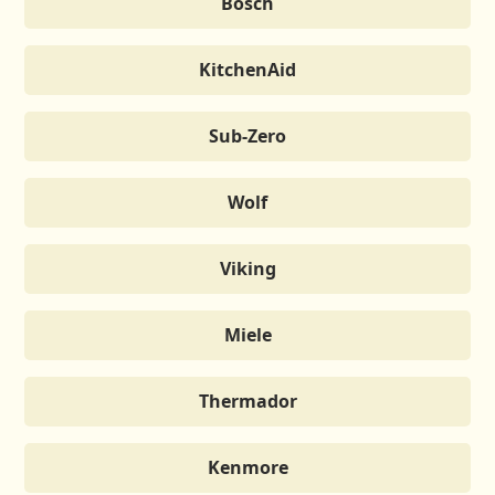
Bosch
KitchenAid
Sub-Zero
Wolf
Viking
Miele
Thermador
Kenmore