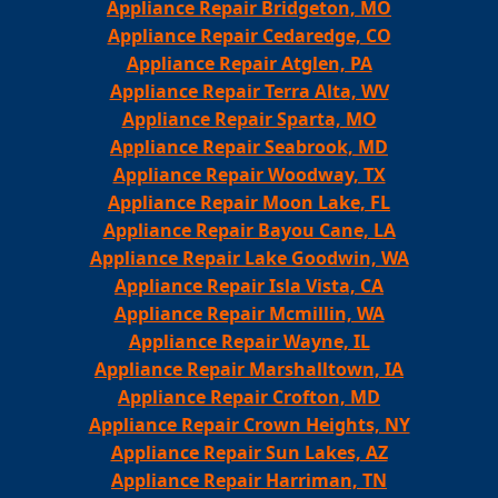
Appliance Repair Bridgeton, MO
Appliance Repair Cedaredge, CO
Appliance Repair Atglen, PA
Appliance Repair Terra Alta, WV
Appliance Repair Sparta, MO
Appliance Repair Seabrook, MD
Appliance Repair Woodway, TX
Appliance Repair Moon Lake, FL
Appliance Repair Bayou Cane, LA
Appliance Repair Lake Goodwin, WA
Appliance Repair Isla Vista, CA
Appliance Repair Mcmillin, WA
Appliance Repair Wayne, IL
Appliance Repair Marshalltown, IA
Appliance Repair Crofton, MD
Appliance Repair Crown Heights, NY
Appliance Repair Sun Lakes, AZ
Appliance Repair Harriman, TN