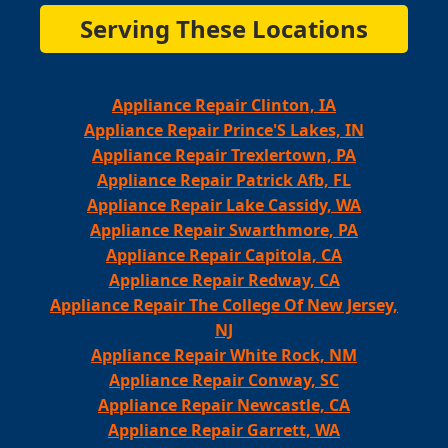
Serving These Locations
Appliance Repair Clinton, IA
Appliance Repair Prince'S Lakes, IN
Appliance Repair Trexlertown, PA
Appliance Repair Patrick Afb, FL
Appliance Repair Lake Cassidy, WA
Appliance Repair Swarthmore, PA
Appliance Repair Capitola, CA
Appliance Repair Redway, CA
Appliance Repair The College Of New Jersey,
NJ
Appliance Repair White Rock, NM
Appliance Repair Conway, SC
Appliance Repair Newcastle, CA
Appliance Repair Garrett, WA