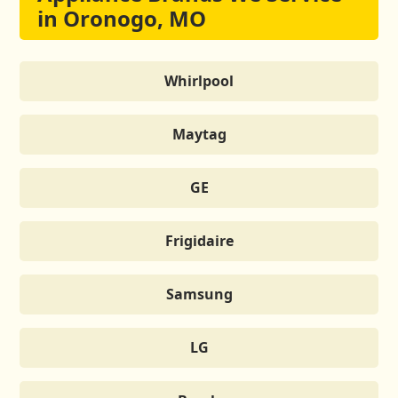
in Oronogo, MO
Whirlpool
Maytag
GE
Frigidaire
Samsung
LG