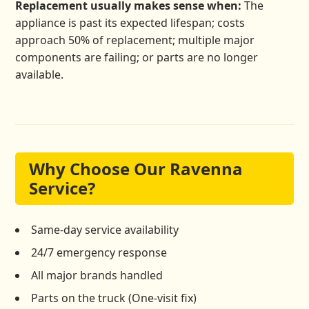
Replacement usually makes sense when:
The
appliance is past its expected lifespan; costs
approach 50% of replacement; multiple major
components are failing; or parts are no longer
available.
Why Choose Our Ravenna
Service?
Same-day service availability
24/7 emergency response
All major brands handled
Parts on the truck (One-visit fix)