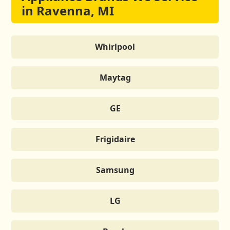
in Ravenna, MI
Whirlpool
Maytag
GE
Frigidaire
Samsung
LG