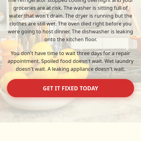
The refrigerator stopped cooling overnight and your
groceries are at risk. The washer is sitting full of
water that won't drain. The dryer is running but the
clothes are still wet. The oven died right before you
were going to host dinner. The dishwasher is leaking
onto the kitchen floor.
You don't have time to wait three days for a repair
appointment. Spoiled food doesn't wait. Wet laundry
doesn't wait. A leaking appliance doesn't wait.
GET IT FIXED TODAY