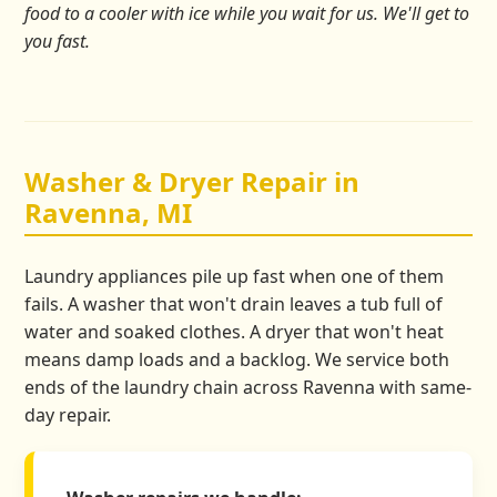
food to a cooler with ice while you wait for us. We'll get to
you fast.
Washer & Dryer Repair in
Ravenna, MI
Laundry appliances pile up fast when one of them
fails. A washer that won't drain leaves a tub full of
water and soaked clothes. A dryer that won't heat
means damp loads and a backlog. We service both
ends of the laundry chain across Ravenna with same-
day repair.