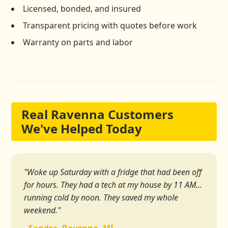
Licensed, bonded, and insured
Transparent pricing with quotes before work
Warranty on parts and labor
Real Ravenna Customers
We've Helped Today
"Woke up Saturday with a fridge that had been off
for hours. They had a tech at my house by 11 AM...
running cold by noon. They saved my whole
weekend."