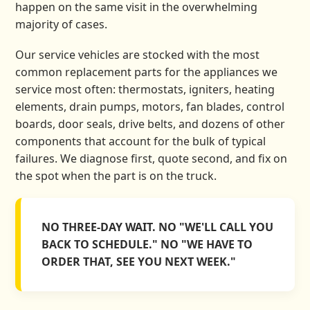
happen on the same visit in the overwhelming
majority of cases.
Our service vehicles are stocked with the most
common replacement parts for the appliances we
service most often: thermostats, igniters, heating
elements, drain pumps, motors, fan blades, control
boards, door seals, drive belts, and dozens of other
components that account for the bulk of typical
failures. We diagnose first, quote second, and fix on
the spot when the part is on the truck.
NO THREE-DAY WAIT. NO "WE'LL CALL YOU
BACK TO SCHEDULE." NO "WE HAVE TO
ORDER THAT, SEE YOU NEXT WEEK."