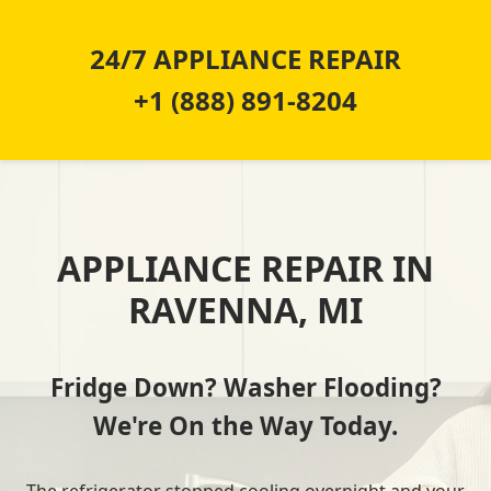
24/7 APPLIANCE REPAIR
+1 (888) 891-8204
APPLIANCE REPAIR IN
RAVENNA, MI
Fridge Down? Washer Flooding?
We're On the Way Today.