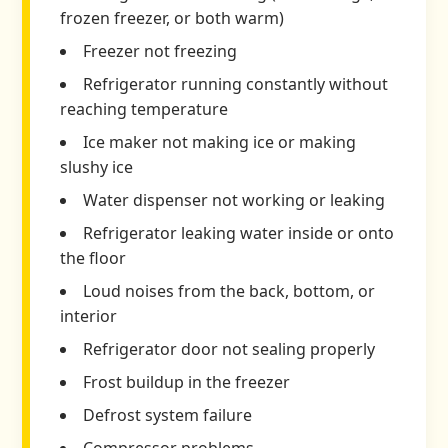
frozen freezer, or both warm)
Freezer not freezing
Refrigerator running constantly without
reaching temperature
Ice maker not making ice or making
slushy ice
Water dispenser not working or leaking
Refrigerator leaking water inside or onto
the floor
Loud noises from the back, bottom, or
interior
Refrigerator door not sealing properly
Frost buildup in the freezer
Defrost system failure