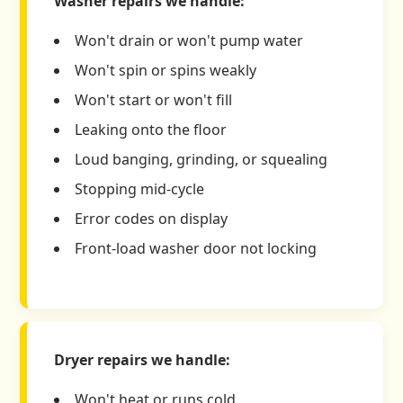
Washer repairs we handle:
Won't drain or won't pump water
Won't spin or spins weakly
Won't start or won't fill
Leaking onto the floor
Loud banging, grinding, or squealing
Stopping mid-cycle
Error codes on display
Front-load washer door not locking
Dryer repairs we handle:
Won't heat or runs cold