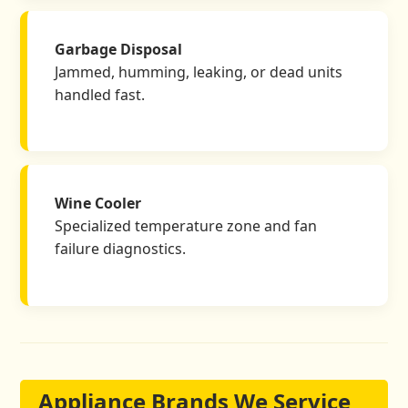
Garbage Disposal
Jammed, humming, leaking, or dead units
handled fast.
Wine Cooler
Specialized temperature zone and fan
failure diagnostics.
Appliance Brands We Service