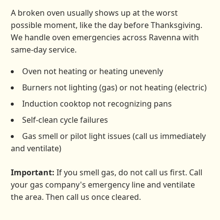
A broken oven usually shows up at the worst
possible moment, like the day before Thanksgiving.
We handle oven emergencies across Ravenna with
same-day service.
Oven not heating or heating unevenly
Burners not lighting (gas) or not heating (electric)
Induction cooktop not recognizing pans
Self-clean cycle failures
Gas smell or pilot light issues (call us immediately
and ventilate)
Important:
If you smell gas, do not call us first. Call
your gas company's emergency line and ventilate
the area. Then call us once cleared.