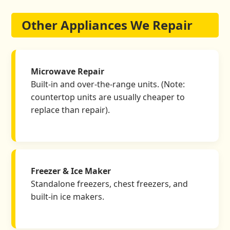
Other Appliances We Repair
Microwave Repair
Built-in and over-the-range units. (Note:
countertop units are usually cheaper to
replace than repair).
Freezer & Ice Maker
Standalone freezers, chest freezers, and
built-in ice makers.