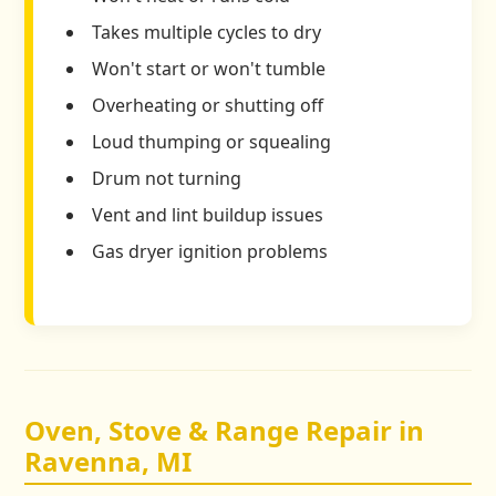
Takes multiple cycles to dry
Won't start or won't tumble
Overheating or shutting off
Loud thumping or squealing
Drum not turning
Vent and lint buildup issues
Gas dryer ignition problems
Oven, Stove & Range Repair in
Ravenna, MI