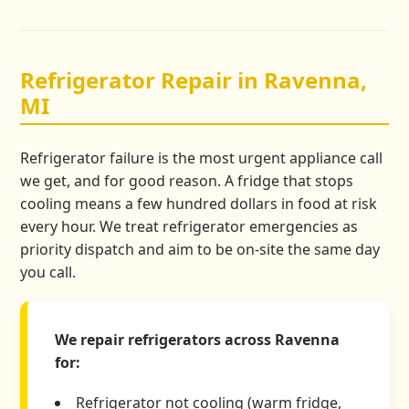
Refrigerator Repair in Ravenna,
MI
Refrigerator failure is the most urgent appliance call
we get, and for good reason. A fridge that stops
cooling means a few hundred dollars in food at risk
every hour. We treat refrigerator emergencies as
priority dispatch and aim to be on-site the same day
you call.
We repair refrigerators across Ravenna
for:
Refrigerator not cooling (warm fridge,