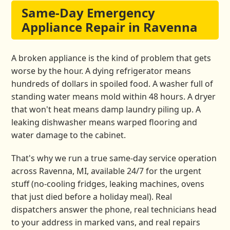
Same-Day Emergency
Appliance Repair in Ravenna
A broken appliance is the kind of problem that gets
worse by the hour. A dying refrigerator means
hundreds of dollars in spoiled food. A washer full of
standing water means mold within 48 hours. A dryer
that won't heat means damp laundry piling up. A
leaking dishwasher means warped flooring and
water damage to the cabinet.
That's why we run a true same-day service operation
across Ravenna, MI, available 24/7 for the urgent
stuff (no-cooling fridges, leaking machines, ovens
that just died before a holiday meal). Real
dispatchers answer the phone, real technicians head
to your address in marked vans, and real repairs