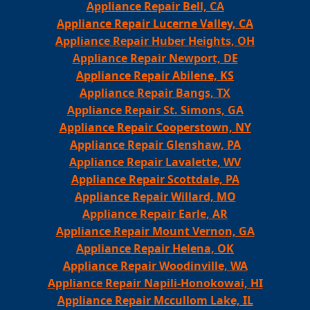
Appliance Repair Bell, CA
Appliance Repair Lucerne Valley, CA
Appliance Repair Huber Heights, OH
Appliance Repair Newport, DE
Appliance Repair Abilene, KS
Appliance Repair Bangs, TX
Appliance Repair St. Simons, GA
Appliance Repair Cooperstown, NY
Appliance Repair Glenshaw, PA
Appliance Repair Lavalette, WV
Appliance Repair Scottdale, PA
Appliance Repair Willard, MO
Appliance Repair Earle, AR
Appliance Repair Mount Vernon, GA
Appliance Repair Helena, OK
Appliance Repair Woodinville, WA
Appliance Repair Napili-Honokowai, HI
Appliance Repair Mccullom Lake, IL