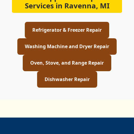
Services in Ravenna, MI
Refrigerator & Freezer Repair
Washing Machine and Dryer Repair
Oven, Stove, and Range Repair
Dishwasher Repair