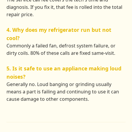
diagnosis. If you fix it, that fee is rolled into the total
repair price.
4. Why does my refrigerator run but not
cool?
Commonly a failed fan, defrost system failure, or
dirty coils. 80% of these calls are fixed same-visit.
5. Is it safe to use an appliance making loud
noises?
Generally no. Loud banging or grinding usually
means a part is failing and continuing to use it can
cause damage to other components.