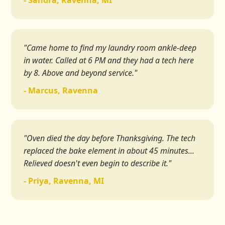
- Sandra, Ravenna, MI
"Came home to find my laundry room ankle-deep
in water. Called at 6 PM and they had a tech here
by 8. Above and beyond service."
- Marcus, Ravenna
"Oven died the day before Thanksgiving. The tech
replaced the bake element in about 45 minutes...
Relieved doesn't even begin to describe it."
- Priya, Ravenna, MI