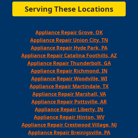
Serving These Locations
Appliance Repair Grove, OK
Appliance Repair Union City, TN
Appliance Repair Hyde Park, PA
Appliance Repair Catalina Foothills, AZ
Appliance Repair Thunderbolt, GA
Appliance Repair Richmond, IN
Appliance Repair Woodville, WI
Appliance Repair Martindale, TX
Appliance Repair Marshall, VA
Appliance Repair Pottsville, AR
Appliance Repair Liberty, IN
Appliance Repair Hinton, WV
Appliance Repair Crestwood Village, NJ
Appliance Repair Breinigsville, PA