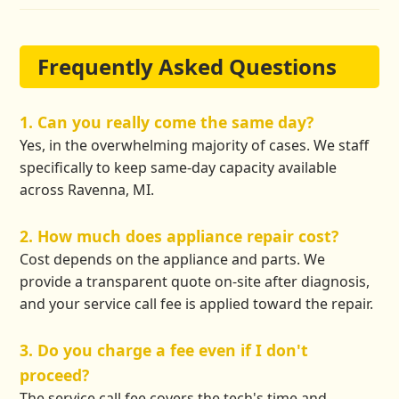
Frequently Asked Questions
1. Can you really come the same day?
Yes, in the overwhelming majority of cases. We staff
specifically to keep same-day capacity available
across Ravenna, MI.
2. How much does appliance repair cost?
Cost depends on the appliance and parts. We
provide a transparent quote on-site after diagnosis,
and your service call fee is applied toward the repair.
3. Do you charge a fee even if I don't
proceed?
The service call fee covers the tech's time and