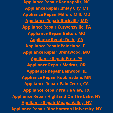
Appliance Repair Kannapolis, NC
Appliance Repair Imlay City, MI
Appliance Repair Milford Mill, MD
Appliance Repair Rockville, MD
Appliance Repair Curwensville, PA
Appliance Repair Belton, MO
Appliance Repair Delhi, CA
Appliance Repair Poinciana, FL
Appliance Repair Brentwood, MO
Appliance Repair Etna, PA
Appliance Repair Madras, OR
Appliance Repair Bellwood, IL
Appliance Repair Robbinsdale, MN
Appliance Repair Palo Cedro, CA
Appliance Repair Prairie View, TX
Appliance Repair Highland-On-The-Lake, NY
Appliance Repair Moapa Valley, NV
Appliance Repair Binghamton University, NY