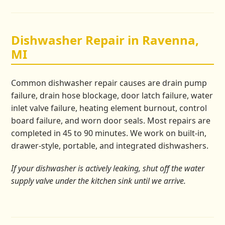
Dishwasher Repair in Ravenna,
MI
Common dishwasher repair causes are drain pump
failure, drain hose blockage, door latch failure, water
inlet valve failure, heating element burnout, control
board failure, and worn door seals. Most repairs are
completed in 45 to 90 minutes. We work on built-in,
drawer-style, portable, and integrated dishwashers.
If your dishwasher is actively leaking, shut off the water
supply valve under the kitchen sink until we arrive.