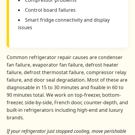
Compressor problems
Control board failures
Smart fridge connectivity and display
issues
Common refrigerator repair causes are condenser
fan failure, evaporator fan failure, defrost heater
failure, defrost thermostat failure, compressor relay
failure, and door seal degradation. Most of these are
diagnosable in 15 to 30 minutes and fixable in 60 to
90 minutes total. We work on top-freezer, bottom-
freezer, side-by-side, French door, counter-depth, and
built-in refrigerators including high-end and luxury
brands.
If your refrigerator just stopped cooling, move perishable