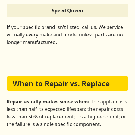
Speed Queen
If your specific brand isn't listed, call us. We service
virtually every make and model unless parts are no
longer manufactured.
When to Repair vs. Replace
Repair usually makes sense when:
The appliance is
less than half its expected lifespan; the repair costs
less than 50% of replacement; it's a high-end unit; or
the failure is a single specific component.