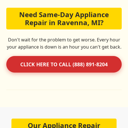
Need Same-Day Appliance
Repair in Ravenna, MI?
Don't wait for the problem to get worse. Every hour
your appliance is down is an hour you can't get back.
CLICK HERE TO CALL (888) 891-8204
Our Appliance Repair