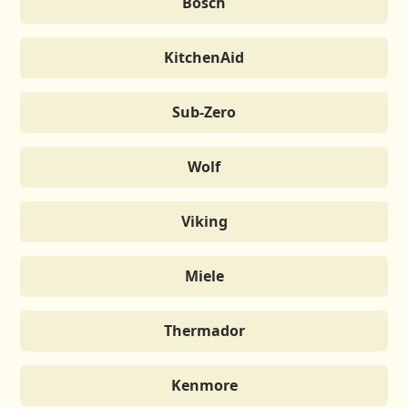
Bosch
KitchenAid
Sub-Zero
Wolf
Viking
Miele
Thermador
Kenmore