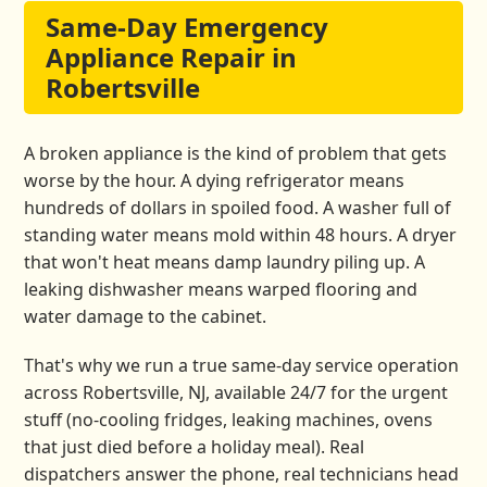
Same-Day Emergency
Appliance Repair in
Robertsville
A broken appliance is the kind of problem that gets
worse by the hour. A dying refrigerator means
hundreds of dollars in spoiled food. A washer full of
standing water means mold within 48 hours. A dryer
that won't heat means damp laundry piling up. A
leaking dishwasher means warped flooring and
water damage to the cabinet.
That's why we run a true same-day service operation
across Robertsville, NJ, available 24/7 for the urgent
stuff (no-cooling fridges, leaking machines, ovens
that just died before a holiday meal). Real
dispatchers answer the phone, real technicians head