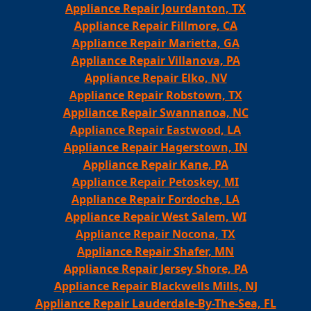
Appliance Repair Jourdanton, TX
Appliance Repair Fillmore, CA
Appliance Repair Marietta, GA
Appliance Repair Villanova, PA
Appliance Repair Elko, NV
Appliance Repair Robstown, TX
Appliance Repair Swannanoa, NC
Appliance Repair Eastwood, LA
Appliance Repair Hagerstown, IN
Appliance Repair Kane, PA
Appliance Repair Petoskey, MI
Appliance Repair Fordoche, LA
Appliance Repair West Salem, WI
Appliance Repair Nocona, TX
Appliance Repair Shafer, MN
Appliance Repair Jersey Shore, PA
Appliance Repair Blackwells Mills, NJ
Appliance Repair Lauderdale-By-The-Sea, FL