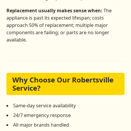
Replacement usually makes sense when:
The
appliance is past its expected lifespan; costs
approach 50% of replacement; multiple major
components are failing; or parts are no longer
available.
Why Choose Our Robertsville
Service?
Same-day service availability
24/7 emergency response
All major brands handled