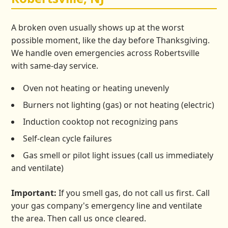
A broken oven usually shows up at the worst
possible moment, like the day before Thanksgiving.
We handle oven emergencies across Robertsville
with same-day service.
Oven not heating or heating unevenly
Burners not lighting (gas) or not heating (electric)
Induction cooktop not recognizing pans
Self-clean cycle failures
Gas smell or pilot light issues (call us immediately
and ventilate)
Important:
If you smell gas, do not call us first. Call
your gas company's emergency line and ventilate
the area. Then call us once cleared.