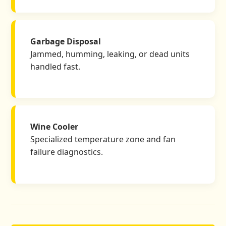
Garbage Disposal
Jammed, humming, leaking, or dead units
handled fast.
Wine Cooler
Specialized temperature zone and fan
failure diagnostics.