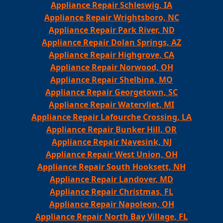
Appliance Repair Schleswig, IA
Appliance Repair Wrightsboro, NC
Appliance Repair Park River, ND
Appliance Repair Dolan Springs, AZ
Appliance Repair Highgrove, CA
Appliance Repair Norwood, OH
Appliance Repair Shelbina, MO
Appliance Repair Georgetown, SC
Appliance Repair Watervliet, MI
Appliance Repair Lafourche Crossing, LA
Appliance Repair Bunker Hill, OR
Appliance Repair Navesink, NJ
Appliance Repair West Union, OH
Appliance Repair South Hooksett, NH
Appliance Repair Landover, MD
Appliance Repair Christmas, FL
Appliance Repair Napoleon, OH
Appliance Repair North Bay Village, FL