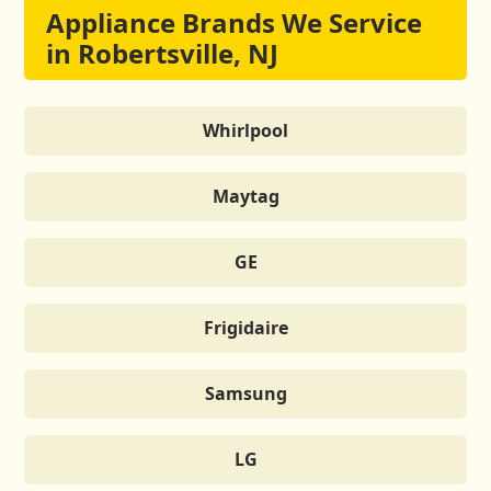
Appliance Brands We Service
in Robertsville, NJ
Whirlpool
Maytag
GE
Frigidaire
Samsung
LG