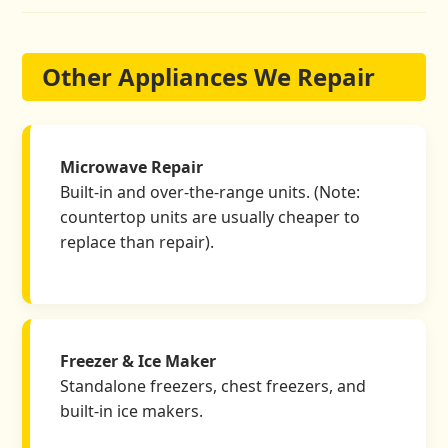
Other Appliances We Repair
Microwave Repair
Built-in and over-the-range units. (Note:
countertop units are usually cheaper to
replace than repair).
Freezer & Ice Maker
Standalone freezers, chest freezers, and
built-in ice makers.