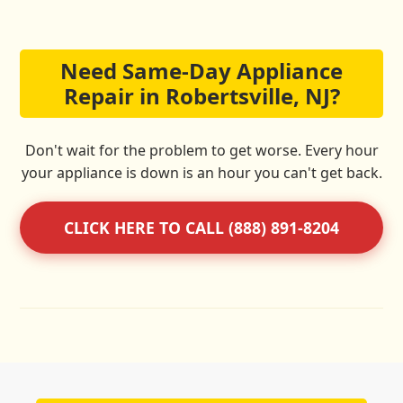
Need Same-Day Appliance
Repair in Robertsville, NJ?
Don't wait for the problem to get worse. Every hour
your appliance is down is an hour you can't get back.
CLICK HERE TO CALL (888) 891-8204