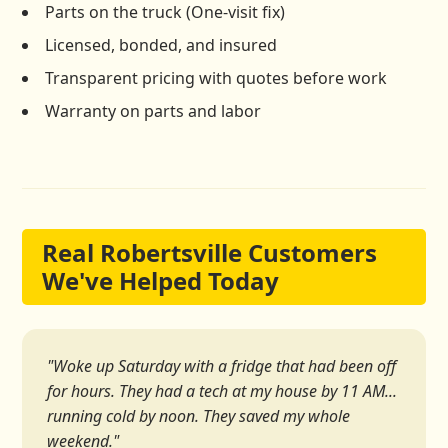
Parts on the truck (One-visit fix)
Licensed, bonded, and insured
Transparent pricing with quotes before work
Warranty on parts and labor
Real Robertsville Customers
We've Helped Today
"Woke up Saturday with a fridge that had been off
for hours. They had a tech at my house by 11 AM...
running cold by noon. They saved my whole
weekend."