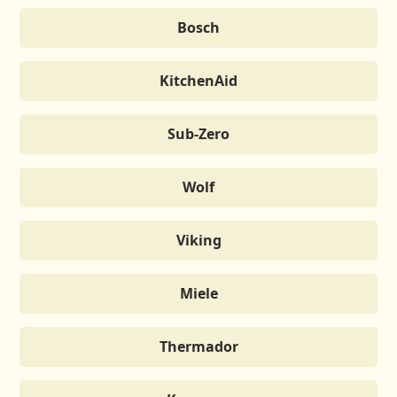
Bosch
KitchenAid
Sub-Zero
Wolf
Viking
Miele
Thermador