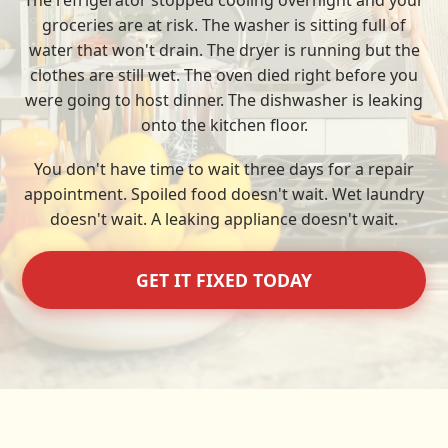
The refrigerator stopped cooling overnight and your
groceries are at risk. The washer is sitting full of
water that won't drain. The dryer is running but the
clothes are still wet. The oven died right before you
were going to host dinner. The dishwasher is leaking
onto the kitchen floor.
You don't have time to wait three days for a repair
appointment. Spoiled food doesn't wait. Wet laundry
doesn't wait. A leaking appliance doesn't wait.
GET IT FIXED TODAY