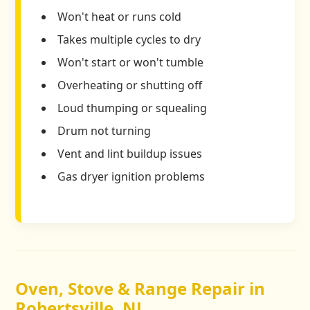
Won't heat or runs cold
Takes multiple cycles to dry
Won't start or won't tumble
Overheating or shutting off
Loud thumping or squealing
Drum not turning
Vent and lint buildup issues
Gas dryer ignition problems
Oven, Stove & Range Repair in
Robertsville, NJ