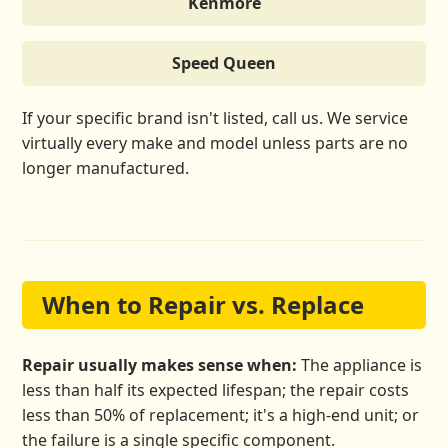
Kenmore
Speed Queen
If your specific brand isn't listed, call us. We service
virtually every make and model unless parts are no
longer manufactured.
When to Repair vs. Replace
Repair usually makes sense when:
The appliance is
less than half its expected lifespan; the repair costs
less than 50% of replacement; it's a high-end unit; or
the failure is a single specific component.