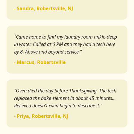
- Sandra, Robertsville, NJ
"Came home to find my laundry room ankle-deep
in water. Called at 6 PM and they had a tech here
by 8. Above and beyond service."
- Marcus, Robertsville
"Oven died the day before Thanksgiving. The tech
replaced the bake element in about 45 minutes...
Relieved doesn't even begin to describe it."
- Priya, Robertsville, NJ