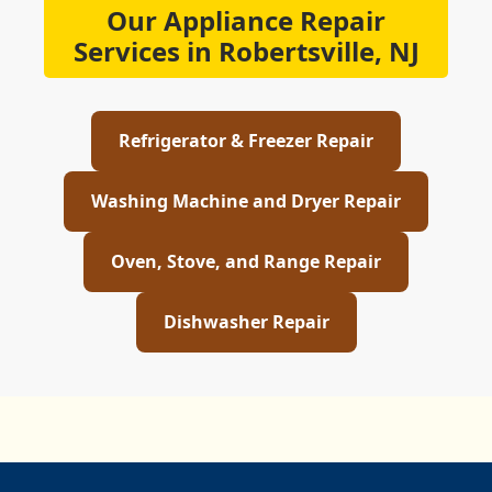
Our Appliance Repair
Services in Robertsville, NJ
Refrigerator & Freezer Repair
Washing Machine and Dryer Repair
Oven, Stove, and Range Repair
Dishwasher Repair