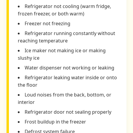
Refrigerator not cooling (warm fridge,
frozen freezer, or both warm)
Freezer not freezing
Refrigerator running constantly without
reaching temperature
Ice maker not making ice or making
slushy ice
Water dispenser not working or leaking
Refrigerator leaking water inside or onto
the floor
Loud noises from the back, bottom, or
interior
Refrigerator door not sealing properly
Frost buildup in the freezer
Defrost system failure