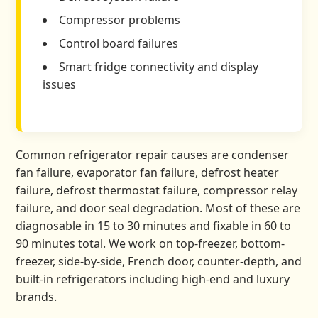
Compressor problems
Control board failures
Smart fridge connectivity and display
issues
Common refrigerator repair causes are condenser
fan failure, evaporator fan failure, defrost heater
failure, defrost thermostat failure, compressor relay
failure, and door seal degradation. Most of these are
diagnosable in 15 to 30 minutes and fixable in 60 to
90 minutes total. We work on top-freezer, bottom-
freezer, side-by-side, French door, counter-depth, and
built-in refrigerators including high-end and luxury
brands.