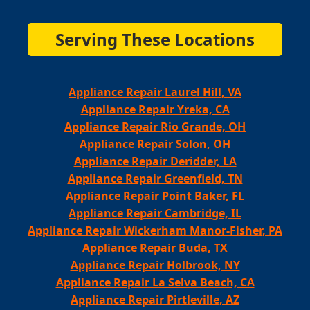
Serving These Locations
Appliance Repair Laurel Hill, VA
Appliance Repair Yreka, CA
Appliance Repair Rio Grande, OH
Appliance Repair Solon, OH
Appliance Repair Deridder, LA
Appliance Repair Greenfield, TN
Appliance Repair Point Baker, FL
Appliance Repair Cambridge, IL
Appliance Repair Wickerham Manor-Fisher, PA
Appliance Repair Buda, TX
Appliance Repair Holbrook, NY
Appliance Repair La Selva Beach, CA
Appliance Repair Pirtleville, AZ