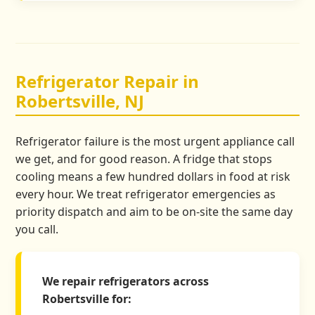
Refrigerator Repair in
Robertsville, NJ
Refrigerator failure is the most urgent appliance call
we get, and for good reason. A fridge that stops
cooling means a few hundred dollars in food at risk
every hour. We treat refrigerator emergencies as
priority dispatch and aim to be on-site the same day
you call.
We repair refrigerators across
Robertsville for: