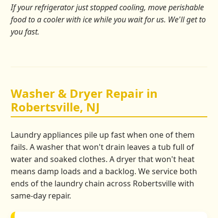
If your refrigerator just stopped cooling, move perishable
food to a cooler with ice while you wait for us. We'll get to
you fast.
Washer & Dryer Repair in
Robertsville, NJ
Laundry appliances pile up fast when one of them
fails. A washer that won't drain leaves a tub full of
water and soaked clothes. A dryer that won't heat
means damp loads and a backlog. We service both
ends of the laundry chain across Robertsville with
same-day repair.