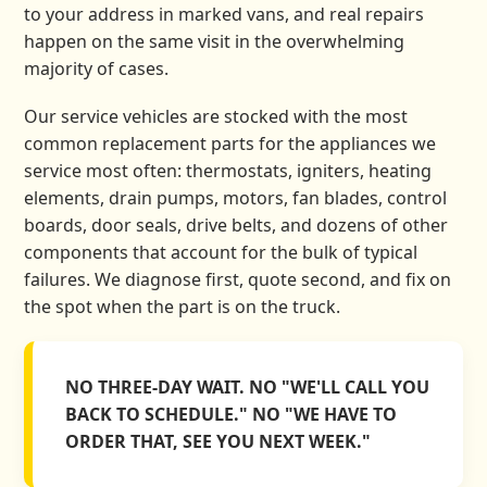
to your address in marked vans, and real repairs
happen on the same visit in the overwhelming
majority of cases.
Our service vehicles are stocked with the most
common replacement parts for the appliances we
service most often: thermostats, igniters, heating
elements, drain pumps, motors, fan blades, control
boards, door seals, drive belts, and dozens of other
components that account for the bulk of typical
failures. We diagnose first, quote second, and fix on
the spot when the part is on the truck.
NO THREE-DAY WAIT. NO "WE'LL CALL YOU
BACK TO SCHEDULE." NO "WE HAVE TO
ORDER THAT, SEE YOU NEXT WEEK."