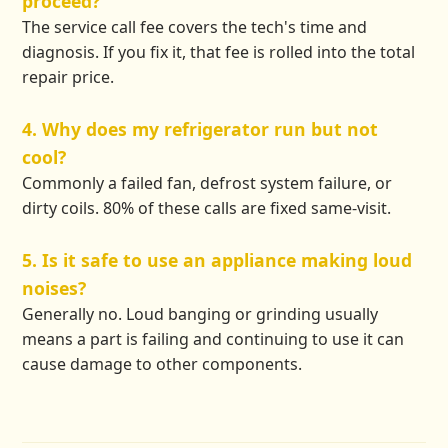
proceed?
The service call fee covers the tech's time and
diagnosis. If you fix it, that fee is rolled into the total
repair price.
4. Why does my refrigerator run but not
cool?
Commonly a failed fan, defrost system failure, or
dirty coils. 80% of these calls are fixed same-visit.
5. Is it safe to use an appliance making loud
noises?
Generally no. Loud banging or grinding usually
means a part is failing and continuing to use it can
cause damage to other components.