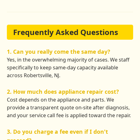
Frequently Asked Questions
1. Can you really come the same day?
Yes, in the overwhelming majority of cases. We staff
specifically to keep same-day capacity available
across Robertsville, NJ.
2. How much does appliance repair cost?
Cost depends on the appliance and parts. We
provide a transparent quote on-site after diagnosis,
and your service call fee is applied toward the repair.
3. Do you charge a fee even if I don't