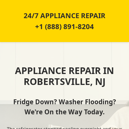
24/7 APPLIANCE REPAIR
+1 (888) 891-8204
APPLIANCE REPAIR IN
ROBERTSVILLE, NJ
Fridge Down? Washer Flooding?
We're On the Way Today.