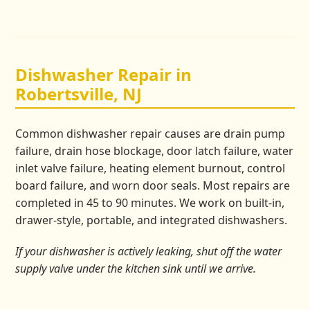
Dishwasher Repair in
Robertsville, NJ
Common dishwasher repair causes are drain pump
failure, drain hose blockage, door latch failure, water
inlet valve failure, heating element burnout, control
board failure, and worn door seals. Most repairs are
completed in 45 to 90 minutes. We work on built-in,
drawer-style, portable, and integrated dishwashers.
If your dishwasher is actively leaking, shut off the water
supply valve under the kitchen sink until we arrive.