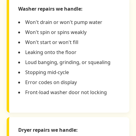
Washer repairs we handle:
Won't drain or won't pump water
Won't spin or spins weakly
Won't start or won't fill
Leaking onto the floor
Loud banging, grinding, or squealing
Stopping mid-cycle
Error codes on display
Front-load washer door not locking
Dryer repairs we handle: