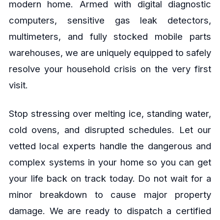
modern home. Armed with digital diagnostic
computers, sensitive gas leak detectors,
multimeters, and fully stocked mobile parts
warehouses, we are uniquely equipped to safely
resolve your household crisis on the very first
visit.
Stop stressing over melting ice, standing water,
cold ovens, and disrupted schedules. Let our
vetted local experts handle the dangerous and
complex systems in your home so you can get
your life back on track today. Do not wait for a
minor breakdown to cause major property
damage. We are ready to dispatch a certified