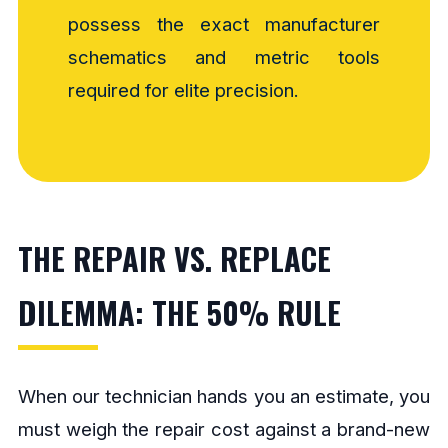
possess the exact manufacturer
schematics and metric tools
required for elite precision.
THE REPAIR VS. REPLACE
DILEMMA: THE 50% RULE
When our technician hands you an estimate, you
must weigh the repair cost against a brand-new