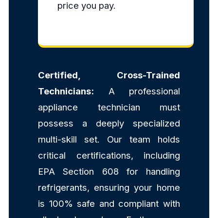
price you pay.
Certified, Cross-Trained
Technicians:
A professional
appliance technician must
possess a deeply specialized
multi-skill set. Our team holds
critical certifications, including
EPA Section 608 for handling
refrigerants, ensuring your home
is 100% safe and compliant with