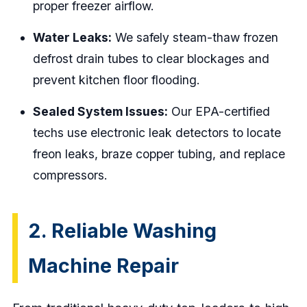
proper freezer airflow.
Water Leaks:
We safely steam-thaw frozen
defrost drain tubes to clear blockages and
prevent kitchen floor flooding.
Sealed System Issues:
Our EPA-certified
techs use electronic leak detectors to locate
freon leaks, braze copper tubing, and replace
compressors.
2. Reliable Washing
Machine Repair