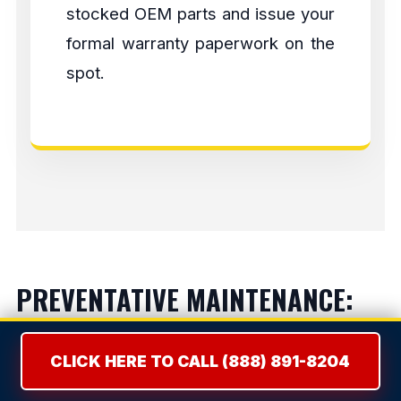
stocked OEM parts and issue your
formal warranty paperwork on the
spot.
PREVENTATIVE MAINTENANCE:
LIFESPAN EXTENSION
CLICK HERE TO CALL (888) 891-8204