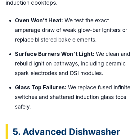
induction cooktops.
Oven Won't Heat:
We test the exact
amperage draw of weak glow-bar igniters or
replace blistered bake elements.
Surface Burners Won't Light:
We clean and
rebuild ignition pathways, including ceramic
spark electrodes and DSI modules.
Glass Top Failures:
We replace fused infinite
switches and shattered induction glass tops
safely.
5. Advanced Dishwasher