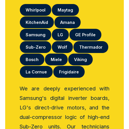
Whirlpool
Maytag
KitchenAid
Amana
Samsung
LG
GE Profile
Sub-Zero
Wolf
Thermador
Bosch
Miele
Viking
La Cornue
Frigidaire
We are deeply experienced with
Samsung's digital inverter boards,
LG's direct-drive motors, and the
dual-compressor logic of high-end
Sub-Zero units. Our technicians