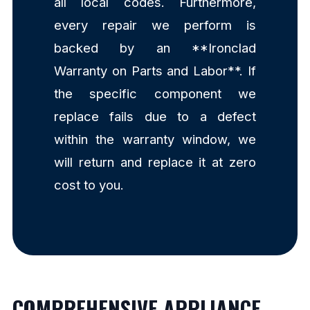
all local codes. Furthermore,
every repair we perform is
backed by an **Ironclad
Warranty on Parts and Labor**. If
the specific component we
replace fails due to a defect
within the warranty window, we
will return and replace it at zero
cost to you.
COMPREHENSIVE APPLIANCE