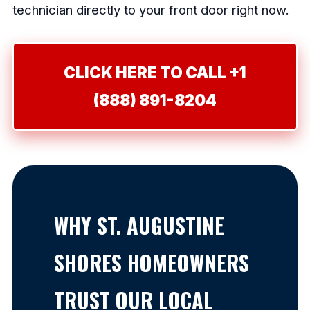
technician directly to your front door right now.
CLICK HERE TO CALL +1
(888) 891-8204
WHY ST. AUGUSTINE
SHORES HOMEOWNERS
TRUST OUR LOCAL