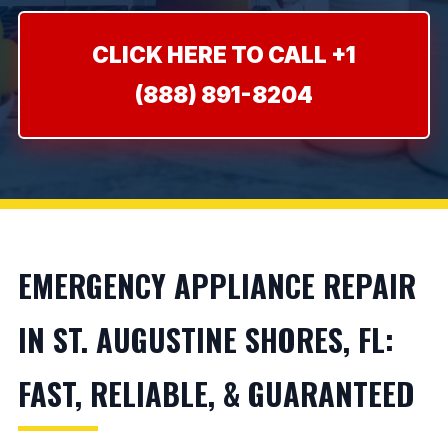
CLICK HERE TO CALL +1
(888) 891-8204
EMERGENCY APPLIANCE REPAIR
IN ST. AUGUSTINE SHORES, FL:
FAST, RELIABLE, & GUARANTEED