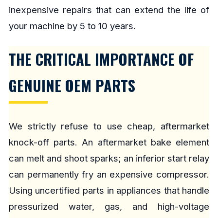
inexpensive repairs that can extend the life of
your machine by 5 to 10 years.
THE CRITICAL IMPORTANCE OF
GENUINE OEM PARTS
We strictly refuse to use cheap, aftermarket
knock-off parts. An aftermarket bake element
can melt and shoot sparks; an inferior start relay
can permanently fry an expensive compressor.
Using uncertified parts in appliances that handle
pressurized water, gas, and high-voltage