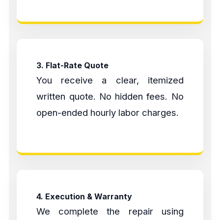
3. Flat-Rate Quote
You receive a clear, itemized
written quote. No hidden fees. No
open-ended hourly labor charges.
4. Execution & Warranty
We complete the repair using