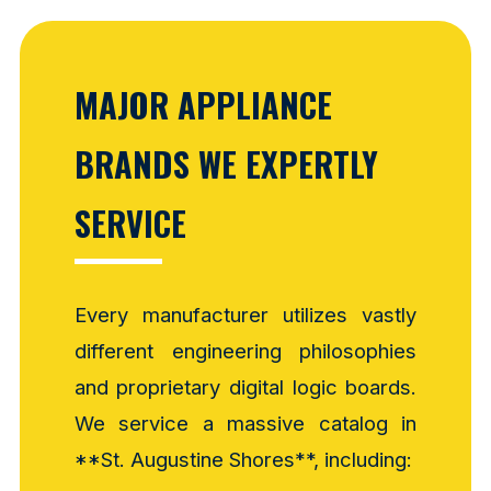
MAJOR APPLIANCE
BRANDS WE EXPERTLY
SERVICE
Every manufacturer utilizes vastly
different engineering philosophies
and proprietary digital logic boards.
We service a massive catalog in
**St. Augustine Shores**, including: