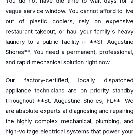
You do not have the time to wait days for a
vague service window. You cannot afford to live
out of plastic coolers, rely on expensive
restaurant takeout, or haul your family's heavy
laundry to a public facility in **St. Augustine
Shores**. You need a permanent, professional,
and rapid mechanical solution right now.
Our factory-certified, locally dispatched
appliance technicians are on priority standby
throughout **St. Augustine Shores, FL**. We
are absolute experts at diagnosing and repairing
the highly complex mechanical, plumbing, and
high-voltage electrical systems that power your