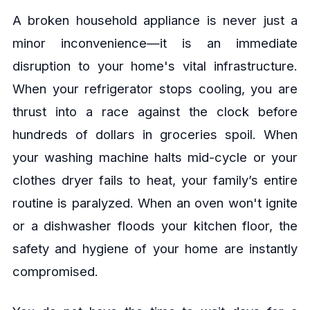
A broken household appliance is never just a
minor inconvenience—it is an immediate
disruption to your home's vital infrastructure.
When your refrigerator stops cooling, you are
thrust into a race against the clock before
hundreds of dollars in groceries spoil. When
your washing machine halts mid-cycle or your
clothes dryer fails to heat, your family’s entire
routine is paralyzed. When an oven won't ignite
or a dishwasher floods your kitchen floor, the
safety and hygiene of your home are instantly
compromised.