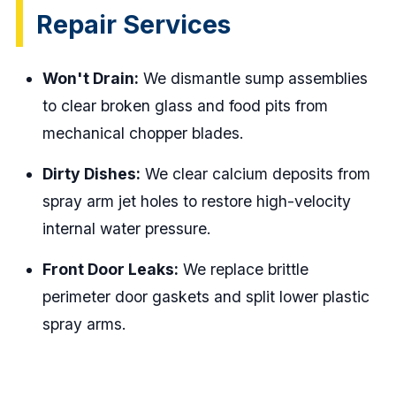
Repair Services
Won't Drain:
We dismantle sump assemblies
to clear broken glass and food pits from
mechanical chopper blades.
Dirty Dishes:
We clear calcium deposits from
spray arm jet holes to restore high-velocity
internal water pressure.
Front Door Leaks:
We replace brittle
perimeter door gaskets and split lower plastic
spray arms.