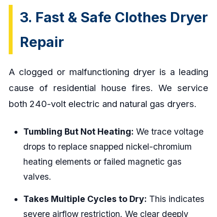
3. Fast & Safe Clothes Dryer
Repair
A clogged or malfunctioning dryer is a leading
cause of residential house fires. We service
both 240-volt electric and natural gas dryers.
Tumbling But Not Heating:
We trace voltage
drops to replace snapped nickel-chromium
heating elements or failed magnetic gas
valves.
Takes Multiple Cycles to Dry:
This indicates
severe airflow restriction. We clear deeply