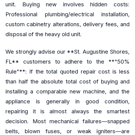
unit. Buying new involves hidden costs:
Professional plumbing/electrical installation,
custom cabinetry alterations, delivery fees, and
disposal of the heavy old unit.
We strongly advise our **St. Augustine Shores,
FL** customers to adhere to the **"50%
Rule"**: If the total quoted repair cost is less
than half the absolute total cost of buying and
installing a comparable new machine, and the
appliance is generally in good condition,
repairing it is almost always the smartest
decision. Most mechanical failures—snapped
belts, blown fuses, or weak igniters—are