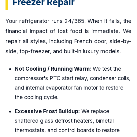
Freezer Repair
Your refrigerator runs 24/365. When it fails, the
financial impact of lost food is immediate. We
repair all styles, including French door, side-by-
side, top-freezer, and built-in luxury models.
Not Cooling / Running Warm:
We test the
compressor's PTC start relay, condenser coils,
and internal evaporator fan motor to restore
the cooling cycle.
Excessive Frost Buildup:
We replace
shattered glass defrost heaters, bimetal
thermostats, and control boards to restore