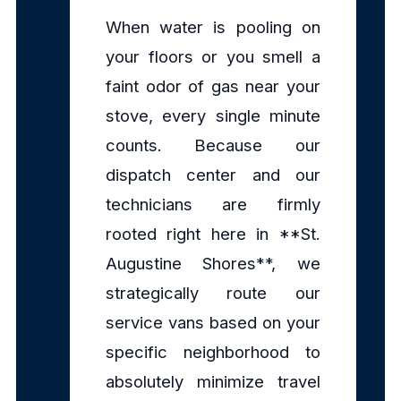
When water is pooling on
your floors or you smell a
faint odor of gas near your
stove, every single minute
counts. Because our
dispatch center and our
technicians are firmly
rooted right here in **St.
Augustine Shores**, we
strategically route our
service vans based on your
specific neighborhood to
absolutely minimize travel