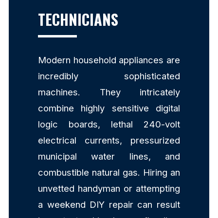
TECHNICIANS
Modern household appliances are
incredibly sophisticated
machines. They intricately
combine highly sensitive digital
logic boards, lethal 240-volt
electrical currents, pressurized
municipal water lines, and
combustible natural gas. Hiring an
unvetted handyman or attempting
a weekend DIY repair can result