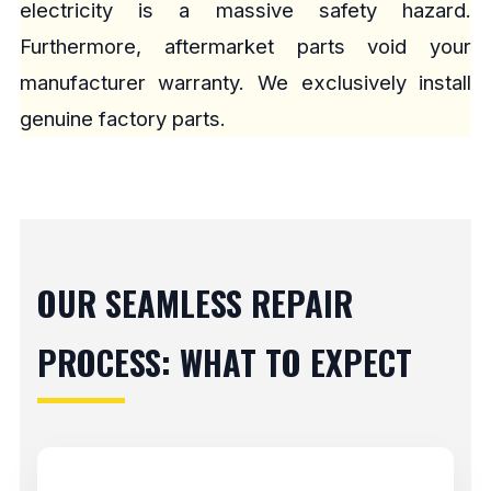
electricity is a massive safety hazard.
Furthermore, aftermarket parts void your
manufacturer warranty. We exclusively install
genuine factory parts.
OUR SEAMLESS REPAIR
PROCESS: WHAT TO EXPECT