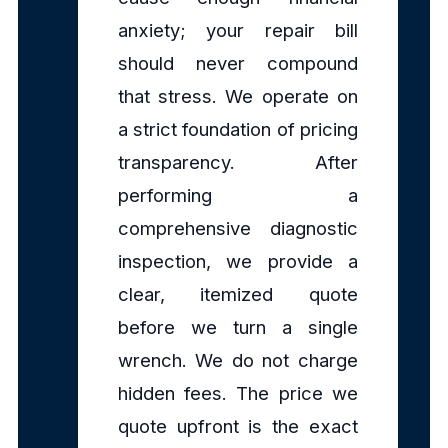
anxiety; your repair bill
should never compound
that stress. We operate on
a strict foundation of pricing
transparency. After
performing a
comprehensive diagnostic
inspection, we provide a
clear, itemized quote
before we turn a single
wrench. We do not charge
hidden fees. The price we
quote upfront is the exact