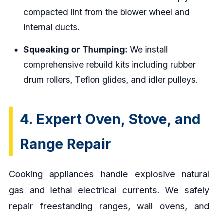
compacted lint from the blower wheel and
internal ducts.
Squeaking or Thumping:
We install
comprehensive rebuild kits including rubber
drum rollers, Teflon glides, and idler pulleys.
4. Expert Oven, Stove, and
Range Repair
Cooking appliances handle explosive natural
gas and lethal electrical currents. We safely
repair freestanding ranges, wall ovens, and