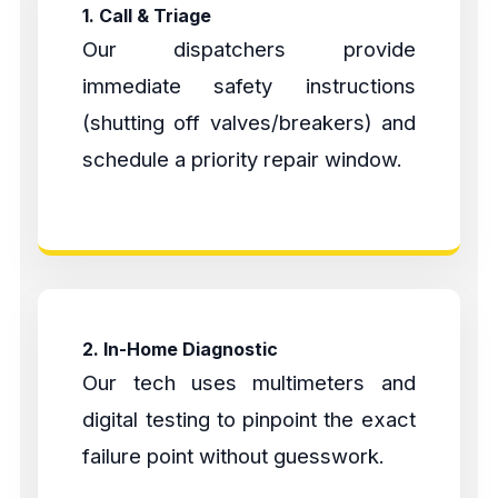
1. Call & Triage
Our dispatchers provide
immediate safety instructions
(shutting off valves/breakers) and
schedule a priority repair window.
2. In-Home Diagnostic
Our tech uses multimeters and
digital testing to pinpoint the exact
failure point without guesswork.