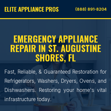
ELITE APPLIANCE PROS
(888) 891-8204
EMERGENCY APPLIANCE
REPAIR IN ST. AUGUSTINE
SHORES, FL
Fast, Reliable, & Guaranteed Restoration for
Refrigerators, Washers, Dryers, Ovens, and
Dishwashers. Restoring your home's vital
infrastructure today.