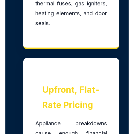
thermal fuses, gas igniters,
heating elements, and door
seals.
Upfront, Flat-
Rate Pricing
Appliance breakdowns
cause enough financial