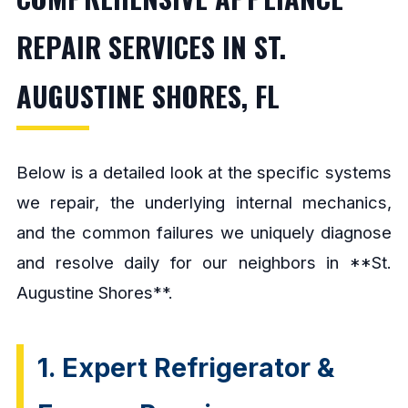
REPAIR SERVICES IN ST.
AUGUSTINE SHORES, FL
Below is a detailed look at the specific systems
we repair, the underlying internal mechanics,
and the common failures we uniquely diagnose
and resolve daily for our neighbors in **St.
Augustine Shores**.
1. Expert Refrigerator &