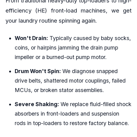
From traditional heavy-duty top-loaders to high-
efficiency (HE) front-load machines, we get
your laundry routine spinning again.
Won't Drain:
Typically caused by baby socks,
coins, or hairpins jamming the drain pump
impeller or a burned-out pump motor.
Drum Won't Spin:
We diagnose snapped
drive belts, shattered motor couplings, failed
MCUs, or broken stator assemblies.
Severe Shaking:
We replace fluid-filled shock
absorbers in front-loaders and suspension
rods in top-loaders to restore factory balance.