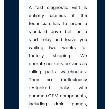
A fast diagnostic visit is
entirely useless if the
technician has to order a
standard drive belt or a
start relay and leave you
waiting two weeks for
factory shipping. We
operate our service vans as
rolling parts warehouses.
They are meticulously
restocked daily with
common OEM components,
including drain pumps,