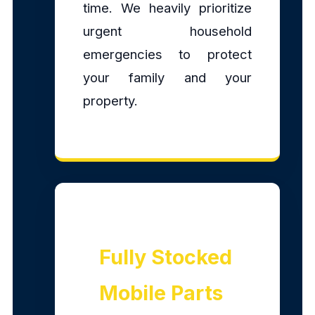
time. We heavily prioritize
urgent household
emergencies to protect
your family and your
property.
Fully Stocked
Mobile Parts