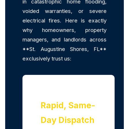
in catastrophic home flooding,
voided warranties, or severe
electrical fires. Here is exactly
why homeowners, property
managers, and landlords across
**St. Augustine Shores, FL**
exclusively trust us:
Rapid, Same-
Day Dispatch