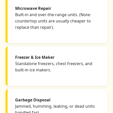
Microwave Repair
Built-in and over-the-range units. (Note:
countertop units are usually cheaper to
replace than repair).
Freezer & Ice Maker
Standalone freezers, chest freezers, and
built-in ice makers.
Garbage Disposal
Jammed, humming, leaking, or dead units
handled fast.