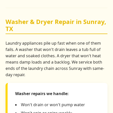
Washer & Dryer Repair in Sunray,
TX
Laundry appliances pile up fast when one of them
fails. A washer that won't drain leaves a tub full of
water and soaked clothes. A dryer that won't heat
means damp loads and a backlog. We service both
ends of the laundry chain across Sunray with same-
day repair.
Washer repairs we handle:
Won't drain or won't pump water
Won't spin or spins weakly