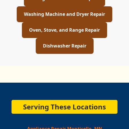
Washing Machine and Dryer Repair
Oven, Stove, and Range Repair
Dishwasher Repair
Serving These Locations
Appliance Repair Monticello, MN