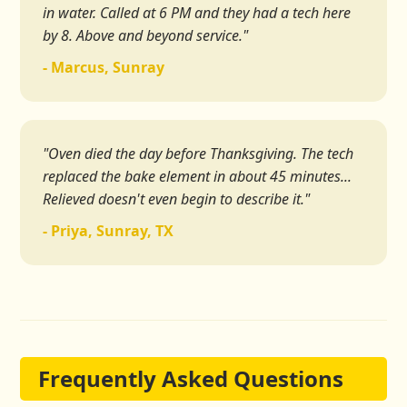
in water. Called at 6 PM and they had a tech here
by 8. Above and beyond service."
- Marcus, Sunray
"Oven died the day before Thanksgiving. The tech
replaced the bake element in about 45 minutes...
Relieved doesn't even begin to describe it."
- Priya, Sunray, TX
Frequently Asked Questions