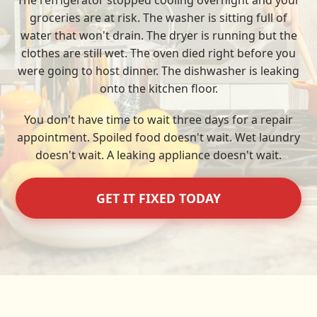
The refrigerator stopped cooling overnight and your
groceries are at risk. The washer is sitting full of
water that won't drain. The dryer is running but the
clothes are still wet. The oven died right before you
were going to host dinner. The dishwasher is leaking
onto the kitchen floor.
You don't have time to wait three days for a repair
appointment. Spoiled food doesn't wait. Wet laundry
doesn't wait. A leaking appliance doesn't wait.
GET IT FIXED TODAY