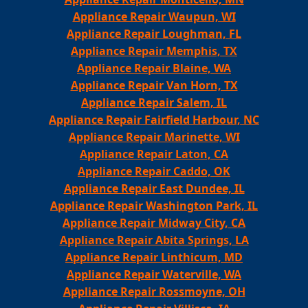
Appliance Repair Waupun, WI
Appliance Repair Loughman, FL
Appliance Repair Memphis, TX
Appliance Repair Blaine, WA
Appliance Repair Van Horn, TX
Appliance Repair Salem, IL
Appliance Repair Fairfield Harbour, NC
Appliance Repair Marinette, WI
Appliance Repair Laton, CA
Appliance Repair Caddo, OK
Appliance Repair East Dundee, IL
Appliance Repair Washington Park, IL
Appliance Repair Midway City, CA
Appliance Repair Abita Springs, LA
Appliance Repair Linthicum, MD
Appliance Repair Waterville, WA
Appliance Repair Rossmoyne, OH