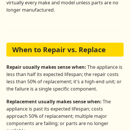
virtually every make and model unless parts are no
longer manufactured.
When to Repair vs. Replace
Repair usually makes sense when:
The appliance is
less than half its expected lifespan; the repair costs
less than 50% of replacement; it's a high-end unit; or
the failure is a single specific component.
Replacement usually makes sense when:
The
appliance is past its expected lifespan; costs
approach 50% of replacement; multiple major
components are failing; or parts are no longer