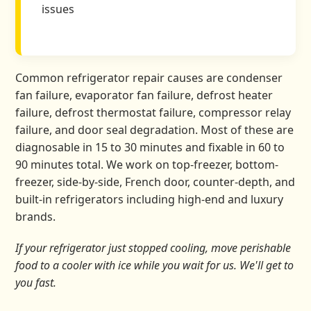
issues
Common refrigerator repair causes are condenser
fan failure, evaporator fan failure, defrost heater
failure, defrost thermostat failure, compressor relay
failure, and door seal degradation. Most of these are
diagnosable in 15 to 30 minutes and fixable in 60 to
90 minutes total. We work on top-freezer, bottom-
freezer, side-by-side, French door, counter-depth, and
built-in refrigerators including high-end and luxury
brands.
If your refrigerator just stopped cooling, move perishable
food to a cooler with ice while you wait for us. We'll get to
you fast.