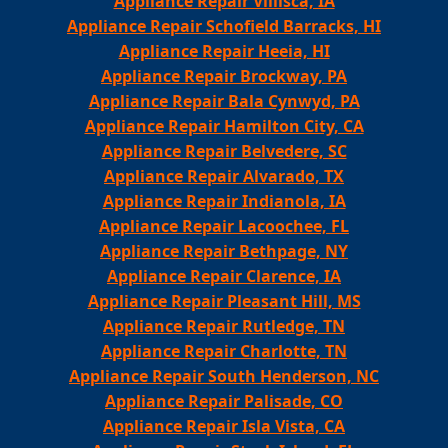
Appliance Repair Villisca, IA
Appliance Repair Schofield Barracks, HI
Appliance Repair Heeia, HI
Appliance Repair Brockway, PA
Appliance Repair Bala Cynwyd, PA
Appliance Repair Hamilton City, CA
Appliance Repair Belvedere, SC
Appliance Repair Alvarado, TX
Appliance Repair Indianola, IA
Appliance Repair Lacoochee, FL
Appliance Repair Bethpage, NY
Appliance Repair Clarence, IA
Appliance Repair Pleasant Hill, MS
Appliance Repair Rutledge, TN
Appliance Repair Charlotte, TN
Appliance Repair South Henderson, NC
Appliance Repair Palisade, CO
Appliance Repair Isla Vista, CA