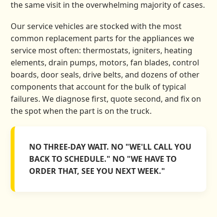
the same visit in the overwhelming majority of cases.
Our service vehicles are stocked with the most
common replacement parts for the appliances we
service most often: thermostats, igniters, heating
elements, drain pumps, motors, fan blades, control
boards, door seals, drive belts, and dozens of other
components that account for the bulk of typical
failures. We diagnose first, quote second, and fix on
the spot when the part is on the truck.
NO THREE-DAY WAIT. NO "WE'LL CALL YOU
BACK TO SCHEDULE." NO "WE HAVE TO
ORDER THAT, SEE YOU NEXT WEEK."