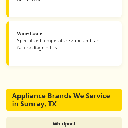
Wine Cooler
Specialized temperature zone and fan
failure diagnostics.
Appliance Brands We Service
in Sunray, TX
Whirlpool