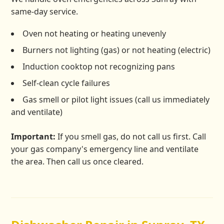
same-day service.
Oven not heating or heating unevenly
Burners not lighting (gas) or not heating (electric)
Induction cooktop not recognizing pans
Self-clean cycle failures
Gas smell or pilot light issues (call us immediately
and ventilate)
Important:
If you smell gas, do not call us first. Call
your gas company's emergency line and ventilate
the area. Then call us once cleared.