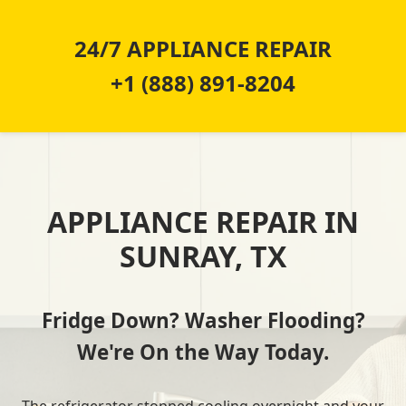
24/7 APPLIANCE REPAIR
+1 (888) 891-8204
APPLIANCE REPAIR IN
SUNRAY, TX
Fridge Down? Washer Flooding?
We're On the Way Today.