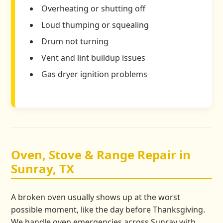
Overheating or shutting off
Loud thumping or squealing
Drum not turning
Vent and lint buildup issues
Gas dryer ignition problems
Oven, Stove & Range Repair in
Sunray, TX
A broken oven usually shows up at the worst
possible moment, like the day before Thanksgiving.
We handle oven emergencies across Sunray with