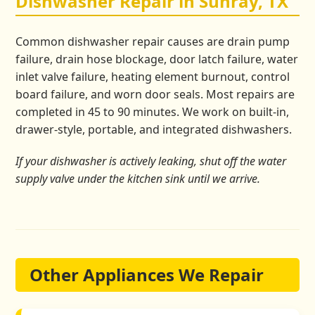
Dishwasher Repair in Sunray, TX
Common dishwasher repair causes are drain pump
failure, drain hose blockage, door latch failure, water
inlet valve failure, heating element burnout, control
board failure, and worn door seals. Most repairs are
completed in 45 to 90 minutes. We work on built-in,
drawer-style, portable, and integrated dishwashers.
If your dishwasher is actively leaking, shut off the water
supply valve under the kitchen sink until we arrive.
Other Appliances We Repair