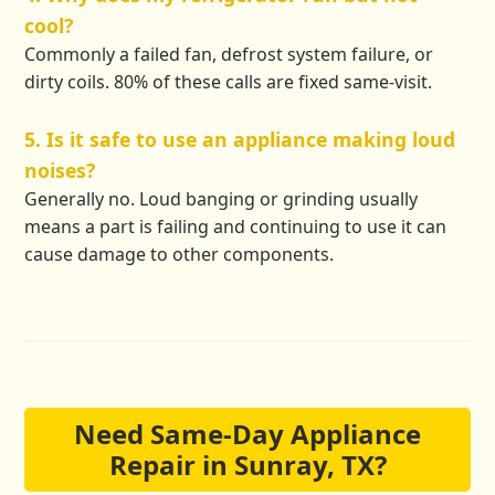
cool?
Commonly a failed fan, defrost system failure, or
dirty coils. 80% of these calls are fixed same-visit.
5. Is it safe to use an appliance making loud
noises?
Generally no. Loud banging or grinding usually
means a part is failing and continuing to use it can
cause damage to other components.
Need Same-Day Appliance
Repair in Sunray, TX?