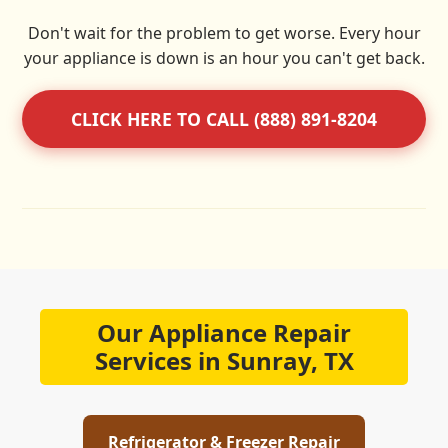
Don't wait for the problem to get worse. Every hour
your appliance is down is an hour you can't get back.
CLICK HERE TO CALL (888) 891-8204
Our Appliance Repair
Services in Sunray, TX
Refrigerator & Freezer Repair