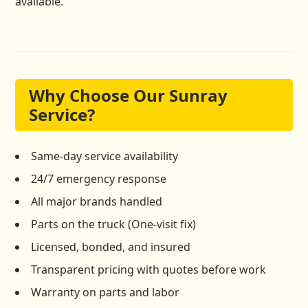
available.
Why Choose Our Sunray
Service?
Same-day service availability
24/7 emergency response
All major brands handled
Parts on the truck (One-visit fix)
Licensed, bonded, and insured
Transparent pricing with quotes before work
Warranty on parts and labor