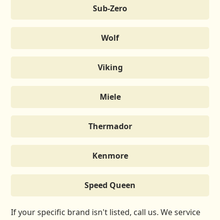
Sub-Zero
Wolf
Viking
Miele
Thermador
Kenmore
Speed Queen
If your specific brand isn't listed, call us. We service