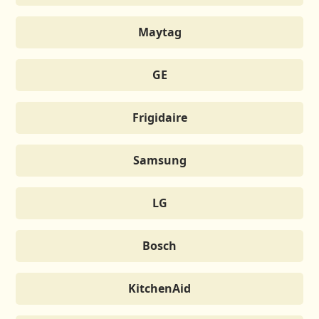
Maytag
GE
Frigidaire
Samsung
LG
Bosch
KitchenAid