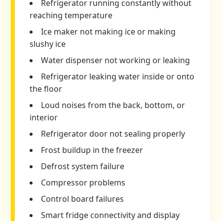
Refrigerator running constantly without
reaching temperature
Ice maker not making ice or making
slushy ice
Water dispenser not working or leaking
Refrigerator leaking water inside or onto
the floor
Loud noises from the back, bottom, or
interior
Refrigerator door not sealing properly
Frost buildup in the freezer
Defrost system failure
Compressor problems
Control board failures
Smart fridge connectivity and display