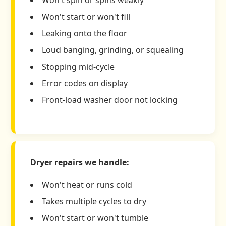
Won't start or won't fill
Leaking onto the floor
Loud banging, grinding, or squealing
Stopping mid-cycle
Error codes on display
Front-load washer door not locking
Dryer repairs we handle:
Won't heat or runs cold
Takes multiple cycles to dry
Won't start or won't tumble