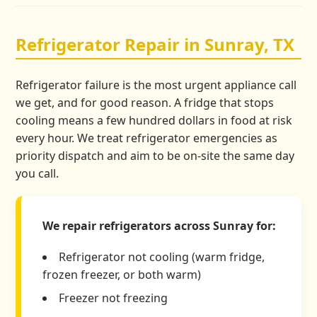
Refrigerator Repair in Sunray, TX
Refrigerator failure is the most urgent appliance call
we get, and for good reason. A fridge that stops
cooling means a few hundred dollars in food at risk
every hour. We treat refrigerator emergencies as
priority dispatch and aim to be on-site the same day
you call.
We repair refrigerators across Sunray for:
Refrigerator not cooling (warm fridge,
frozen freezer, or both warm)
Freezer not freezing