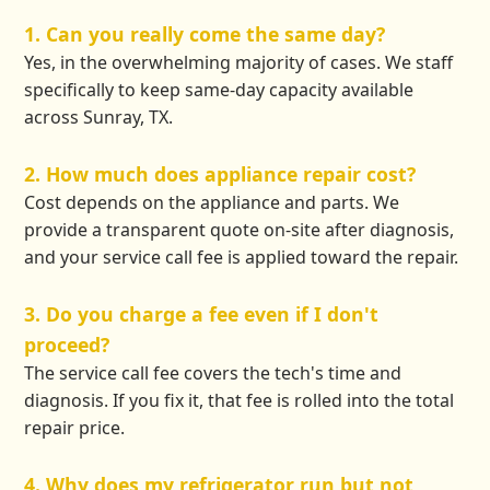
1. Can you really come the same day?
Yes, in the overwhelming majority of cases. We staff
specifically to keep same-day capacity available
across Sunray, TX.
2. How much does appliance repair cost?
Cost depends on the appliance and parts. We
provide a transparent quote on-site after diagnosis,
and your service call fee is applied toward the repair.
3. Do you charge a fee even if I don't
proceed?
The service call fee covers the tech's time and
diagnosis. If you fix it, that fee is rolled into the total
repair price.
4. Why does my refrigerator run but not