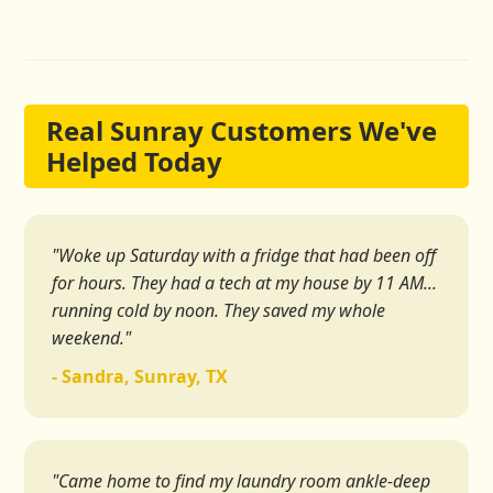
Real Sunray Customers We've
Helped Today
"Woke up Saturday with a fridge that had been off
for hours. They had a tech at my house by 11 AM...
running cold by noon. They saved my whole
weekend."
- Sandra, Sunray, TX
"Came home to find my laundry room ankle-deep