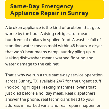
Same-Day Emergency
Appliance Repair in Sunray
A broken appliance is the kind of problem that gets
worse by the hour. A dying refrigerator means
hundreds of dollars in spoiled food. A washer full of
standing water means mold within 48 hours. A dryer
that won't heat means damp laundry piling up. A
leaking dishwasher means warped flooring and
water damage to the cabinet.
That's why we run a true same-day service operation
across Sunray, TX, available 24/7 for the urgent stuff
(no-cooling fridges, leaking machines, ovens that
just died before a holiday meal). Real dispatchers
answer the phone, real technicians head to your
address in marked vans, and real repairs happen on