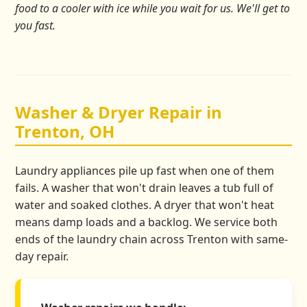
food to a cooler with ice while you wait for us. We'll get to
you fast.
Washer & Dryer Repair in
Trenton, OH
Laundry appliances pile up fast when one of them
fails. A washer that won't drain leaves a tub full of
water and soaked clothes. A dryer that won't heat
means damp loads and a backlog. We service both
ends of the laundry chain across Trenton with same-
day repair.