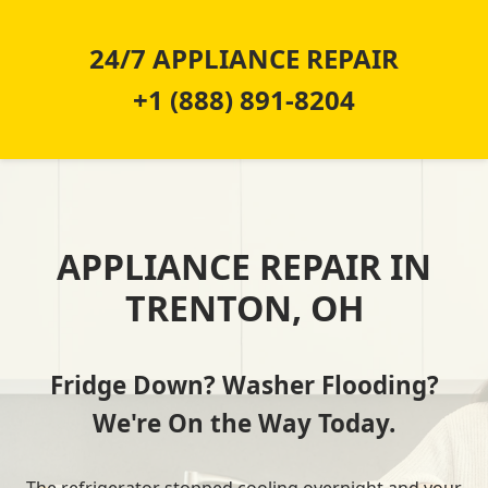
24/7 APPLIANCE REPAIR
+1 (888) 891-8204
APPLIANCE REPAIR IN
TRENTON, OH
Fridge Down? Washer Flooding?
We're On the Way Today.