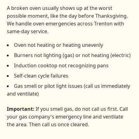
A broken oven usually shows up at the worst
possible moment, like the day before Thanksgiving.
We handle oven emergencies across Trenton with
same-day service.
Oven not heating or heating unevenly
Burners not lighting (gas) or not heating (electric)
Induction cooktop not recognizing pans
Self-clean cycle failures
Gas smell or pilot light issues (call us immediately
and ventilate)
Important:
If you smell gas, do not call us first. Call
your gas company's emergency line and ventilate
the area. Then call us once cleared.