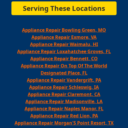
Serving These Locations
Appliance Repair Bowling Green, MO
Appliance Repair Exmore, VA
Appliance Repair Waimalu, HI
Appliance Repair Loxahatchee Groves, FL
Appliance Repair Bennett, CO
Appliance Repair On Top Of The World
Designated Place, FL
Appliance Repair Vandergrift, PA
Appliance Repair Schleswig, IA
Appliance Repair Claremont, CA
Appliance Repair Madisonville, LA
Appliance Repair Naples Manor, FL
Appliance Repair Red Lion, PA
Appliance Repair Morgan'S Point Resort, TX