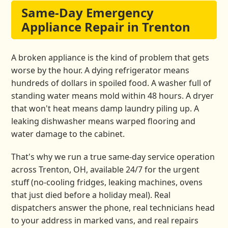
Same-Day Emergency
Appliance Repair in Trenton
A broken appliance is the kind of problem that gets
worse by the hour. A dying refrigerator means
hundreds of dollars in spoiled food. A washer full of
standing water means mold within 48 hours. A dryer
that won't heat means damp laundry piling up. A
leaking dishwasher means warped flooring and
water damage to the cabinet.
That's why we run a true same-day service operation
across Trenton, OH, available 24/7 for the urgent
stuff (no-cooling fridges, leaking machines, ovens
that just died before a holiday meal). Real
dispatchers answer the phone, real technicians head
to your address in marked vans, and real repairs