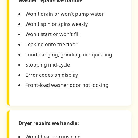
Washer repairs we handle:
Won't drain or won't pump water
Won't spin or spins weakly
Won't start or won't fill
Leaking onto the floor
Loud banging, grinding, or squealing
Stopping mid-cycle
Error codes on display
Front-load washer door not locking
Dryer repairs we handle:
Won't heat or runs cold