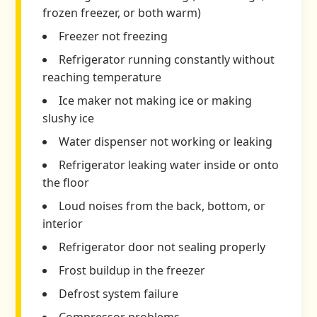
frozen freezer, or both warm)
Freezer not freezing
Refrigerator running constantly without
reaching temperature
Ice maker not making ice or making
slushy ice
Water dispenser not working or leaking
Refrigerator leaking water inside or onto
the floor
Loud noises from the back, bottom, or
interior
Refrigerator door not sealing properly
Frost buildup in the freezer
Defrost system failure