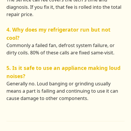
diagnosis. If you fix it, that fee is rolled into the total
repair price.
4. Why does my refrigerator run but not
cool?
Commonly a failed fan, defrost system failure, or
dirty coils. 80% of these calls are fixed same-visit.
5. Is it safe to use an appliance making loud
noises?
Generally no. Loud banging or grinding usually
means a part is failing and continuing to use it can
cause damage to other components.