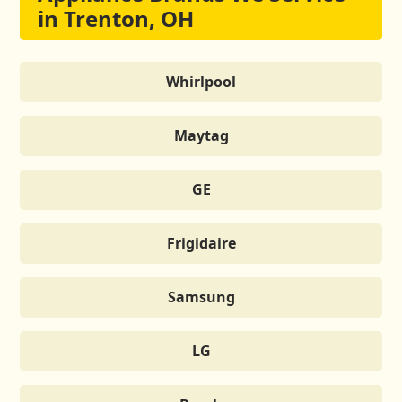
in Trenton, OH
Whirlpool
Maytag
GE
Frigidaire
Samsung
LG