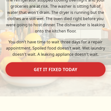
The refrigerator stopped cooling overnight and your
groceries are at risk. The washer is sitting full of
water that won't drain. The dryer is running but the
clothes are still wet. The oven died right before you
were going to host dinner. The dishwasher is leaking
onto the kitchen floor.
You don't have time to wait three days for a repair
appointment. Spoiled food doesn't wait. Wet laundry
doesn't wait. A leaking appliance doesn't wait.
GET IT FIXED TODAY