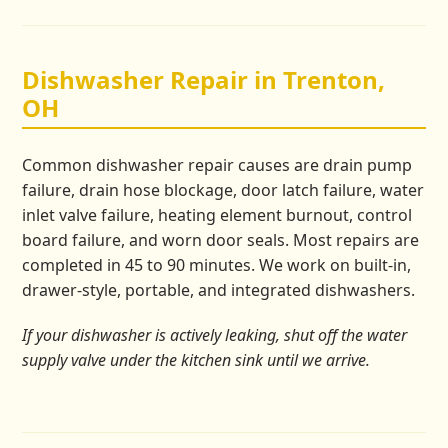
Dishwasher Repair in Trenton,
OH
Common dishwasher repair causes are drain pump
failure, drain hose blockage, door latch failure, water
inlet valve failure, heating element burnout, control
board failure, and worn door seals. Most repairs are
completed in 45 to 90 minutes. We work on built-in,
drawer-style, portable, and integrated dishwashers.
If your dishwasher is actively leaking, shut off the water
supply valve under the kitchen sink until we arrive.