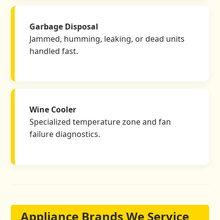
Garbage Disposal
Jammed, humming, leaking, or dead units
handled fast.
Wine Cooler
Specialized temperature zone and fan
failure diagnostics.
Appliance Brands We Service