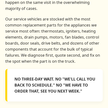
happen on the same visit in the overwhelming
majority of cases.
Our service vehicles are stocked with the most
common replacement parts for the appliances we
service most often: thermostats, igniters, heating
elements, drain pumps, motors, fan blades, control
boards, door seals, drive belts, and dozens of other
components that account for the bulk of typical
failures. We diagnose first, quote second, and fix on
the spot when the part is on the truck.
NO THREE-DAY WAIT. NO "WE'LL CALL YOU
BACK TO SCHEDULE." NO "WE HAVE TO
ORDER THAT, SEE YOU NEXT WEEK."