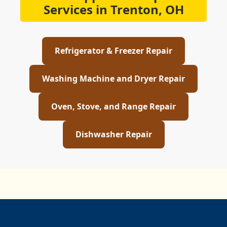
Services in Trenton, OH
Refrigerator & Freezer Repair
Washing Machine and Dryer Repair
Oven, Stove, and Range Repair
Dishwasher Repair