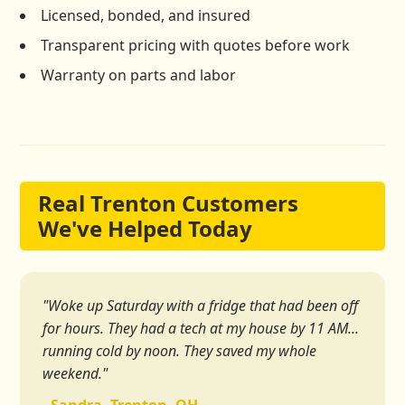
Licensed, bonded, and insured
Transparent pricing with quotes before work
Warranty on parts and labor
Real Trenton Customers
We've Helped Today
"Woke up Saturday with a fridge that had been off
for hours. They had a tech at my house by 11 AM...
running cold by noon. They saved my whole
weekend."