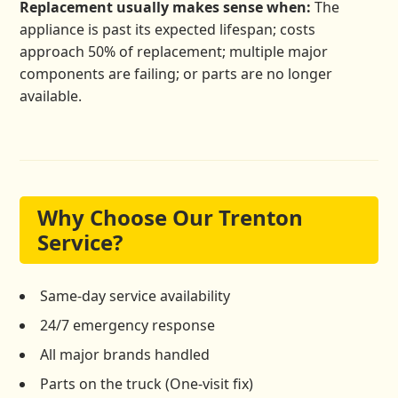
Replacement usually makes sense when:
The
appliance is past its expected lifespan; costs
approach 50% of replacement; multiple major
components are failing; or parts are no longer
available.
Why Choose Our Trenton
Service?
Same-day service availability
24/7 emergency response
All major brands handled
Parts on the truck (One-visit fix)