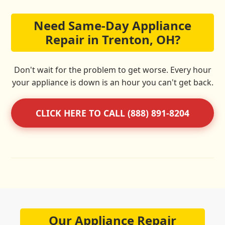
Need Same-Day Appliance
Repair in Trenton, OH?
Don't wait for the problem to get worse. Every hour
your appliance is down is an hour you can't get back.
CLICK HERE TO CALL (888) 891-8204
Our Appliance Repair