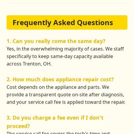
Frequently Asked Questions
1. Can you really come the same day?
Yes, in the overwhelming majority of cases. We staff
specifically to keep same-day capacity available
across Trenton, OH.
2. How much does appliance repair cost?
Cost depends on the appliance and parts. We
provide a transparent quote on-site after diagnosis,
and your service call fee is applied toward the repair.
3. Do you charge a fee even if I don't
proceed?
The service call fee covers the tech's time and