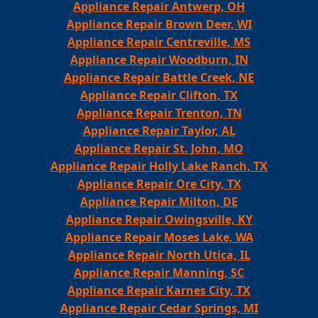
Appliance Repair Antwerp, OH
Appliance Repair Brown Deer, WI
Appliance Repair Centreville, MS
Appliance Repair Woodburn, IN
Appliance Repair Battle Creek, NE
Appliance Repair Clifton, TX
Appliance Repair Trenton, TN
Appliance Repair Taylor, AL
Appliance Repair St. John, MO
Appliance Repair Holly Lake Ranch, TX
Appliance Repair Ore City, TX
Appliance Repair Milton, DE
Appliance Repair Owingsville, KY
Appliance Repair Moses Lake, WA
Appliance Repair North Utica, IL
Appliance Repair Manning, SC
Appliance Repair Karnes City, TX
Appliance Repair Cedar Springs, MI