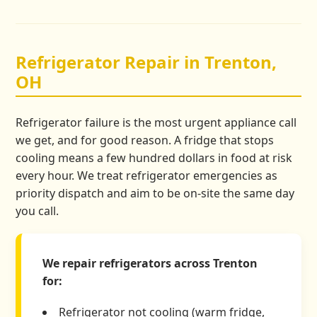
Refrigerator Repair in Trenton,
OH
Refrigerator failure is the most urgent appliance call
we get, and for good reason. A fridge that stops
cooling means a few hundred dollars in food at risk
every hour. We treat refrigerator emergencies as
priority dispatch and aim to be on-site the same day
you call.
We repair refrigerators across Trenton
for:
Refrigerator not cooling (warm fridge,