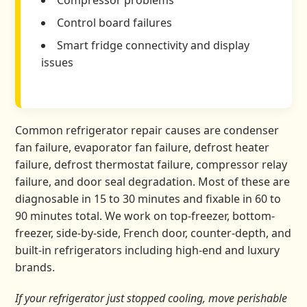
Compressor problems
Control board failures
Smart fridge connectivity and display
issues
Common refrigerator repair causes are condenser
fan failure, evaporator fan failure, defrost heater
failure, defrost thermostat failure, compressor relay
failure, and door seal degradation. Most of these are
diagnosable in 15 to 30 minutes and fixable in 60 to
90 minutes total. We work on top-freezer, bottom-
freezer, side-by-side, French door, counter-depth, and
built-in refrigerators including high-end and luxury
brands.
If your refrigerator just stopped cooling, move perishable