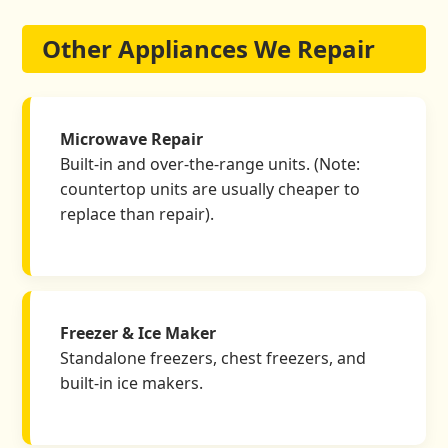
Other Appliances We Repair
Microwave Repair
Built-in and over-the-range units. (Note:
countertop units are usually cheaper to
replace than repair).
Freezer & Ice Maker
Standalone freezers, chest freezers, and
built-in ice makers.