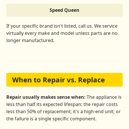
Speed Queen
If your specific brand isn't listed, call us. We service
virtually every make and model unless parts are no
longer manufactured.
When to Repair vs. Replace
Repair usually makes sense when:
The appliance is
less than half its expected lifespan; the repair costs
less than 50% of replacement; it's a high-end unit; or
the failure is a single specific component.