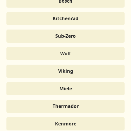
Bosch
KitchenAid
Sub-Zero
Wolf
Viking
Miele
Thermador
Kenmore