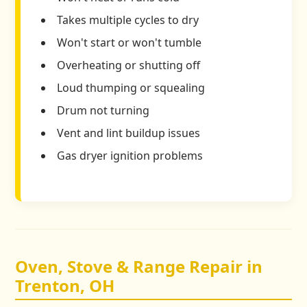
Takes multiple cycles to dry
Won't start or won't tumble
Overheating or shutting off
Loud thumping or squealing
Drum not turning
Vent and lint buildup issues
Gas dryer ignition problems
Oven, Stove & Range Repair in
Trenton, OH