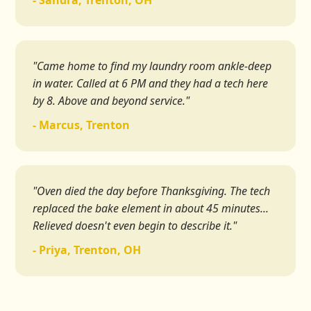
- Sandra, Trenton, OH
"Came home to find my laundry room ankle-deep
in water. Called at 6 PM and they had a tech here
by 8. Above and beyond service."
- Marcus, Trenton
"Oven died the day before Thanksgiving. The tech
replaced the bake element in about 45 minutes...
Relieved doesn't even begin to describe it."
- Priya, Trenton, OH