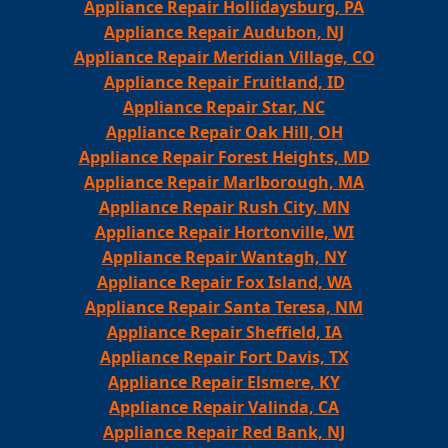
Appliance Repair Hollidaysburg, PA
Appliance Repair Audubon, NJ
Appliance Repair Meridian Village, CO
Appliance Repair Fruitland, ID
Appliance Repair Star, NC
Appliance Repair Oak Hill, OH
Appliance Repair Forest Heights, MD
Appliance Repair Marlborough, MA
Appliance Repair Rush City, MN
Appliance Repair Hortonville, WI
Appliance Repair Wantagh, NY
Appliance Repair Fox Island, WA
Appliance Repair Santa Teresa, NM
Appliance Repair Sheffield, IA
Appliance Repair Fort Davis, TX
Appliance Repair Elsmere, KY
Appliance Repair Valinda, CA
Appliance Repair Red Bank, NJ