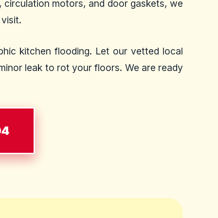
, circulation motors, and door gaskets, we
visit.
hic kitchen flooding. Let our vetted local
inor leak to rot your floors. We are ready
04