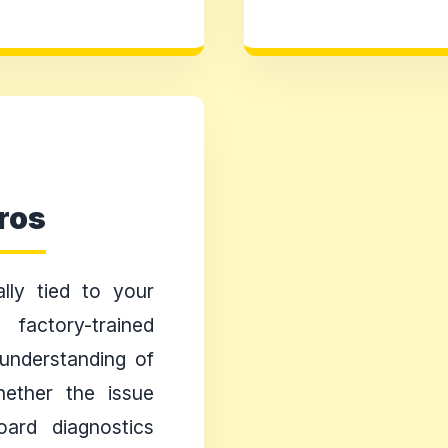
ros
lly tied to your
actory-trained
understanding of
Whether the issue
oard diagnostics