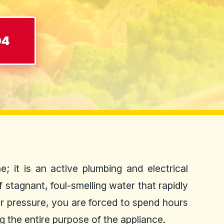
04
; it is an active plumbing and electrical
 stagnant, foul-smelling water that rapidly
ter pressure, you are forced to spend hours
g the entire purpose of the appliance.