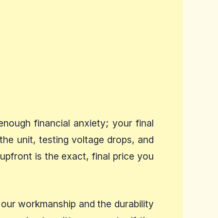
ough financial anxiety; your final
the unit, testing voltage drops, and
pfront is the exact, final price you
 our workmanship and the durability