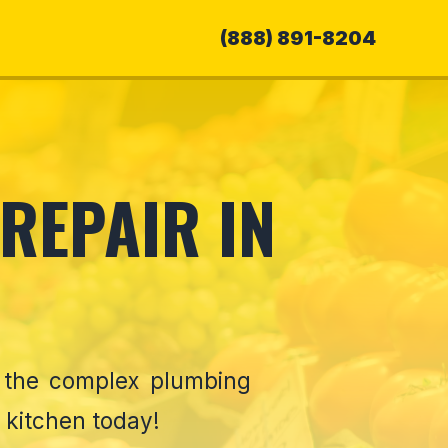
(888) 891-8204
REPAIR IN
e the complex plumbing
 kitchen today!