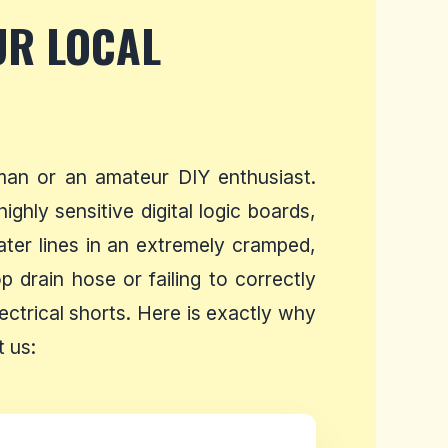
UR LOCAL
man or an amateur DIY enthusiast.
ghly sensitive digital logic boards,
ater lines in an extremely cramped,
 drain hose or failing to correctly
ectrical shorts. Here is exactly why
 us: