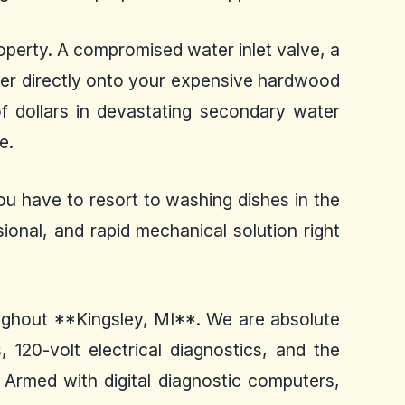
operty. A compromised water inlet valve, a
ater directly onto your expensive hardwood
f dollars in devastating secondary water
e.
ou have to resort to washing dishes in the
ional, and rapid mechanical solution right
roughout **Kingsley, MI**. We are absolute
 120-volt electrical diagnostics, and the
 Armed with digital diagnostic computers,