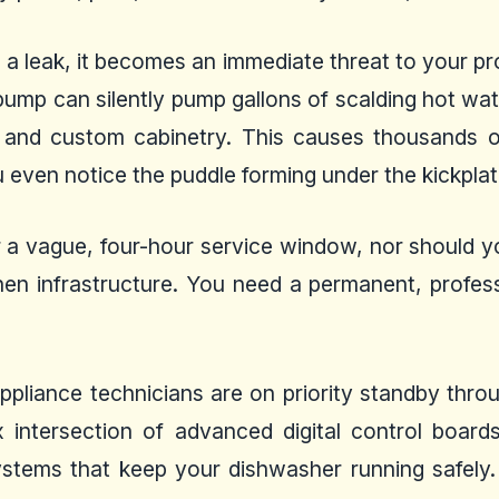
s a leak, it becomes an immediate threat to your pr
l pump can silently pump gallons of scalding hot w
s and custom cabinetry. This causes thousands o
even notice the puddle forming under the kickplat
 a vague, four-hour service window, nor should y
hen infrastructure. You need a permanent, profess
 appliance technicians are on priority standby th
 intersection of advanced digital control boards,
ystems that keep your dishwasher running safely.