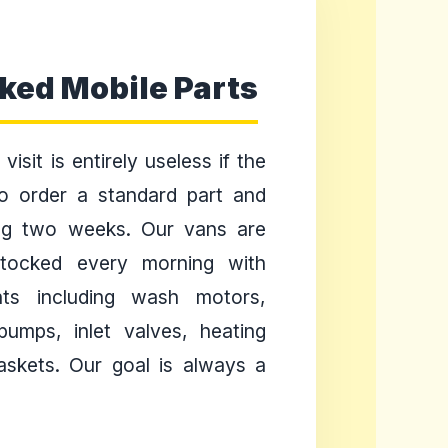
cked Mobile Parts
visit is entirely useless if the
to order a standard part and
ng two weeks. Our vans are
stocked every morning with
s including wash motors,
pumps, inlet valves, heating
askets. Our goal is always a