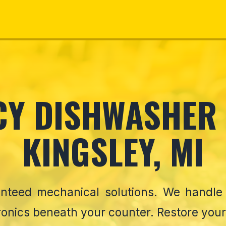
Y DISHWASHER 
KINGSLEY, MI
ranteed mechanical solutions. We handl
ronics beneath your counter. Restore your