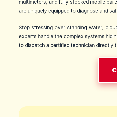
multimeters, and fully stocked mobile par
are uniquely equipped to diagnose and safel
Stop stressing over standing water, cloud
experts handle the complex systems hiding
to dispatch a certified technician directly 
C