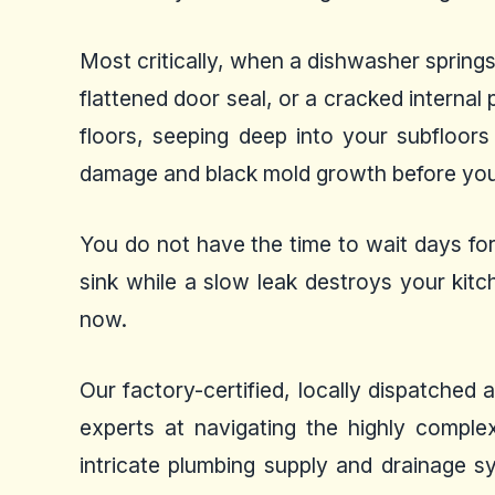
Most critically, when a dishwasher spring
flattened door seal, or a cracked interna
floors, seeping deep into your subfloor
damage and black mold growth before you 
You do not have the time to wait days for
sink while a slow leak destroys your kitc
now.
Our factory-certified, locally dispatched
experts at navigating the highly complex
intricate plumbing supply and drainage s