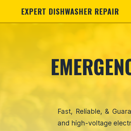
EXPERT DISHWASHER REPAIR
EMERGENC
Fast, Reliable, & Gua
and high-voltage elect