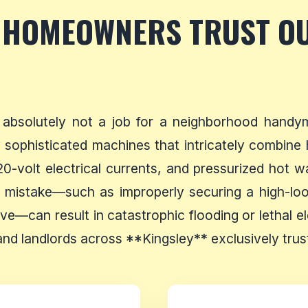
 HOMEOWNERS TRUST O
 absolutely not a job for a neighborhood handy
sophisticated machines that intricately combine hi
20-volt electrical currents, and pressurized hot w
 mistake—such as improperly securing a high-loop
lve—can result in catastrophic flooding or lethal el
d landlords across **Kingsley** exclusively trust