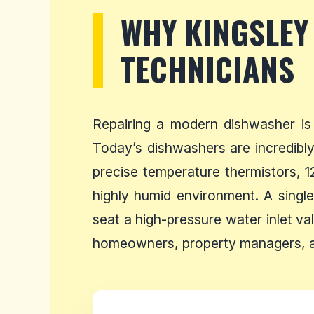
WHY KINGSLEY
TECHNICIANS
Repairing a modern dishwasher is
Today’s dishwashers are incredibly 
precise temperature thermistors, 1
highly humid environment. A single
seat a high-pressure water inlet va
homeowners, property managers, an