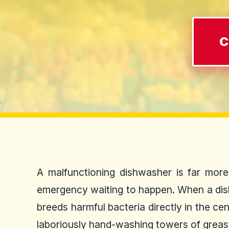
C
A malfunctioning dishwasher is far more 
emergency waiting to happen. When a dishwa
breeds harmful bacteria directly in the ce
laboriously hand-washing towers of greasy 