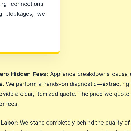
ing connections,
ing blockages, we
Zero Hidden Fees:
Appliance breakdowns cause en
ise. We perform a hands-on diagnostic—extracting 
ovide a clear, itemized quote. The price we quote u
or fees.
 Labor:
We stand completely behind the quality of