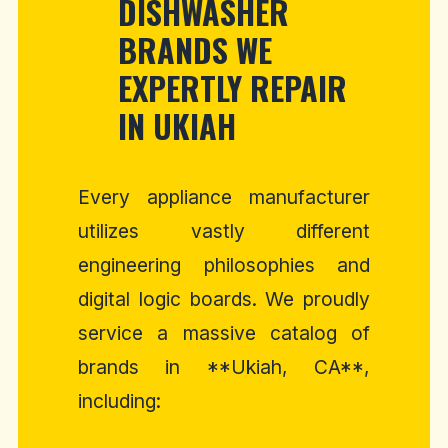
DISHWASHER
BRANDS WE
EXPERTLY REPAIR
IN UKIAH
Every appliance manufacturer
utilizes vastly different
engineering philosophies and
digital logic boards. We proudly
service a massive catalog of
brands in **Ukiah, CA**,
including: