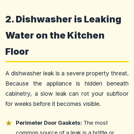
2. Dishwasher is Leaking
Water on the Kitchen
Floor
A dishwasher leak is a severe property threat.
Because the appliance is hidden beneath
cabinetry, a slow leak can rot your subfloor
for weeks before it becomes visible.
Perimeter Door Gaskets:
The most
common source of a leak is a brittle or