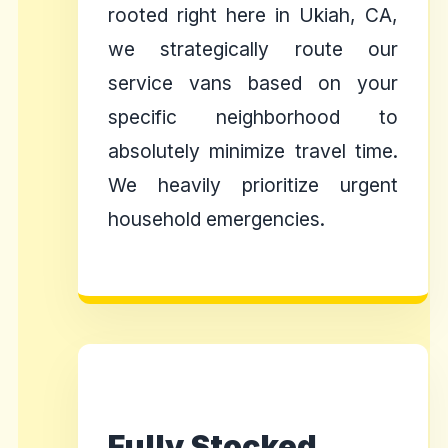
rooted right here in Ukiah, CA,
we strategically route our
service vans based on your
specific neighborhood to
absolutely minimize travel time.
We heavily prioritize urgent
household emergencies.
Fully Stocked