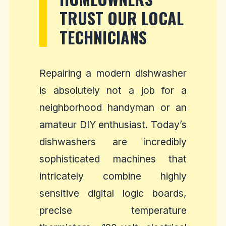
TRUST OUR LOCAL
TECHNICIANS
Repairing a modern dishwasher
is absolutely not a job for a
neighborhood handyman or an
amateur DIY enthusiast. Today’s
dishwashers are incredibly
sophisticated machines that
intricately combine highly
sensitive digital logic boards,
precise temperature