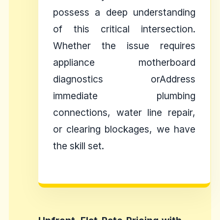
possess a deep understanding
of this critical intersection.
Whether the issue requires
appliance motherboard
diagnostics orAddress
immediate plumbing
connections, water line repair,
or clearing blockages, we have
the skill set.