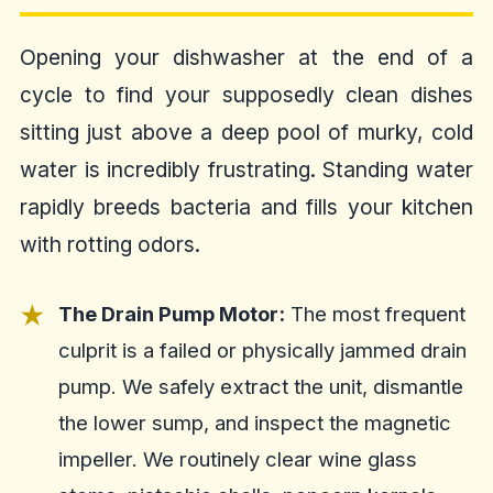
Opening your dishwasher at the end of a
cycle to find your supposedly clean dishes
sitting just above a deep pool of murky, cold
water is incredibly frustrating. Standing water
rapidly breeds bacteria and fills your kitchen
with rotting odors.
The Drain Pump Motor:
The most frequent
culprit is a failed or physically jammed drain
pump. We safely extract the unit, dismantle
the lower sump, and inspect the magnetic
impeller. We routinely clear wine glass