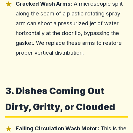
Cracked Wash Arms:
A microscopic split
along the seam of a plastic rotating spray
arm can shoot a pressurized jet of water
horizontally at the door lip, bypassing the
gasket. We replace these arms to restore
proper vertical distribution.
3. Dishes Coming Out
Dirty, Gritty, or Clouded
Failing Circulation Wash Motor:
This is the