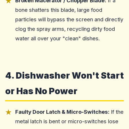
Broken Macerator / Chopper Blade:
If a
bone shatters this blade, large food
particles will bypass the screen and directly
clog the spray arms, recycling dirty food
water all over your "clean" dishes.
4. Dishwasher Won't Start
or Has No Power
Faulty Door Latch & Micro-Switches:
If the
metal latch is bent or micro-switches lose