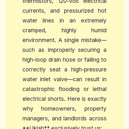
thermistors, 120-volt electrical
currents, and pressurized hot
water lines in an extremely
cramped, highly humid
environment. A single mistake—
such as improperly securing a
high-loop drain hose or failing to
correctly seat a high-pressure
water inlet valve—can result in
catastrophic flooding or lethal
electrical shorts. Here is exactly
why homeowners, property
managers, and landlords across
**Ukiah** exclusively trust us: