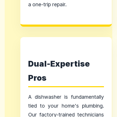
a one-trip repair.
Dual-Expertise
Pros
A dishwasher is fundamentally
tied to your home's plumbing.
Our factory-trained technicians