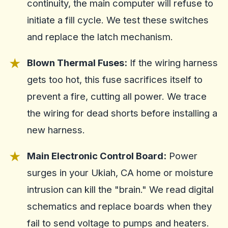
continuity, the main computer will refuse to
initiate a fill cycle. We test these switches
and replace the latch mechanism.
Blown Thermal Fuses:
If the wiring harness
gets too hot, this fuse sacrifices itself to
prevent a fire, cutting all power. We trace
the wiring for dead shorts before installing a
new harness.
Main Electronic Control Board:
Power
surges in your Ukiah, CA home or moisture
intrusion can kill the "brain." We read digital
schematics and replace boards when they
fail to send voltage to pumps and heaters.