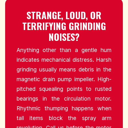
STRANGE, LOUD, OR
TERRIFYING GRINDING
NOISES?
Anything other than a gentle hum
indicates mechanical distress. Harsh
grinding usually means debris in the
magnetic drain pump impeller. High-
pitched squealing points to rusted
bearings in the circulation motor.
Rhythmic thumping happens when
tall items block the spray arm
revolution. Call us before the motor