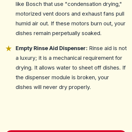
like Bosch that use "condensation drying,"
motorized vent doors and exhaust fans pull
humid air out. If these motors burn out, your
dishes remain perpetually soaked.
Empty Rinse Aid Dispenser:
Rinse aid is not
a luxury; it is a mechanical requirement for
drying. It allows water to sheet off dishes. If
the dispenser module is broken, your
dishes will never dry properly.