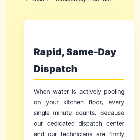
Rapid, Same-Day
Dispatch
When water is actively pooling
on your kitchen floor, every
single minute counts. Because
our dedicated dispatch center
and our technicians are firmly