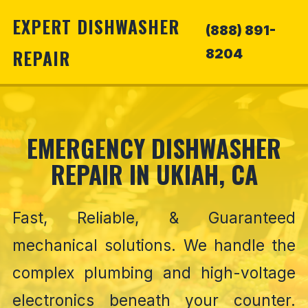
EXPERT DISHWASHER
(888) 891-
REPAIR
8204
EMERGENCY DISHWASHER
REPAIR IN UKIAH, CA
Fast, Reliable, & Guaranteed
mechanical solutions. We handle the
complex plumbing and high-voltage
electronics beneath your counter.