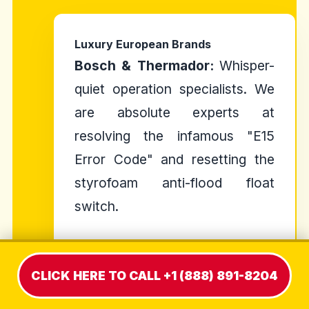
Luxury European Brands
Bosch & Thermador:
Whisper-
quiet operation specialists. We
are absolute experts at
resolving the infamous "E15
Error Code" and resetting the
styrofoam anti-flood float
switch.
Miele:
Pinnacle of engineering.
We handle complex auto-dosing
CLICK HERE TO CALL +1 (888) 891-8204
systems and proprietary