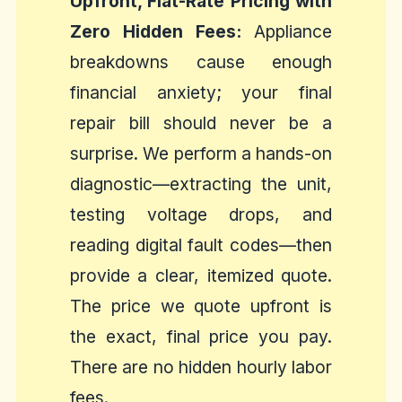
Upfront, Flat-Rate Pricing with
Zero Hidden Fees:
Appliance
breakdowns cause enough
financial anxiety; your final
repair bill should never be a
surprise. We perform a hands-on
diagnostic—extracting the unit,
testing voltage drops, and
reading digital fault codes—then
provide a clear, itemized quote.
The price we quote upfront is
the exact, final price you pay.
There are no hidden hourly labor
fees.