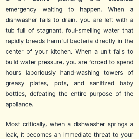
emergency waiting to happen. When a
dishwasher fails to drain, you are left with a
tub full of stagnant, foul-smelling water that
rapidly breeds harmful bacteria directly in the
center of your kitchen. When a unit fails to
build water pressure, you are forced to spend
hours laboriously hand-washing towers of
greasy plates, pots, and sanitized baby
bottles, defeating the entire purpose of the
appliance.
Most critically, when a dishwasher springs a
leak, it becomes an immediate threat to your