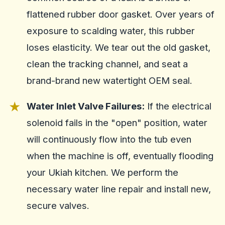
flattened rubber door gasket. Over years of
exposure to scalding water, this rubber
loses elasticity. We tear out the old gasket,
clean the tracking channel, and seat a
brand-brand new watertight OEM seal.
Water Inlet Valve Failures:
If the electrical
solenoid fails in the "open" position, water
will continuously flow into the tub even
when the machine is off, eventually flooding
your Ukiah kitchen. We perform the
necessary water line repair and install new,
secure valves.