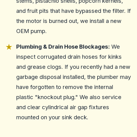
stems, pistachio shells, popcorn kernels,
and fruit pits that have bypassed the filter. If
the motor is burned out, we install a new
OEM pump.
Plumbing & Drain Hose Blockages:
We
inspect corrugated drain hoses for kinks
and grease clogs. If you recently had a new
garbage disposal installed, the plumber may
have forgotten to remove the internal
plastic "knockout plug." We also service
and clear cylindrical air gap fixtures
mounted on your sink deck.