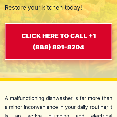
Restore your kitchen today!
CLICK HERE TO CALL +1
(888) 891-8204
A malfunctioning dishwasher is far more than
a minor inconvenience in your daily routine; it
is an active plumbing and electrical