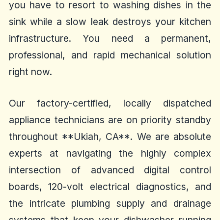
you have to resort to washing dishes in the
sink while a slow leak destroys your kitchen
infrastructure. You need a permanent,
professional, and rapid mechanical solution
right now.
Our factory-certified, locally dispatched
appliance technicians are on priority standby
throughout **Ukiah, CA**. We are absolute
experts at navigating the highly complex
intersection of advanced digital control
boards, 120-volt electrical diagnostics, and
the intricate plumbing supply and drainage