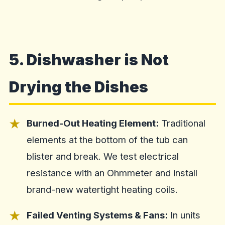
5. Dishwasher is Not
Drying the Dishes
Burned-Out Heating Element:
Traditional
elements at the bottom of the tub can
blister and break. We test electrical
resistance with an Ohmmeter and install
brand-new watertight heating coils.
Failed Venting Systems & Fans:
In units