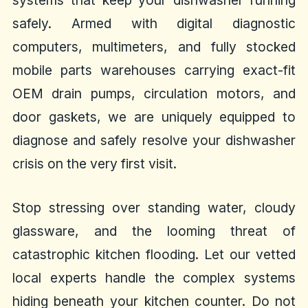
systems that keep your dishwasher running
safely. Armed with digital diagnostic
computers, multimeters, and fully stocked
mobile parts warehouses carrying exact-fit
OEM drain pumps, circulation motors, and
door gaskets, we are uniquely equipped to
diagnose and safely resolve your dishwasher
crisis on the very first visit.
Stop stressing over standing water, cloudy
glassware, and the looming threat of
catastrophic kitchen flooding. Let our vetted
local experts handle the complex systems
hiding beneath your kitchen counter. Do not