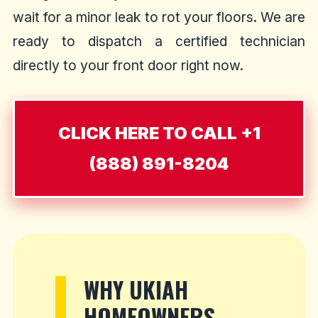
wait for a minor leak to rot your floors. We are
ready to dispatch a certified technician
directly to your front door right now.
CLICK HERE TO CALL +1
(888) 891-8204
WHY UKIAH
HOMEOWNERS