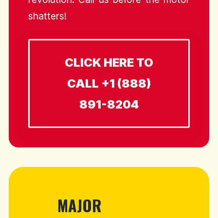
shatters!
CLICK HERE TO
CALL +1 (888)
891-8204
MAJOR