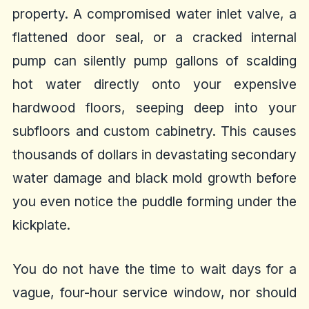
property. A compromised water inlet valve, a
flattened door seal, or a cracked internal
pump can silently pump gallons of scalding
hot water directly onto your expensive
hardwood floors, seeping deep into your
subfloors and custom cabinetry. This causes
thousands of dollars in devastating secondary
water damage and black mold growth before
you even notice the puddle forming under the
kickplate.
You do not have the time to wait days for a
vague, four-hour service window, nor should