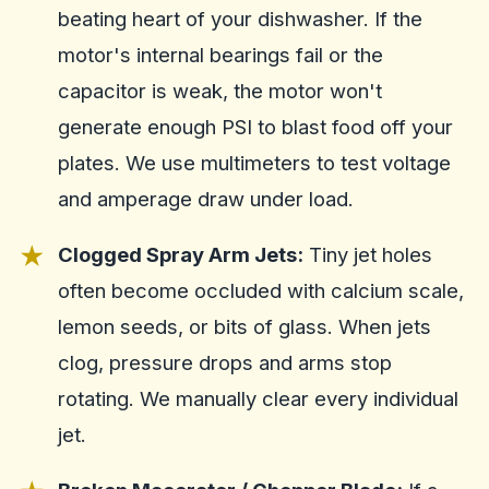
beating heart of your dishwasher. If the
motor's internal bearings fail or the
capacitor is weak, the motor won't
generate enough PSI to blast food off your
plates. We use multimeters to test voltage
and amperage draw under load.
Clogged Spray Arm Jets:
Tiny jet holes
often become occluded with calcium scale,
lemon seeds, or bits of glass. When jets
clog, pressure drops and arms stop
rotating. We manually clear every individual
jet.