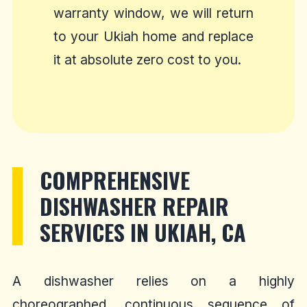
warranty window, we will return
to your Ukiah home and replace
it at absolute zero cost to you.
COMPREHENSIVE
DISHWASHER REPAIR
SERVICES IN UKIAH, CA
A dishwasher relies on a highly
choreographed, continuous sequence of