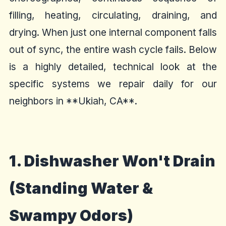
filling, heating, circulating, draining, and
drying. When just one internal component falls
out of sync, the entire wash cycle fails. Below
is a highly detailed, technical look at the
specific systems we repair daily for our
neighbors in **Ukiah, CA**.
1. Dishwasher Won't Drain
(Standing Water &
Swampy Odors)