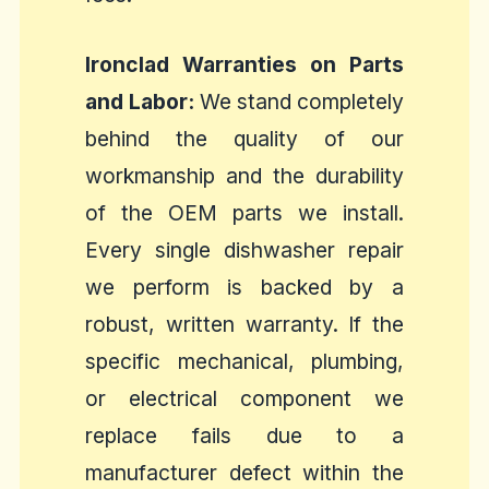
Ironclad Warranties on Parts
and Labor:
We stand completely
behind the quality of our
workmanship and the durability
of the OEM parts we install.
Every single dishwasher repair
we perform is backed by a
robust, written warranty. If the
specific mechanical, plumbing,
or electrical component we
replace fails due to a
manufacturer defect within the