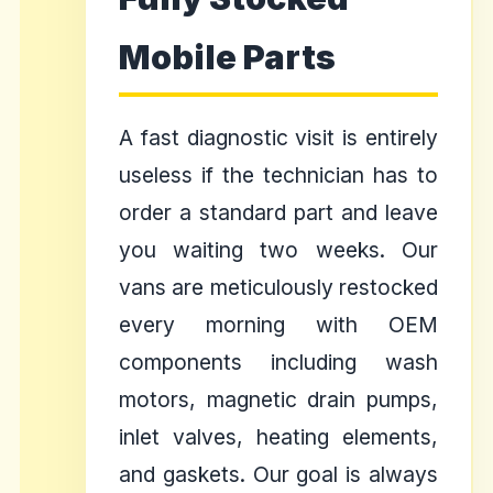
Mobile Parts
A fast diagnostic visit is entirely
useless if the technician has to
order a standard part and leave
you waiting two weeks. Our
vans are meticulously restocked
every morning with OEM
components including wash
motors, magnetic drain pumps,
inlet valves, heating elements,
and gaskets. Our goal is always