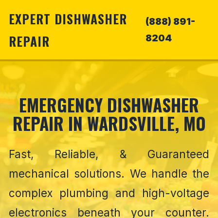
EXPERT DISHWASHER
(888) 891-
REPAIR
8204
EMERGENCY DISHWASHER
REPAIR IN WARDSVILLE, MO
Fast, Reliable, & Guaranteed
mechanical solutions. We handle the
complex plumbing and high-voltage
electronics beneath your counter.