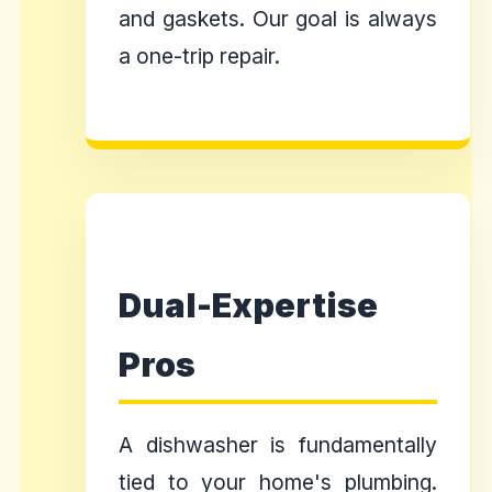
and gaskets. Our goal is always
a one-trip repair.
Dual-Expertise
Pros
A dishwasher is fundamentally
tied to your home's plumbing.