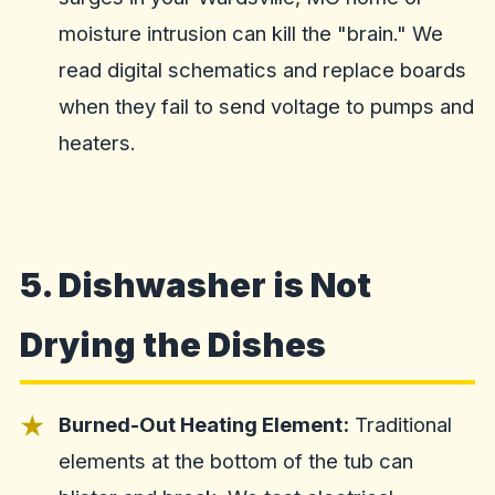
moisture intrusion can kill the "brain." We
read digital schematics and replace boards
when they fail to send voltage to pumps and
heaters.
5. Dishwasher is Not
Drying the Dishes
Burned-Out Heating Element:
Traditional
elements at the bottom of the tub can