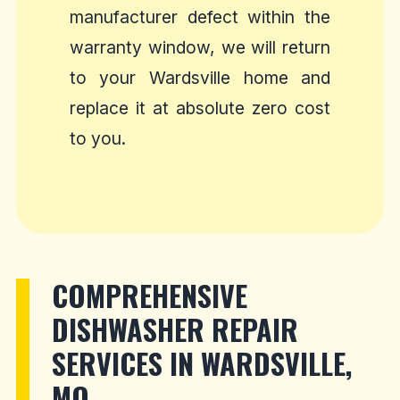
manufacturer defect within the
warranty window, we will return
to your Wardsville home and
replace it at absolute zero cost
to you.
COMPREHENSIVE
DISHWASHER REPAIR
SERVICES IN WARDSVILLE,
MO