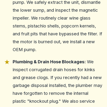
pump. We safely extract the unit, dismantle
the lower sump, and inspect the magnetic
impeller. We routinely clear wine glass
stems, pistachio shells, popcorn kernels,
and fruit pits that have bypassed the filter. If
the motor is burned out, we install a new
OEM pump.
Plumbing & Drain Hose Blockages:
We
inspect corrugated drain hoses for kinks
and grease clogs. If you recently had a new
garbage disposal installed, the plumber may
have forgotten to remove the internal
plastic "knockout plug." We also service