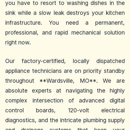
you have to resort to washing dishes in the
sink while a slow leak destroys your kitchen
infrastructure. You need a permanent,
professional, and rapid mechanical solution
right now.
Our factory-certified, locally dispatched
appliance technicians are on priority standby
throughout **Wardsville, MO**. We are
absolute experts at navigating the highly
complex intersection of advanced digital
control boards, 120-volt electrical
diagnostics, and the intricate plumbing supply