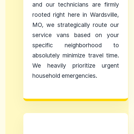
and our technicians are firmly
rooted right here in Wardsville,
MO, we strategically route our
service vans based on your
specific neighborhood to
absolutely minimize travel time.
We heavily prioritize urgent
household emergencies.