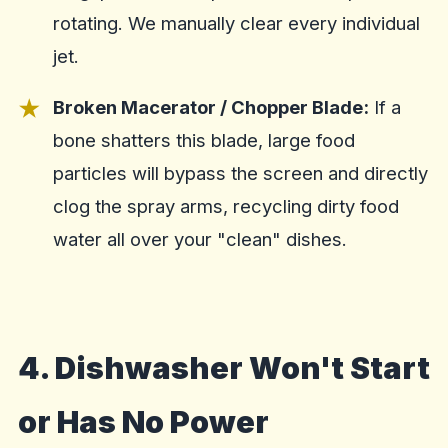
rotating. We manually clear every individual
jet.
Broken Macerator / Chopper Blade:
If a
bone shatters this blade, large food
particles will bypass the screen and directly
clog the spray arms, recycling dirty food
water all over your "clean" dishes.
4. Dishwasher Won't Start
or Has No Power