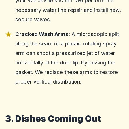
your Wardsville kitchen. We perform the
necessary water line repair and install new,
secure valves.
Cracked Wash Arms:
A microscopic split
along the seam of a plastic rotating spray
arm can shoot a pressurized jet of water
horizontally at the door lip, bypassing the
gasket. We replace these arms to restore
proper vertical distribution.
3. Dishes Coming Out