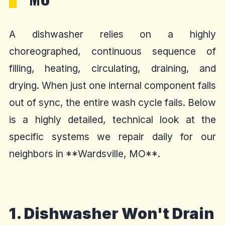
A dishwasher relies on a highly
choreographed, continuous sequence of
filling, heating, circulating, draining, and
drying. When just one internal component falls
out of sync, the entire wash cycle fails. Below
is a highly detailed, technical look at the
specific systems we repair daily for our
neighbors in **Wardsville, MO**.
1. Dishwasher Won't Drain