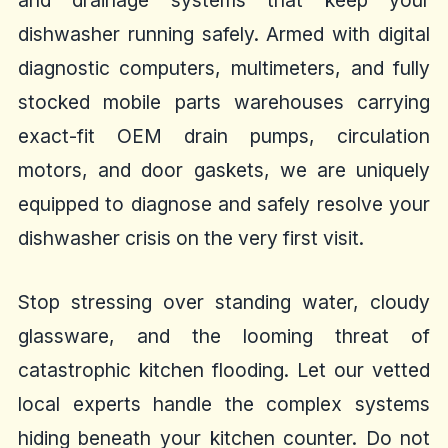
and drainage systems that keep your
dishwasher running safely. Armed with digital
diagnostic computers, multimeters, and fully
stocked mobile parts warehouses carrying
exact-fit OEM drain pumps, circulation
motors, and door gaskets, we are uniquely
equipped to diagnose and safely resolve your
dishwasher crisis on the very first visit.
Stop stressing over standing water, cloudy
glassware, and the looming threat of
catastrophic kitchen flooding. Let our vetted
local experts handle the complex systems
hiding beneath your kitchen counter. Do not