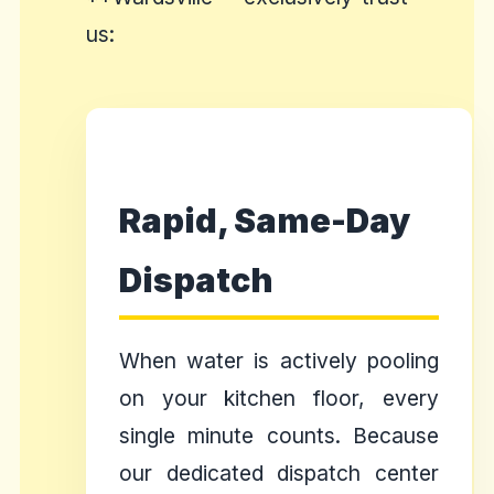
us:
Rapid, Same-Day
Dispatch
When water is actively pooling
on your kitchen floor, every
single minute counts. Because
our dedicated dispatch center