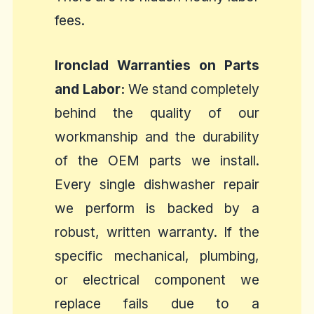
fees.
Ironclad Warranties on Parts
and Labor:
We stand completely
behind the quality of our
workmanship and the durability
of the OEM parts we install.
Every single dishwasher repair
we perform is backed by a
robust, written warranty. If the
specific mechanical, plumbing,
or electrical component we
replace fails due to a