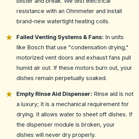
blister and break. We test electrical
resistance with an Ohmmeter and install
brand-new watertight heating coils.
Failed Venting Systems & Fans:
In units
like Bosch that use "condensation drying,"
motorized vent doors and exhaust fans pull
humid air out. If these motors burn out, your
dishes remain perpetually soaked.
Empty Rinse Aid Dispenser:
Rinse aid is not
a luxury; it is a mechanical requirement for
drying. It allows water to sheet off dishes. If
the dispenser module is broken, your
dishes will never dry properly.