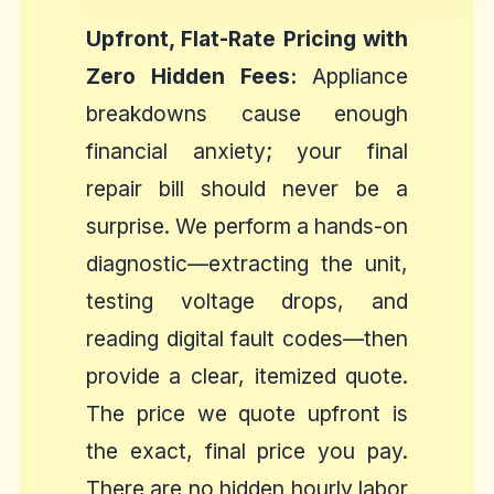
Upfront, Flat-Rate Pricing with
Zero Hidden Fees:
Appliance
breakdowns cause enough
financial anxiety; your final
repair bill should never be a
surprise. We perform a hands-on
diagnostic—extracting the unit,
testing voltage drops, and
reading digital fault codes—then
provide a clear, itemized quote.
The price we quote upfront is
the exact, final price you pay.
There are no hidden hourly labor