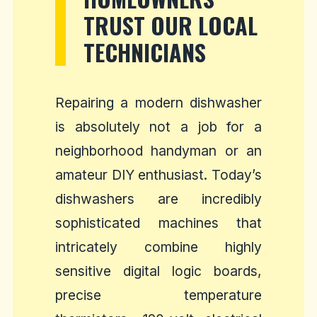
TRUST OUR LOCAL
TECHNICIANS
Repairing a modern dishwasher
is absolutely not a job for a
neighborhood handyman or an
amateur DIY enthusiast. Today’s
dishwashers are incredibly
sophisticated machines that
intricately combine highly
sensitive digital logic boards,
precise temperature