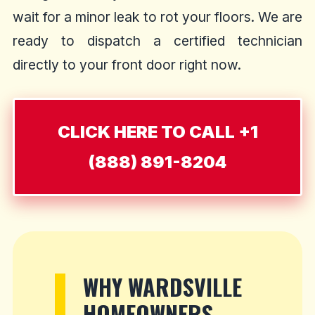
wait for a minor leak to rot your floors. We are
ready to dispatch a certified technician
directly to your front door right now.
CLICK HERE TO CALL +1
(888) 891-8204
WHY WARDSVILLE
HOMEOWNERS