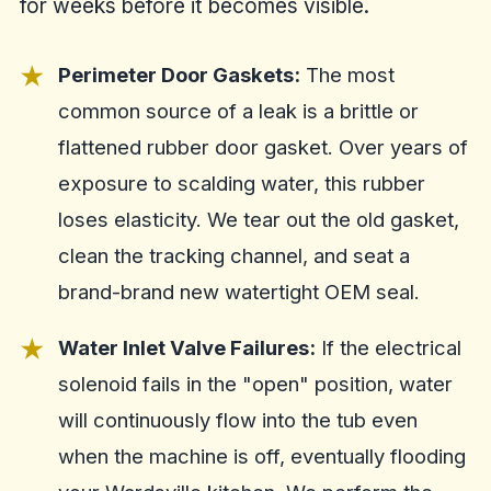
for weeks before it becomes visible.
Perimeter Door Gaskets:
The most
common source of a leak is a brittle or
flattened rubber door gasket. Over years of
exposure to scalding water, this rubber
loses elasticity. We tear out the old gasket,
clean the tracking channel, and seat a
brand-brand new watertight OEM seal.
Water Inlet Valve Failures:
If the electrical
solenoid fails in the "open" position, water
will continuously flow into the tub even
when the machine is off, eventually flooding