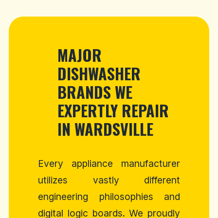
MAJOR
DISHWASHER
BRANDS WE
EXPERTLY REPAIR
IN WARDSVILLE
Every appliance manufacturer
utilizes vastly different
engineering philosophies and
digital logic boards. We proudly