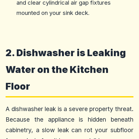
and clear cylindrical air gap fixtures
mounted on your sink deck.
2. Dishwasher is Leaking
Water on the Kitchen
Floor
A dishwasher leak is a severe property threat.
Because the appliance is hidden beneath
cabinetry, a slow leak can rot your subfloor