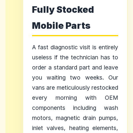
Fully Stocked
Mobile Parts
A fast diagnostic visit is entirely
useless if the technician has to
order a standard part and leave
you waiting two weeks. Our
vans are meticulously restocked
every morning with OEM
components including wash
motors, magnetic drain pumps,
inlet valves, heating elements,