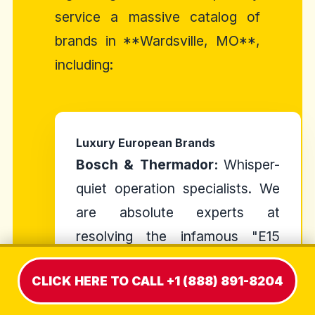
service a massive catalog of
brands in **Wardsville, MO**,
including:
Luxury European Brands
Bosch & Thermador:
Whisper-
quiet operation specialists. We
are absolute experts at
resolving the infamous "E15
Error Code" and resetting the
CLICK HERE TO CALL +1 (888) 891-8204
styrofoam anti-flood float
switch.