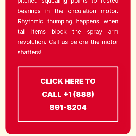
pitched squealing points to rusted
bearings in the circulation motor.
Rhythmic thumping happens when
tall items block the spray arm
revolution. Call us before the motor
shatters!
CLICK HERE TO
CALL +1 (888)
891-8204