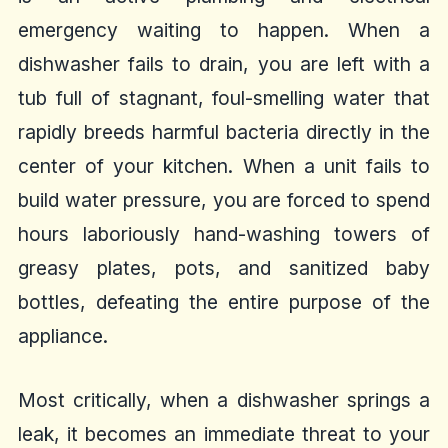
emergency waiting to happen. When a
dishwasher fails to drain, you are left with a
tub full of stagnant, foul-smelling water that
rapidly breeds harmful bacteria directly in the
center of your kitchen. When a unit fails to
build water pressure, you are forced to spend
hours laboriously hand-washing towers of
greasy plates, pots, and sanitized baby
bottles, defeating the entire purpose of the
appliance.
Most critically, when a dishwasher springs a
leak, it becomes an immediate threat to your