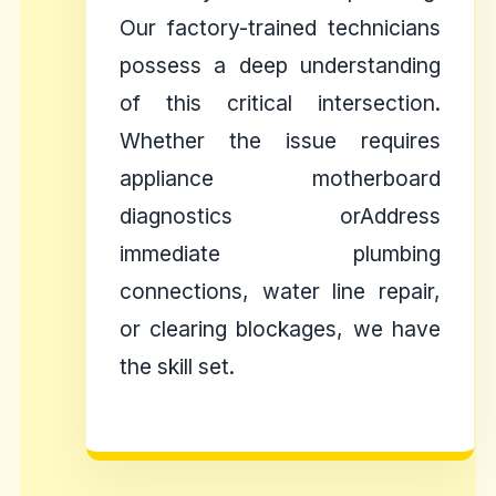
Our factory-trained technicians
possess a deep understanding
of this critical intersection.
Whether the issue requires
appliance motherboard
diagnostics orAddress
immediate plumbing
connections, water line repair,
or clearing blockages, we have
the skill set.