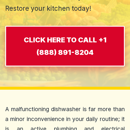
Restore your kitchen today!
CLICK HERE TO CALL +1
(888) 891-8204
A malfunctioning dishwasher is far more than
a minor inconvenience in your daily routine; it
is an active plumbing and electrical