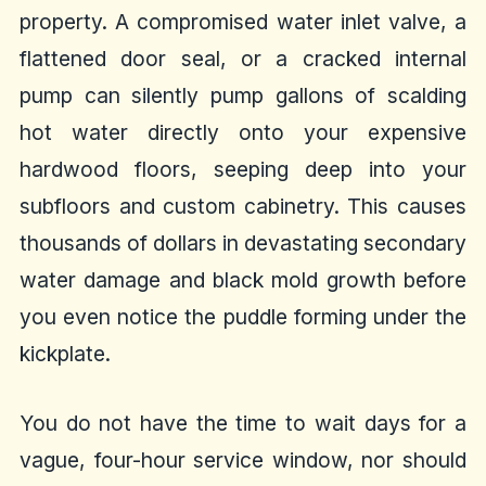
property. A compromised water inlet valve, a
flattened door seal, or a cracked internal
pump can silently pump gallons of scalding
hot water directly onto your expensive
hardwood floors, seeping deep into your
subfloors and custom cabinetry. This causes
thousands of dollars in devastating secondary
water damage and black mold growth before
you even notice the puddle forming under the
kickplate.
You do not have the time to wait days for a
vague, four-hour service window, nor should