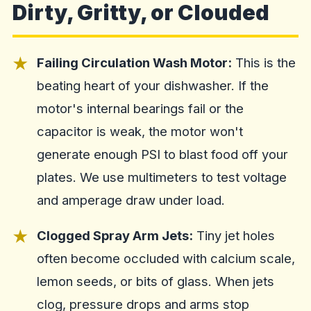
Dirty, Gritty, or Clouded
Failing Circulation Wash Motor:
This is the
beating heart of your dishwasher. If the
motor's internal bearings fail or the
capacitor is weak, the motor won't
generate enough PSI to blast food off your
plates. We use multimeters to test voltage
and amperage draw under load.
Clogged Spray Arm Jets:
Tiny jet holes
often become occluded with calcium scale,
lemon seeds, or bits of glass. When jets
clog, pressure drops and arms stop