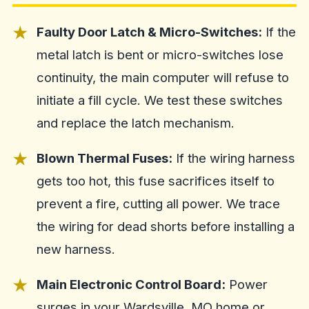
Faulty Door Latch & Micro-Switches:
If the
metal latch is bent or micro-switches lose
continuity, the main computer will refuse to
initiate a fill cycle. We test these switches
and replace the latch mechanism.
Blown Thermal Fuses:
If the wiring harness
gets too hot, this fuse sacrifices itself to
prevent a fire, cutting all power. We trace
the wiring for dead shorts before installing a
new harness.
Main Electronic Control Board:
Power
surges in your Wardsville, MO home or