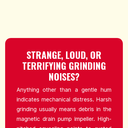
STRANGE, LOUD, OR
TERRIFYING GRINDING
NOISES?
Anything other than a gentle hum
indicates mechanical distress. Harsh
grinding usually means debris in the
magnetic drain pump impeller. High-