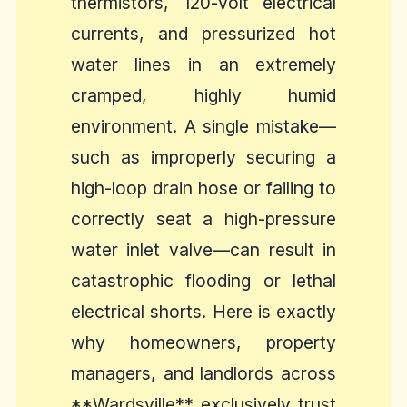
thermistors, 120-volt electrical
currents, and pressurized hot
water lines in an extremely
cramped, highly humid
environment. A single mistake—
such as improperly securing a
high-loop drain hose or failing to
correctly seat a high-pressure
water inlet valve—can result in
catastrophic flooding or lethal
electrical shorts. Here is exactly
why homeowners, property
managers, and landlords across
**Wardsville** exclusively trust