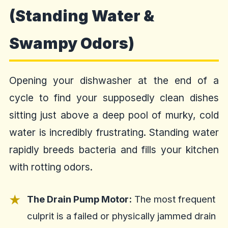
(Standing Water &
Swampy Odors)
Opening your dishwasher at the end of a
cycle to find your supposedly clean dishes
sitting just above a deep pool of murky, cold
water is incredibly frustrating. Standing water
rapidly breeds bacteria and fills your kitchen
with rotting odors.
The Drain Pump Motor:
The most frequent
culprit is a failed or physically jammed drain