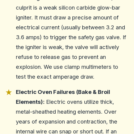
culprit is a weak silicon carbide glow-bar
igniter. It must draw a precise amount of
electrical current (usually between 3.2 and
3.6 amps) to trigger the safety gas valve. If
the igniter is weak, the valve will actively
refuse to release gas to prevent an
explosion. We use clamp multimeters to
test the exact amperage draw.
Electric Oven Failures (Bake & Broil
Elements):
Electric ovens utilize thick,
metal-sheathed heating elements. Over
years of expansion and contraction, the
internal wire can snap or short out. If an