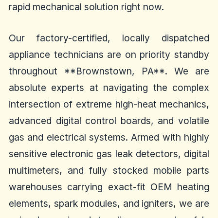
rapid mechanical solution right now.
Our factory-certified, locally dispatched
appliance technicians are on priority standby
throughout **Brownstown, PA**. We are
absolute experts at navigating the complex
intersection of extreme high-heat mechanics,
advanced digital control boards, and volatile
gas and electrical systems. Armed with highly
sensitive electronic gas leak detectors, digital
multimeters, and fully stocked mobile parts
warehouses carrying exact-fit OEM heating
elements, spark modules, and igniters, we are