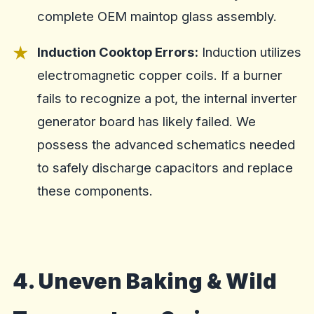
complete OEM maintop glass assembly.
Induction Cooktop Errors:
Induction utilizes
electromagnetic copper coils. If a burner
fails to recognize a pot, the internal inverter
generator board has likely failed. We
possess the advanced schematics needed
to safely discharge capacitors and replace
these components.
4. Uneven Baking & Wild