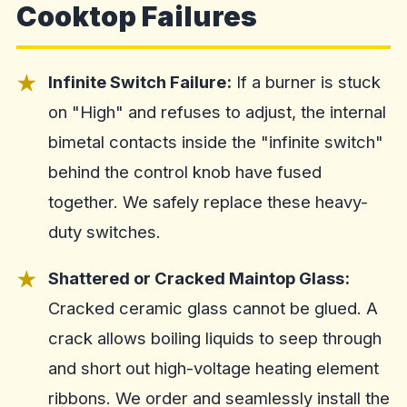
Cooktop Failures
Infinite Switch Failure:
If a burner is stuck
on "High" and refuses to adjust, the internal
bimetal contacts inside the "infinite switch"
behind the control knob have fused
together. We safely replace these heavy-
duty switches.
Shattered or Cracked Maintop Glass:
Cracked ceramic glass cannot be glued. A
crack allows boiling liquids to seep through
and short out high-voltage heating element
ribbons. We order and seamlessly install the