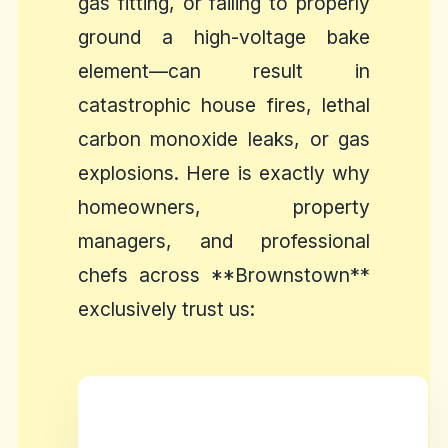
gas fitting, or failing to properly
ground a high-voltage bake
element—can result in
catastrophic house fires, lethal
carbon monoxide leaks, or gas
explosions. Here is exactly why
homeowners, property
managers, and professional
chefs across **Brownstown**
exclusively trust us: