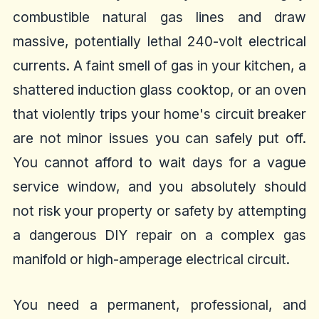
combustible natural gas lines and draw
massive, potentially lethal 240-volt electrical
currents. A faint smell of gas in your kitchen, a
shattered induction glass cooktop, or an oven
that violently trips your home's circuit breaker
are not minor issues you can safely put off.
You cannot afford to wait days for a vague
service window, and you absolutely should
not risk your property or safety by attempting
a dangerous DIY repair on a complex gas
manifold or high-amperage electrical circuit.
You need a permanent, professional, and