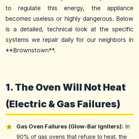
to regulate this energy, the appliance
becomes useless or highly dangerous. Below
is a detailed, technical look at the specific
systems we repair daily for our neighbors in
**Brownstown**.
1. The Oven Will Not Heat
(Electric & Gas Failures)
Gas Oven Failures (Glow-Bar Igniters):
In
90% of gas ovens that refuse to heat, the