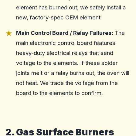
element has burned out, we safely install a
new, factory-spec OEM element.
Main Control Board / Relay Failures:
The
main electronic control board features
heavy-duty electrical relays that send
voltage to the elements. If these solder
joints melt or a relay burns out, the oven will
not heat. We trace the voltage from the
board to the elements to confirm.
2. Gas Surface Burners