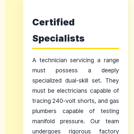
Certified
Specialists
A technician servicing a range
must possess a deeply
specialized dual-skill set. They
must be electricians capable of
tracing 240-volt shorts, and gas
plumbers capable of testing
manifold pressure. Our team
undergoes rigorous factory