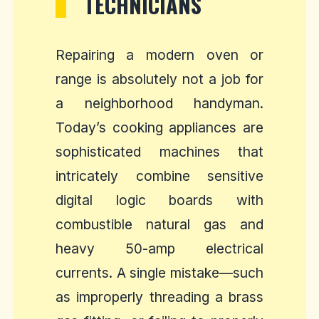
TECHNICIANS
Repairing a modern oven or
range is absolutely not a job for
a neighborhood handyman.
Today’s cooking appliances are
sophisticated machines that
intricately combine sensitive
digital logic boards with
combustible natural gas and
heavy 50-amp electrical
currents. A single mistake—such
as improperly threading a brass