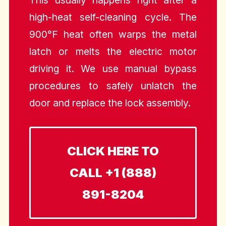
This usually happens right after a
high-heat self-cleaning cycle. The
900°F heat often warps the metal
latch or melts the electric motor
driving it. We use manual bypass
procedures to safely unlatch the
door and replace the lock assembly.
CLICK HERE TO
CALL +1 (888)
891-8204