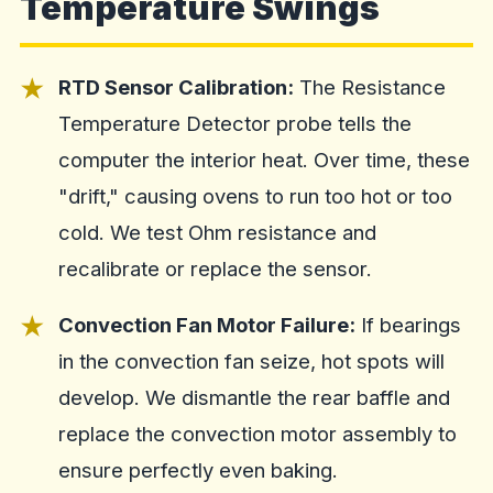
Temperature Swings
RTD Sensor Calibration:
The Resistance
Temperature Detector probe tells the
computer the interior heat. Over time, these
"drift," causing ovens to run too hot or too
cold. We test Ohm resistance and
recalibrate or replace the sensor.
Convection Fan Motor Failure:
If bearings
in the convection fan seize, hot spots will
develop. We dismantle the rear baffle and
replace the convection motor assembly to
ensure perfectly even baking.