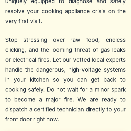
uniquely equipped to diagnose and safely
resolve your cooking appliance crisis on the
very first visit.
Stop stressing over raw food, endless
clicking, and the looming threat of gas leaks
or electrical fires. Let our vetted local experts
handle the dangerous, high-voltage systems
in your kitchen so you can get back to
cooking safely. Do not wait for a minor spark
to become a major fire. We are ready to
dispatch a certified technician directly to your
front door right now.