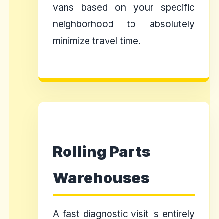
vans based on your specific
neighborhood to absolutely
minimize travel time.
Rolling Parts
Warehouses
A fast diagnostic visit is entirely