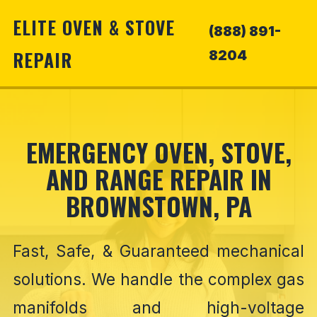
ELITE OVEN & STOVE
(888) 891-
REPAIR
8204
EMERGENCY OVEN, STOVE,
AND RANGE REPAIR IN
BROWNSTOWN, PA
Fast, Safe, & Guaranteed mechanical
solutions. We handle the complex gas
manifolds and high-voltage