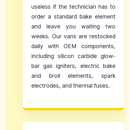
useless if the technician has to
order a standard bake element
and leave you waiting two
weeks. Our vans are restocked
daily with OEM components,
including silicon carbide glow-
bar gas igniters, electric bake
and broil elements, spark
electrodes, and thermal fuses.