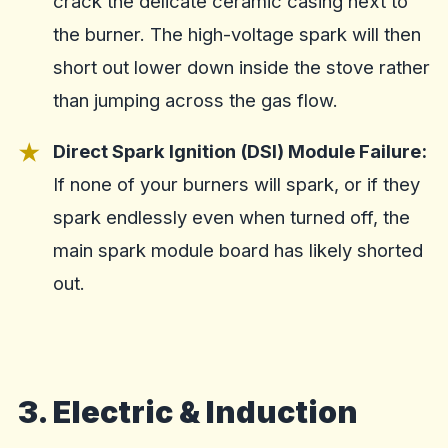
crack the delicate ceramic casing next to
the burner. The high-voltage spark will then
short out lower down inside the stove rather
than jumping across the gas flow.
Direct Spark Ignition (DSI) Module Failure:
If none of your burners will spark, or if they
spark endlessly even when turned off, the
main spark module board has likely shorted
out.
3. Electric & Induction