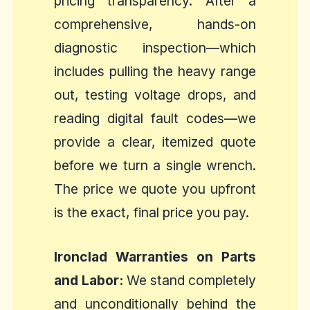
pricing transparency. After a
comprehensive, hands-on
diagnostic inspection—which
includes pulling the heavy range
out, testing voltage drops, and
reading digital fault codes—we
provide a clear, itemized quote
before we turn a single wrench.
The price we quote you upfront
is the exact, final price you pay.
Ironclad Warranties on Parts
and Labor:
We stand completely
and unconditionally behind the