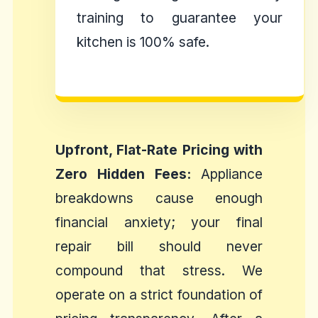
training to guarantee your
kitchen is 100% safe.
Upfront, Flat-Rate Pricing with
Zero Hidden Fees:
Appliance
breakdowns cause enough
financial anxiety; your final
repair bill should never
compound that stress. We
operate on a strict foundation of