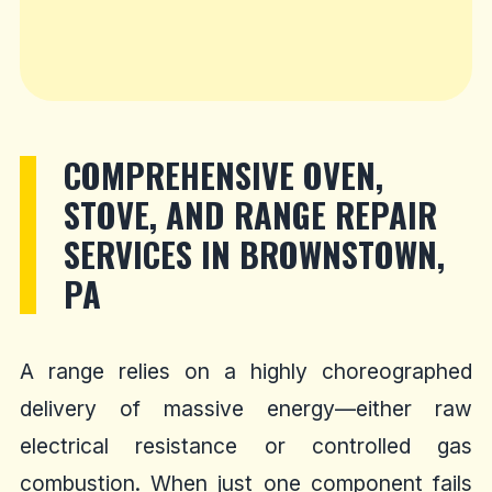
COMPREHENSIVE OVEN,
STOVE, AND RANGE REPAIR
SERVICES IN BROWNSTOWN,
PA
A range relies on a highly choreographed
delivery of massive energy—either raw
electrical resistance or controlled gas
combustion. When just one component fails