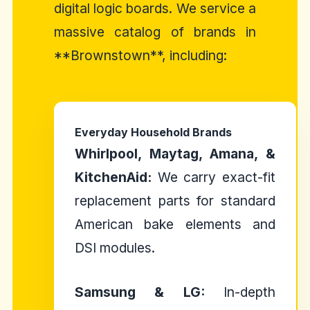
digital logic boards. We service a
massive catalog of brands in
**Brownstown**, including:
Everyday Household Brands
Whirlpool, Maytag, Amana, &
KitchenAid:
We carry exact-fit
replacement parts for standard
American bake elements and
DSI modules.
Samsung & LG:
In-depth