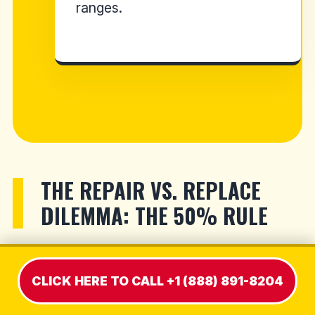
ranges.
THE REPAIR VS. REPLACE
DILEMMA: THE 50% RULE
When our technician hands you a formal
CLICK HERE TO CALL +1 (888) 891-8204
diagnostic estimate, you must immediately
weigh the exact repair cost against the price