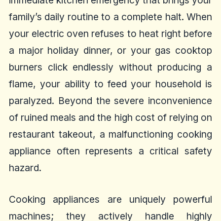
immediate kitchen emergency that brings your
family’s daily routine to a complete halt. When
your electric oven refuses to heat right before
a major holiday dinner, or your gas cooktop
burners click endlessly without producing a
flame, your ability to feed your household is
paralyzed. Beyond the severe inconvenience
of ruined meals and the high cost of relying on
restaurant takeout, a malfunctioning cooking
appliance often represents a critical safety
hazard.
Cooking appliances are uniquely powerful
machines; they actively handle highly