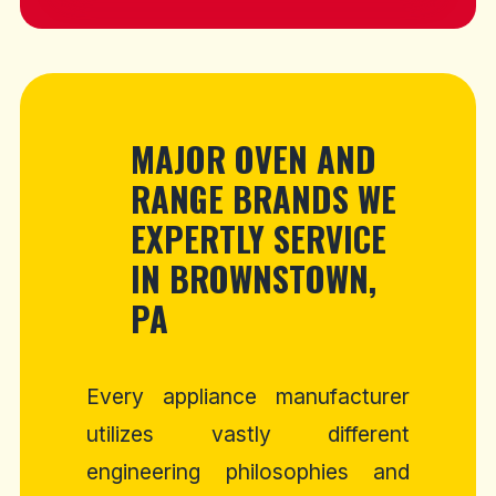
MAJOR OVEN AND
RANGE BRANDS WE
EXPERTLY SERVICE
IN BROWNSTOWN,
PA
Every appliance manufacturer
utilizes vastly different
engineering philosophies and