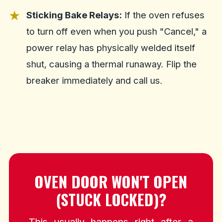
Sticking Bake Relays:
If the oven refuses
to turn off even when you push "Cancel," a
power relay has physically welded itself
shut, causing a thermal runaway. Flip the
breaker immediately and call us.
OVEN DOOR WON'T OPEN
(STUCK LOCKED)?