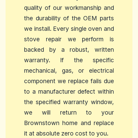
quality of our workmanship and
the durability of the OEM parts
we install. Every single oven and
stove repair we perform is
backed by a robust, written
warranty. If the specific
mechanical, gas, or electrical
component we replace fails due
to a manufacturer defect within
the specified warranty window,
we will return to your
Brownstown home and replace
it at absolute zero cost to you.