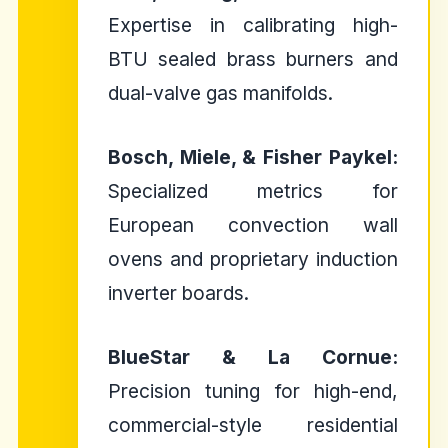
Expertise in calibrating high-
BTU sealed brass burners and
dual-valve gas manifolds.
Bosch, Miele, & Fisher Paykel:
Specialized metrics for
European convection wall
ovens and proprietary induction
inverter boards.
BlueStar & La Cornue:
Precision tuning for high-end,
commercial-style residential