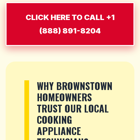
CLICK HERE TO CALL +1
(888) 891-8204
WHY BROWNSTOWN
HOMEOWNERS
TRUST OUR LOCAL
COOKING
APPLIANCE