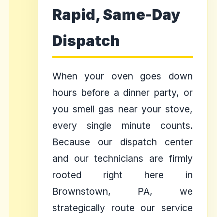
Rapid, Same-Day
Dispatch
When your oven goes down
hours before a dinner party, or
you smell gas near your stove,
every single minute counts.
Because our dispatch center
and our technicians are firmly
rooted right here in
Brownstown, PA, we
strategically route our service