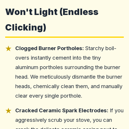
Won't Light (Endless
Clicking)
Clogged Burner Portholes:
Starchy boil-
overs instantly cement into the tiny
aluminum portholes surrounding the burner
head. We meticulously dismantle the burner
heads, chemically clean them, and manually
clear every single porthole.
Cracked Ceramic Spark Electrodes:
If you
aggressively scrub your stove, you can