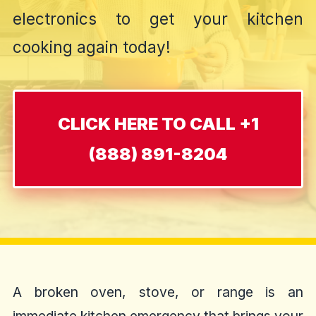
electronics to get your kitchen
cooking again today!
CLICK HERE TO CALL +1
(888) 891-8204
A broken oven, stove, or range is an