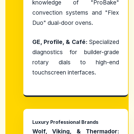
knowledge of "ProBake"
convection systems and "Flex
Duo" dual-door ovens.
GE, Profile, & Café:
Specialized
diagnostics for builder-grade
rotary dials to high-end
touchscreen interfaces.
Luxury Professional Brands
Wolf, Viking, & Thermador: