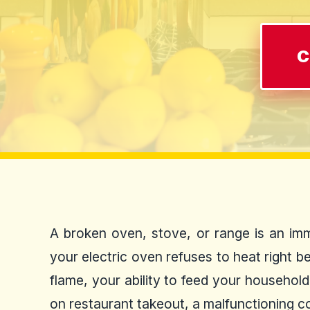
C
A broken oven, stove, or range is an imm
your electric oven refuses to heat right b
flame, your ability to feed your househol
on restaurant takeout, a malfunctioning co