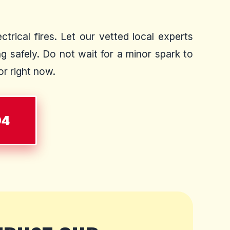
trical fires. Let our vetted local experts
 safely. Do not wait for a minor spark to
or right now.
04