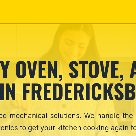
 OVEN, STOVE,
 IN FREDERICKSB
eed mechanical solutions. We handle the
onics to get your kitchen cooking again t