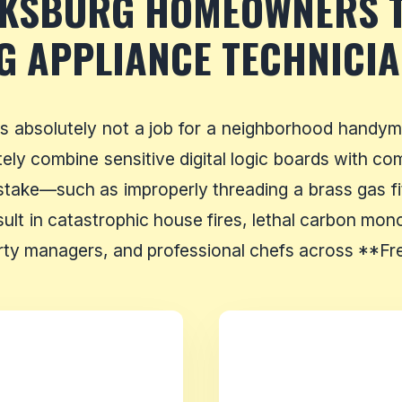
CKSBURG HOMEOWNERS 
G APPLIANCE TECHNICI
is absolutely not a job for a neighborhood handym
tely combine sensitive digital logic boards with c
istake—such as improperly threading a brass gas fitt
lt in catastrophic house fires, lethal carbon mono
y managers, and professional chefs across **Fred