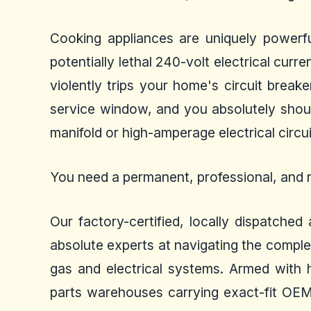
Cooking appliances are uniquely powerfu
potentially lethal 240-volt electrical curr
violently trips your home's circuit break
service window, and you absolutely shoul
manifold or high-amperage electrical circui
You need a permanent, professional, and r
Our factory-certified, locally dispatche
absolute experts at navigating the comple
gas and electrical systems. Armed with hi
parts warehouses carrying exact-fit OEM