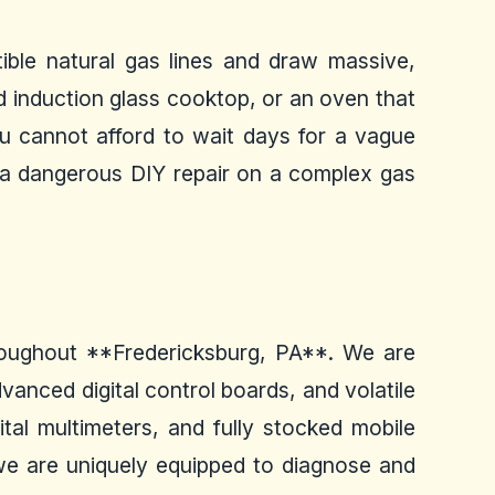
ible natural gas lines and draw massive,
red induction glass cooktop, or an oven that
You cannot afford to wait days for a vague
g a dangerous DIY repair on a complex gas
throughout **Fredericksburg, PA**. We are
anced digital control boards, and volatile
ital multimeters, and fully stocked mobile
we are uniquely equipped to diagnose and