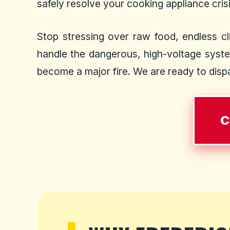
safely resolve your cooking appliance crisis
Stop stressing over raw food, endless cli
handle the dangerous, high-voltage syste
become a major fire. We are ready to dispat
C