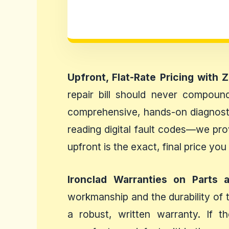
Upfront, Flat-Rate Pricing with 
repair bill should never compound
comprehensive, hands-on diagnosti
reading digital fault codes—we pro
upfront is the exact, final price you
Ironclad Warranties on Parts 
workmanship and the durability of 
a robust, written warranty. If t