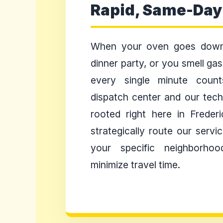
Rapid, Same-Day
When your oven goes down
dinner party, or you smell ga
every single minute coun
dispatch center and our techn
rooted right here in Freder
strategically route our serv
your specific neighborhoo
minimize travel time.