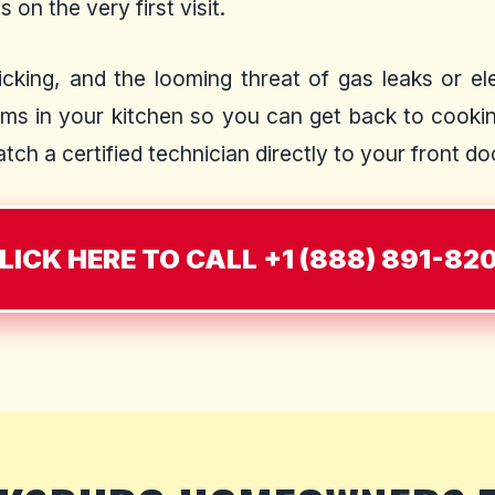
 on the very first visit.
cking, and the looming threat of gas leaks or elec
ms in your kitchen so you can get back to cooking
ch a certified technician directly to your front do
LICK HERE TO CALL +1 (888) 891-82