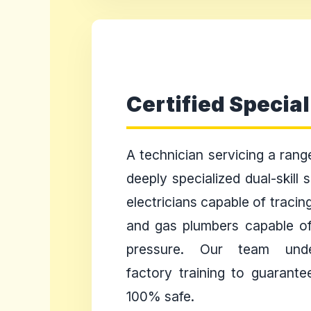
Certified Special
A technician servicing a ran
deeply specialized dual-skill
electricians capable of tracin
and gas plumbers capable of
pressure. Our team unde
factory training to guarante
100% safe.