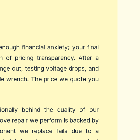
ough financial anxiety; your final
n of pricing transparency. After a
ge out, testing voltage drops, and
ngle wrench. The price we quote you
nally behind the quality of our
tove repair we perform is backed by
mponent we replace fails due to a