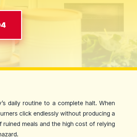
04
’s daily routine to a complete halt. When
burners click endlessly without producing a
 ruined meals and the high cost of relying
hazard.