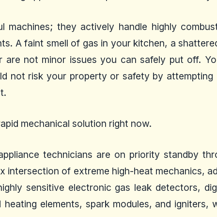
l machines; they actively handle highly combust
ents. A faint smell of gas in your kitchen, a shatte
er are not minor issues you can safely put off. 
d not risk your property or safety by attemptin
t.
apid mechanical solution right now.
d appliance technicians are on priority standby 
x intersection of extreme high-heat mechanics, adv
ghly sensitive electronic gas leak detectors, dig
 heating elements, spark modules, and igniters, 