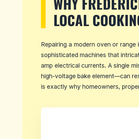
WHY FREDERI
LOCAL COOKIN
Repairing a modern oven or range 
sophisticated machines that intrica
amp electrical currents. A single m
high-voltage bake element—can resu
is exactly why homeowners, propert