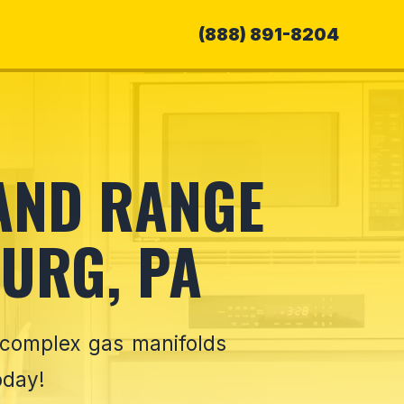
(888) 891-8204
 AND RANGE
URG, PA
 complex gas manifolds
oday!