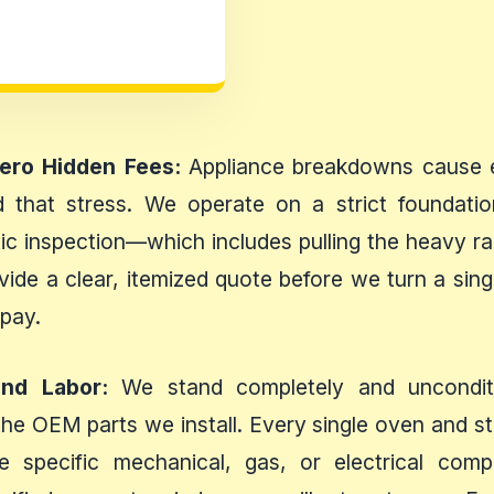
Zero Hidden Fees:
Appliance breakdowns cause en
 that stress. We operate on a strict foundatio
c inspection—which includes pulling the heavy ran
vide a clear, itemized quote before we turn a si
 pay.
and Labor:
We stand completely and unconditio
the OEM parts we install. Every single oven and s
he specific mechanical, gas, or electrical co