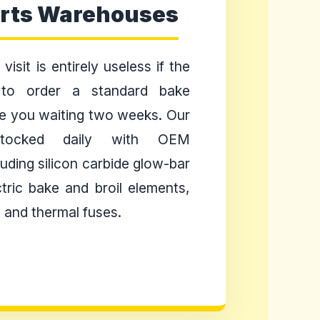
arts Warehouses
visit is entirely useless if the
 to order a standard bake
e you waiting two weeks. Our
tocked daily with OEM
uding silicon carbide glow-bar
ctric bake and broil elements,
 and thermal fuses.