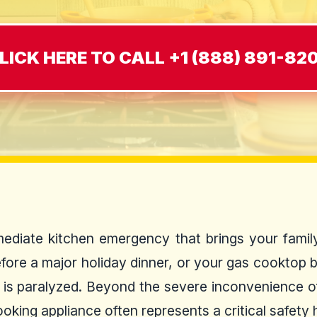
LICK HERE TO CALL +1 (888) 891-82
ediate kitchen emergency that brings your family
efore a major holiday dinner, or your gas cooktop 
d is paralyzed. Beyond the severe inconvenience of
oking appliance often represents a critical safety 