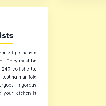
ists
ge must possess a
 set. They must be
g 240-volt shorts,
 testing manifold
rgoes rigorous
e your kitchen is