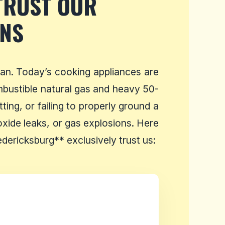
TRUST OUR
ANS
an. Today’s cooking appliances are
ombustible natural gas and heavy 50-
ing, or failing to properly ground a
xide leaks, or gas explosions. Here
ericksburg** exclusively trust us: