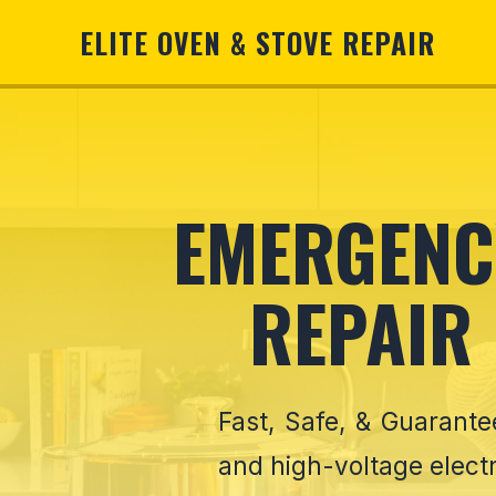
ELITE OVEN & STOVE REPAIR
EMERGENCY
REPAIR
Fast, Safe, & Guarant
and high-voltage electr