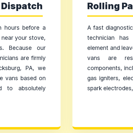
 Dispatch
Rolling P
 hours before a
A fast diagnostic 
s near your stove,
technician has
ts. Because our
element and leav
icians are firmly
vans are res
icksburg, PA, we
components, incl
ice vans based on
gas igniters, ele
d to absolutely
spark electrodes,