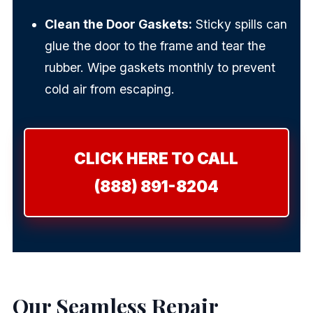
Clean the Door Gaskets:
Sticky spills can
glue the door to the frame and tear the
rubber. Wipe gaskets monthly to prevent
cold air from escaping.
CLICK HERE TO CALL
(888) 891-8204
Our Seamless Repair