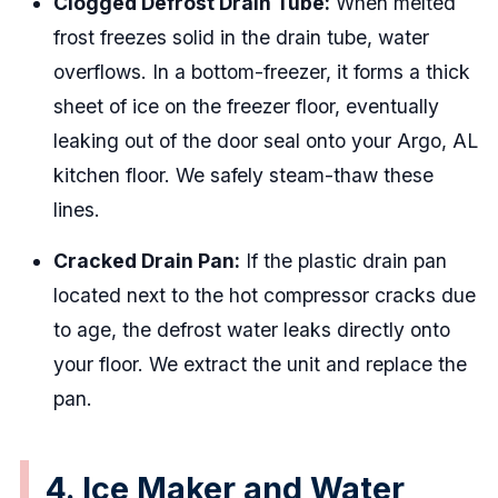
Clogged Defrost Drain Tube:
When melted
frost freezes solid in the drain tube, water
overflows. In a bottom-freezer, it forms a thick
sheet of ice on the freezer floor, eventually
leaking out of the door seal onto your Argo, AL
kitchen floor. We safely steam-thaw these
lines.
Cracked Drain Pan:
If the plastic drain pan
located next to the hot compressor cracks due
to age, the defrost water leaks directly onto
your floor. We extract the unit and replace the
pan.
4. Ice Maker and Water