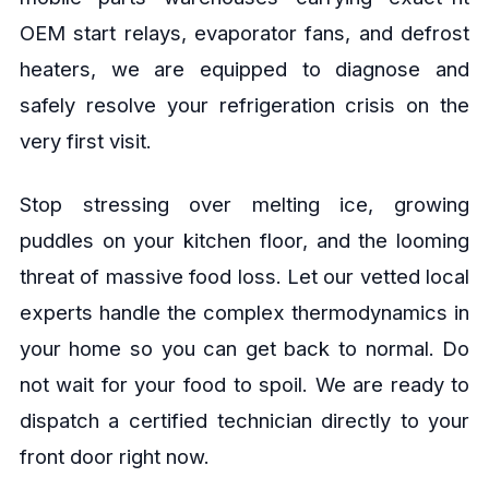
OEM start relays, evaporator fans, and defrost
heaters, we are equipped to diagnose and
safely resolve your refrigeration crisis on the
very first visit.
Stop stressing over melting ice, growing
puddles on your kitchen floor, and the looming
threat of massive food loss. Let our vetted local
experts handle the complex thermodynamics in
your home so you can get back to normal. Do
not wait for your food to spoil. We are ready to
dispatch a certified technician directly to your
front door right now.