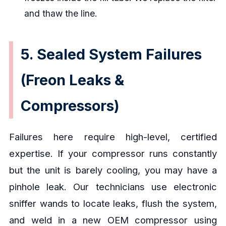
and thaw the line.
5. Sealed System Failures
(Freon Leaks &
Compressors)
Failures here require high-level, certified
expertise. If your compressor runs constantly
but the unit is barely cooling, you may have a
pinhole leak. Our technicians use electronic
sniffer wands to locate leaks, flush the system,
and weld in a new OEM compressor using