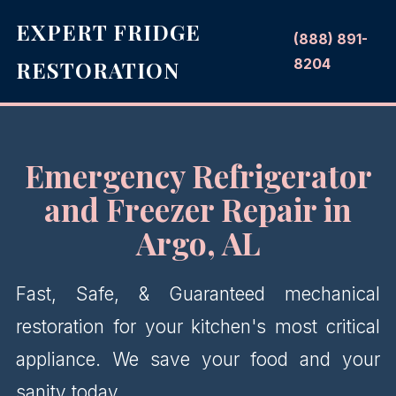
EXPERT FRIDGE
(888) 891-
8204
RESTORATION
Emergency Refrigerator
and Freezer Repair in
Argo, AL
Fast, Safe, & Guaranteed mechanical
restoration for your kitchen's most critical
appliance. We save your food and your
sanity today.