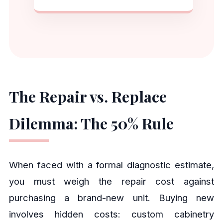
The Repair vs. Replace
Dilemma: The 50% Rule
When faced with a formal diagnostic estimate,
you must weigh the repair cost against
purchasing a brand-new unit. Buying new
involves hidden costs: custom cabinetry