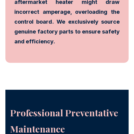
aftermarket heater might draw
incorrect amperage, overloading the
control board. We exclusively source
genuine factory parts to ensure safety
and efficiency.
Professional Preventative
Maintenance