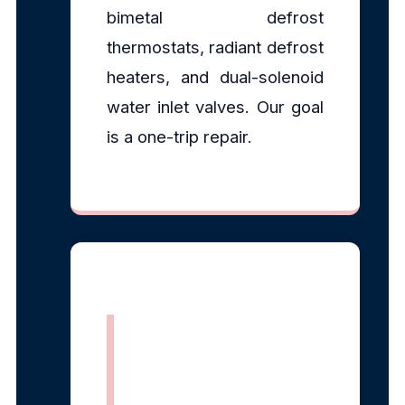
bimetal defrost
thermostats, radiant defrost
heaters, and dual-solenoid
water inlet valves. Our goal
is a one-trip repair.
EPA Section
608 Certified