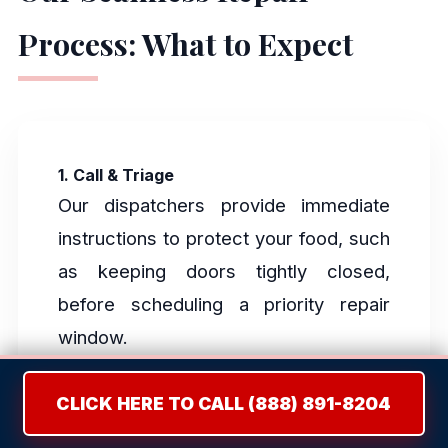
Process: What to Expect
1. Call & Triage
Our dispatchers provide immediate
instructions to protect your food, such
as keeping doors tightly closed,
before scheduling a priority repair
window.
CLICK HERE TO CALL (888) 891-8204