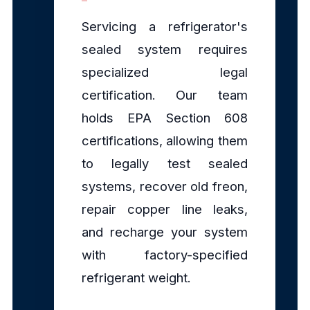
Servicing a refrigerator's
sealed system requires
specialized legal
certification. Our team
holds EPA Section 608
certifications, allowing them
to legally test sealed
systems, recover old freon,
repair copper line leaks,
and recharge your system
with factory-specified
refrigerant weight.