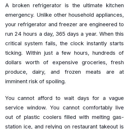
A broken refrigerator is the ultimate kitchen
emergency. Unlike other household appliances,
your refrigerator and freezer are engineered to
run 24 hours a day, 365 days a year. When this
critical system fails, the clock instantly starts
ticking. Within just a few hours, hundreds of
dollars worth of expensive groceries, fresh
produce, dairy, and frozen meats are at
imminent risk of spoiling.
You cannot afford to wait days for a vague
service window. You cannot comfortably live
out of plastic coolers filled with melting gas-
station ice, and relying on restaurant takeout is