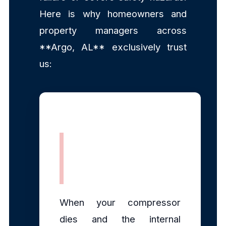
Here is why homeowners and
property managers across
**Argo, AL** exclusively trust
us:
Rapid, Same-
Day Dispatch
When your compressor
dies and the internal