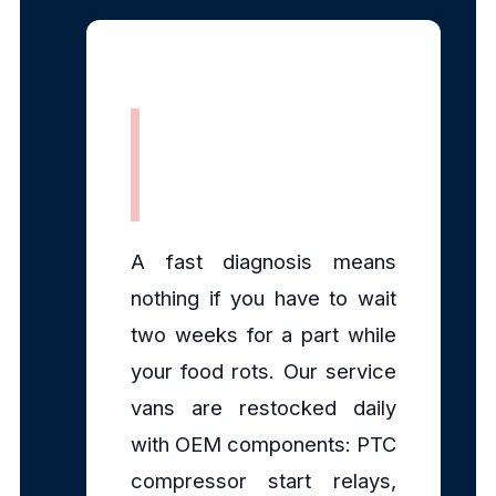
Fully Stocked
Mobile Parts
A fast diagnosis means
nothing if you have to wait
two weeks for a part while
your food rots. Our service
vans are restocked daily
with OEM components: PTC
compressor start relays,