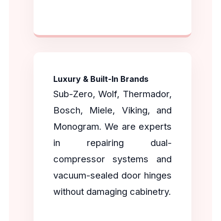
Luxury & Built-In Brands
Sub-Zero, Wolf, Thermador,
Bosch, Miele, Viking, and
Monogram. We are experts
in repairing dual-
compressor systems and
vacuum-sealed door hinges
without damaging cabinetry.