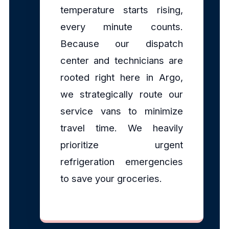
temperature starts rising,
every minute counts.
Because our dispatch
center and technicians are
rooted right here in Argo,
we strategically route our
service vans to minimize
travel time. We heavily
prioritize urgent
refrigeration emergencies
to save your groceries.