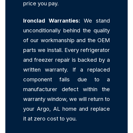
price you pay.
Ironclad Warranties:
We stand
unconditionally behind the quality
of our workmanship and the OEM
parts we install. Every refrigerator
and freezer repair is backed by a
written warranty. If a replaced
component fails due to a
manufacturer defect within the
warranty window, we will return to
your Argo, AL home and replace
it at zero cost to you.