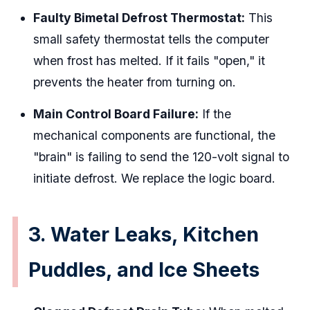
Faulty Bimetal Defrost Thermostat:
This
small safety thermostat tells the computer
when frost has melted. If it fails "open," it
prevents the heater from turning on.
Main Control Board Failure:
If the
mechanical components are functional, the
"brain" is failing to send the 120-volt signal to
initiate defrost. We replace the logic board.
3. Water Leaks, Kitchen
Puddles, and Ice Sheets