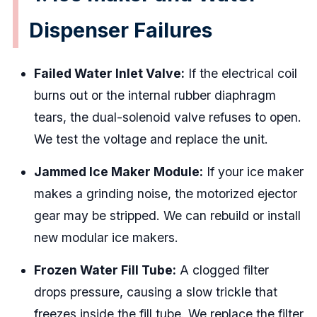
Dispenser Failures
Failed Water Inlet Valve:
If the electrical coil
burns out or the internal rubber diaphragm
tears, the dual-solenoid valve refuses to open.
We test the voltage and replace the unit.
Jammed Ice Maker Module:
If your ice maker
makes a grinding noise, the motorized ejector
gear may be stripped. We can rebuild or install
new modular ice makers.
Frozen Water Fill Tube:
A clogged filter
drops pressure, causing a slow trickle that
freezes inside the fill tube. We replace the filter