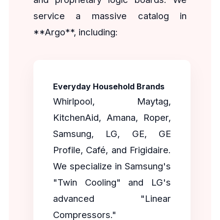
service a massive catalog in
**Argo**, including:
Everyday Household Brands
Whirlpool, Maytag,
KitchenAid, Amana, Roper,
Samsung, LG, GE, GE
Profile, Café, and Frigidaire.
We specialize in Samsung's
"Twin Cooling" and LG's
advanced "Linear
Compressors."