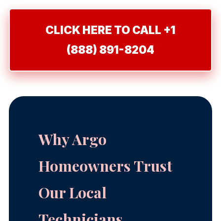
CLICK HERE TO CALL +1
(888) 891-8204
Why Argo
Homeowners Trust
Our Local
Technicians