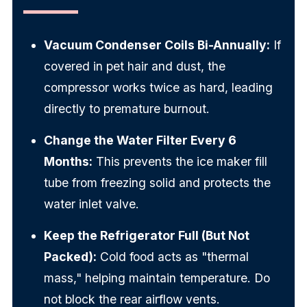
Vacuum Condenser Coils Bi-Annually:
If
covered in pet hair and dust, the
compressor works twice as hard, leading
directly to premature burnout.
Change the Water Filter Every 6
Months:
This prevents the ice maker fill
tube from freezing solid and protects the
water inlet valve.
Keep the Refrigerator Full (But Not
Packed):
Cold food acts as "thermal
mass," helping maintain temperature. Do
not block the rear airflow vents.