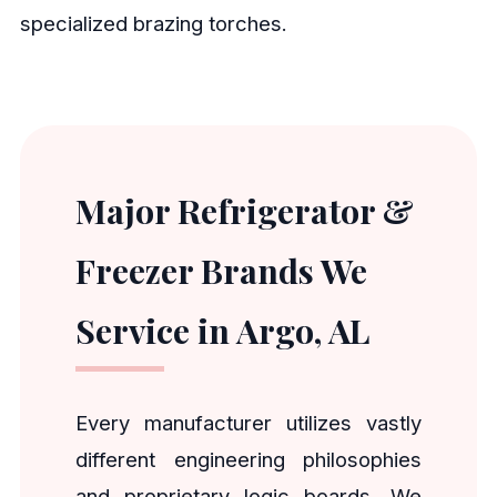
specialized brazing torches.
Major Refrigerator &
Freezer Brands We
Service in Argo, AL
Every manufacturer utilizes vastly
different engineering philosophies
and proprietary logic boards. We