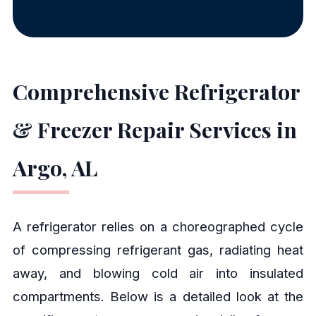
Comprehensive Refrigerator
& Freezer Repair Services in
Argo, AL
A refrigerator relies on a choreographed cycle
of compressing refrigerant gas, radiating heat
away, and blowing cold air into insulated
compartments. Below is a detailed look at the