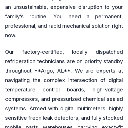
an unsustainable, expensive disruption to your
family’s routine. You need a permanent,
professional, and rapid mechanical solution right
now.
Our factory-certified, locally dispatched
refrigeration technicians are on priority standby
throughout **Argo, AL**. We are experts at
navigating the complex intersection of digital
temperature control boards, high-voltage
compressors, and pressurized chemical sealed
systems. Armed with digital multimeters, highly
sensitive freon leak detectors, and fully stocked
mobile parts warehouses carrying exact-fit