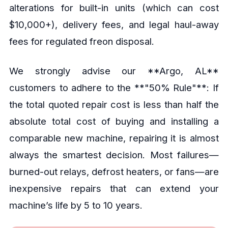
alterations for built-in units (which can cost
$10,000+), delivery fees, and legal haul-away
fees for regulated freon disposal.
We strongly advise our **Argo, AL**
customers to adhere to the **"50% Rule"**: If
the total quoted repair cost is less than half the
absolute total cost of buying and installing a
comparable new machine, repairing it is almost
always the smartest decision. Most failures—
burned-out relays, defrost heaters, or fans—are
inexpensive repairs that can extend your
machine’s life by 5 to 10 years.