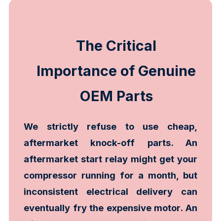
The Critical
Importance of Genuine
OEM Parts
We strictly refuse to use cheap,
aftermarket knock-off parts. An
aftermarket start relay might get your
compressor running for a month, but
inconsistent electrical delivery can
eventually fry the expensive motor. An