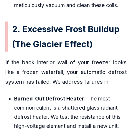
meticulously vacuum and clean these coils.
2. Excessive Frost Buildup
(The Glacier Effect)
If the back interior wall of your freezer looks
like a frozen waterfall, your automatic defrost
system has failed. We address failures in:
Burned-Out Defrost Heater:
The most
common culprit is a shattered glass radiant
defrost heater. We test the resistance of this
high-voltage element and install a new unit.