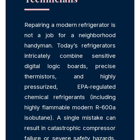
Repairing a modern refrigerator is
not a job for a neighborhood
handyman. Today’s refrigerators
intricately combine sensitive
digital logic boards, precise
thermistors, and highly
pressurized, EPA-regulated
chemical refrigerants (including
highly flammable modern R-600a
isobutane). A single mistake can
result in catastrophic compressor
failure or severe safety hazards.