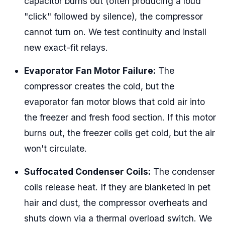
capacitor burns out (often producing a loud
"click" followed by silence), the compressor
cannot turn on. We test continuity and install
new exact-fit relays.
Evaporator Fan Motor Failure:
The
compressor creates the cold, but the
evaporator fan motor blows that cold air into
the freezer and fresh food section. If this motor
burns out, the freezer coils get cold, but the air
won't circulate.
Suffocated Condenser Coils:
The condenser
coils release heat. If they are blanketed in pet
hair and dust, the compressor overheats and
shuts down via a thermal overload switch. We