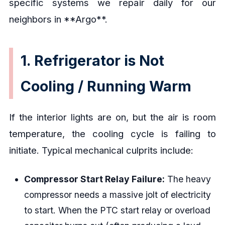
specific systems we repair daily for our
neighbors in **Argo**.
1. Refrigerator is Not
Cooling / Running Warm
If the interior lights are on, but the air is room
temperature, the cooling cycle is failing to
initiate. Typical mechanical culprits include:
Compressor Start Relay Failure:
The heavy
compressor needs a massive jolt of electricity
to start. When the PTC start relay or overload