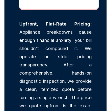
Upfront, Flat-Rate Pricing:
Appliance breakdowns cause
enough financial anxiety; your bill
shouldn't compound it. We
operate on strict pricing
transparency. After a
comprehensive, hands-on
diagnostic inspection, we provide
a clear, itemized quote before
turning a single wrench. The price
we quote upfront is the exact