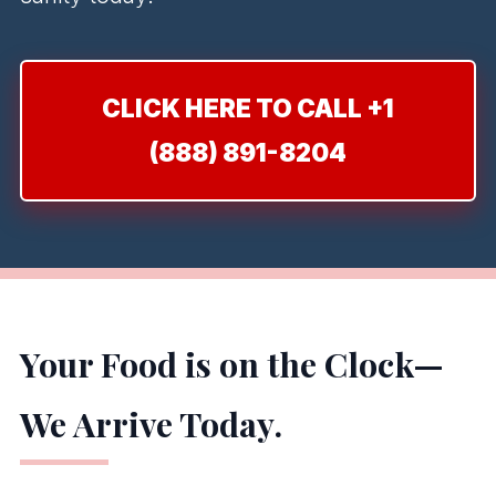
CLICK HERE TO CALL +1
(888) 891-8204
Your Food is on the Clock—
We Arrive Today.