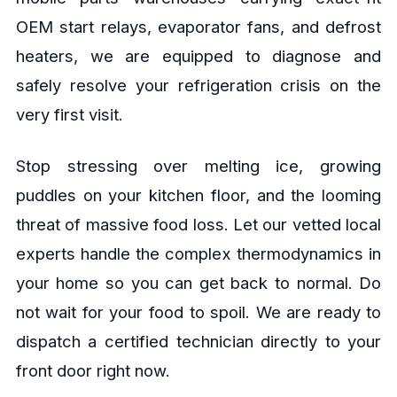
OEM start relays, evaporator fans, and defrost
heaters, we are equipped to diagnose and
safely resolve your refrigeration crisis on the
very first visit.
Stop stressing over melting ice, growing
puddles on your kitchen floor, and the looming
threat of massive food loss. Let our vetted local
experts handle the complex thermodynamics in
your home so you can get back to normal. Do
not wait for your food to spoil. We are ready to
dispatch a certified technician directly to your
front door right now.