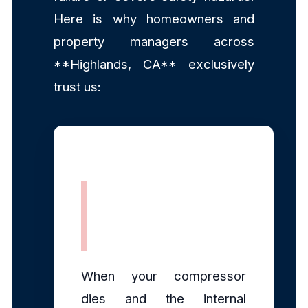
Here is why homeowners and
property managers across
**Highlands, CA** exclusively
trust us:
Rapid, Same-
Day Dispatch
When your compressor
dies and the internal