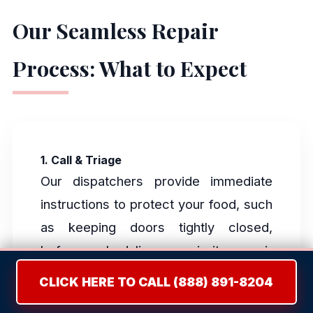
Our Seamless Repair
Process: What to Expect
1. Call & Triage
Our dispatchers provide immediate
instructions to protect your food, such
as keeping doors tightly closed,
before scheduling a priority repair
window.
CLICK HERE TO CALL (888) 891-8204