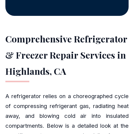
Comprehensive Refrigerator
& Freezer Repair Services in
Highlands, CA
A refrigerator relies on a choreographed cycle
of compressing refrigerant gas, radiating heat
away, and blowing cold air into insulated
compartments. Below is a detailed look at the