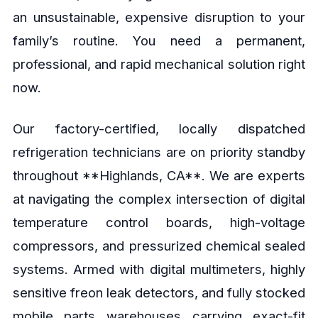
an unsustainable, expensive disruption to your
family’s routine. You need a permanent,
professional, and rapid mechanical solution right
now.
Our factory-certified, locally dispatched
refrigeration technicians are on priority standby
throughout **Highlands, CA**. We are experts
at navigating the complex intersection of digital
temperature control boards, high-voltage
compressors, and pressurized chemical sealed
systems. Armed with digital multimeters, highly
sensitive freon leak detectors, and fully stocked
mobile parts warehouses carrying exact-fit