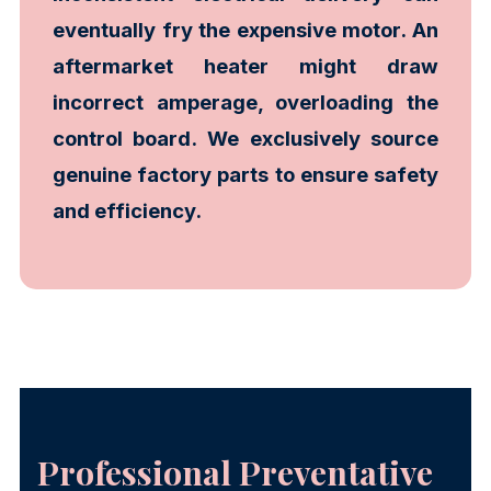
eventually fry the expensive motor. An
aftermarket heater might draw
incorrect amperage, overloading the
control board. We exclusively source
genuine factory parts to ensure safety
and efficiency.
Professional Preventative