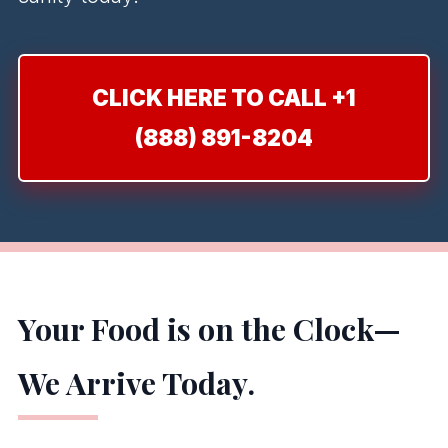
CLICK HERE TO CALL +1
(888) 891-8204
Your Food is on the Clock—
We Arrive Today.