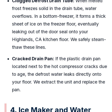
Clogged Defrost Drain Tube:
When melted
frost freezes solid in the drain tube, water
overflows. In a bottom-freezer, it forms a thick
sheet of ice on the freezer floor, eventually
leaking out of the door seal onto your
Highlands, CA kitchen floor. We safely steam-
thaw these lines.
Cracked Drain Pan:
If the plastic drain pan
located next to the hot compressor cracks due
to age, the defrost water leaks directly onto
your floor. We extract the unit and replace the
pan.
4. Ice Maker and Water