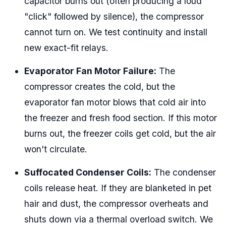
capacitor burns out (often producing a loud
"click" followed by silence), the compressor
cannot turn on. We test continuity and install
new exact-fit relays.
Evaporator Fan Motor Failure:
The
compressor creates the cold, but the
evaporator fan motor blows that cold air into
the freezer and fresh food section. If this motor
burns out, the freezer coils get cold, but the air
won't circulate.
Suffocated Condenser Coils:
The condenser
coils release heat. If they are blanketed in pet
hair and dust, the compressor overheats and
shuts down via a thermal overload switch. We