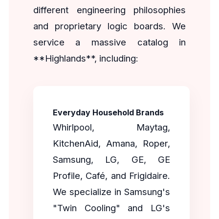
different engineering philosophies
and proprietary logic boards. We
service a massive catalog in
**Highlands**, including:
Everyday Household Brands
Whirlpool, Maytag,
KitchenAid, Amana, Roper,
Samsung, LG, GE, GE
Profile, Café, and Frigidaire.
We specialize in Samsung's
"Twin Cooling" and LG's