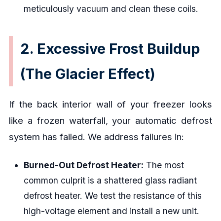
meticulously vacuum and clean these coils.
2. Excessive Frost Buildup
(The Glacier Effect)
If the back interior wall of your freezer looks
like a frozen waterfall, your automatic defrost
system has failed. We address failures in:
Burned-Out Defrost Heater:
The most
common culprit is a shattered glass radiant
defrost heater. We test the resistance of this
high-voltage element and install a new unit.