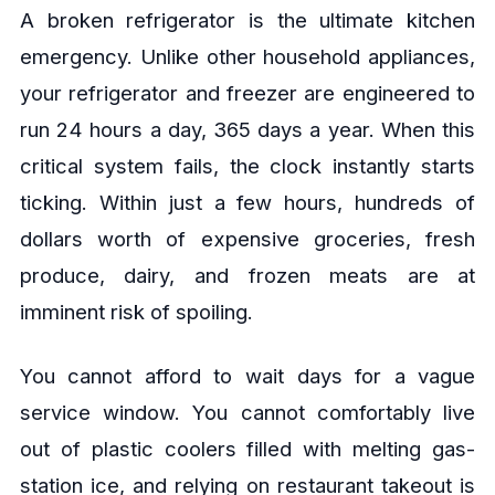
A broken refrigerator is the ultimate kitchen
emergency. Unlike other household appliances,
your refrigerator and freezer are engineered to
run 24 hours a day, 365 days a year. When this
critical system fails, the clock instantly starts
ticking. Within just a few hours, hundreds of
dollars worth of expensive groceries, fresh
produce, dairy, and frozen meats are at
imminent risk of spoiling.
You cannot afford to wait days for a vague
service window. You cannot comfortably live
out of plastic coolers filled with melting gas-
station ice, and relying on restaurant takeout is