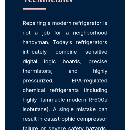
Repairing a modern refrigerator is
not a job for a neighborhood
handyman. Today’s refrigerators
intricately combine sensitive
digital logic boards, precise
thermistors, and highly
pressurized, EPA-regulated
chemical refrigerants (including
highly flammable modern R-600a
isobutane). A single mistake can
result in catastrophic compressor
failure or severe safety hazards.