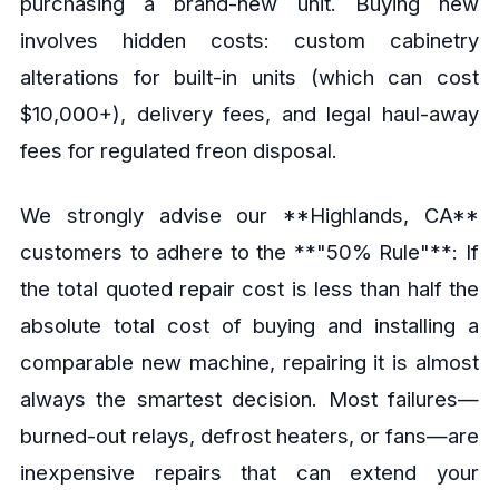
purchasing a brand-new unit. Buying new
involves hidden costs: custom cabinetry
alterations for built-in units (which can cost
$10,000+), delivery fees, and legal haul-away
fees for regulated freon disposal.
We strongly advise our **Highlands, CA**
customers to adhere to the **"50% Rule"**: If
the total quoted repair cost is less than half the
absolute total cost of buying and installing a
comparable new machine, repairing it is almost
always the smartest decision. Most failures—
burned-out relays, defrost heaters, or fans—are
inexpensive repairs that can extend your