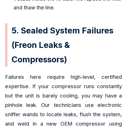
and thaw the line.
5. Sealed System Failures
(Freon Leaks &
Compressors)
Failures here require high-level, certified
expertise. If your compressor runs constantly
but the unit is barely cooling, you may have a
pinhole leak. Our technicians use electronic
sniffer wands to locate leaks, flush the system,
and weld in a new OEM compressor using