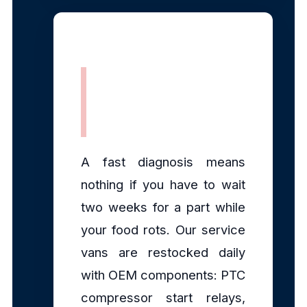
Fully Stocked
Mobile Parts
A fast diagnosis means
nothing if you have to wait
two weeks for a part while
your food rots. Our service
vans are restocked daily
with OEM components: PTC
compressor start relays,