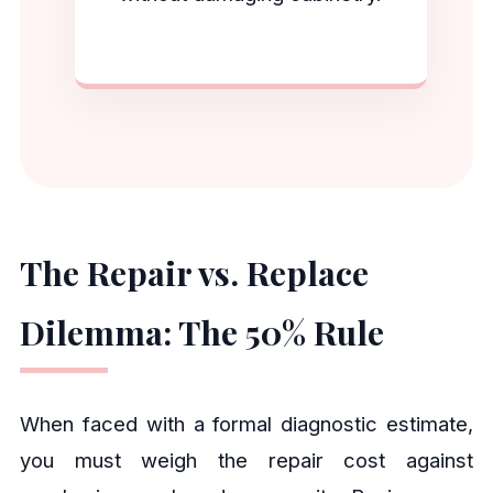
The Repair vs. Replace
Dilemma: The 50% Rule
When faced with a formal diagnostic estimate,
you must weigh the repair cost against