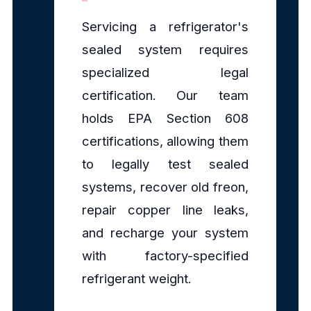
Servicing a refrigerator's
sealed system requires
specialized legal
certification. Our team
holds EPA Section 608
certifications, allowing them
to legally test sealed
systems, recover old freon,
repair copper line leaks,
and recharge your system
with factory-specified
refrigerant weight.