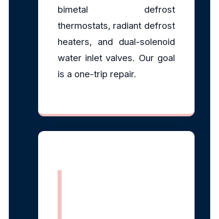
bimetal defrost
thermostats, radiant defrost
heaters, and dual-solenoid
water inlet valves. Our goal
is a one-trip repair.
EPA Section
608 Certified