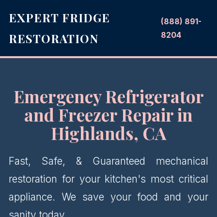
EXPERT FRIDGE
(888) 891-
8204
RESTORATION
Emergency Refrigerator
and Freezer Repair in
Highlands, CA
Fast, Safe, & Guaranteed mechanical
restoration for your kitchen's most critical
appliance. We save your food and your
sanity today.