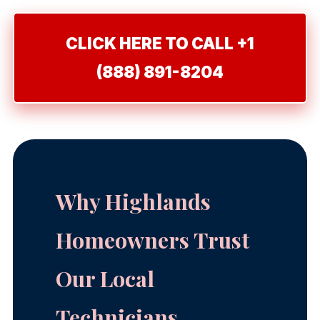
CLICK HERE TO CALL +1
(888) 891-8204
Why Highlands
Homeowners Trust
Our Local
Technicians