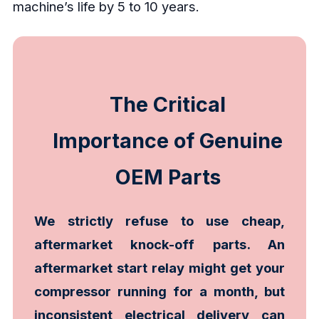
machine’s life by 5 to 10 years.
The Critical
Importance of Genuine
OEM Parts
We strictly refuse to use cheap,
aftermarket knock-off parts. An
aftermarket start relay might get your
compressor running for a month, but
inconsistent electrical delivery can