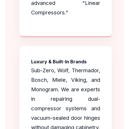
advanced "Linear
Compressors."
Luxury & Built-In Brands
Sub-Zero, Wolf, Thermador,
Bosch, Miele, Viking, and
Monogram. We are experts
in repairing dual-
compressor systems and
vacuum-sealed door hinges
without damaging cabinetry.