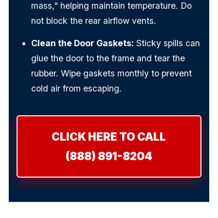
mass," helping maintain temperature. Do
not block the rear airflow vents.
Clean the Door Gaskets:
Sticky spills can
glue the door to the frame and tear the
rubber. Wipe gaskets monthly to prevent
cold air from escaping.
CLICK HERE TO CALL
(888) 891-8204