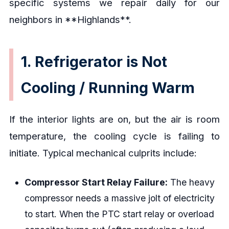
specific systems we repair daily for our
neighbors in **Highlands**.
1. Refrigerator is Not
Cooling / Running Warm
If the interior lights are on, but the air is room
temperature, the cooling cycle is failing to
initiate. Typical mechanical culprits include:
Compressor Start Relay Failure:
The heavy
compressor needs a massive jolt of electricity
to start. When the PTC start relay or overload