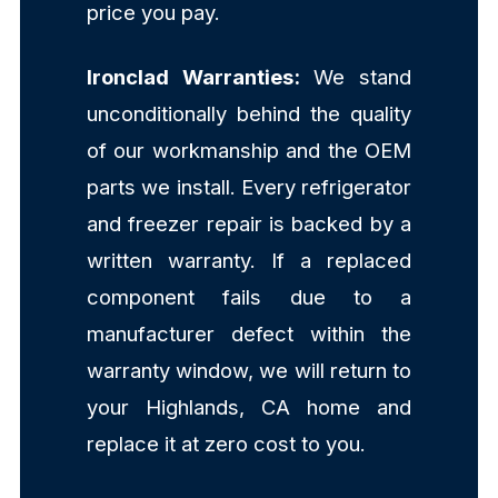
price you pay.
Ironclad Warranties:
We stand
unconditionally behind the quality
of our workmanship and the OEM
parts we install. Every refrigerator
and freezer repair is backed by a
written warranty. If a replaced
component fails due to a
manufacturer defect within the
warranty window, we will return to
your Highlands, CA home and
replace it at zero cost to you.