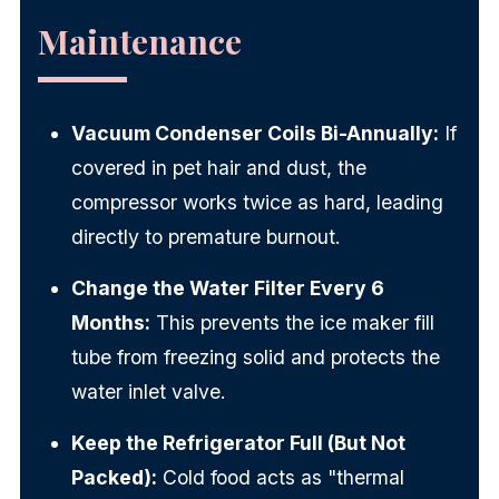
Maintenance
Vacuum Condenser Coils Bi-Annually:
If
covered in pet hair and dust, the
compressor works twice as hard, leading
directly to premature burnout.
Change the Water Filter Every 6
Months:
This prevents the ice maker fill
tube from freezing solid and protects the
water inlet valve.
Keep the Refrigerator Full (But Not
Packed):
Cold food acts as "thermal