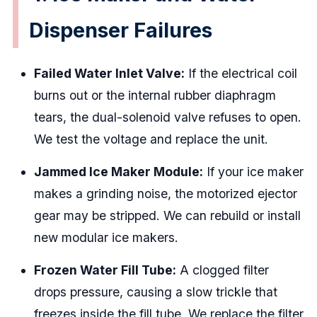
Dispenser Failures
Failed Water Inlet Valve:
If the electrical coil
burns out or the internal rubber diaphragm
tears, the dual-solenoid valve refuses to open.
We test the voltage and replace the unit.
Jammed Ice Maker Module:
If your ice maker
makes a grinding noise, the motorized ejector
gear may be stripped. We can rebuild or install
new modular ice makers.
Frozen Water Fill Tube:
A clogged filter
drops pressure, causing a slow trickle that
freezes inside the fill tube. We replace the filter