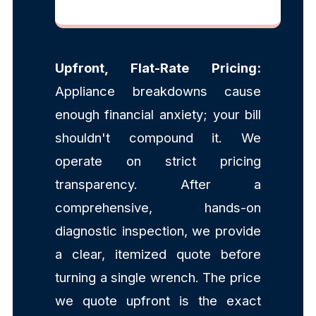
Upfront, Flat-Rate Pricing:
Appliance breakdowns cause
enough financial anxiety; your bill
shouldn't compound it. We
operate on strict pricing
transparency. After a
comprehensive, hands-on
diagnostic inspection, we provide
a clear, itemized quote before
turning a single wrench. The price
we quote upfront is the exact