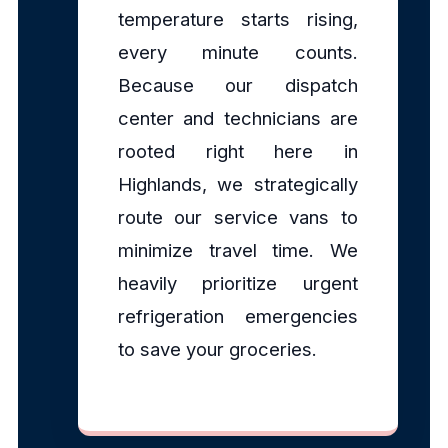
temperature starts rising,
every minute counts.
Because our dispatch
center and technicians are
rooted right here in
Highlands, we strategically
route our service vans to
minimize travel time. We
heavily prioritize urgent
refrigeration emergencies
to save your groceries.