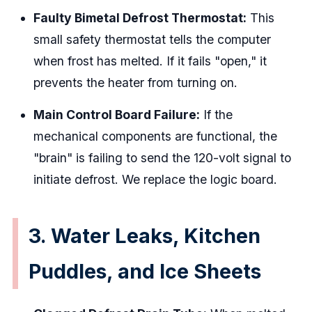
Faulty Bimetal Defrost Thermostat:
This
small safety thermostat tells the computer
when frost has melted. If it fails "open," it
prevents the heater from turning on.
Main Control Board Failure:
If the
mechanical components are functional, the
"brain" is failing to send the 120-volt signal to
initiate defrost. We replace the logic board.
3. Water Leaks, Kitchen
Puddles, and Ice Sheets