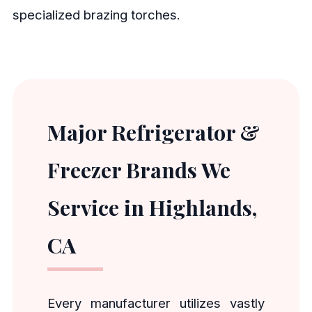
specialized brazing torches.
Major Refrigerator &
Freezer Brands We
Service in Highlands,
CA
Every manufacturer utilizes vastly