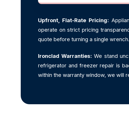
Upfront, Flat-Rate Pricing:
Applian
operate on strict pricing transpare
quote before turning a single wrench
Ironclad Warranties:
We stand uncon
refrigerator and freezer repair is 
within the warranty window, we will r