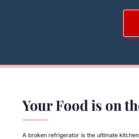
Your Food is on t
A broken refrigerator is the ultimate kitch