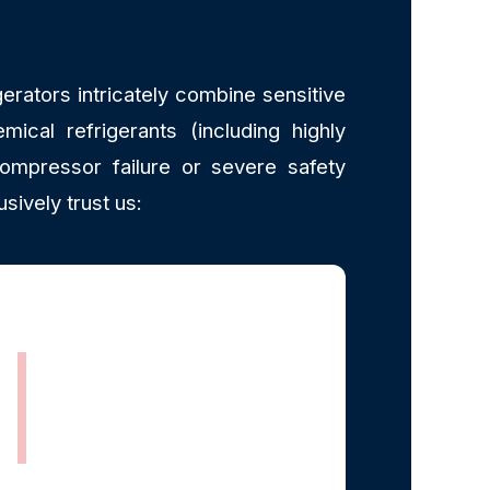
erators intricately combine sensitive
mical refrigerants (including highly
ompressor failure or severe safety
ively trust us:
EPA Section 608
Certified