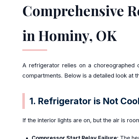
Comprehensive Re
in Hominy, OK
A refrigerator relies on a choreographed c
compartments. Below is a detailed look at t
1. Refrigerator is Not Co
If the interior lights are on, but the air is r
Compressor Start Relay Failure:
The heav