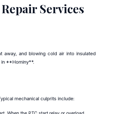
Repair Services
t away, and blowing cold air into insulated
s in **Hominy**.
. Typical mechanical culprits include:
art. When the PTC start relay or overload