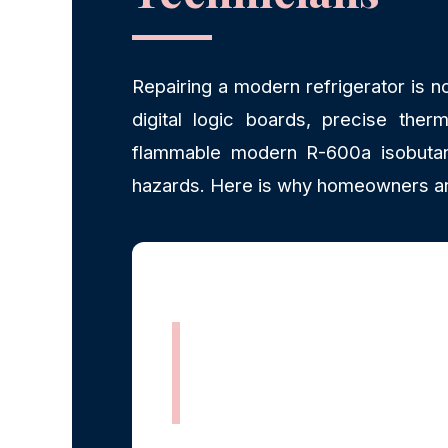
Repairing a modern refrigerator is n
digital logic boards, precise therm
flammable modern R-600a isobutane
hazards. Here is why homeowners an
Rapid, Same-
Day Dispatch