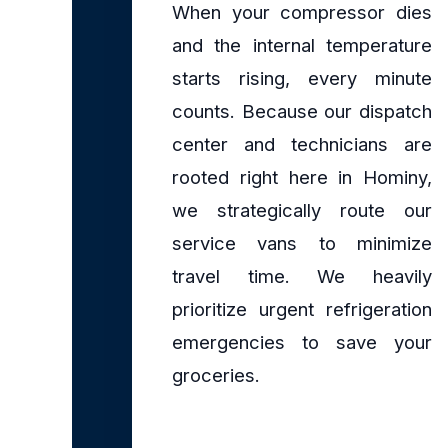
When your compressor dies
and the internal temperature
starts rising, every minute
counts. Because our dispatch
center and technicians are
rooted right here in Hominy,
we strategically route our
service vans to minimize
travel time. We heavily
prioritize urgent refrigeration
emergencies to save your
groceries.