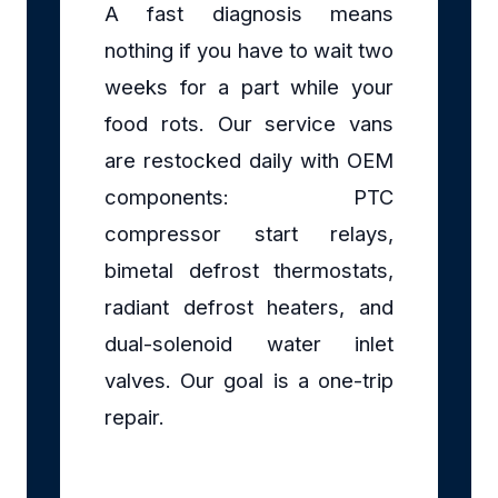
A fast diagnosis means
nothing if you have to wait two
weeks for a part while your
food rots. Our service vans
are restocked daily with OEM
components: PTC
compressor start relays,
bimetal defrost thermostats,
radiant defrost heaters, and
dual-solenoid water inlet
valves. Our goal is a one-trip
repair.