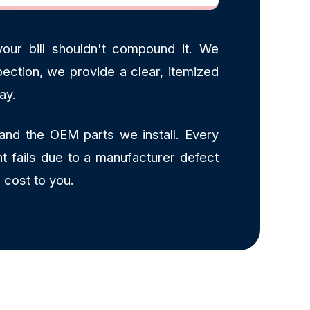
our bill shouldn't compound it. We
ection, we provide a clear, itemized
ay.
and the OEM parts we install. Every
t fails due to a manufacturer defect
 cost to you.