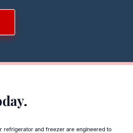
oday.
r refrigerator and freezer are engineered to