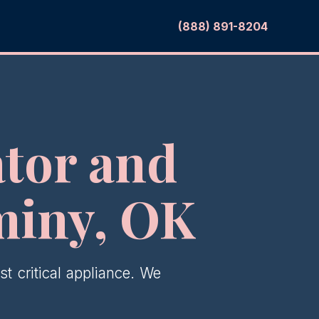
(888) 891-8204
tor and
miny, OK
t critical appliance. We