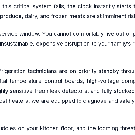
is critical system fails, the clock instantly starts 
produce, dairy, and frozen meats are at imminent risk
ervice window. You cannot comfortably live out of pl
 unsustainable, expensive disruption to your family’s
refrigeration technicians are on priority standby t
gital temperature control boards, high-voltage co
ghly sensitive freon leak detectors, and fully stocke
ost heaters, we are equipped to diagnose and safely r
uddles on your kitchen floor, and the looming threat