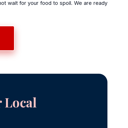
 wait for your food to spoil. We are ready
 Local