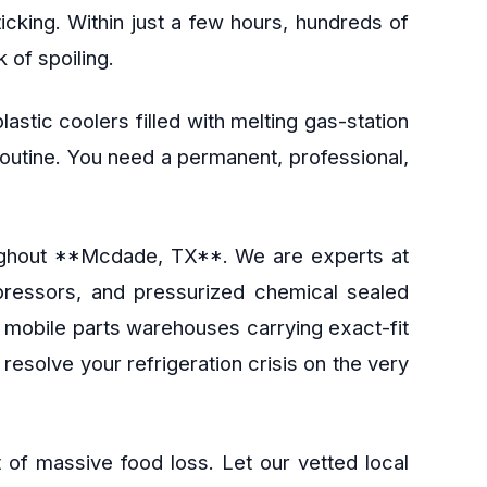
ticking. Within just a few hours, hundreds of
 of spoiling.
astic coolers filled with melting gas-station
 routine. You need a permanent, professional,
hroughout **Mcdade, TX**. We are experts at
mpressors, and pressurized chemical sealed
d mobile parts warehouses carrying exact-fit
esolve your refrigeration crisis on the very
 of massive food loss. Let our vetted local