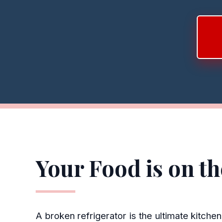
Your Food is on t
A broken refrigerator is the ultimate kitch