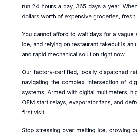
run 24 hours a day, 365 days a year. When th
dollars worth of expensive groceries, fresh 
You cannot afford to wait days for a vague s
ice, and relying on restaurant takeout is an
and rapid mechanical solution right now.
Our factory-certified, locally dispatched 
navigating the complex intersection of di
systems. Armed with digital multimeters, hi
OEM start relays, evaporator fans, and defr
first visit.
Stop stressing over melting ice, growing p