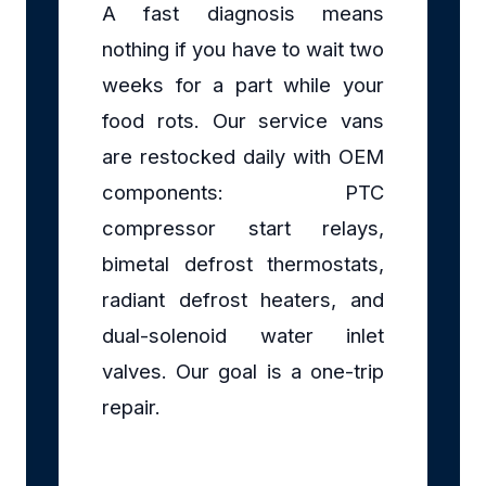
A fast diagnosis means
nothing if you have to wait two
weeks for a part while your
food rots. Our service vans
are restocked daily with OEM
components: PTC
compressor start relays,
bimetal defrost thermostats,
radiant defrost heaters, and
dual-solenoid water inlet
valves. Our goal is a one-trip
repair.