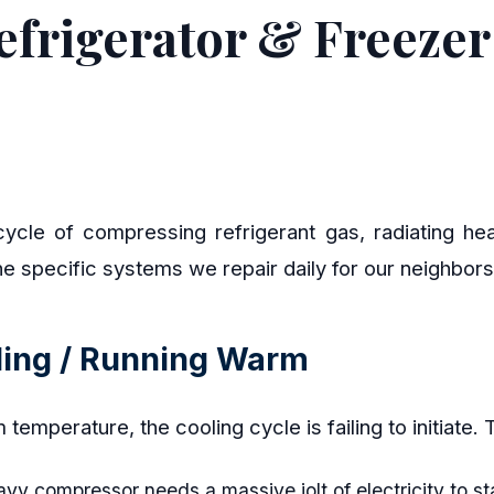
frigerator & Freezer 
ycle of compressing refrigerant gas, radiating hea
he specific systems we repair daily for our neighbo
oling / Running Warm
oom temperature, the cooling cycle is failing to initiate
y compressor needs a massive jolt of electricity to st