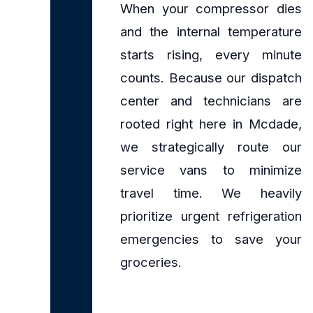
When your compressor dies
and the internal temperature
starts rising, every minute
counts. Because our dispatch
center and technicians are
rooted right here in Mcdade,
we strategically route our
service vans to minimize
travel time. We heavily
prioritize urgent refrigeration
emergencies to save your
groceries.