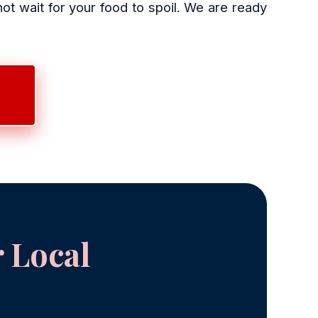
 wait for your food to spoil. We are ready
 Local