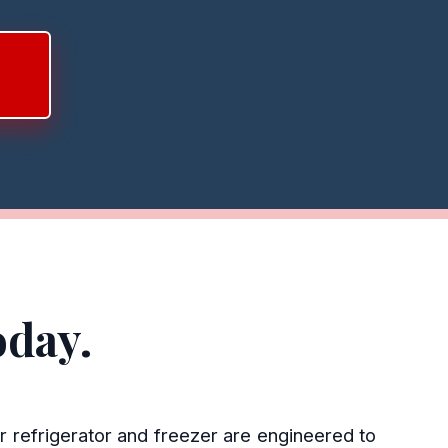
oday.
r refrigerator and freezer are engineered to