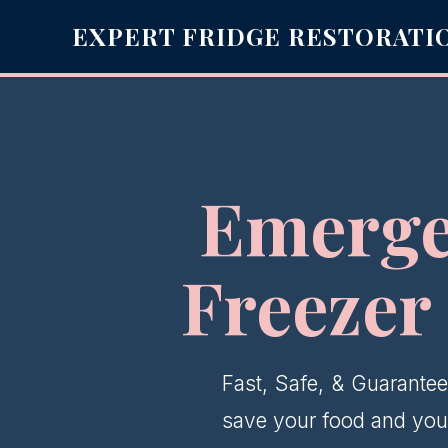
EXPERT FRIDGE RESTORATI
Emerge
Freezer
Fast, Safe, & Guarantee
save your food and your