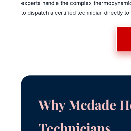
experts handle the complex thermodynamics
to dispatch a certified technician directly to
Why Mcdade Ho
Technicians