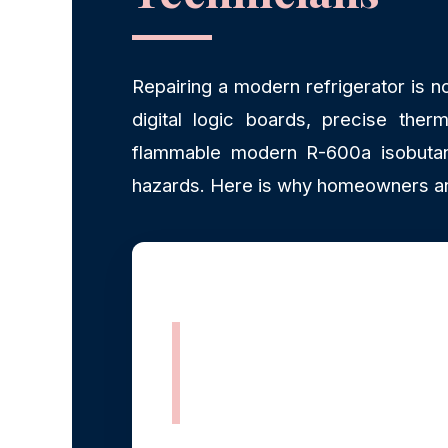
Repairing a modern refrigerator is n
digital logic boards, precise therm
flammable modern R-600a isobutane
hazards. Here is why homeowners an
Rapid, Same-
Day Dispatch