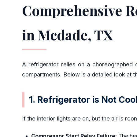
Comprehensive Re
in Mcdade, TX
A refrigerator relies on a choreographed c
compartments. Below is a detailed look at t
1. Refrigerator is Not Co
If the interior lights are on, but the air is r
Compressor Start Relay Failure:
The heav