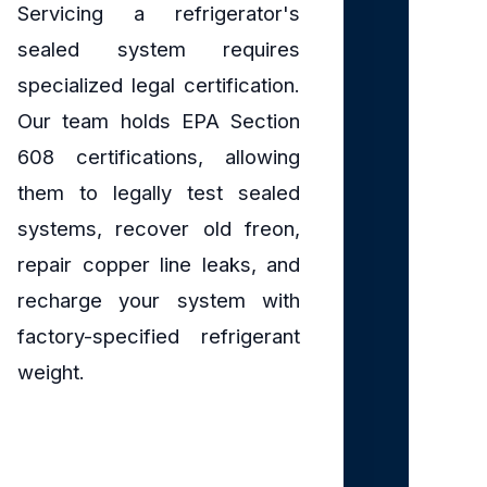
Servicing a refrigerator's
sealed system requires
specialized legal certification.
Our team holds EPA Section
608 certifications, allowing
them to legally test sealed
systems, recover old freon,
repair copper line leaks, and
recharge your system with
factory-specified refrigerant
weight.