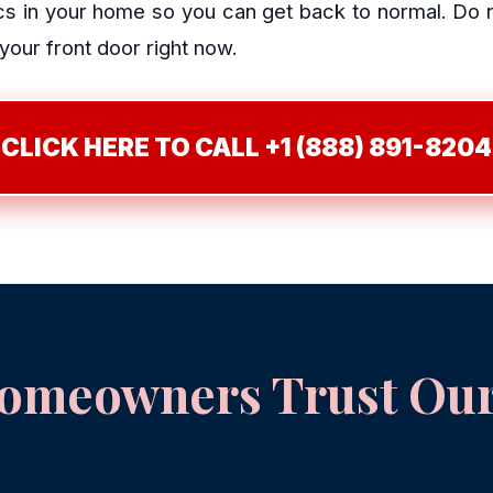
 in your home so you can get back to normal. Do not
 your front door right now.
CLICK HERE TO CALL +1 (888) 891-8204
meowners Trust Our