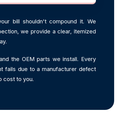
our bill shouldn't compound it. We
ection, we provide a clear, itemized
ay.
and the OEM parts we install. Every
t fails due to a manufacturer defect
o cost to you.