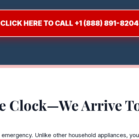
CLICK HERE TO CALL +1 (888) 891-8204
he Clock—We Arrive T
en emergency. Unlike other household appliances, you