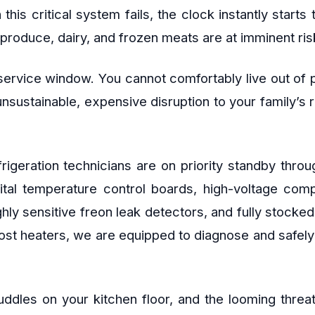
is critical system fails, the clock instantly starts 
produce, dairy, and frozen meats are at imminent risk
ervice window. You cannot comfortably live out of pl
 unsustainable, expensive disruption to your family’s
refrigeration technicians are on priority standby t
gital temperature control boards, high-voltage co
ghly sensitive freon leak detectors, and fully stocke
ost heaters, we are equipped to diagnose and safely r
uddles on your kitchen floor, and the looming threat