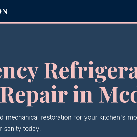
ON
ncy Refrigera
 Repair in Mc
d mechanical restoration for your kitchen's mos
 sanity today.