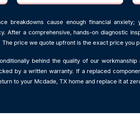
ce breakdowns cause enough financial anxiety; y
ncy. After a comprehensive, hands-on diagnostic insp
. The price we quote upfront is the exact price you p
ditionally behind the quality of our workmanship 
backed by a written warranty. If a replaced componen
return to your Mcdade, TX home and replace it at zer