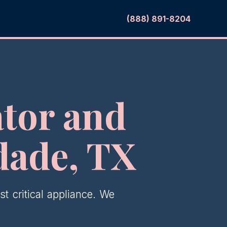
(888) 891-8204
tor and
dade, TX
t critical appliance. We