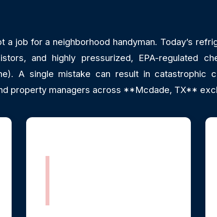
ot a job for a neighborhood handyman. Today’s refrig
istors, and highly pressurized, EPA-regulated che
). A single mistake can result in catastrophic c
d property managers across **Mcdade, TX** exclus
Fully Stocked
Mobile Parts