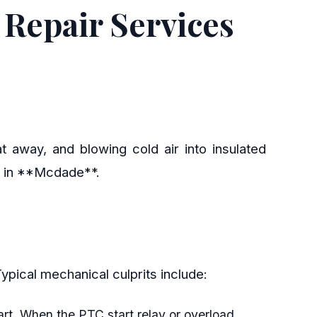
Repair Services
t away, and blowing cold air into insulated
rs in **Mcdade**.
. Typical mechanical culprits include:
art. When the PTC start relay or overload