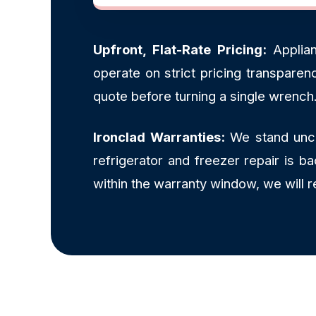
Upfront, Flat-Rate Pricing:
Applian
operate on strict pricing transpare
quote before turning a single wrench
Ironclad Warranties:
We stand uncon
refrigerator and freezer repair is 
within the warranty window, we will 