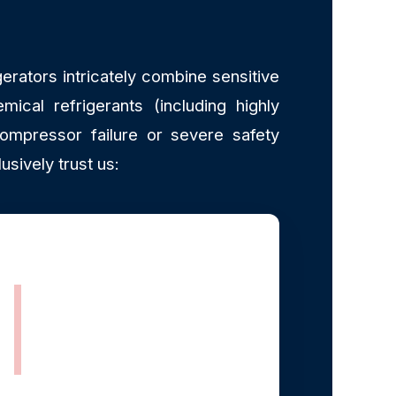
erators intricately combine sensitive
mical refrigerants (including highly
ompressor failure or severe safety
ively trust us:
EPA Section 608
Certified