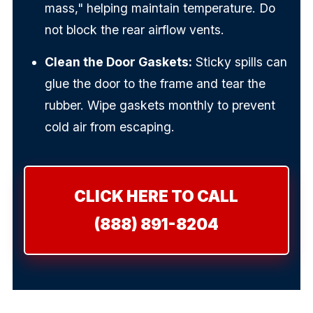
mass," helping maintain temperature. Do
not block the rear airflow vents.
Clean the Door Gaskets:
Sticky spills can
glue the door to the frame and tear the
rubber. Wipe gaskets monthly to prevent
cold air from escaping.
CLICK HERE TO CALL
(888) 891-8204