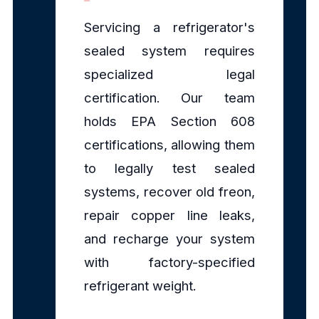
Servicing a refrigerator's
sealed system requires
specialized legal
certification. Our team
holds EPA Section 608
certifications, allowing them
to legally test sealed
systems, recover old freon,
repair copper line leaks,
and recharge your system
with factory-specified
refrigerant weight.