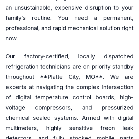
an unsustainable, expensive disruption to your
family’s routine. You need a permanent,
professional, and rapid mechanical solution right
now.
Our factory-certified, locally dispatched
refrigeration technicians are on priority standby
throughout **Platte City, MO**. We are
experts at navigating the complex intersection
of digital temperature control boards, high-
voltage compressors, and pressurized
chemical sealed systems. Armed with digital
multimeters, highly sensitive freon leak
detectors, and fully stocked mobile parts