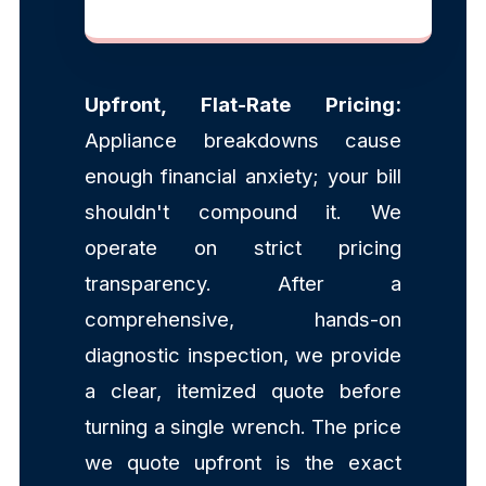
Upfront, Flat-Rate Pricing:
Appliance breakdowns cause
enough financial anxiety; your bill
shouldn't compound it. We
operate on strict pricing
transparency. After a
comprehensive, hands-on
diagnostic inspection, we provide
a clear, itemized quote before
turning a single wrench. The price
we quote upfront is the exact