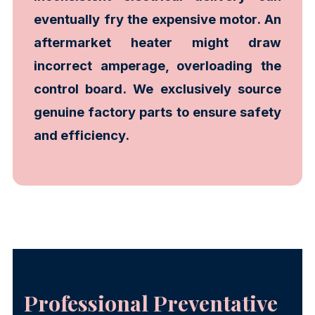
eventually fry the expensive motor. An
aftermarket heater might draw
incorrect amperage, overloading the
control board. We exclusively source
genuine factory parts to ensure safety
and efficiency.
Professional Preventative