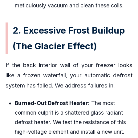
meticulously vacuum and clean these coils.
2. Excessive Frost Buildup
(The Glacier Effect)
If the back interior wall of your freezer looks
like a frozen waterfall, your automatic defrost
system has failed. We address failures in:
Burned-Out Defrost Heater:
The most
common culprit is a shattered glass radiant
defrost heater. We test the resistance of this
high-voltage element and install a new unit.