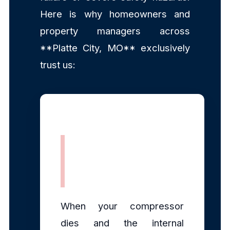
Here is why homeowners and
property managers across
**Platte City, MO** exclusively
trust us:
Rapid, Same-
Day Dispatch
When your compressor
dies and the internal