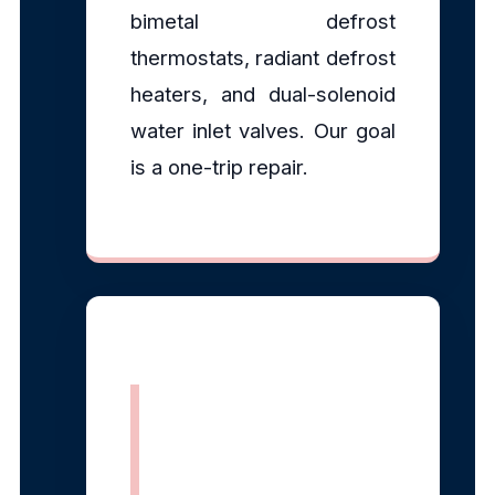
bimetal defrost
thermostats, radiant defrost
heaters, and dual-solenoid
water inlet valves. Our goal
is a one-trip repair.
EPA Section
608 Certified