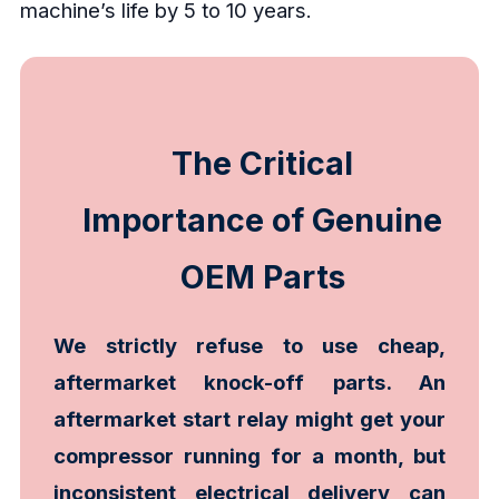
machine’s life by 5 to 10 years.
The Critical
Importance of Genuine
OEM Parts
We strictly refuse to use cheap,
aftermarket knock-off parts. An
aftermarket start relay might get your
compressor running for a month, but
inconsistent electrical delivery can