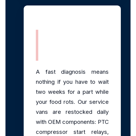
Fully Stocked
Mobile Parts
A fast diagnosis means
nothing if you have to wait
two weeks for a part while
your food rots. Our service
vans are restocked daily
with OEM components: PTC
compressor start relays,