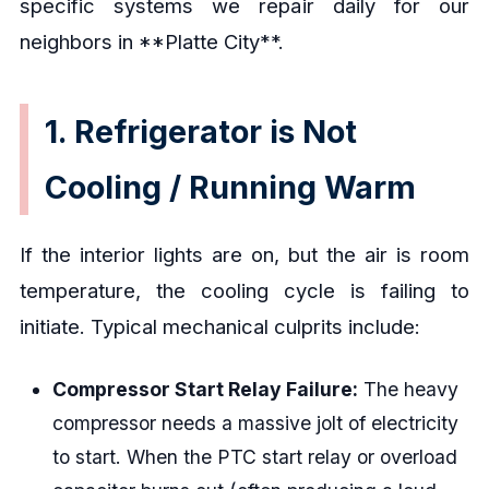
specific systems we repair daily for our
neighbors in **Platte City**.
1. Refrigerator is Not
Cooling / Running Warm
If the interior lights are on, but the air is room
temperature, the cooling cycle is failing to
initiate. Typical mechanical culprits include:
Compressor Start Relay Failure:
The heavy
compressor needs a massive jolt of electricity
to start. When the PTC start relay or overload