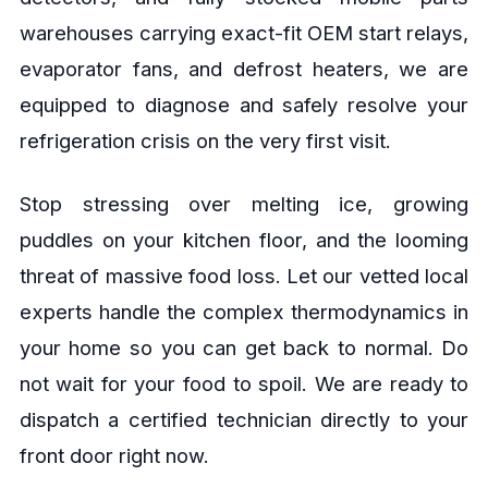
warehouses carrying exact-fit OEM start relays,
evaporator fans, and defrost heaters, we are
equipped to diagnose and safely resolve your
refrigeration crisis on the very first visit.
Stop stressing over melting ice, growing
puddles on your kitchen floor, and the looming
threat of massive food loss. Let our vetted local
experts handle the complex thermodynamics in
your home so you can get back to normal. Do
not wait for your food to spoil. We are ready to
dispatch a certified technician directly to your
front door right now.