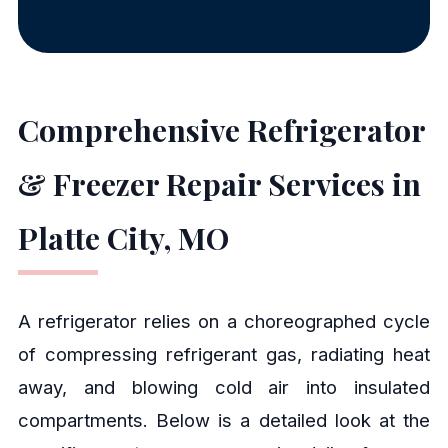
Comprehensive Refrigerator
& Freezer Repair Services in
Platte City, MO
A refrigerator relies on a choreographed cycle
of compressing refrigerant gas, radiating heat
away, and blowing cold air into insulated
compartments. Below is a detailed look at the