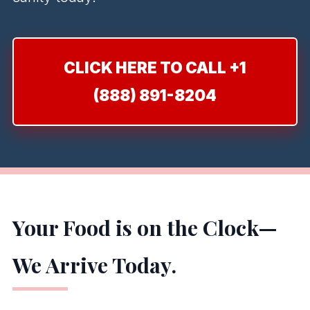
CLICK HERE TO CALL +1
(888) 891-8204
Your Food is on the Clock—
We Arrive Today.