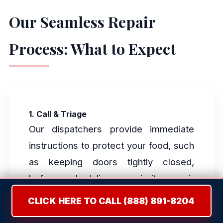
Our Seamless Repair
Process: What to Expect
1. Call & Triage
Our dispatchers provide immediate
instructions to protect your food, such
as keeping doors tightly closed,
before scheduling a priority repair
window.
CLICK HERE TO CALL (888) 891-8204