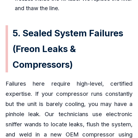
and thaw the line.
5. Sealed System Failures
(Freon Leaks &
Compressors)
Failures here require high-level, certified
expertise. If your compressor runs constantly
but the unit is barely cooling, you may have a
pinhole leak. Our technicians use electronic
sniffer wands to locate leaks, flush the system,
and weld in a new OEM compressor using