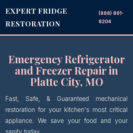
EXPERT FRIDGE
(888) 891-
8204
RESTORATION
Emergency Refrigerator
and Freezer Repair in
Platte City, MO
Fast, Safe, & Guaranteed mechanical
restoration for your kitchen's most critical
appliance. We save your food and your
sanity today.