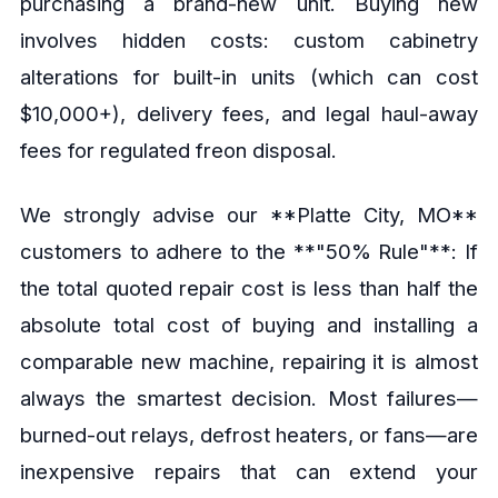
purchasing a brand-new unit. Buying new
involves hidden costs: custom cabinetry
alterations for built-in units (which can cost
$10,000+), delivery fees, and legal haul-away
fees for regulated freon disposal.
We strongly advise our **Platte City, MO**
customers to adhere to the **"50% Rule"**: If
the total quoted repair cost is less than half the
absolute total cost of buying and installing a
comparable new machine, repairing it is almost
always the smartest decision. Most failures—
burned-out relays, defrost heaters, or fans—are
inexpensive repairs that can extend your