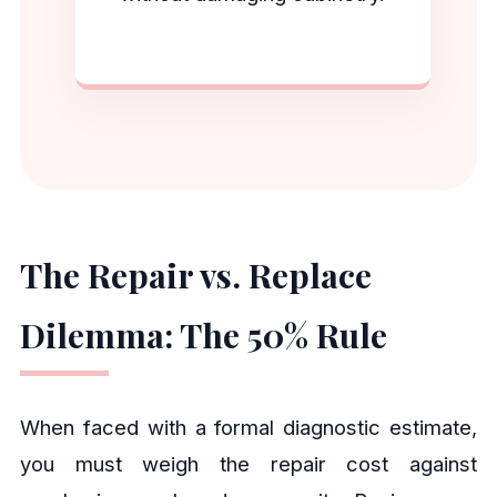
The Repair vs. Replace
Dilemma: The 50% Rule
When faced with a formal diagnostic estimate,
you must weigh the repair cost against