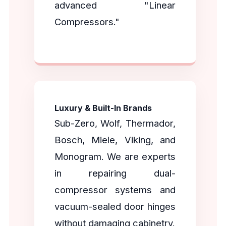
advanced "Linear
Compressors."
Luxury & Built-In Brands
Sub-Zero, Wolf, Thermador,
Bosch, Miele, Viking, and
Monogram. We are experts
in repairing dual-
compressor systems and
vacuum-sealed door hinges
without damaging cabinetry.