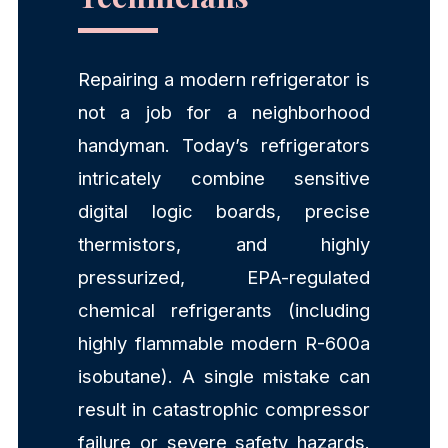
Repairing a modern refrigerator is
not a job for a neighborhood
handyman. Today’s refrigerators
intricately combine sensitive
digital logic boards, precise
thermistors, and highly
pressurized, EPA-regulated
chemical refrigerants (including
highly flammable modern R-600a
isobutane). A single mistake can
result in catastrophic compressor
failure or severe safety hazards.