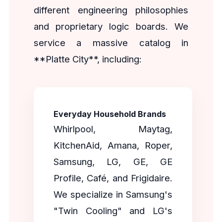
different engineering philosophies
and proprietary logic boards. We
service a massive catalog in
**Platte City**, including:
Everyday Household Brands
Whirlpool, Maytag,
KitchenAid, Amana, Roper,
Samsung, LG, GE, GE
Profile, Café, and Frigidaire.
We specialize in Samsung's
"Twin Cooling" and LG's