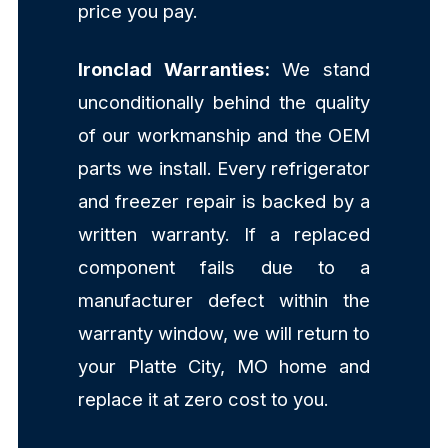
price you pay.
Ironclad Warranties:
We stand
unconditionally behind the quality
of our workmanship and the OEM
parts we install. Every refrigerator
and freezer repair is backed by a
written warranty. If a replaced
component fails due to a
manufacturer defect within the
warranty window, we will return to
your Platte City, MO home and
replace it at zero cost to you.