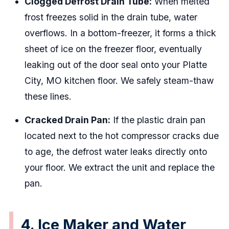
Clogged Defrost Drain Tube:
When melted
frost freezes solid in the drain tube, water
overflows. In a bottom-freezer, it forms a thick
sheet of ice on the freezer floor, eventually
leaking out of the door seal onto your Platte
City, MO kitchen floor. We safely steam-thaw
these lines.
Cracked Drain Pan:
If the plastic drain pan
located next to the hot compressor cracks due
to age, the defrost water leaks directly onto
your floor. We extract the unit and replace the
pan.
4. Ice Maker and Water