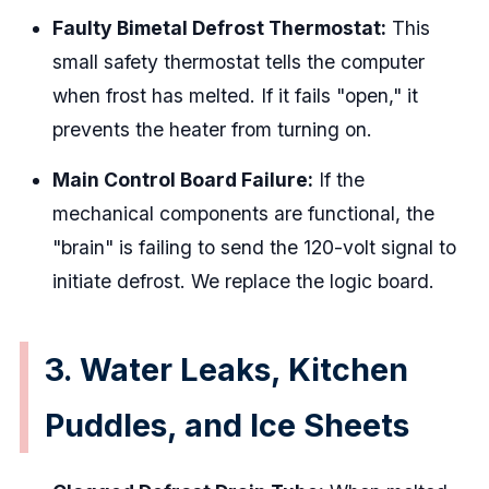
Faulty Bimetal Defrost Thermostat:
This
small safety thermostat tells the computer
when frost has melted. If it fails "open," it
prevents the heater from turning on.
Main Control Board Failure:
If the
mechanical components are functional, the
"brain" is failing to send the 120-volt signal to
initiate defrost. We replace the logic board.
3. Water Leaks, Kitchen
Puddles, and Ice Sheets