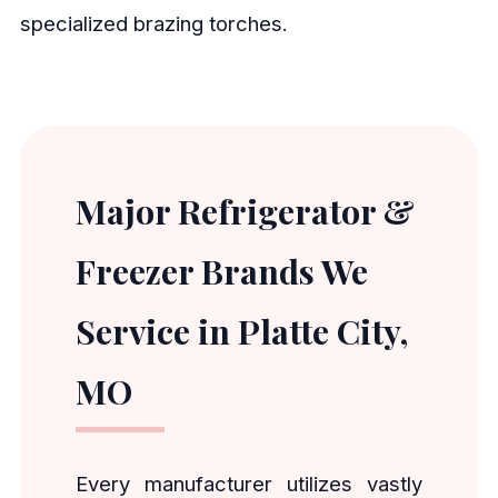
specialized brazing torches.
Major Refrigerator &
Freezer Brands We
Service in Platte City,
MO
Every manufacturer utilizes vastly