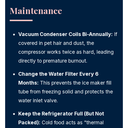
Maintenance
Vacuum Condenser Coils Bi-Annually:
If
covered in pet hair and dust, the
compressor works twice as hard, leading
directly to premature burnout.
Change the Water Filter Every 6
Months:
This prevents the ice maker fill
tube from freezing solid and protects the
water inlet valve.
Keep the Refrigerator Full (But Not
Packed):
Cold food acts as "thermal