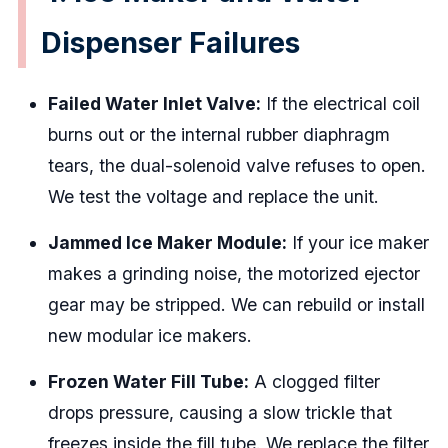
Dispenser Failures
Failed Water Inlet Valve:
If the electrical coil
burns out or the internal rubber diaphragm
tears, the dual-solenoid valve refuses to open.
We test the voltage and replace the unit.
Jammed Ice Maker Module:
If your ice maker
makes a grinding noise, the motorized ejector
gear may be stripped. We can rebuild or install
new modular ice makers.
Frozen Water Fill Tube:
A clogged filter
drops pressure, causing a slow trickle that
freezes inside the fill tube. We replace the filter