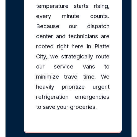
temperature starts rising,
every minute counts.
Because our dispatch
center and technicians are
rooted right here in Platte
City, we strategically route
our service vans to
minimize travel time. We
heavily prioritize urgent
refrigeration emergencies
to save your groceries.