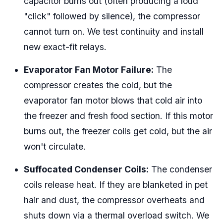
capacitor burns out (often producing a loud
"click" followed by silence), the compressor
cannot turn on. We test continuity and install
new exact-fit relays.
Evaporator Fan Motor Failure:
The
compressor creates the cold, but the
evaporator fan motor blows that cold air into
the freezer and fresh food section. If this motor
burns out, the freezer coils get cold, but the air
won't circulate.
Suffocated Condenser Coils:
The condenser
coils release heat. If they are blanketed in pet
hair and dust, the compressor overheats and
shuts down via a thermal overload switch. We