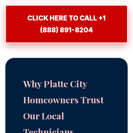
CLICK HERE TO CALL +1
(888) 891-8204
Why Platte City
Homeowners Trust
Our Local
Technicians