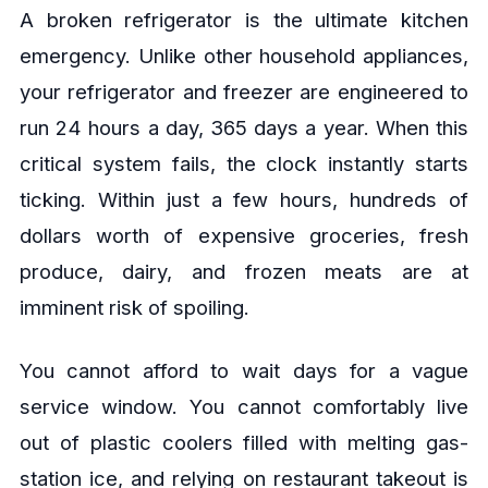
A broken refrigerator is the ultimate kitchen
emergency. Unlike other household appliances,
your refrigerator and freezer are engineered to
run 24 hours a day, 365 days a year. When this
critical system fails, the clock instantly starts
ticking. Within just a few hours, hundreds of
dollars worth of expensive groceries, fresh
produce, dairy, and frozen meats are at
imminent risk of spoiling.
You cannot afford to wait days for a vague
service window. You cannot comfortably live
out of plastic coolers filled with melting gas-
station ice, and relying on restaurant takeout is