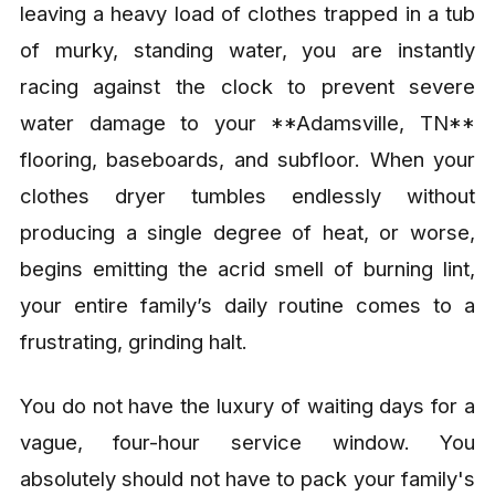
leaving a heavy load of clothes trapped in a tub
of murky, standing water, you are instantly
racing against the clock to prevent severe
water damage to your **Adamsville, TN**
flooring, baseboards, and subfloor. When your
clothes dryer tumbles endlessly without
producing a single degree of heat, or worse,
begins emitting the acrid smell of burning lint,
your entire family’s daily routine comes to a
frustrating, grinding halt.
You do not have the luxury of waiting days for a
vague, four-hour service window. You
absolutely should not have to pack your family's