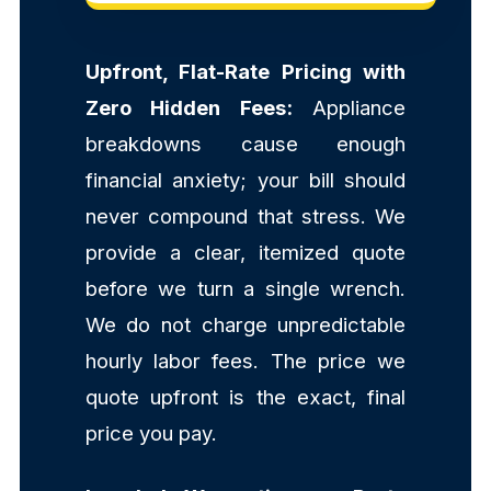
Upfront, Flat-Rate Pricing with
Zero Hidden Fees:
Appliance
breakdowns cause enough
financial anxiety; your bill should
never compound that stress. We
provide a clear, itemized quote
before we turn a single wrench.
We do not charge unpredictable
hourly labor fees. The price we
quote upfront is the exact, final
price you pay.