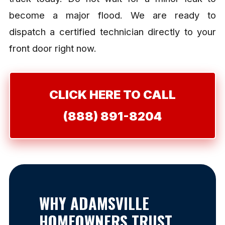
become a major flood. We are ready to
dispatch a certified technician directly to your
front door right now.
CLICK HERE TO CALL
(888) 891-8204
WHY ADAMSVILLE
HOMEOWNERS TRUST