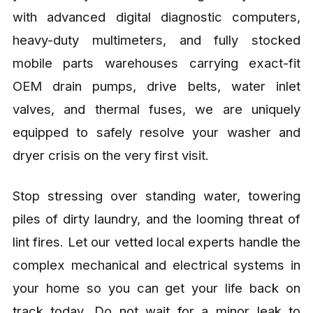
with advanced digital diagnostic computers,
heavy-duty multimeters, and fully stocked
mobile parts warehouses carrying exact-fit
OEM drain pumps, drive belts, water inlet
valves, and thermal fuses, we are uniquely
equipped to safely resolve your washer and
dryer crisis on the very first visit.
Stop stressing over standing water, towering
piles of dirty laundry, and the looming threat of
lint fires. Let our vetted local experts handle the
complex mechanical and electrical systems in
your home so you can get your life back on
track today. Do not wait for a minor leak to