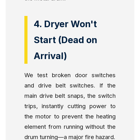
4. Dryer Won't
Start (Dead on
Arrival)
We test broken door switches
and drive belt switches. If the
main drive belt snaps, the switch
trips, instantly cutting power to
the motor to prevent the heating
element from running without the
drum turning—a major fire hazard.