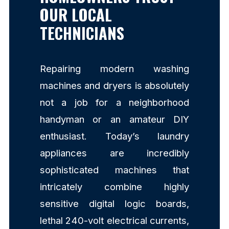
OUR LOCAL
TECHNICIANS
Repairing modern washing
machines and dryers is absolutely
not a job for a neighborhood
handyman or an amateur DIY
enthusiast. Today’s laundry
appliances are incredibly
sophisticated machines that
intricately combine highly
sensitive digital logic boards,
lethal 240-volt electrical currents,