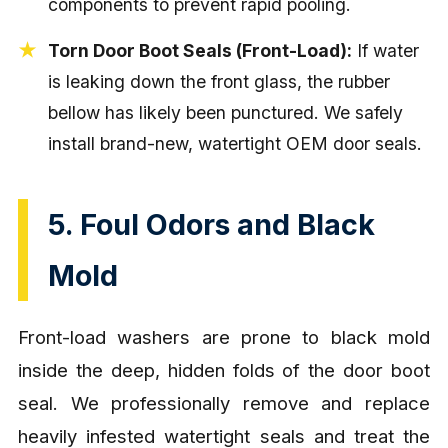
components to prevent rapid pooling.
Torn Door Boot Seals (Front-Load):
If water
is leaking down the front glass, the rubber
bellow has likely been punctured. We safely
install brand-new, watertight OEM door seals.
5. Foul Odors and Black
Mold
Front-load washers are prone to black mold
inside the deep, hidden folds of the door boot
seal. We professionally remove and replace
heavily infested watertight seals and treat the