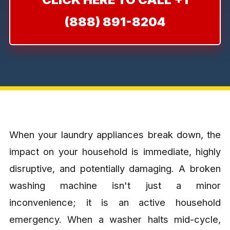
(888) 891-8204
When your laundry appliances break down, the
impact on your household is immediate, highly
disruptive, and potentially damaging. A broken
washing machine isn't just a minor
inconvenience; it is an active household
emergency. When a washer halts mid-cycle,