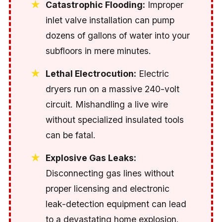
Catastrophic Flooding:
Improper
inlet valve installation can pump
dozens of gallons of water into your
subfloors in mere minutes.
Lethal Electrocution:
Electric
dryers run on a massive 240-volt
circuit. Mishandling a live wire
without specialized insulated tools
can be fatal.
Explosive Gas Leaks:
Disconnecting gas lines without
proper licensing and electronic
leak-detection equipment can lead
to a devastating home explosion.