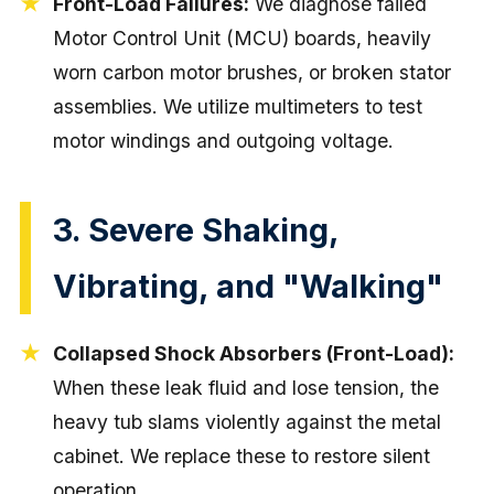
Front-Load Failures:
We diagnose failed
Motor Control Unit (MCU) boards, heavily
worn carbon motor brushes, or broken stator
assemblies. We utilize multimeters to test
motor windings and outgoing voltage.
3. Severe Shaking,
Vibrating, and "Walking"
Collapsed Shock Absorbers (Front-Load):
When these leak fluid and lose tension, the
heavy tub slams violently against the metal
cabinet. We replace these to restore silent
operation.