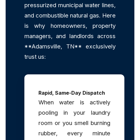
pressurized municipal water lines,
and combustible natural gas. Here
is why homeowners, property
managers, and landlords across
**Adamsville, TN** exclusively
trust us:
Rapid, Same-Day Dispatch
When water is actively
pooling in your laundry
room or you smell burning
rubber, every minute