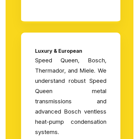
Luxury & European
Speed Queen, Bosch,
Thermador, and Miele. We
understand robust Speed
Queen metal
transmissions and
advanced Bosch ventless
heat-pump condensation
systems.