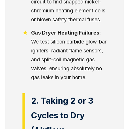
circuit to find snapped nickel-
chromium heating element coils
or blown safety thermal fuses.
Gas Dryer Heating Failures:
We test silicon carbide glow-bar
igniters, radiant flame sensors,
and split-coil magnetic gas
valves, ensuring absolutely no
gas leaks in your home.
2. Taking 2 or 3
Cycles to Dry