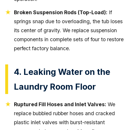
Broken Suspension Rods (Top-Load):
If
springs snap due to overloading, the tub loses
its center of gravity. We replace suspension
components in complete sets of four to restore
perfect factory balance.
4. Leaking Water on the
Laundry Room Floor
Ruptured Fill Hoses and Inlet Valves:
We
replace bubbled rubber hoses and cracked
plastic inlet valves with burst-resistant