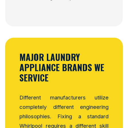
MAJOR LAUNDRY
APPLIANCE BRANDS WE
SERVICE
Different manufacturers utilize
completely different engineering
philosophies. Fixing a standard
Whirlpool requires a different skill