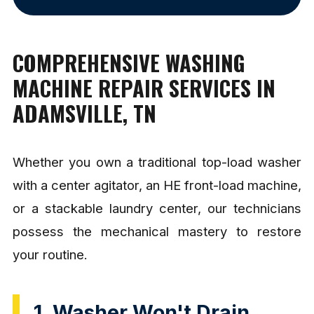
COMPREHENSIVE WASHING
MACHINE REPAIR SERVICES IN
ADAMSVILLE, TN
Whether you own a traditional top-load washer
with a center agitator, an HE front-load machine,
or a stackable laundry center, our technicians
possess the mechanical mastery to restore
your routine.
1. Washer Won't Drain