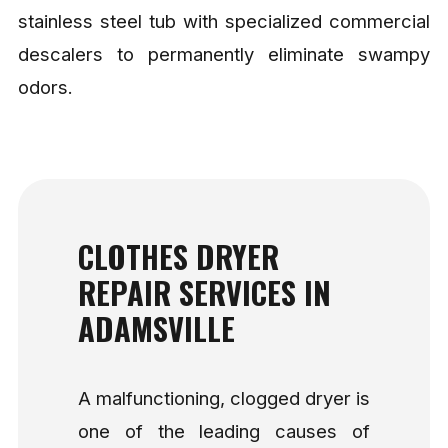
stainless steel tub with specialized commercial
descalers to permanently eliminate swampy
odors.
CLOTHES DRYER
REPAIR SERVICES IN
ADAMSVILLE
A malfunctioning, clogged dryer is
one of the leading causes of