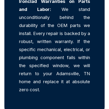
Ironclad Warranties on Parts
and Labor:
We stand
unconditionally behind the
durability of the OEM parts we
install. Every repair is backed by a
robust, written warranty. If the
specific mechanical, electrical, or
plumbing component fails within
the specified window, we will
return to your Adamsville, TN
home and replace it at absolute
zero cost.