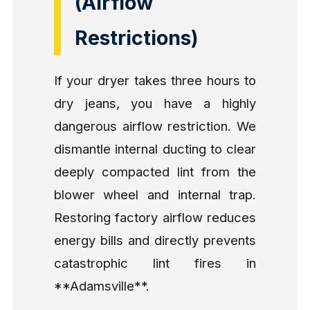
(Airflow
Restrictions)
If your dryer takes three hours to
dry jeans, you have a highly
dangerous airflow restriction. We
dismantle internal ducting to clear
deeply compacted lint from the
blower wheel and internal trap.
Restoring factory airflow reduces
energy bills and directly prevents
catastrophic lint fires in
**Adamsville**.