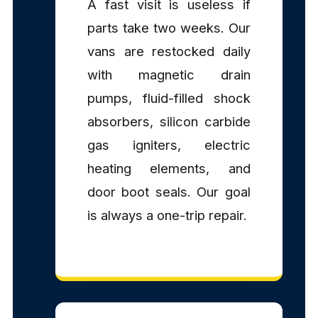
A fast visit is useless if
parts take two weeks. Our
vans are restocked daily
with magnetic drain
pumps, fluid-filled shock
absorbers, silicon carbide
gas igniters, electric
heating elements, and
door boot seals. Our goal
is always a one-trip repair.