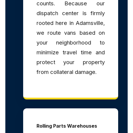
counts. Because our
dispatch center is firmly
rooted here in Adamsville,
we route vans based on
your neighborhood to
minimize travel time and
protect your property
from collateral damage.
Rolling Parts Warehouses