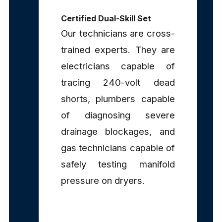
Certified Dual-Skill Set
Our technicians are cross-
trained experts. They are
electricians capable of
tracing 240-volt dead
shorts, plumbers capable
of diagnosing severe
drainage blockages, and
gas technicians capable of
safely testing manifold
pressure on dryers.