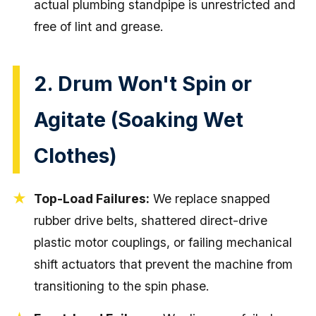
actual plumbing standpipe is unrestricted and
free of lint and grease.
2. Drum Won't Spin or
Agitate (Soaking Wet
Clothes)
Top-Load Failures:
We replace snapped
rubber drive belts, shattered direct-drive
plastic motor couplings, or failing mechanical
shift actuators that prevent the machine from
transitioning to the spin phase.