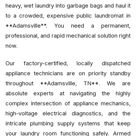
heavy, wet laundry into garbage bags and haul it
to a crowded, expensive public laundromat in
**Adamsville**. You need a permanent,
professional, and rapid mechanical solution right
now.
Our factory-certified, locally dispatched
appliance technicians are on priority standby
throughout **Adamsville, TN**. We are
absolute experts at navigating the highly
complex intersection of appliance mechanics,
high-voltage electrical diagnostics, and the
intricate plumbing supply systems that keep
your laundry room functioning safely. Armed