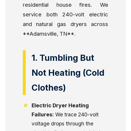
residential house fires. We
service both 240-volt electric
and natural gas dryers across
**Adamsville, TN**.
1. Tumbling But
Not Heating (Cold
Clothes)
Electric Dryer Heating
Failures:
We trace 240-volt
voltage drops through the