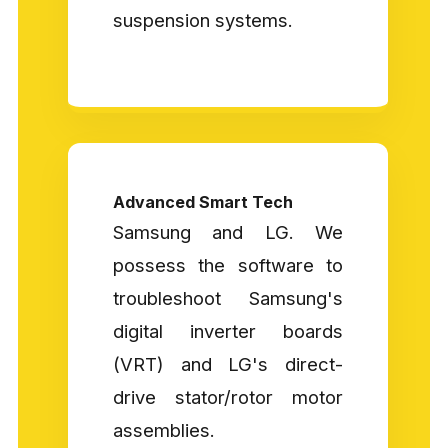
suspension systems.
Advanced Smart Tech
Samsung and LG. We
possess the software to
troubleshoot Samsung's
digital inverter boards
(VRT) and LG's direct-
drive stator/rotor motor
assemblies.