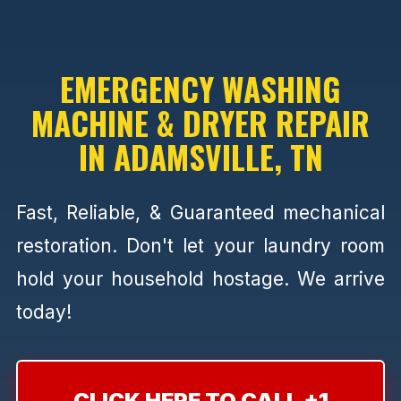
EMERGENCY WASHING
MACHINE & DRYER REPAIR
IN ADAMSVILLE, TN
Fast, Reliable, & Guaranteed mechanical
restoration. Don't let your laundry room
hold your household hostage. We arrive
today!
CLICK HERE TO CALL +1