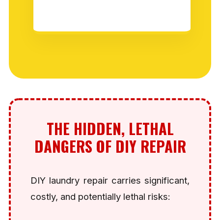
THE HIDDEN, LETHAL
DANGERS OF DIY REPAIR
DIY laundry repair carries significant,
costly, and potentially lethal risks: