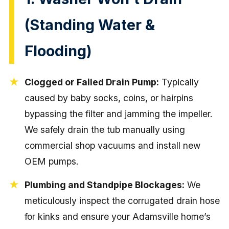
(Standing Water &
Flooding)
Clogged or Failed Drain Pump:
Typically
caused by baby socks, coins, or hairpins
bypassing the filter and jamming the impeller.
We safely drain the tub manually using
commercial shop vacuums and install new
OEM pumps.
Plumbing and Standpipe Blockages:
We
meticulously inspect the corrugated drain hose
for kinks and ensure your Adamsville home’s