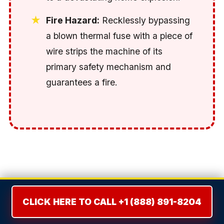
Fire Hazard:
Recklessly bypassing
a blown thermal fuse with a piece of
wire strips the machine of its
primary safety mechanism and
guarantees a fire.
THE REPAIR VS. REPLACE
DILEMMA: THE 50% RULE
CLICK HERE TO CALL +1 (888) 891-8204