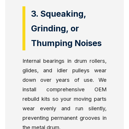
3. Squeaking,
Grinding, or
Thumping Noises
Internal bearings in drum rollers,
glides, and idler pulleys wear
down over years of use. We
install comprehensive OEM
rebuild kits so your moving parts
wear evenly and run silently,
preventing permanent grooves in
the metal drum.