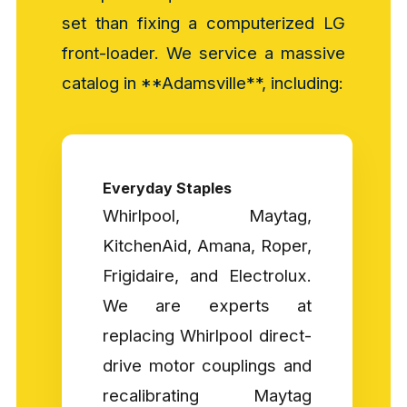
set than fixing a computerized LG
front-loader. We service a massive
catalog in **Adamsville**, including:
Everyday Staples
Whirlpool, Maytag,
KitchenAid, Amana, Roper,
Frigidaire, and Electrolux.
We are experts at
replacing Whirlpool direct-
drive motor couplings and
recalibrating Maytag