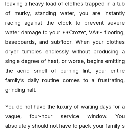
leaving a heavy load of clothes trapped in a tub
of murky, standing water, you are instantly
racing against the clock to prevent severe
water damage to your **Crozet, VA** flooring,
baseboards, and subfloor. When your clothes
dryer tumbles endlessly without producing a
single degree of heat, or worse, begins emitting
the acrid smell of burning lint, your entire
family’s daily routine comes to a frustrating,
grinding halt.
You do not have the luxury of waiting days for a
vague, four-hour service window. You
absolutely should not have to pack your family's