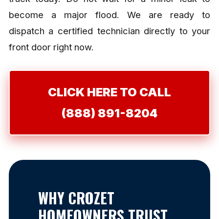
become a major flood. We are ready to
dispatch a certified technician directly to your
front door right now.
CLICK HERE TO CALL
(888) 891-8204
WHY CROZET
HOMEOWNERS TRUST