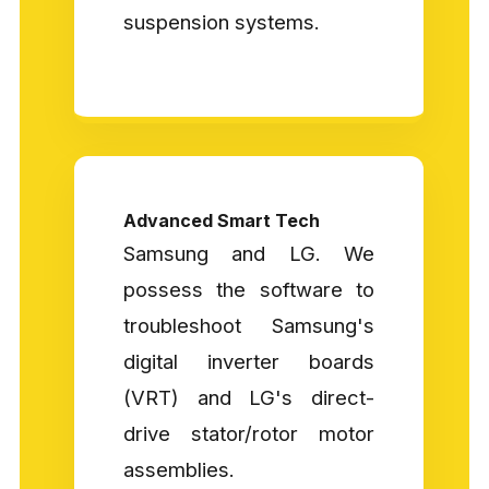
suspension systems.
Advanced Smart Tech
Samsung and LG. We
possess the software to
troubleshoot Samsung's
digital inverter boards
(VRT) and LG's direct-
drive stator/rotor motor
assemblies.