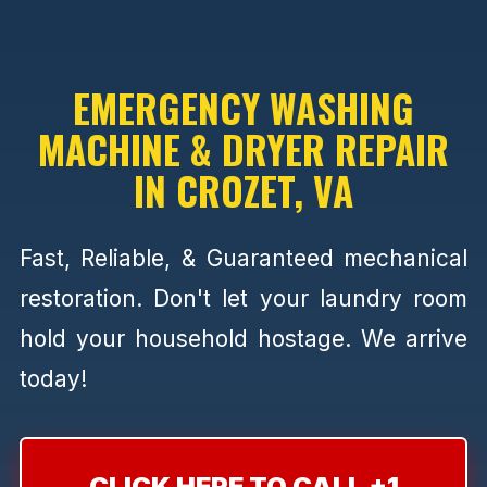
EMERGENCY WASHING
MACHINE & DRYER REPAIR
IN CROZET, VA
Fast, Reliable, & Guaranteed mechanical
restoration. Don't let your laundry room
hold your household hostage. We arrive
today!
CLICK HERE TO CALL +1