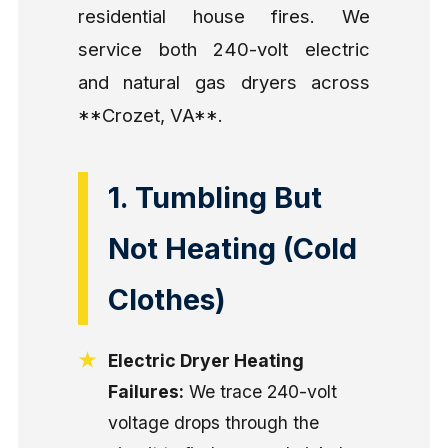
residential house fires. We
service both 240-volt electric
and natural gas dryers across
**Crozet, VA**.
1. Tumbling But
Not Heating (Cold
Clothes)
Electric Dryer Heating
Failures:
We trace 240-volt
voltage drops through the