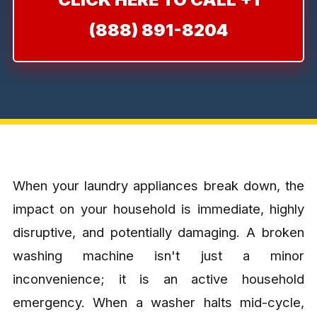
(888) 891-8204
When your laundry appliances break down, the
impact on your household is immediate, highly
disruptive, and potentially damaging. A broken
washing machine isn't just a minor
inconvenience; it is an active household
emergency. When a washer halts mid-cycle,