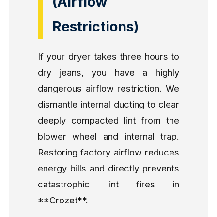
(Airflow
Restrictions)
If your dryer takes three hours to
dry jeans, you have a highly
dangerous airflow restriction. We
dismantle internal ducting to clear
deeply compacted lint from the
blower wheel and internal trap.
Restoring factory airflow reduces
energy bills and directly prevents
catastrophic lint fires in
**Crozet**.