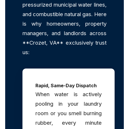
pressurized municipal water lines,
and combustible natural gas. Here
is why homeowners, property
managers, and landlords across
**Crozet, VA** exclusively trust
us:
Rapid, Same-Day Dispatch
When water is actively
pooling in your laundry
room or you smell burning
rubber, every minute