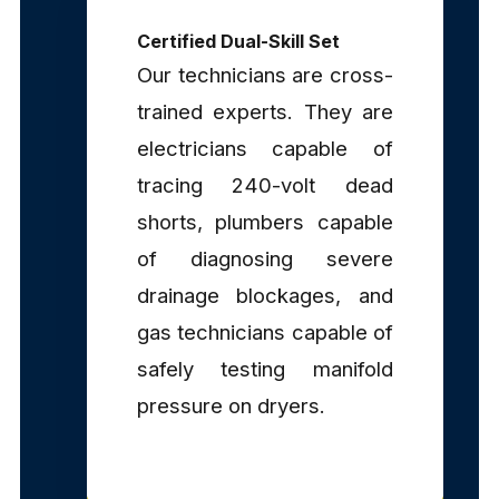
Certified Dual-Skill Set
Our technicians are cross-
trained experts. They are
electricians capable of
tracing 240-volt dead
shorts, plumbers capable
of diagnosing severe
drainage blockages, and
gas technicians capable of
safely testing manifold
pressure on dryers.