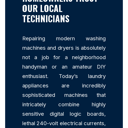
OUR LOCAL
TECHNICIANS
Repairing modern washing
machines and dryers is absolutely
not a job for a neighborhood
handyman or an amateur DIY
enthusiast. Today’s laundry
appliances are incredibly
sophisticated machines that
intricately combine highly
sensitive digital logic boards,
lethal 240-volt electrical currents,