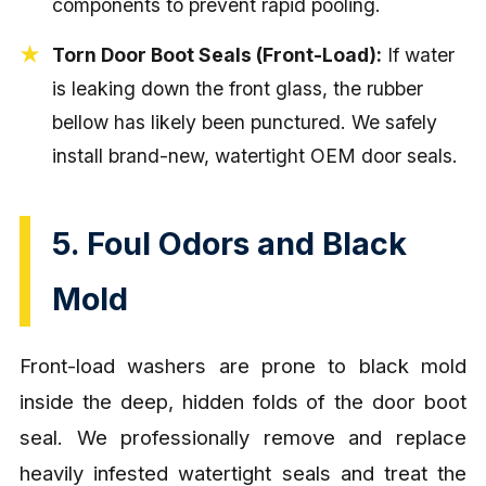
components to prevent rapid pooling.
Torn Door Boot Seals (Front-Load):
If water
is leaking down the front glass, the rubber
bellow has likely been punctured. We safely
install brand-new, watertight OEM door seals.
5. Foul Odors and Black
Mold
Front-load washers are prone to black mold
inside the deep, hidden folds of the door boot
seal. We professionally remove and replace
heavily infested watertight seals and treat the