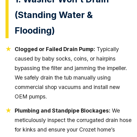
(Standing Water &
Flooding)
Clogged or Failed Drain Pump:
Typically
caused by baby socks, coins, or hairpins
bypassing the filter and jamming the impeller.
We safely drain the tub manually using
commercial shop vacuums and install new
OEM pumps.
Plumbing and Standpipe Blockages:
We
meticulously inspect the corrugated drain hose
for kinks and ensure your Crozet home’s