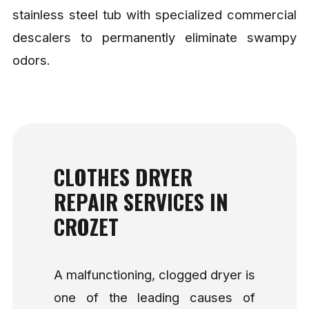
stainless steel tub with specialized commercial
descalers to permanently eliminate swampy
odors.
CLOTHES DRYER
REPAIR SERVICES IN
CROZET
A malfunctioning, clogged dryer is
one of the leading causes of