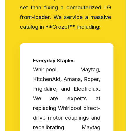
set than fixing a computerized LG
front-loader. We service a massive
catalog in **Crozet**, including:
Everyday Staples
Whirlpool, Maytag,
KitchenAid, Amana, Roper,
Frigidaire, and Electrolux.
We are experts at
replacing Whirlpool direct-
drive motor couplings and
recalibrating Maytag