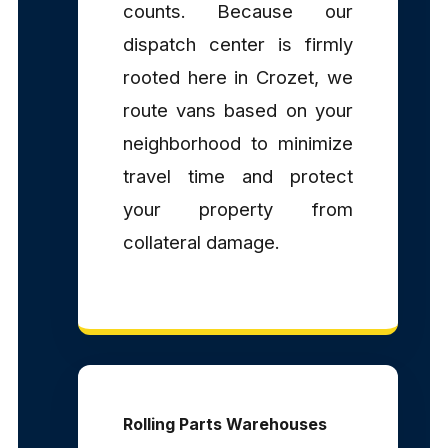
counts. Because our
dispatch center is firmly
rooted here in Crozet, we
route vans based on your
neighborhood to minimize
travel time and protect
your property from
collateral damage.
Rolling Parts Warehouses