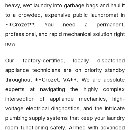
heavy, wet laundry into garbage bags and haul it
to a crowded, expensive public laundromat in
**Crozet**. You need a permanent,
professional, and rapid mechanical solution right
now.
Our factory-certified, locally dispatched
appliance technicians are on priority standby
throughout **Crozet, VA**. We are absolute
experts at navigating the highly complex
intersection of appliance mechanics, high-
voltage electrical diagnostics, and the intricate
plumbing supply systems that keep your laundry
room functioning safely. Armed with advanced