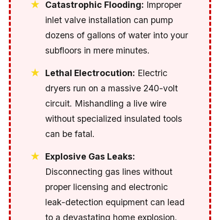
Catastrophic Flooding:
Improper
inlet valve installation can pump
dozens of gallons of water into your
subfloors in mere minutes.
Lethal Electrocution:
Electric
dryers run on a massive 240-volt
circuit. Mishandling a live wire
without specialized insulated tools
can be fatal.
Explosive Gas Leaks:
Disconnecting gas lines without
proper licensing and electronic
leak-detection equipment can lead
to a devastating home explosion.