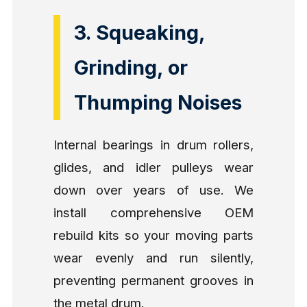
3. Squeaking,
Grinding, or
Thumping Noises
Internal bearings in drum rollers,
glides, and idler pulleys wear
down over years of use. We
install comprehensive OEM
rebuild kits so your moving parts
wear evenly and run silently,
preventing permanent grooves in
the metal drum.