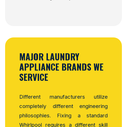
MAJOR LAUNDRY
APPLIANCE BRANDS WE
SERVICE
Different manufacturers utilize
completely different engineering
philosophies. Fixing a standard
Whirlpool requires a different skill