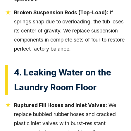
Broken Suspension Rods (Top-Load):
If
springs snap due to overloading, the tub loses
its center of gravity. We replace suspension
components in complete sets of four to restore
perfect factory balance.
4. Leaking Water on the
Laundry Room Floor
Ruptured Fill Hoses and Inlet Valves:
We
replace bubbled rubber hoses and cracked
plastic inlet valves with burst-resistant