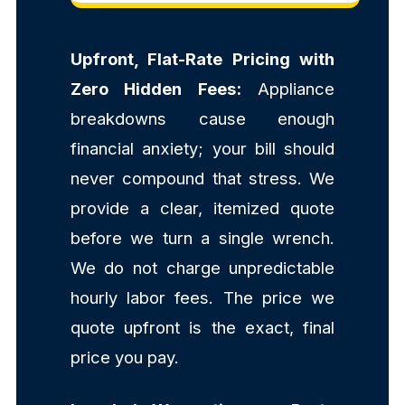
Upfront, Flat-Rate Pricing with
Zero Hidden Fees:
Appliance
breakdowns cause enough
financial anxiety; your bill should
never compound that stress. We
provide a clear, itemized quote
before we turn a single wrench.
We do not charge unpredictable
hourly labor fees. The price we
quote upfront is the exact, final
price you pay.