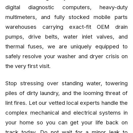
digital diagnostic computers, heavy-duty
multimeters, and fully stocked mobile parts
warehouses carrying exact-fit OEM drain
pumps, drive belts, water inlet valves, and
thermal fuses, we are uniquely equipped to
safely resolve your washer and dryer crisis on
the very first visit.
Stop stressing over standing water, towering
piles of dirty laundry, and the looming threat of
lint fires. Let our vetted local experts handle the
complex mechanical and electrical systems in
your home so you can get your life back on
track today. Do not wait for a minor leak to