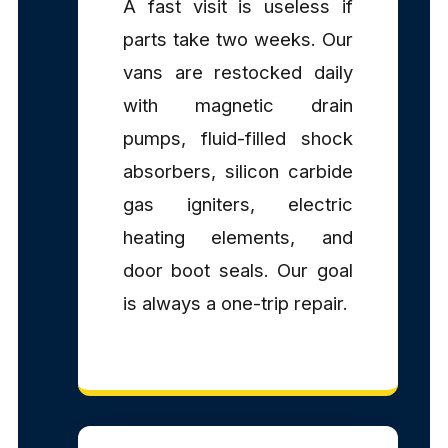
A fast visit is useless if
parts take two weeks. Our
vans are restocked daily
with magnetic drain
pumps, fluid-filled shock
absorbers, silicon carbide
gas igniters, electric
heating elements, and
door boot seals. Our goal
is always a one-trip repair.