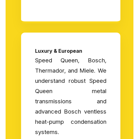
Luxury & European
Speed Queen, Bosch,
Thermador, and Miele. We
understand robust Speed
Queen metal
transmissions and
advanced Bosch ventless
heat-pump condensation
systems.