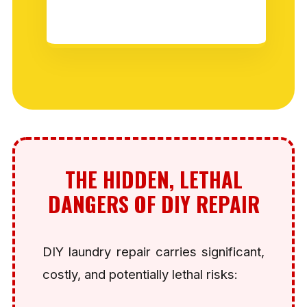
THE HIDDEN, LETHAL
DANGERS OF DIY REPAIR
DIY laundry repair carries significant,
costly, and potentially lethal risks: