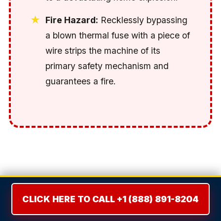
Fire Hazard:
Recklessly bypassing
a blown thermal fuse with a piece of
wire strips the machine of its
primary safety mechanism and
guarantees a fire.
THE REPAIR VS. REPLACE
DILEMMA: THE 50% RULE
CLICK HERE TO CALL +1 (888) 891-8204