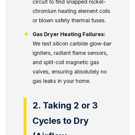
circuit to find snapped nickel-
chromium heating element coils
or blown safety thermal fuses.
Gas Dryer Heating Failures:
We test silicon carbide glow-bar
igniters, radiant flame sensors,
and split-coil magnetic gas
valves, ensuring absolutely no
gas leaks in your home.
2. Taking 2 or 3
Cycles to Dry