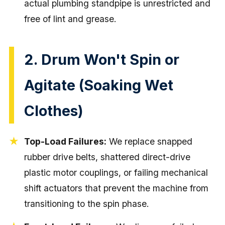
actual plumbing standpipe is unrestricted and
free of lint and grease.
2. Drum Won't Spin or
Agitate (Soaking Wet
Clothes)
Top-Load Failures:
We replace snapped
rubber drive belts, shattered direct-drive
plastic motor couplings, or failing mechanical
shift actuators that prevent the machine from
transitioning to the spin phase.