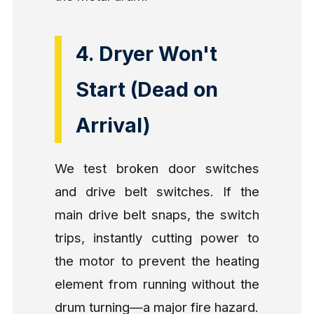
4. Dryer Won't
Start (Dead on
Arrival)
We test broken door switches
and drive belt switches. If the
main drive belt snaps, the switch
trips, instantly cutting power to
the motor to prevent the heating
element from running without the
drum turning—a major fire hazard.