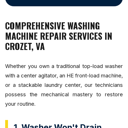
COMPREHENSIVE WASHING
MACHINE REPAIR SERVICES IN
CROZET, VA
Whether you own a traditional top-load washer
with a center agitator, an HE front-load machine,
or a stackable laundry center, our technicians
possess the mechanical mastery to restore
your routine.
1. Washer Won't Drain