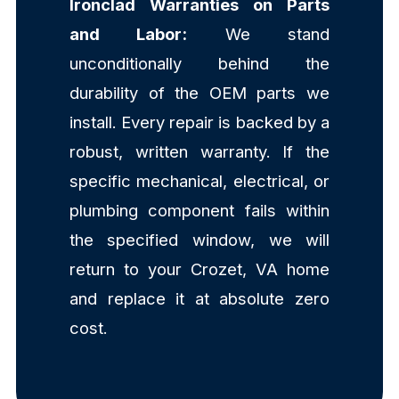
Ironclad Warranties on Parts
and Labor:
We stand
unconditionally behind the
durability of the OEM parts we
install. Every repair is backed by a
robust, written warranty. If the
specific mechanical, electrical, or
plumbing component fails within
the specified window, we will
return to your Crozet, VA home
and replace it at absolute zero
cost.