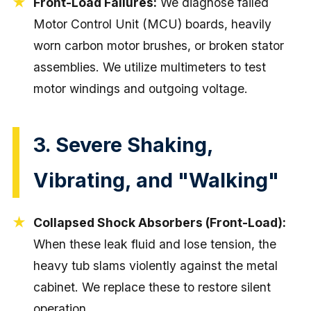
Front-Load Failures:
We diagnose failed
Motor Control Unit (MCU) boards, heavily
worn carbon motor brushes, or broken stator
assemblies. We utilize multimeters to test
motor windings and outgoing voltage.
3. Severe Shaking,
Vibrating, and "Walking"
Collapsed Shock Absorbers (Front-Load):
When these leak fluid and lose tension, the
heavy tub slams violently against the metal
cabinet. We replace these to restore silent
operation.