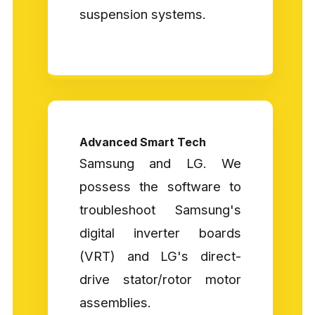
suspension systems.
Advanced Smart Tech
Samsung and LG. We
possess the software to
troubleshoot Samsung's
digital inverter boards
(VRT) and LG's direct-
drive stator/rotor motor
assemblies.