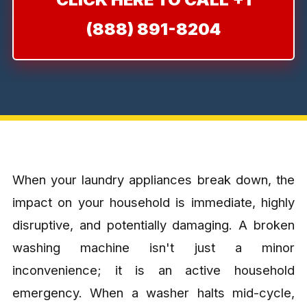
(888) 891-8204
When your laundry appliances break down, the
impact on your household is immediate, highly
disruptive, and potentially damaging. A broken
washing machine isn't just a minor
inconvenience; it is an active household
emergency. When a washer halts mid-cycle,