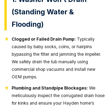
(Standing Water &
Flooding)
Clogged or Failed Drain Pump:
Typically
caused by baby socks, coins, or hairpins
bypassing the filter and jamming the impeller.
We safely drain the tub manually using
commercial shop vacuums and install new
OEM pumps.
Plumbing and Standpipe Blockages:
We
meticulously inspect the corrugated drain hose
for kinks and ensure your Hayden home’s