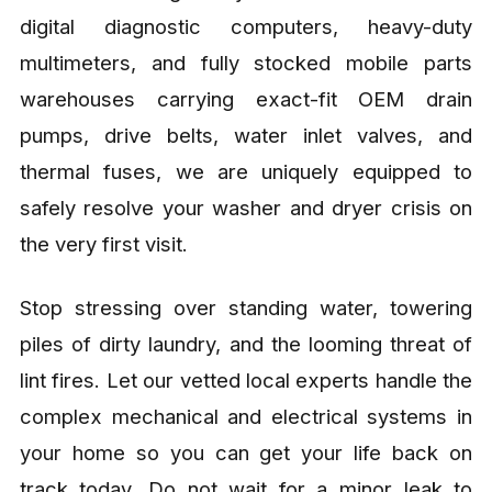
digital diagnostic computers, heavy-duty
multimeters, and fully stocked mobile parts
warehouses carrying exact-fit OEM drain
pumps, drive belts, water inlet valves, and
thermal fuses, we are uniquely equipped to
safely resolve your washer and dryer crisis on
the very first visit.
Stop stressing over standing water, towering
piles of dirty laundry, and the looming threat of
lint fires. Let our vetted local experts handle the
complex mechanical and electrical systems in
your home so you can get your life back on
track today. Do not wait for a minor leak to