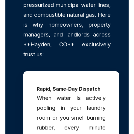
pressurized municipal water lines,
and combustible natural gas. Here
is why homeowners, property
managers, and landlords across
**Hayden, CO** exclusively
trust us:
Rapid, Same-Day Dispatch
When water is actively
pooling in your laundry
room or you smell burning
rubber, every minute