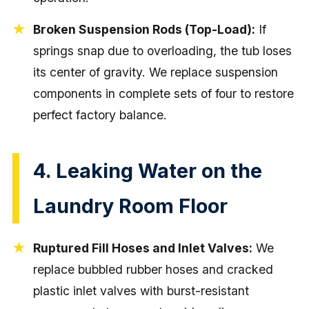
Broken Suspension Rods (Top-Load):
If
springs snap due to overloading, the tub loses
its center of gravity. We replace suspension
components in complete sets of four to restore
perfect factory balance.
4. Leaking Water on the
Laundry Room Floor
Ruptured Fill Hoses and Inlet Valves:
We
replace bubbled rubber hoses and cracked
plastic inlet valves with burst-resistant