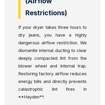
(Airflow
Restrictions)
If your dryer takes three hours to
dry jeans, you have a highly
dangerous airflow restriction. We
dismantle internal ducting to clear
deeply compacted lint from the
blower wheel and internal trap.
Restoring factory airflow reduces
energy bills and directly prevents
catastrophic lint fires in
**Hayden**.