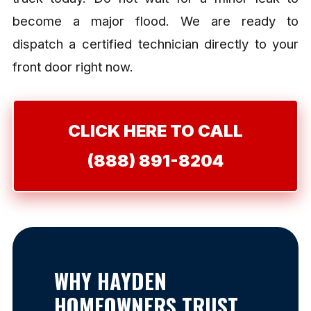
become a major flood. We are ready to
dispatch a certified technician directly to your
front door right now.
CLICK HERE TO CALL
(888) 891-8204
WHY HAYDEN
HOMEOWNERS TRUST