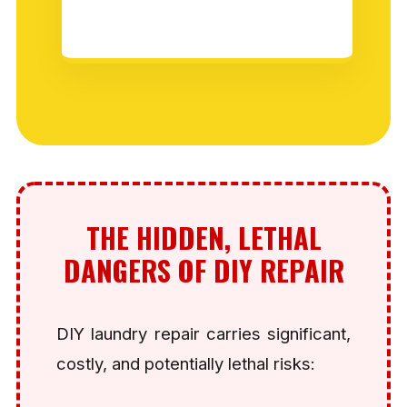
THE HIDDEN, LETHAL
DANGERS OF DIY REPAIR
DIY laundry repair carries significant,
costly, and potentially lethal risks: