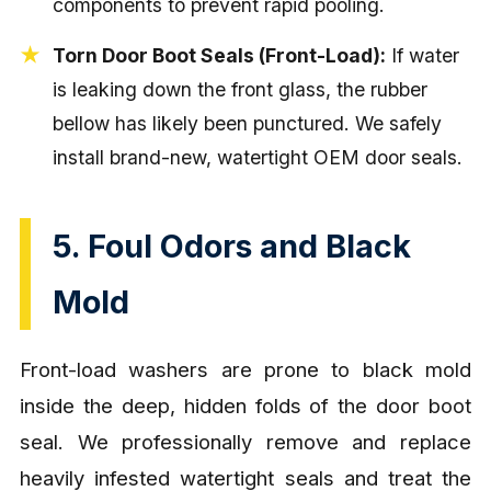
components to prevent rapid pooling.
Torn Door Boot Seals (Front-Load):
If water
is leaking down the front glass, the rubber
bellow has likely been punctured. We safely
install brand-new, watertight OEM door seals.
5. Foul Odors and Black
Mold
Front-load washers are prone to black mold
inside the deep, hidden folds of the door boot
seal. We professionally remove and replace
heavily infested watertight seals and treat the