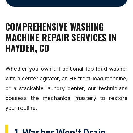
COMPREHENSIVE WASHING
MACHINE REPAIR SERVICES IN
HAYDEN, CO
Whether you own a traditional top-load washer
with a center agitator, an HE front-load machine,
or a stackable laundry center, our technicians
possess the mechanical mastery to restore
your routine.
1. Washer Won't Drain