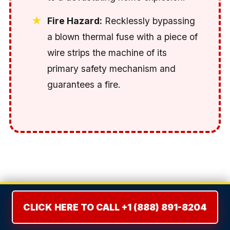
Fire Hazard:
Recklessly bypassing
a blown thermal fuse with a piece of
wire strips the machine of its
primary safety mechanism and
guarantees a fire.
THE REPAIR VS. REPLACE
DILEMMA: THE 50% RULE
CLICK HERE TO CALL +1 (888) 891-8204