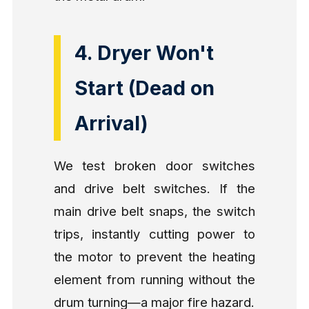
4. Dryer Won't
Start (Dead on
Arrival)
We test broken door switches
and drive belt switches. If the
main drive belt snaps, the switch
trips, instantly cutting power to
the motor to prevent the heating
element from running without the
drum turning—a major fire hazard.