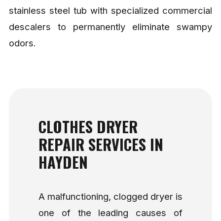
stainless steel tub with specialized commercial
descalers to permanently eliminate swampy
odors.
CLOTHES DRYER
REPAIR SERVICES IN
HAYDEN
A malfunctioning, clogged dryer is
one of the leading causes of