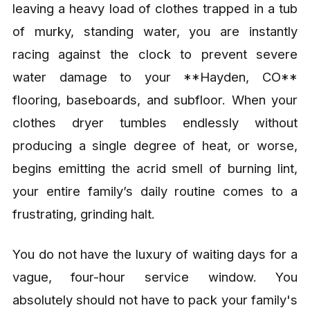
leaving a heavy load of clothes trapped in a tub
of murky, standing water, you are instantly
racing against the clock to prevent severe
water damage to your **Hayden, CO**
flooring, baseboards, and subfloor. When your
clothes dryer tumbles endlessly without
producing a single degree of heat, or worse,
begins emitting the acrid smell of burning lint,
your entire family’s daily routine comes to a
frustrating, grinding halt.
You do not have the luxury of waiting days for a
vague, four-hour service window. You
absolutely should not have to pack your family's