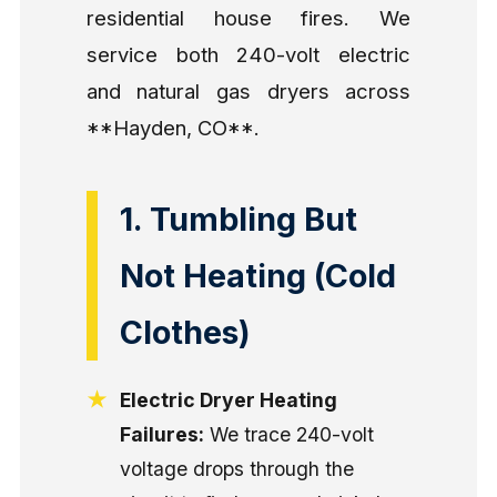
residential house fires. We
service both 240-volt electric
and natural gas dryers across
**Hayden, CO**.
1. Tumbling But
Not Heating (Cold
Clothes)
Electric Dryer Heating
Failures:
We trace 240-volt
voltage drops through the