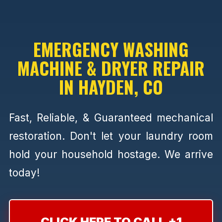
EMERGENCY WASHING
MACHINE & DRYER REPAIR
IN HAYDEN, CO
Fast, Reliable, & Guaranteed mechanical
restoration. Don't let your laundry room
hold your household hostage. We arrive
today!
CLICK HERE TO CALL +1