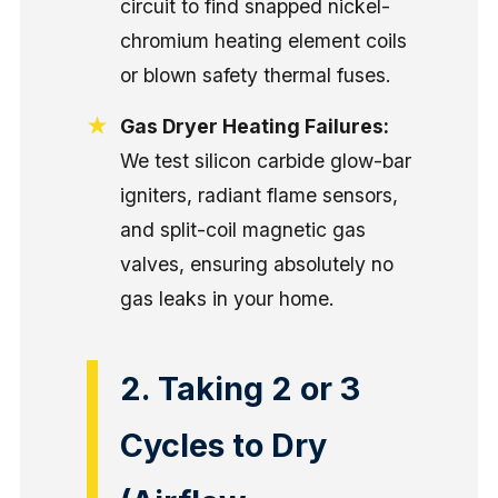
circuit to find snapped nickel-
chromium heating element coils
or blown safety thermal fuses.
Gas Dryer Heating Failures:
We test silicon carbide glow-bar
igniters, radiant flame sensors,
and split-coil magnetic gas
valves, ensuring absolutely no
gas leaks in your home.
2. Taking 2 or 3
Cycles to Dry