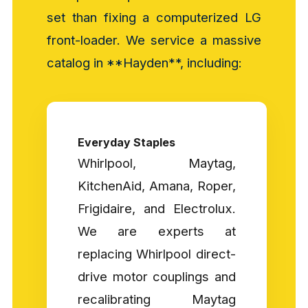
set than fixing a computerized LG
front-loader. We service a massive
catalog in **Hayden**, including:
Everyday Staples
Whirlpool, Maytag,
KitchenAid, Amana, Roper,
Frigidaire, and Electrolux.
We are experts at
replacing Whirlpool direct-
drive motor couplings and
recalibrating Maytag