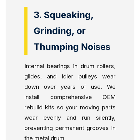
3. Squeaking,
Grinding, or
Thumping Noises
Internal bearings in drum rollers,
glides, and idler pulleys wear
down over years of use. We
install comprehensive OEM
rebuild kits so your moving parts
wear evenly and run silently,
preventing permanent grooves in
the metal drum.