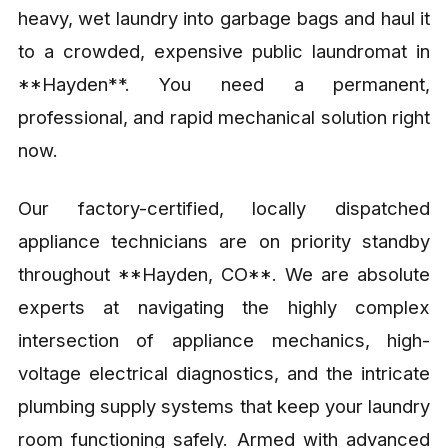
heavy, wet laundry into garbage bags and haul it
to a crowded, expensive public laundromat in
**Hayden**. You need a permanent,
professional, and rapid mechanical solution right
now.
Our factory-certified, locally dispatched
appliance technicians are on priority standby
throughout **Hayden, CO**. We are absolute
experts at navigating the highly complex
intersection of appliance mechanics, high-
voltage electrical diagnostics, and the intricate
plumbing supply systems that keep your laundry
room functioning safely. Armed with advanced