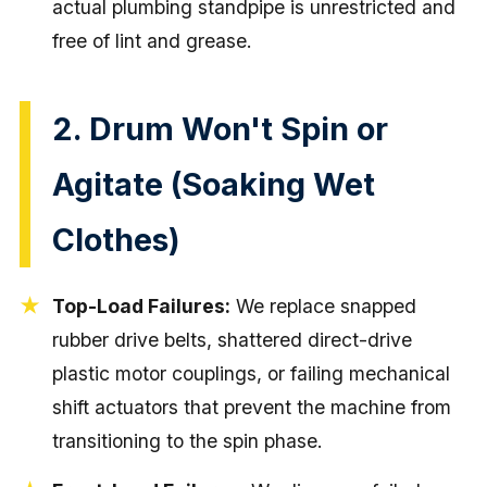
actual plumbing standpipe is unrestricted and
free of lint and grease.
2. Drum Won't Spin or
Agitate (Soaking Wet
Clothes)
Top-Load Failures:
We replace snapped
rubber drive belts, shattered direct-drive
plastic motor couplings, or failing mechanical
shift actuators that prevent the machine from
transitioning to the spin phase.