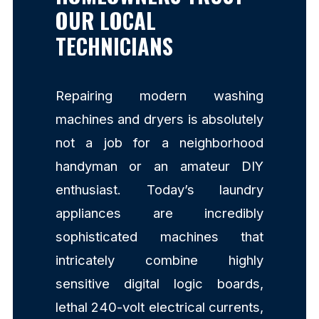
OUR LOCAL
TECHNICIANS
Repairing modern washing
machines and dryers is absolutely
not a job for a neighborhood
handyman or an amateur DIY
enthusiast. Today’s laundry
appliances are incredibly
sophisticated machines that
intricately combine highly
sensitive digital logic boards,
lethal 240-volt electrical currents,