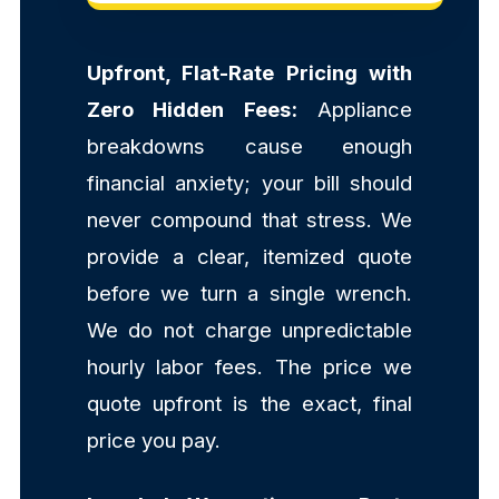
Upfront, Flat-Rate Pricing with
Zero Hidden Fees:
Appliance
breakdowns cause enough
financial anxiety; your bill should
never compound that stress. We
provide a clear, itemized quote
before we turn a single wrench.
We do not charge unpredictable
hourly labor fees. The price we
quote upfront is the exact, final
price you pay.