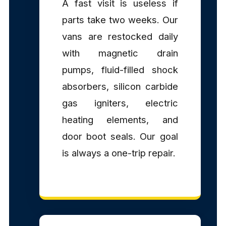
A fast visit is useless if
parts take two weeks. Our
vans are restocked daily
with magnetic drain
pumps, fluid-filled shock
absorbers, silicon carbide
gas igniters, electric
heating elements, and
door boot seals. Our goal
is always a one-trip repair.