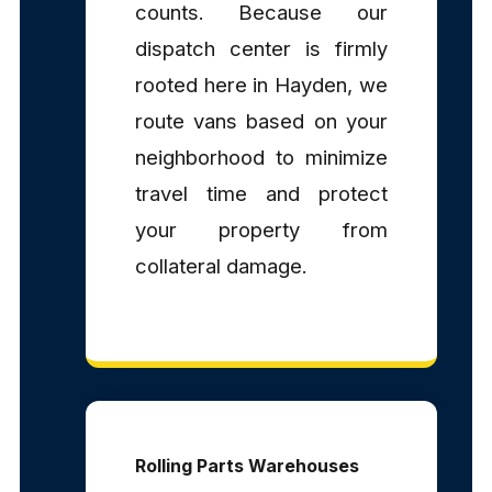
counts. Because our
dispatch center is firmly
rooted here in Hayden, we
route vans based on your
neighborhood to minimize
travel time and protect
your property from
collateral damage.
Rolling Parts Warehouses