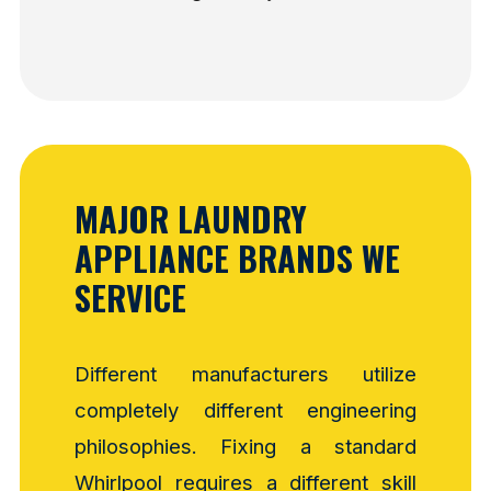
MAJOR LAUNDRY
APPLIANCE BRANDS WE
SERVICE
Different manufacturers utilize
completely different engineering
philosophies. Fixing a standard
Whirlpool requires a different skill