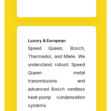
Luxury & European
Speed Queen, Bosch,
Thermador, and Miele. We
understand robust Speed
Queen metal
transmissions and
advanced Bosch ventless
heat-pump condensation
systems.