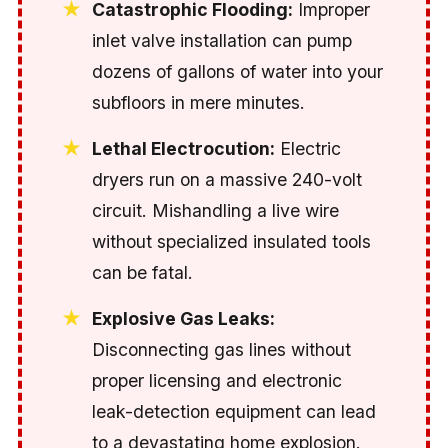
Catastrophic Flooding:
Improper
inlet valve installation can pump
dozens of gallons of water into your
subfloors in mere minutes.
Lethal Electrocution:
Electric
dryers run on a massive 240-volt
circuit. Mishandling a live wire
without specialized insulated tools
can be fatal.
Explosive Gas Leaks:
Disconnecting gas lines without
proper licensing and electronic
leak-detection equipment can lead
to a devastating home explosion.