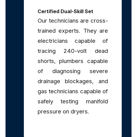
Certified Dual-Skill Set
Our technicians are cross-
trained experts. They are
electricians capable of
tracing 240-volt dead
shorts, plumbers capable
of diagnosing severe
drainage blockages, and
gas technicians capable of
safely testing manifold
pressure on dryers.