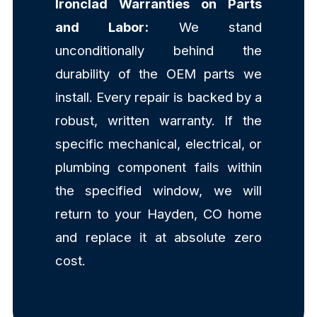
Ironclad Warranties on Parts
and Labor:
We stand
unconditionally behind the
durability of the OEM parts we
install. Every repair is backed by a
robust, written warranty. If the
specific mechanical, electrical, or
plumbing component fails within
the specified window, we will
return to your Hayden, CO home
and replace it at absolute zero
cost.