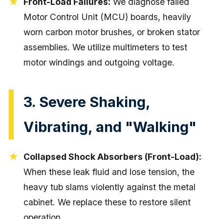
Front-Load Failures:
We diagnose failed
Motor Control Unit (MCU) boards, heavily
worn carbon motor brushes, or broken stator
assemblies. We utilize multimeters to test
motor windings and outgoing voltage.
3. Severe Shaking,
Vibrating, and "Walking"
Collapsed Shock Absorbers (Front-Load):
When these leak fluid and lose tension, the
heavy tub slams violently against the metal
cabinet. We replace these to restore silent
operation.